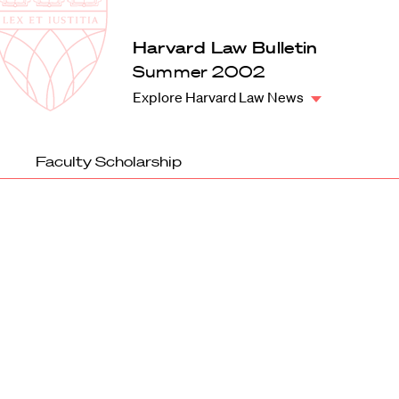
Law
School
Harvard
Harvard Law Bulletin
Shield
Law
Summer 2002
School
Explore Harvard Law News
shield
Faculty Scholarship