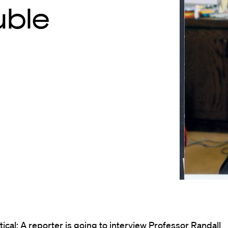
uble
ical: A reporter is going to interview Professor Randall