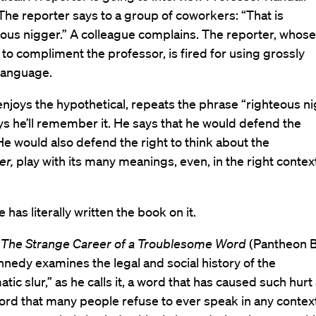
he reporter says to a group of coworkers: “That is
ous nigger.” A colleague complains. The reporter, whose
 to compliment the professor, is fired for using grossly
 language.
joys the hypothetical, repeats the phrase “righteous ni
ys he’ll remember it. He says that he would defend the
He would also defend the right to think about the
er,
play with its many meanings, even, in the right context
he has literally written the book on it.
 The Strange Career of a Troublesome Word
(Pantheon 
nedy examines the legal and social history of the
tic slur,” as he calls it, a word that has caused such hurt
ord that many people refuse to ever speak in any context.