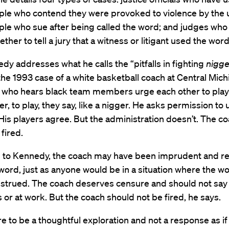
ple who contend they were provoked to violence by the u
ple who sue after being called the word; and judges wh
ther to tell a jury that a witness or litigant used the word
y addresses what he calls the “pitfalls in fighting
nigge
the 1993 case of a white basketball coach at Central Mic
y who hears black team members urge each other to play
r, to play, they say, like a nigger. He asks permission to 
His players agree. But the administration doesn’t. The co
 fired.
 to Kennedy, the coach may have been imprudent and re
word, just as anyone would be in a situation where the w
strued. The coach deserves censure and should not say i
s or at work. But the coach should not be fired, he says.
re to be a thoughtful exploration and not a response as if