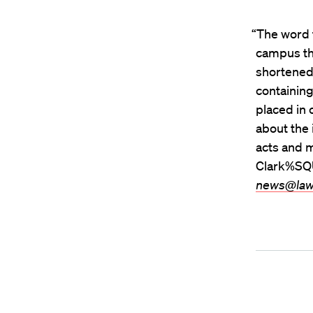
“The word 
campus thi
shortened 
containing
placed in
about the 
acts and 
Clark%SQU
news@law