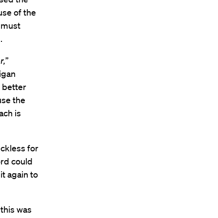
se of the
o must
.
r,
”
higan
 better
use the
ach is
ckless for
ord could
t again to
 this was