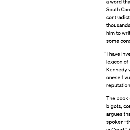
a word tha
South Caro
contradict
thousands 
him to wri
some cons
“I have in
lexicon of
Kennedy wr
oneself vul
reputation,
The book o
bigots, co
argues tha
spoken–the
in Court,”