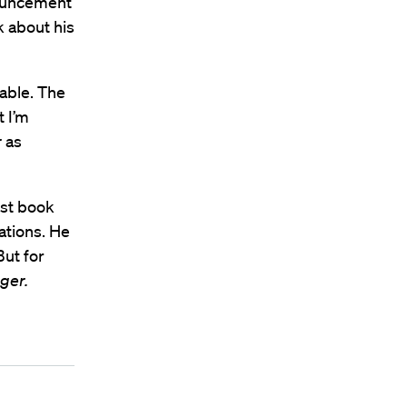
nouncement
k about his
able. The
t I’m
r
as
est book
ations. He
But for
ger.