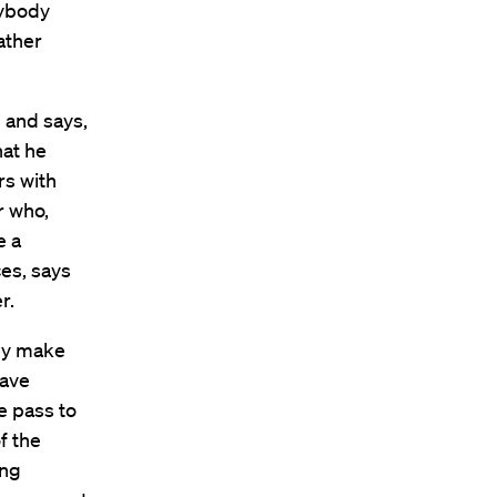
rybody
rather
 and says,
hat he
rs with
r who,
e a
es, says
r.
hey make
have
e pass to
f the
ing