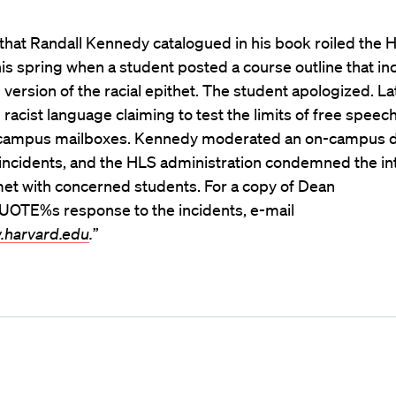
that Randall Kennedy catalogued in his book roiled the 
s spring when a student posted a course outline that in
version of the racial epithet. The student apologized. Lat
 racist language claiming to test the limits of free speec
 campus mailboxes. Kennedy moderated an on-campus d
incidents, and the HLS administration condemned the in
met with concerned students. For a copy of Dean
OTE%s response to the incidents, e-mail
.harvard.edu
.
”