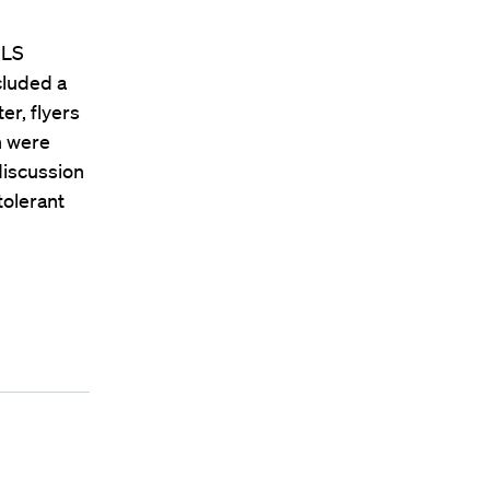
HLS
cluded a
er, flyers
h were
iscussion
tolerant