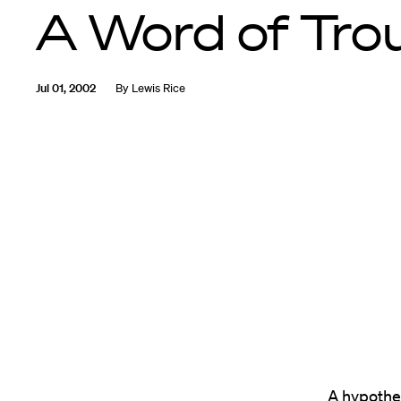
A Word of Tro
Jul 01, 2002
By
Lewis Rice
A hypothet