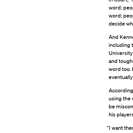
word; peo
word; peo
decide whe
And Kenned
including 
Universit
and toughe
word too. 
eventually
According
using the 
be miscon
his player
“I want the