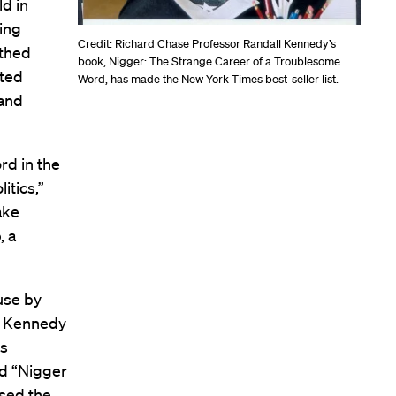
ld in
ming
Credit: Richard Chase Professor Randall Kennedy’s
rthed
book, Nigger: The Strange Career of a Troublesome
ated
Word, has made the New York Times best-seller list.
 and
rd in the
itics,”
ake
, a
use by
s. Kennedy
is
ed “Nigger
used the