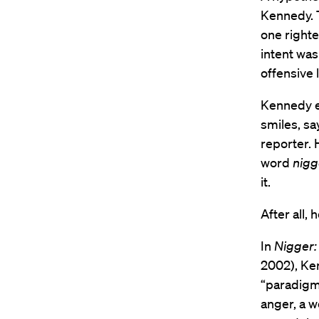
Kennedy. T
one righte
intent was
offensive
Kennedy en
smiles, sa
reporter. 
word
nigg
it.
After all, 
In
Nigger:
2002), Ken
“paradigma
anger, a w