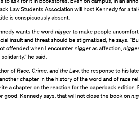
s to ask for it in bookstores. Even on campus, in an an
lack Law Students Association will host Kennedy for a tal
title is conspicuously absent.
Kennedy wants the word
nigger
to make people uncomfort
cial insult and threat should be stigmatized, he says. “Bu
 not offended when I encounter
nigger
as affection,
nigge
solidarity,” he said.
thor of
Race, Crime, and the Law,
the response to his lat
another chapter in the history of the word and of race rel
rite a chapter on the reaction for the paperback edition. 
r good, Kennedy says, that will not close the book on
nig