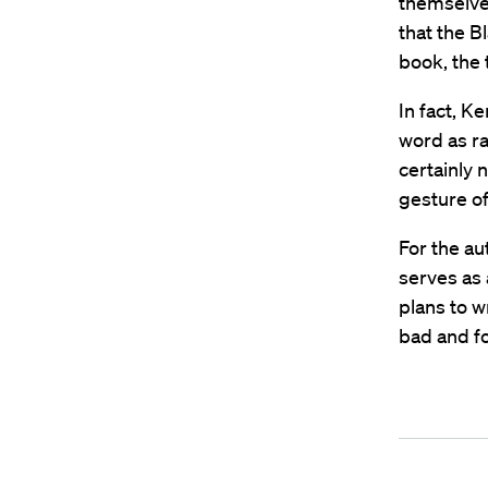
themselve
that the B
book, the 
In fact, 
word as ra
certainly
gesture of 
For the au
serves as 
plans to w
bad and fo