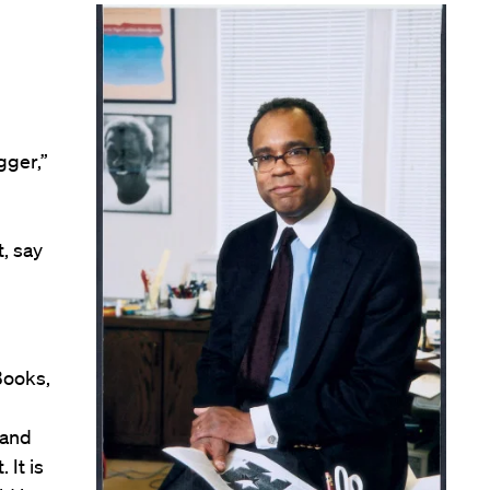
gger,”
, say
Books,
 and
 It is