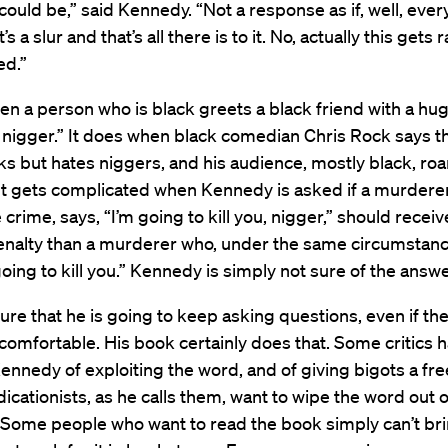
could be,” said Kennedy. “Not a response as if, well, eve
s a slur and that’s all there is to it. No, actually this gets 
ed.”
en a person who is black greets a black friend with a hug
 nigger.” It does when black comedian Chris Rock says t
ks but hates niggers, and his audience, mostly black, roa
It gets complicated when Kennedy is asked if a murdere
 crime, says, “I’m going to kill you, nigger,” should receiv
enalty than a murderer who, under the same circumstanc
 going to kill you.” Kennedy is simply not sure of the answe
sure that he is going to keep asking questions, even if t
omfortable. His book certainly does that. Some critics 
nnedy of exploiting the word, and of giving bigots a fre
adicationists, as he calls them, want to wipe the word out o
 Some people who want to read the book simply can’t br