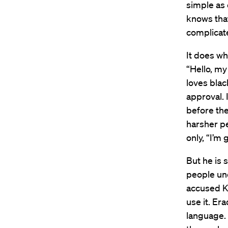
simple as 
knows that’
complicat
It does wh
“Hello, my
loves blac
approval. 
before the
harsher p
only, “I’m
But he is 
people unc
accused Ke
use it. Er
language.