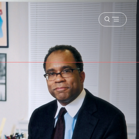
Open
menu