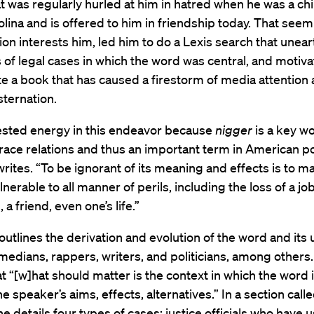
t was regularly hurled at him in hatred when he was a chi
lina and is offered to him in friendship today. That see
ion interests him, led him to do a Lexis search that unea
of legal cases in which the word was central, and motiv
te a book that has caused a firestorm of media attention
ternation.
vested energy in this endeavor because
nigger
is a key wo
 race relations and thus an important term in American pol
ites. “To be ignorant of its meaning and effects is to m
nerable to all manner of perils, including the loss of a job
 a friend, even one’s life.”
utlines the derivation and evolution of the word and its 
medians, rappers, writers, and politicians, among other
t “[w]hat should matter is the context in which the word 
 speaker’s aims, effects, alternatives.” In a section call
 he details four types of cases: justice officials who have 