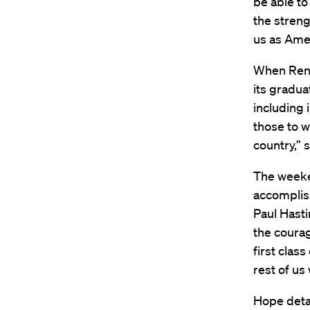
be able to
the streng
us as Amer
When Reno
its gradua
including 
those to w
country,” s
The weeken
accomplish
Paul Hast
the courag
first clas
rest of us
Hope detai