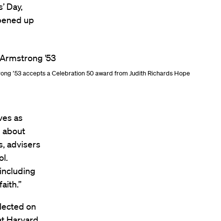
’ Day,
opened up
rong ’53 accepts a Celebration 50 award from Judith Richards Hope
ves as
g about
s, advisers
l.
including
aith.”
lected on
 at Harvard