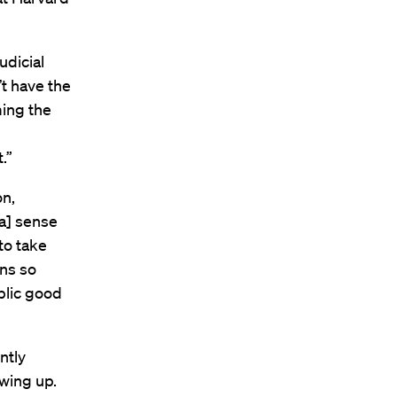
udicial
’t have the
ming the
.”
on,
[a] sense
to take
ens so
blic good
ntly
wing up.