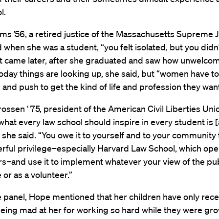
l.
s ’56, a retired justice of the Massachusetts Supreme J
d when she was a student, “you felt isolated, but you didn
at came later, after she graduated and saw how unwelco
oday things are looking up, she said, but “women have to
and push to get the kind of life and profession they want
ossen ‘ 75, president of the American Civil Liberties Uni
what every law school should inspire in every student is 
,” she said. “You owe it to yourself and to your community 
rful privilege–especially Harvard Law School, which op
s–and use it to implement whatever your view of the pu
me or as a volunteer.”
 panel, Hope mentioned that her children have only rece
eing mad at her for working so hard while they were gro