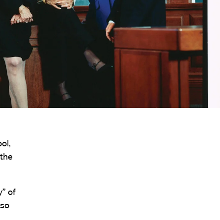
ol,
 the
y” of
lso