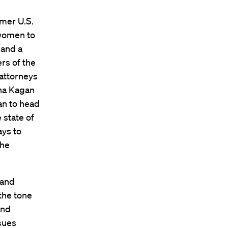
rmer U.S.
 women to
 and a
rs of the
 attorneys
ena Kagan
an to head
 state of
ays to
the
 and
the tone
and
ssues