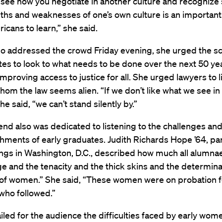
 see how you negotiate in another culture and recognize
ths and weaknesses of one’s own culture is an important
icans to learn,” she said.
 addressed the crowd Friday evening, she urged the s
tes to look to what needs to be done over the next 50 ye
improving access to justice for all. She urged lawyers to l
hom the law seems alien. “If we don’t like what we see in 
he said, “we can’t stand silently by.”
d also was dedicated to listening to the challenges an
ments of early graduates. Judith Richards Hope ’64, par
ings in Washington, D.C., described how much all alumna
e and the tenacity and the thick skins and the determina
s of women.” She said, “These women were on probation fo
 who followed.”
led for the audience the difficulties faced by early wom