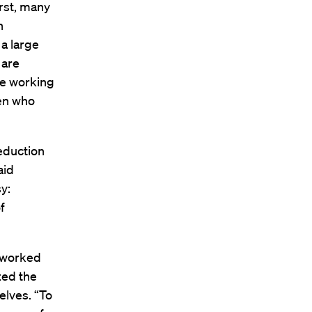
irst, many
n
a large
 are
me working
men who
eduction
aid
y:
f
s worked
zed the
elves. “To