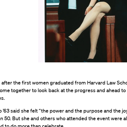
s after the first women graduated from Harvard Law Scho
ome together to look back at the progress and ahead to
es.
 ’63 said she felt “the power and the purpose and the jo
n 50. But she and others who attended the event were a
d to do more than celebrate.