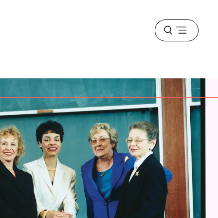
Open
menu