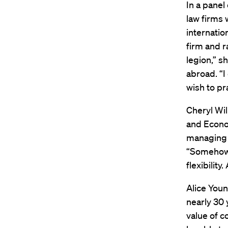
In a panel 
law firms 
internatio
firm and r
legion,” s
abroad. “I
wish to pra
Cheryl Wil
and Econo
managing a
“Somehow y
flexibilit
Alice Youn
nearly 30 
value of c