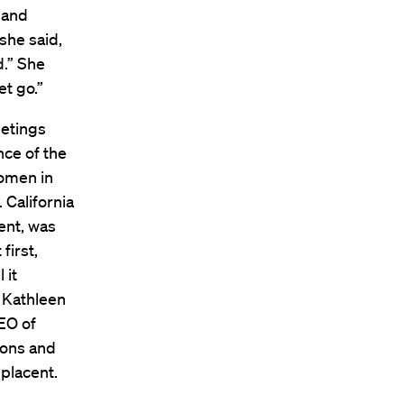
 and
she said,
d.” She
t go.”
etings
nce of the
women in
 California
ent, was
first,
 it
 Kathleen
EO of
ions and
placent.