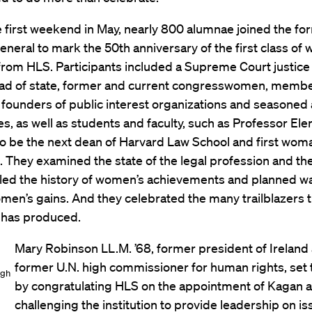
 first weekend in May, nearly 800 alumnae joined the fo
eneral to mark the 50th anniversary of the first class of
rom HLS. Participants included a Supreme Court justice
ad of state, former and current congresswomen, membe
s, founders of public interest organizations and seasoned
ipes, as well as students and faculty, such as Professor El
to be the next dean of Harvard Law School and first wom
. They examined the state of the legal profession and the
lled the history of women’s achievements and planned w
men’s gains. And they celebrated the many trailblazers 
n has produced.
Mary Robinson LL.M. ’68, former president of Ireland
former U.N. high commissioner for human rights, set 
igh
by congratulating HLS on the appointment of Kagan 
challenging the institution to provide leadership on i