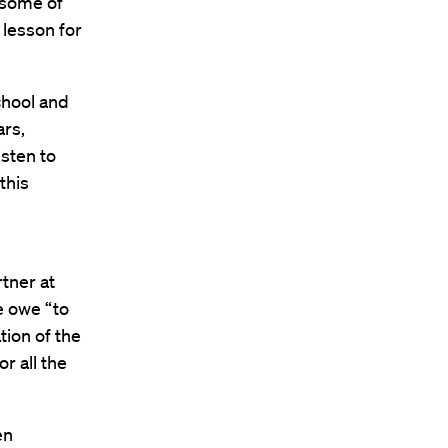
 some of
 lesson for
chool and
ars,
isten to
this
d
tner at
e owe “to
tion of the
r all the
en