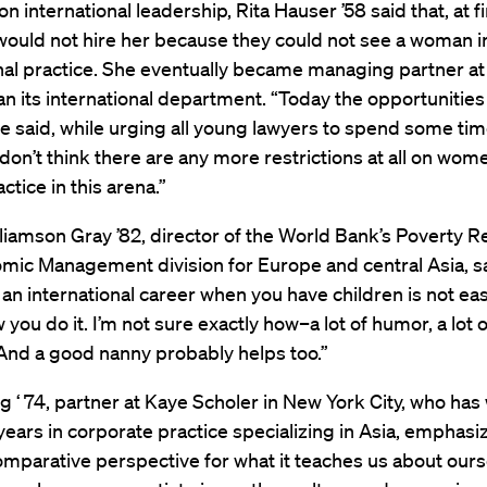
on international leadership, Rita Hauser ’58 said that, at f
would not hire her because they could not see a woman i
nal practice. She eventually became managing partner at 
an its international department. “Today the opportunities
he said, while urging all young lawyers to spend some ti
 don’t think there are any more restrictions at all on wo
ctice in this arena.”
liamson Gray ’82, director of the World Bank’s Poverty R
mic Management division for Europe and central Asia, s
n international career when you have children is not eas
ou do it. I’m not sure exactly how–a lot of humor, a lot o
y. And a good nanny probably helps too.”
g ‘ 74, partner at Kaye Scholer in New York City, who ha
years in corporate practice specializing in Asia, emphasi
omparative perspective for what it teaches us about ours