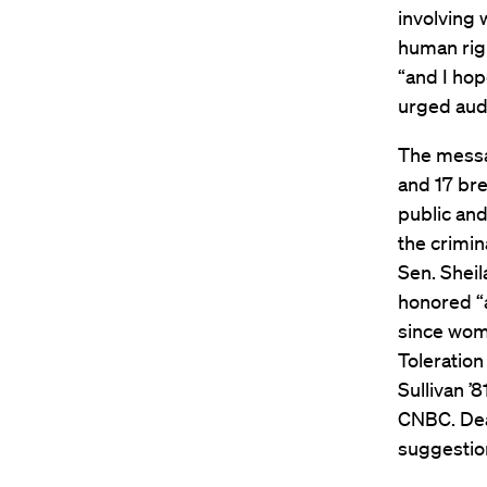
involving
human righ
“and I hop
urged audi
The messa
and 17 bre
public and
the crimin
Sen. Sheil
honored “a
since wome
Toleratio
Sullivan 
CNBC. Dea
suggestio