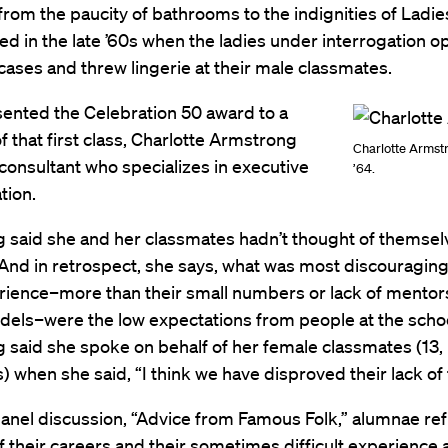
from the paucity of bathrooms to the indignities of Ladies
d in the late ’60s when the ladies under interrogation 
fcases and threw lingerie at their male classmates.
ented the Celebration 50 award to a
that first class, Charlotte Armstrong
Charlotte Armst
 consultant who specializes in executive
’64.
ion.
 said she and her classmates hadn’t thought of themsel
And in retrospect, she says, what was most discouragin
rience–more than their small numbers or lack of mentor
dels–were the low expectations from people at the schoo
said she spoke on behalf of her female classmates (13, 
) when she said, “I think we have disproved their lack of f
anel discussion, “Advice from Famous Folk,” alumnae ref
of their careers and their sometimes difficult experience