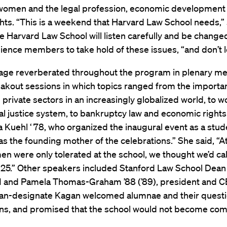
 women and the legal profession, economic development
ts. “This is a weekend that Harvard Law School needs,” 
e Harvard Law School will listen carefully and be change
ence members to take hold of these issues, “and don’t le
ge reverberated throughout the program in plenary me
akout sessions in which topics ranged from the importa
 private sectors in an increasingly globalized world, to 
al justice system, to bankruptcy law and economic rights.
a Kuehl ‘ 78, who organized the inaugural event as a stud
s the founding mother of the celebrations.” She said, “At 
n were only tolerated at the school, we thought we’d call
n 25.” Other speakers included Stanford Law School Dean
’81 and Pamela Thomas-Graham ’88 (’89), president and C
n-designate Kagan welcomed alumnae and their quest
ns, and promised that the school would not become com