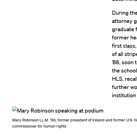
During the
attorney g
graduate f
former he
first clas
of all str
’86, soon 
the school
HLS, reca
further wo
institutio
Mary Robinson LL.M. ’68, former president of Ireland and former U.N. h
commissioner for human rights