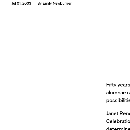
Jul 01, 2003
By
Emily Newburger
Fifty year
alumnae c
possibiliti
Janet Reno
Celebratio
determine