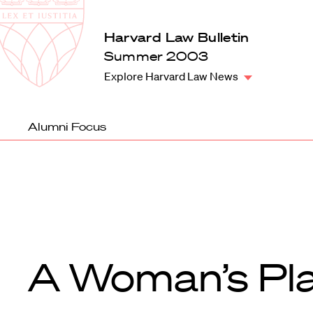
Law
School
Harvard
Harvard Law Bulletin
Shield
Law
Summer 2003
School
Explore Harvard Law News
shield
Alumni Focus
A Woman’s Pl