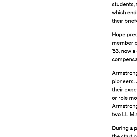
students, 
which ende
their brie
Hope pres
member of 
’53, now a
compensat
Armstrong
pioneers. 
their expe
or role mo
Armstrong 
two LL.M.s
During a p
the start 