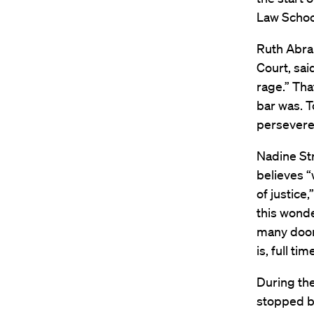
Law Schoo
Ruth Abram
Court, sai
rage.” Th
bar was. T
persevere 
Nadine Str
believes “
of justice
this wonde
many door
is, full ti
During the
stopped b