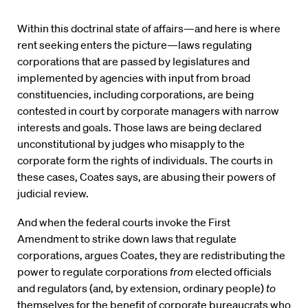
Within this doctrinal state of affairs—and here is where
rent seeking enters the picture—laws regulating
corporations that are passed by legislatures and
implemented by agencies with input from broad
constituencies, including corporations, are being
contested in court by corporate managers with narrow
interests and goals. Those laws are being declared
unconstitutional by judges who misapply to the
corporate form the rights of individuals. The courts in
these cases, Coates says, are abusing their powers of
judicial review.
And when the federal courts invoke the First
Amendment to strike down laws that regulate
corporations, argues Coates, they are redistributing the
power to regulate corporations
from
elected officials
and regulators (and, by extension, ordinary people)
to
themselves for the benefit of corporate bureaucrats who