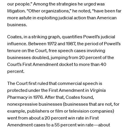
our people.” Among the strategies he urged was
litigation. “Other organizations,” he noted, “have been far
more astute in exploiting judicial action than American
business.
Coates, in a striking graph, quantifies Powell’s judicial
influence. Between 1972 and 1987, the period of Powell’s
tenure on the Court, free speech cases involving
businesses doubled, jumping from 20 percent of the
Court’s First Amendment docket to more than 40
percent.
The Court first ruled that commercial speech is
protected under the First Amendment in
Virginia
Pharmacy
in 1976. After that, Coates found,
nonexpressive businesses (businesses that are not, for
example, publishers or film or television companies)
went from about a 20 percent win rate in First
Amendment cases to a 55 percent win rate—about