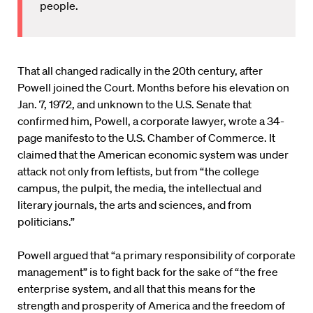
people.
That all changed radically in the 20th century, after
Powell joined the Court. Months before his elevation on
Jan. 7, 1972, and unknown to the U.S. Senate that
confirmed him, Powell, a corporate lawyer, wrote a 34-
page manifesto to the U.S. Chamber of Commerce. It
claimed that the American economic system was under
attack not only from leftists, but from “the college
campus, the pulpit, the media, the intellectual and
literary journals, the arts and sciences, and from
politicians.”
Powell argued that “a primary responsibility of corporate
management” is to fight back for the sake of “the free
enterprise system, and all that this means for the
strength and prosperity of America and the freedom of