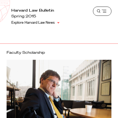
School
Harvard
Harvard Law Bulletin
Shield
Open
Law
Spring 2015
menu
School
Explore Harvard Law News
shield
Faculty Scholarship