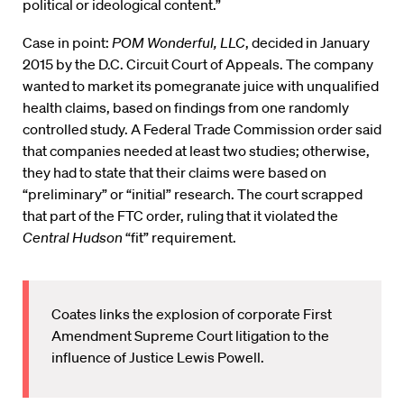
political or ideological content.”
Case in point:
POM Wonderful, LLC
, decided in January
2015 by the D.C. Circuit Court of Appeals. The company
wanted to market its pomegranate juice with unqualified
health claims, based on findings from one randomly
controlled study. A Federal Trade Commission order said
that companies needed at least two studies; otherwise,
they had to state that their claims were based on
“preliminary” or “initial” research. The court scrapped
that part of the FTC order, ruling that it violated the
Central Hudson
“fit” requirement.
Coates links the explosion of corporate First
Amendment Supreme Court litigation to the
influence of Justice Lewis Powell.