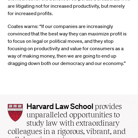
are litigating not for increased productivity, but merely
for increased profits.
Coates warns: “If our companies are increasingly
convinced that the best way they can maximize profit is
to focus on legal or political moves, and they stop
focusing on productivity and value for consumers as a
way of making money, then we are going to end up
dragging down both our democracy and our economy.”
Harvard
Harvard Law School
provides
Law
unparalleled opportunities to
School
study law with extraordinary
home
colleagues in a rigorous, vibrant, and