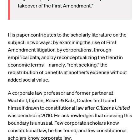
takeover of the First Amendment.”
His paper contributes to the scholarly literature on the
subject in two ways: by examining the rise of First
Amendment litigation by corporations, through
empirical data, and by reconceptualizing the trend in
economic terms—namely, “rent seeking,” the
redistribution of benefits at another’s expense without
added social value.
A corporate law professor and former partner at
Wachtell, Lipton, Rosen & Katz, Coates first found
himself drawn to constitutional law after
Citizens United
was decided in 2010. He acknowledges that crossing this
boundary is unusual. Few corporate scholars know
constitutional law, he has found, and few constitutional
scholars know corporate law.