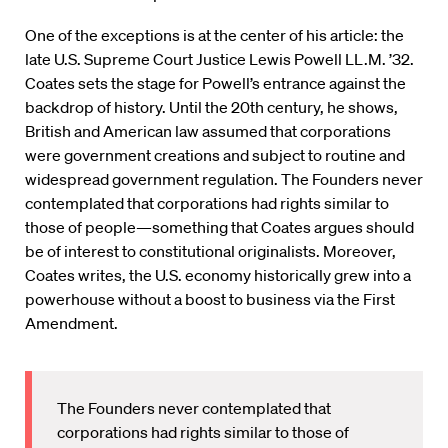
One of the exceptions is at the center of his article: the
late U.S. Supreme Court Justice Lewis Powell LL.M. ’32.
Coates sets the stage for Powell’s entrance against the
backdrop of history. Until the 20th century, he shows,
British and American law assumed that corporations
were government creations and subject to routine and
widespread government regulation. The Founders never
contemplated that corporations had rights similar to
those of people—something that Coates argues should
be of interest to constitutional originalists. Moreover,
Coates writes, the U.S. economy historically grew into a
powerhouse without a boost to business via the First
Amendment.
The Founders never contemplated that
corporations had rights similar to those of