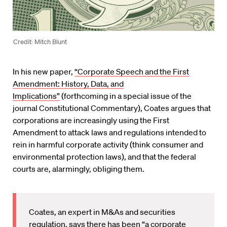
Credit: Mitch Blunt
In his new paper,
“Corporate Speech and the First
Amendment: History, Data, and
Implications”
(forthcoming in a special issue of the
journal Constitutional Commentary), Coates argues that
corporations are increasingly using the First
Amendment to attack laws and regulations intended to
rein in harmful corporate activity (think consumer and
environmental protection laws), and that the federal
courts are, alarmingly, obliging them.
Coates, an expert in M&As and securities
regulation, says there has been “a corporate