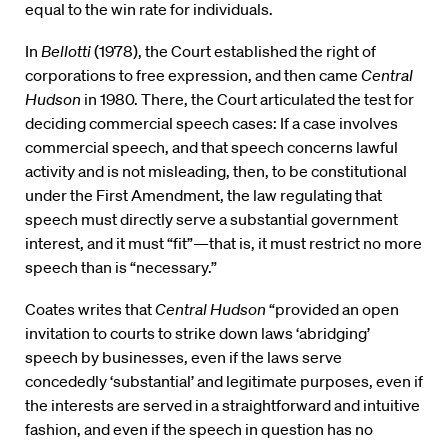
equal to the win rate for individuals.
In
Bellotti
(1978), the Court established the right of
corporations to free expression, and then came
Central
Hudson
in 1980. There, the Court articulated the test for
deciding commercial speech cases: If a case involves
commercial speech, and that speech concerns lawful
activity and is not misleading, then, to be constitutional
under the First Amendment, the law regulating that
speech must directly serve a substantial government
interest, and it must “fit”—that is, it must restrict no more
speech than is “necessary.”
Coates writes that
Central Hudson
“provided an open
invitation to courts to strike down laws ‘abridging’
speech by businesses, even if the laws serve
concededly ‘substantial’ and legitimate purposes, even if
the interests are served in a straightforward and intuitive
fashion, and even if the speech in question has no