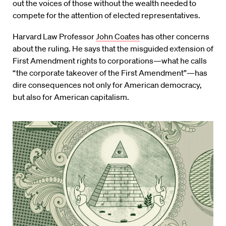
out the voices of those without the wealth needed to
compete for the attention of elected representatives.
Harvard Law Professor
John Coates
has other concerns
about the ruling. He says that the misguided extension of
First Amendment rights to corporations—what he calls
“the corporate takeover of the First Amendment”—has
dire consequences not only for American democracy,
but also for American capitalism.