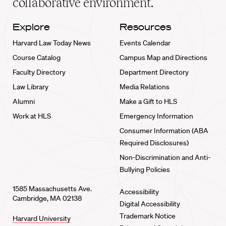
collaborative environment.
Explore
Resources
Harvard Law Today News
Events Calendar
Course Catalog
Campus Map and Directions
Faculty Directory
Department Directory
Law Library
Media Relations
Alumni
Make a Gift to HLS
Work at HLS
Emergency Information
Consumer Information (ABA
Required Disclosures)
Non-Discrimination and Anti-
Bullying Policies
1585 Massachusetts Ave.
Accessibility
Cambridge, MA 02138
Digital Accessibility
Trademark Notice
Harvard University