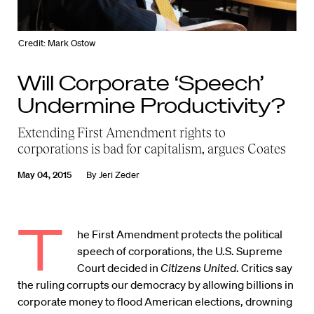
Credit: Mark Ostow
Will Corporate ‘Speech’
Undermine Productivity?
Extending First Amendment rights to
corporations is bad for capitalism, argues Coates
May 04, 2015
By
Jeri Zeder
T
he First Amendment protects the political
speech of corporations, the U.S. Supreme
Court decided in
Citizens United
. Critics say
the ruling corrupts our democracy by allowing billions in
corporate money to flood American elections, drowning