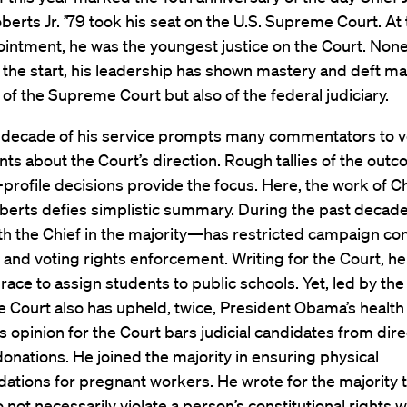
berts Jr. ’79 took his seat on the U.S. Supreme Court. At
ointment, he was the youngest justice on the Court. None
m the start, his leadership has shown mastery and deft 
of the Supreme Court but also of the federal judiciary.
al decade of his service prompts many commentators to 
s about the Court’s direction. Rough tallies of the out
gh-profile decisions provide the focus. Here, the work of C
berts defies simplistic summary. During the past decade
h the Chief in the majority—has restricted campaign con
s and voting rights enforcement. Writing for the Court, he
 race to assign students to public schools. Yet, led by the
he Court also has upheld, twice, President Obama’s health
s opinion for the Court bars judicial candidates from dire
 donations. He joined the majority in ensuring physical
tions for pregnant workers. He wrote for the majority t
o not necessarily violate a person’s constitutional rights 