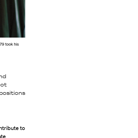
’79 took his
and
not
positions
ntribute to
ate