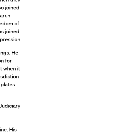
so joined
earch
reedom of
as joined
pression.
ings. He
n for
t when it
isdiction
 plates
Judiciary
ine. His