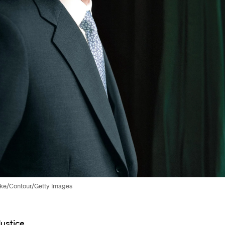
yke/Contour/Getty Images
Justice