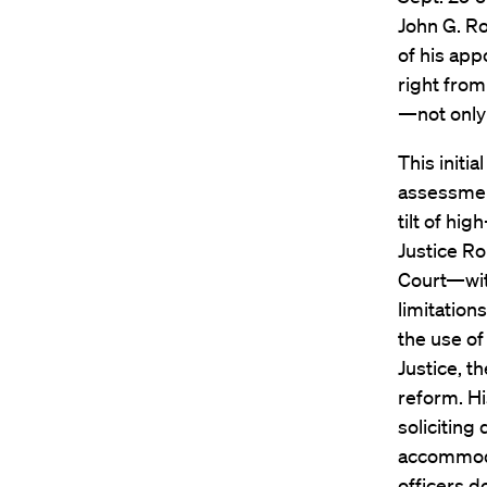
John G. Ro
of his app
right fro
—not only 
This initi
assessment
tilt of hi
Justice Ro
Court—wit
limitation
the use of
Justice, t
reform. Hi
soliciting
accommoda
officers d