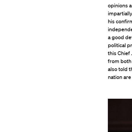
opinions a
impartiall
his confirm
independen
a good dev
political 
this Chief
from both 
also told 
nation are