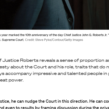
is year marked the 10th anniversary of the day Chief Justice John G. Roberts Jr. 
.S. Supreme Court.
Credit: Steve Pyke/Contour/Getty Images
f Justice Roberts reveals a sense of proportion 
sty about the Court and his role, traits that do 
ys accompany impressive and talented people in 
reat power.
ustice, he can nudge the Court in this direction. He can co
nd even to results by framing discussion during the priv