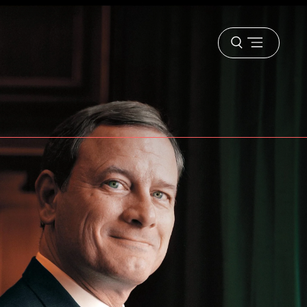
Open
menu