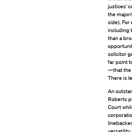
justices’ 
the majori
side). For
including 
than a br
opportunit
solicitor 
far point 
—that the 
There is l
An outstan
Roberts p
Court whil
corporatio
linebacker
versatilit