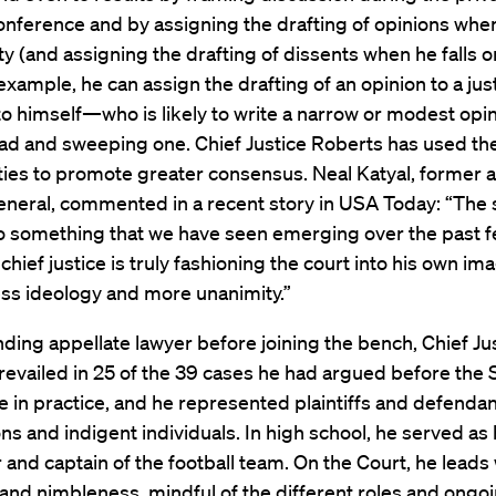
conference and by assigning the drafting of opinions when
ty (and assigning the drafting of dissents when he falls o
 example, he can assign the drafting of an opinion to a ju
to himself—who is likely to write a narrow or modest opin
oad and sweeping one. Chief Justice Roberts has used th
ies to promote greater consensus. Neal Katyal, former a
general, commented in a recent story in USA Today: “The 
to something that we have seen emerging over the past 
chief justice is truly fashioning the court into his own im
ess ideology and more unanimity.”
ding appellate lawyer before joining the bench, Chief Ju
revailed in 25 of the 39 cases he had argued before th
e in practice, and he represented plaintiffs and defendan
ns and indigent individuals. In high school, he served as 
 and captain of the football team. On the Court, he leads 
y and nimbleness, mindful of the different roles and ongo