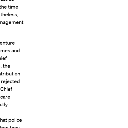
 the time
theless,
management
venture
comes and
hief
, the
tribution
 rejected
 Chief
 care
ctly
hat police
when they