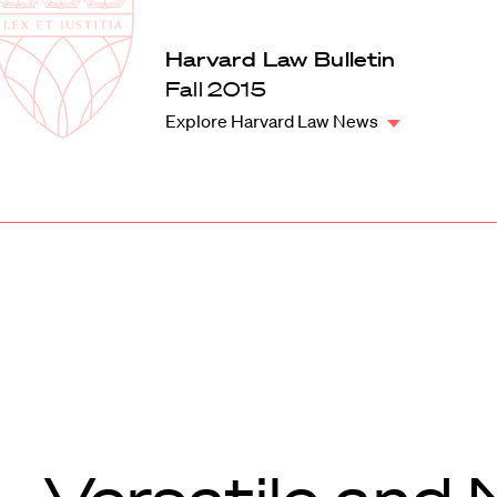
Law
School
Harvard
Harvard Law Bulletin
Shield
Law
Fall 2015
School
Explore Harvard Law News
shield