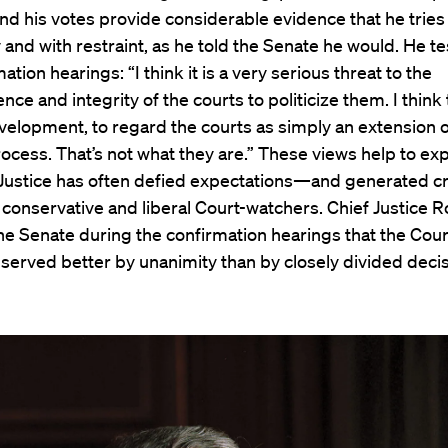
nd his votes provide considerable evidence that he tries 
y and with restraint, as he told the Senate he would. He tes
ation hearings: “I think it is a very serious threat to the
ce and integrity of the courts to politicize them. I think 
elopment, to regard the courts as simply an extension o
process. That’s not what they are.” These views help to ex
 Justice has often defied expectations—and generated cr
conservative and liberal Court-watchers. Chief Justice 
the Senate during the confirmation hearings that the Cour
 served better by unanimity than by closely divided decis