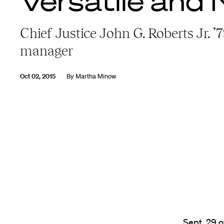
Versatile and 
Chief Justice John G. Roberts Jr. ’
manager
Oct 02, 2015
By
Martha Minow
Sept. 29 o