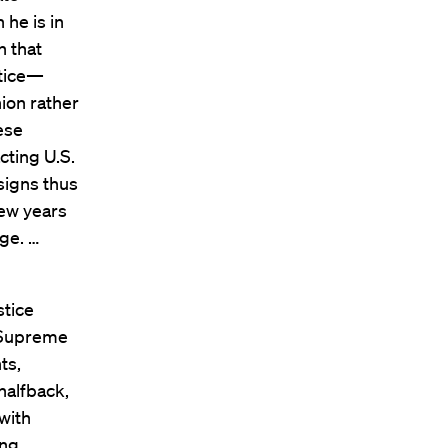
 he is in
n that
stice—
ion rather
ese
cting U.S.
signs thus
few years
age. …
stice
e Supreme
ts,
halfback,
with
ing