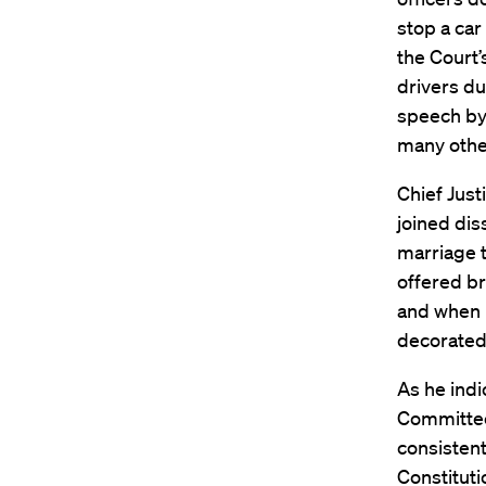
stop a car
the Court’
drivers du
speech by 
many othe
Chief Just
joined dis
marriage t
offered br
and when i
decorated 
As he indi
Committee,
consistent
Constituti