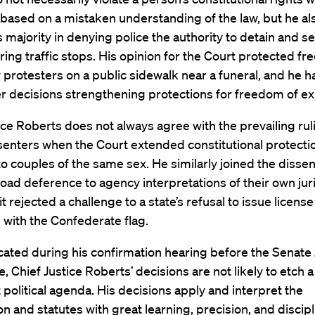
 based on a mistaken understanding of the law, but he al
s majority in denying police the authority to detain and s
ring traffic stops. His opinion for the Court protected f
protesters on a public sidewalk near a funeral, and he h
r decisions strengthening protections for freedom of ex
ice Roberts does not always agree with the prevailing rul
senters when the Court extended constitutional protectio
o couples of the same sex. He similarly joined the dissen
oad deference to agency interpretations of their own jur
t rejected a challenge to a state’s refusal to issue license
with the Confederate flag.
cated during his confirmation hearing before the Senate 
 Chief Justice Roberts’ decisions are not likely to etch a
 political agenda. His decisions apply and interpret the
on and statutes with great learning, precision, and discipl