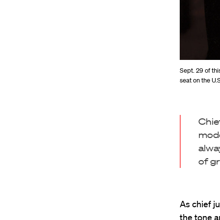
Sept. 29 of th
seat on the U
Chie
mode
alwa
of g
As chief j
the tone a