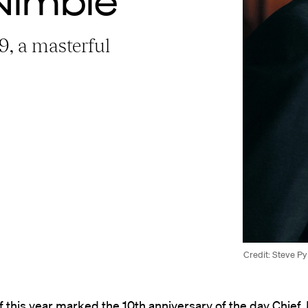
Nimble
79, a masterful
Credit: Steve P
f this year marked the 10th anniversary of the day Chief 