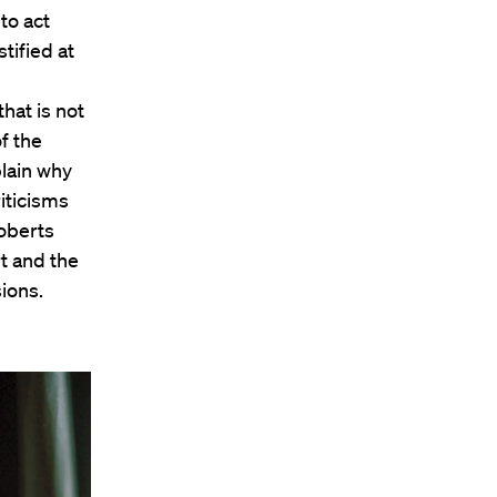
to act
tified at
that is not
f the
plain why
iticisms
Roberts
t and the
ions.