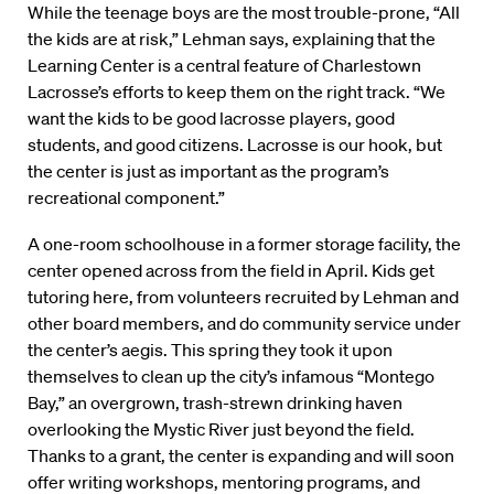
While the teenage boys are the most trouble-prone, “All
the kids are at risk,” Lehman says, explaining that the
Learning Center is a central feature of Charlestown
Lacrosse’s efforts to keep them on the right track. “We
want the kids to be good lacrosse players, good
students, and good citizens. Lacrosse is our hook, but
the center is just as important as the program’s
recreational component.”
A one-room schoolhouse in a former storage facility, the
center opened across from the field in April. Kids get
tutoring here, from volunteers recruited by Lehman and
other board members, and do community service under
the center’s aegis. This spring they took it upon
themselves to clean up the city’s infamous “Montego
Bay,” an overgrown, trash-strewn drinking haven
overlooking the Mystic River just beyond the field.
Thanks to a grant, the center is expanding and will soon
offer writing workshops, mentoring programs, and