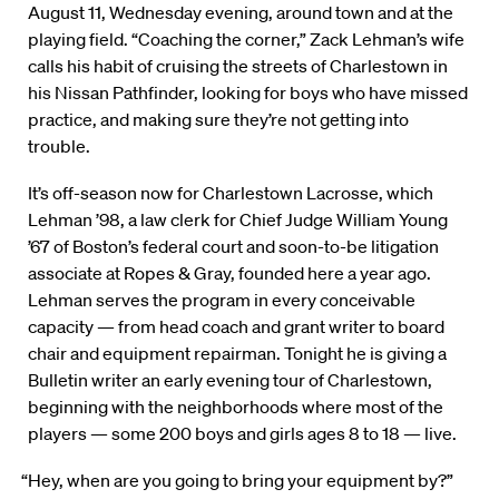
August 11, Wednesday evening, around town and at the
playing field. “Coaching the corner,” Zack Lehman’s wife
calls his habit of cruising the streets of Charlestown in
his Nissan Pathfinder, looking for boys who have missed
practice, and making sure they’re not getting into
trouble.
It’s off-season now for Charlestown Lacrosse, which
Lehman ’98, a law clerk for Chief Judge William Young
’67 of Boston’s federal court and soon-to-be litigation
associate at Ropes & Gray, founded here a year ago.
Lehman serves the program in every conceivable
capacity — from head coach and grant writer to board
chair and equipment repairman. Tonight he is giving a
Bulletin writer an early evening tour of Charlestown,
beginning with the neighborhoods where most of the
players — some 200 boys and girls ages 8 to 18 — live.
“Hey, when are you going to bring your equipment by?”