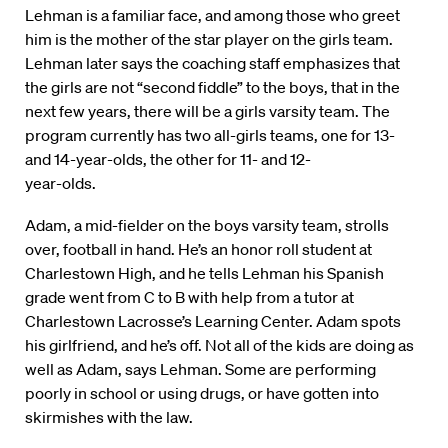
Lehman is a familiar face, and among those who greet
him is the mother of the star player on the girls team.
Lehman later says the coaching staff emphasizes that
the girls are not “second fiddle” to the boys, that in the
next few years, there will be a girls varsity team. The
program currently has two all-girls teams, one for 13-
and 14-year-olds, the other for 11- and 12-
year-olds.
Adam, a mid-fielder on the boys varsity team, strolls
over, football in hand. He’s an honor roll student at
Charlestown High, and he tells Lehman his Spanish
grade went from C to B with help from a tutor at
Charlestown Lacrosse’s Learning Center. Adam spots
his girlfriend, and he’s off. Not all of the kids are doing as
well as Adam, says Lehman. Some are performing
poorly in school or using drugs, or have gotten into
skirmishes with the law.