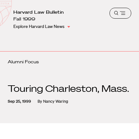
School
Harvard
Harvard Law Bulletin
Shield
Open
Law
Fall 1999
menu
School
Explore Harvard Law News
shield
Alumni Focus
Touring Charleston, Mass.
Sep 25, 1999
By
Nancy Waring