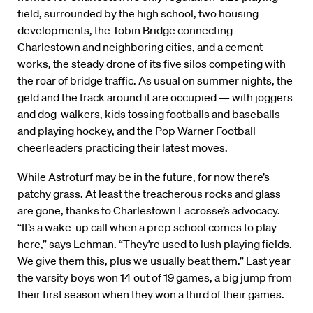
field, surrounded by the high school, two housing
developments, the Tobin Bridge connecting
Charlestown and neighboring cities, and a cement
works, the steady drone of its five silos competing with
the roar of bridge traffic. As usual on summer nights, the
geld and the track around it are occupied — with joggers
and dog-walkers, kids tossing footballs and baseballs
and playing hockey, and the Pop Warner Football
cheerleaders practicing their latest moves.
While Astroturf may be in the future, for now there’s
patchy grass. At least the treacherous rocks and glass
are gone, thanks to Charlestown Lacrosse’s advocacy.
“It’s a wake-up call when a prep school comes to play
here,” says Lehman. “They’re used to lush playing fields.
We give them this, plus we usually beat them.” Last year
the varsity boys won 14 out of 19 games, a big jump from
their first season when they won a third of their games.