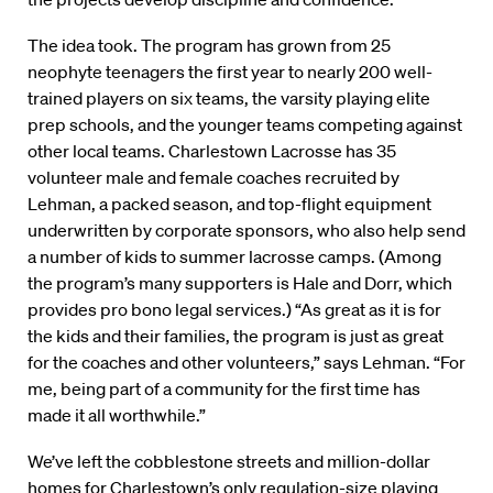
The idea took. The program has grown from 25
neophyte teenagers the first year to nearly 200 well-
trained players on six teams, the varsity playing elite
prep schools, and the younger teams competing against
other local teams. Charlestown Lacrosse has 35
volunteer male and female coaches recruited by
Lehman, a packed season, and top-flight equipment
underwritten by corporate sponsors, who also help send
a number of kids to summer lacrosse camps. (Among
the program’s many supporters is Hale and Dorr, which
provides pro bono legal services.) “As great as it is for
the kids and their families, the program is just as great
for the coaches and other volunteers,” says Lehman. “For
me, being part of a community for the first time has
made it all worthwhile.”
We’ve left the cobblestone streets and million-dollar
homes for Charlestown’s only regulation-size playing