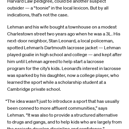
Harvard Law pedigree, could be another suspect
outsider — a “toonie” in the local lexicon. But by all
indications, that’s not the case.
Lehman and his wife bought a townhouse on a modest
Charlestown street two years ago when he was a 3L. His
next-door neighbor, Stan Leonard, a local policeman,
spotted Lehman’s Dartmouth lacrosse jacket — Lehman
played goalie in high school and college — and kept after
him until Lehman agreed to help start a lacrosse
program for the city’s kids. Leonard’s interest in lacrosse
was sparked by his daughter, now a college player, who
learned the sport while a scholarship student at a
Cambridge private school.
“The idea wasn’t just to introduce a sport that has usually
been conned to more affluent communities,” says
Lehman. “It was also to provide a structured alternative
to drugs and gangs, and to help kids who are largely from
the projects develop discipline and confidence.”