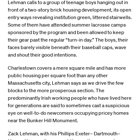
Lehman calls to a group of teenage boys hanging out in
front of a two-story brick housing development, its open
entry ways revealing institution green, littered stairwells.
Some of them have attended summer lacrosse camps
sponsored by the program and been allowed to keep
their gear past the regular “turn-in day.” The boys, their
faces barely visible beneath their baseball caps, wave
and shout their good intentions.
Charlestown covers a mere square mile and has more
public housing per square foot than any other
Massachusetts city, Lehman says as we drive the few
blocks to the more prosperous section. The
predominantly Irish working people who have lived here
for generations are said to sometimes cast a suspicious
eye on well-to-do newcomers occupying pricey homes
near the Bunker Hill Monument.
Zack Lehman, with his Phillips Exeter– Dartmouth–