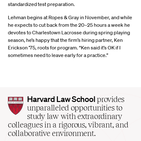
standardized test preparation.
Lehman begins at Ropes & Gray in November, and while
he expects to cut back from the 20–25 hours a week he
devotes to Charlestown Lacrosse during spring playing
season, he’s happy that the firm’s hiring partner, Ken
Erickson ’75, roots for program. “Ken said it’s OK if I
sometimes need to leave early for a practice.”
Harvard
Harvard Law School
provides
Law
unparalleled opportunities to
School
study law with extraordinary
home
colleagues in a rigorous, vibrant, and
collaborative environment.