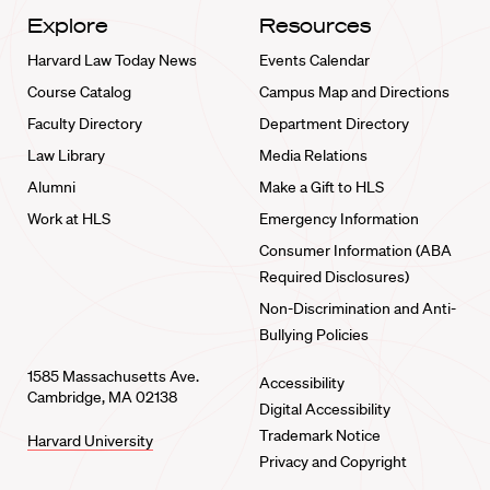
Explore
Resources
Harvard Law Today News
Events Calendar
Course Catalog
Campus Map and Directions
Faculty Directory
Department Directory
Law Library
Media Relations
Alumni
Make a Gift to HLS
Work at HLS
Emergency Information
Consumer Information (ABA
Required Disclosures)
Non-Discrimination and Anti-
Bullying Policies
1585 Massachusetts Ave.
Accessibility
Cambridge, MA 02138
Digital Accessibility
Trademark Notice
Harvard University
Privacy and Copyright