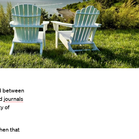
And between
nd
journals
y of
hen that