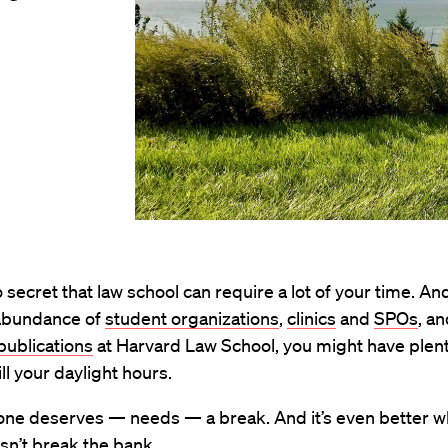
no secret that law school can require a lot of your time. 
abundance of
student organizations
,
clinics
and
SPOs
, a
publications
at Harvard Law School, you might have plent
ill your daylight hours.
one deserves — needs — a break. And it’s even better w
sn’t break the bank.