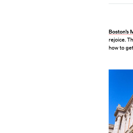
Boston’s 
rejoice. T
how to get