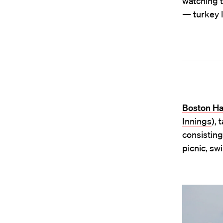
watching t
— turkey l
Boston Ha
Innings
), 
consisting
picnic, s