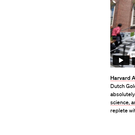
Harvard 
Dutch Gol
absolutely
science, 
replete wi