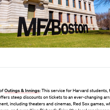
of
Outings & Innings
:
This service for Harvard students, f
offers steep discounts on tickets to an ever-changing arra
ment, including theaters and cinemas, Red Sox games, w