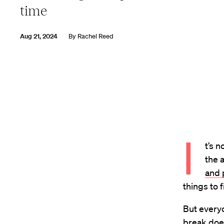
time
Aug 21, 2024
By
Rachel Reed
I
t’s 
the 
and 
things to f
But every
break doe