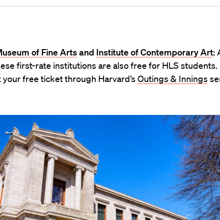
Museum of Fine Arts
and
Institute of Contemporary Art
:
A
hese first-rate institutions are also free for HLS students.
 your free ticket through Harvard’s
Outings & Innings
ser