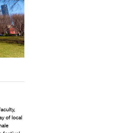
aculty,
y of local
hale