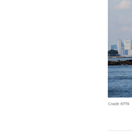
Credit: 6779