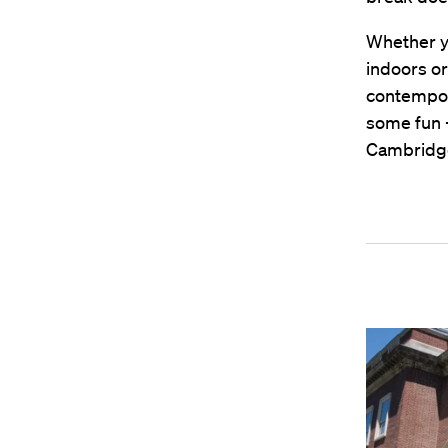
Whether yo
indoors o
contempor
some fun 
Cambridge