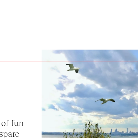
 of fun
 spare