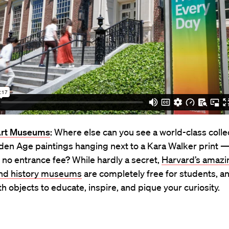
Art Museums
:
Where else can you see a world-class collec
den Age paintings hanging next to a Kara Walker print —
 no entrance fee? While hardly a secret,
Harvard’s amazin
and history museums
are completely free for students, a
th objects to educate, inspire, and pique your curiosity.