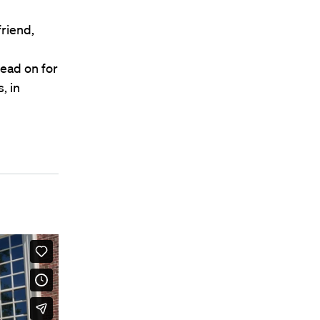
friend,
ead on for
, in