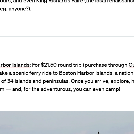
ours, and even King Richard’s Faire (the local renaissance
eg, anyone?).
rbor Islands
:
For $21.50 round trip (purchase through
Ou
take a scenic ferry ride to Boston Harbor Islands, a nation
 of 34 islands and peninsulas. Once you arrive, explore, h
wim — and, for the adventurous, you can even camp!