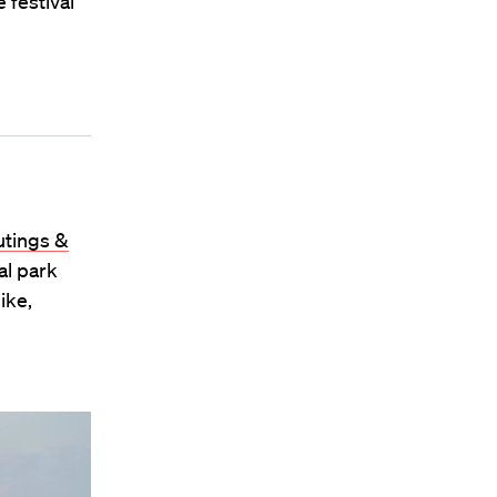
 festival
tings &
al park
ike,