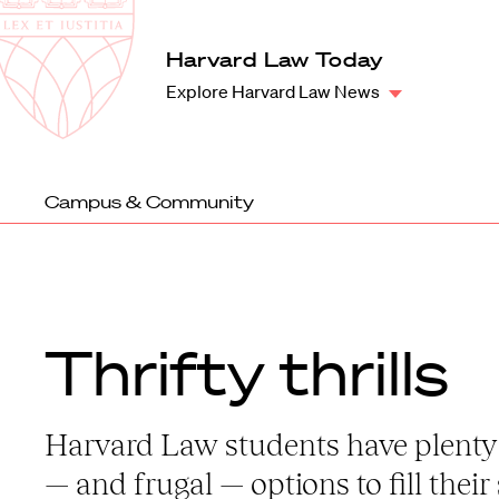
Law
School
Harvard
Harvard Law Today
Shield
Law
Explore Harvard Law News
School
shield
Campus & Community
Thrifty thrills
Harvard Law students have plenty
— and frugal — options to fill their