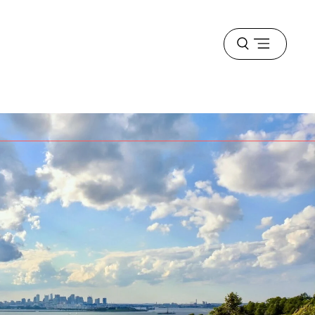
Open
menu