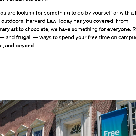
u are looking for something to do by yourself or with a 
r outdoors, Harvard Law Today has you covered. From
ary art to chocolate, we have something for everyone. R
— and frugal! — ways to spend your free time on campus
, and beyond.