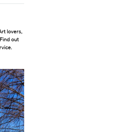
rt lovers,
 Find out
vice.