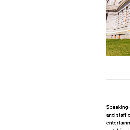
Speaking 
and staff 
entertain