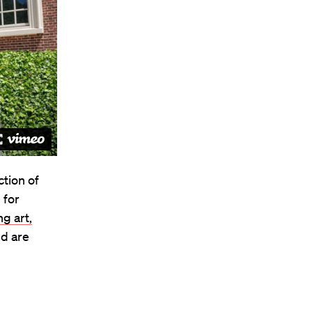
tion of
 for
g art,
nd are