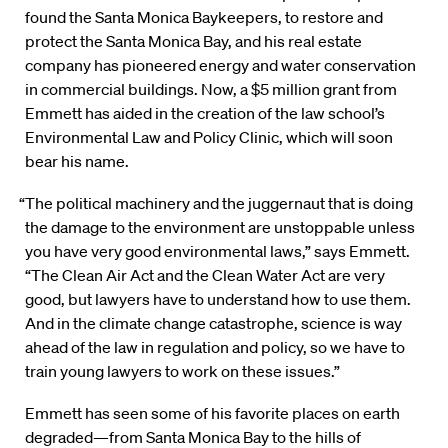
found the Santa Monica Baykeepers, to restore and
protect the Santa Monica Bay, and his real estate
company has pioneered energy and water conservation
in commercial buildings. Now, a $5 million grant from
Emmett has aided in the creation of the law school’s
Environmental Law and Policy Clinic, which will soon
bear his name.
“The political machinery and the juggernaut that is doing
the damage to the environment are unstoppable unless
you have very good environmental laws,” says Emmett.
“The Clean Air Act and the Clean Water Act are very
good, but lawyers have to understand how to use them.
And in the climate change catastrophe, science is way
ahead of the law in regulation and policy, so we have to
train young lawyers to work on these issues.”
Emmett has seen some of his favorite places on earth
degraded—from Santa Monica Bay to the hills of