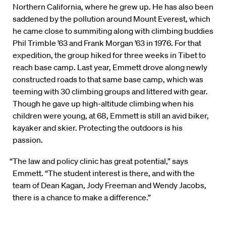
Northern California, where he grew up. He has also been
saddened by the pollution around Mount Everest, which
he came close to summiting along with climbing buddies
Phil Trimble ’63 and Frank Morgan ’63 in 1976. For that
expedition, the group hiked for three weeks in Tibet to
reach base camp. Last year, Emmett drove along newly
constructed roads to that same base camp, which was
teeming with 30 climbing groups and littered with gear.
Though he gave up high-altitude climbing when his
children were young, at 68, Emmett is still an avid biker,
kayaker and skier. Protecting the outdoors is his
passion.
“The law and policy clinic has great potential,” says
Emmett. “The student interest is there, and with the
team of Dean Kagan, Jody Freeman and Wendy Jacobs,
there is a chance to make a difference.”