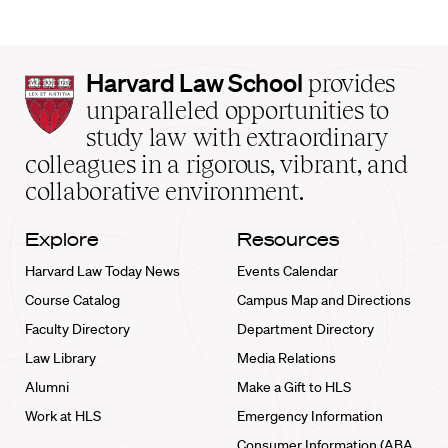
Harvard
Harvard Law School
provides
Law
unparalleled opportunities to
School
study law with extraordinary
home
colleagues in a rigorous, vibrant, and
collaborative environment.
Explore
Resources
Harvard Law Today News
Events Calendar
Course Catalog
Campus Map and Directions
Faculty Directory
Department Directory
Law Library
Media Relations
Alumni
Make a Gift to HLS
Work at HLS
Emergency Information
Consumer Information (ABA