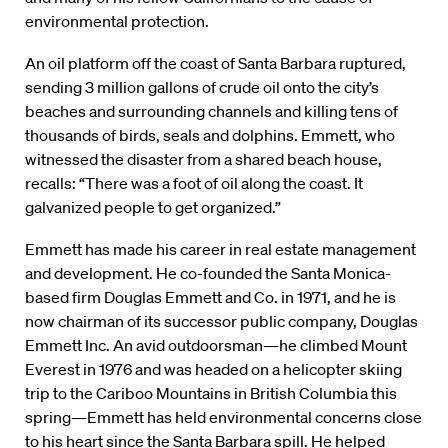
environmental protection.
An oil platform off the coast of Santa Barbara ruptured,
sending 3 million gallons of crude oil onto the city’s
beaches and surrounding channels and killing tens of
thousands of birds, seals and dolphins. Emmett, who
witnessed the disaster from a shared beach house,
recalls: “There was a foot of oil along the coast. It
galvanized people to get organized.”
Emmett has made his career in real estate management
and development. He co-founded the Santa Monica-
based firm Douglas Emmett and Co. in 1971, and he is
now chairman of its successor public company, Douglas
Emmett Inc. An avid outdoorsman—he climbed Mount
Everest in 1976 and was headed on a helicopter skiing
trip to the Cariboo Mountains in British Columbia this
spring—Emmett has held environmental concerns close
to his heart since the Santa Barbara spill. He helped