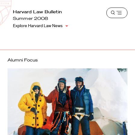
School
Harvard
Harvard Law Bulletin
Shield
Open
Law
Summer 2008
menu
School
Explore Harvard Law News
shield
Alumni Focus