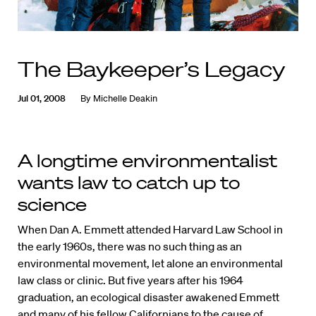
The Baykeeper’s Legacy
Jul 01, 2008
By
Michelle Deakin
A longtime environmentalist
wants law to catch up to
science
When Dan A. Emmett attended Harvard Law School in
the early 1960s, there was no such thing as an
environmental movement, let alone an environmental
law class or clinic. But five years after his 1964
graduation, an ecological disaster awakened Emmett
and many of his fellow Californians to the cause of