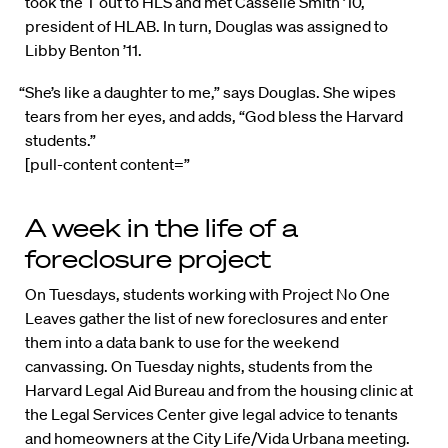
took the T out to HLS and met Casselle Smith ’10,
president of HLAB. In turn, Douglas was assigned to
Libby Benton ’11.
“She’s like a daughter to me,” says Douglas. She wipes
tears from her eyes, and adds, “God bless the Harvard
students.”
[pull-content content=”
A week in the life of a
foreclosure project
On Tuesdays, students working with Project No One
Leaves gather the list of new foreclosures and enter
them into a data bank to use for the weekend
canvassing. On Tuesday nights, students from the
Harvard Legal Aid Bureau and from the housing clinic at
the Legal Services Center give legal advice to tenants
and homeowners at the City Life/Vida Urbana meeting.