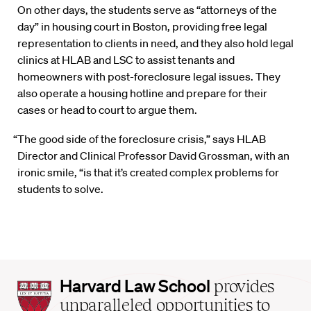
On other days, the students serve as “attorneys of the
day” in housing court in Boston, providing free legal
representation to clients in need, and they also hold legal
clinics at HLAB and LSC to assist tenants and
homeowners with post-foreclosure legal issues. They
also operate a housing hotline and prepare for their
cases or head to court to argue them.
“The good side of the foreclosure crisis,” says HLAB
Director and Clinical Professor David Grossman, with an
ironic smile, “is that it’s created complex problems for
students to solve.
Harvard
Harvard Law School
provides
Law
unparalleled opportunities to