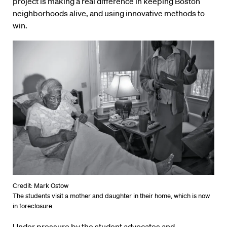
project is making a real difference in keeping Boston
neighborhoods alive, and using innovative methods to
win.
Credit: Mark Ostow
The students visit a mother and daughter in their home, which is now
in foreclosure.
Under pressure by the student advocates and