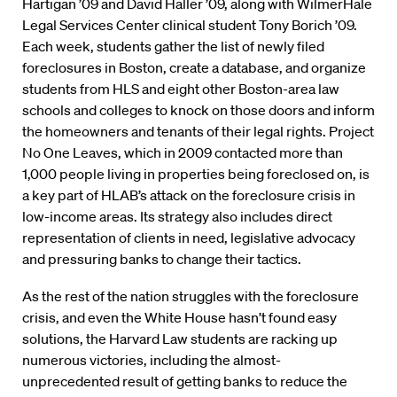
Hartigan ’09 and David Haller ’09, along with WilmerHale
Legal Services Center clinical student Tony Borich ’09.
Each week, students gather the list of newly filed
foreclosures in Boston, create a database, and organize
students from HLS and eight other Boston-area law
schools and colleges to knock on those doors and inform
the homeowners and tenants of their legal rights. Project
No One Leaves, which in 2009 contacted more than
1,000 people living in properties being foreclosed on, is
a key part of HLAB’s attack on the foreclosure crisis in
low-income areas. Its strategy also includes direct
representation of clients in need, legislative advocacy
and pressuring banks to change their tactics.
As the rest of the nation struggles with the foreclosure
crisis, and even the White House hasn’t found easy
solutions, the Harvard Law students are racking up
numerous victories, including the almost-
unprecedented result of getting banks to reduce the