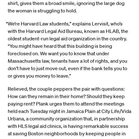
shirt, gives them a broad smile, ignoring the large dog
the woman is struggling to hold.
“We’re Harvard Law students,” explains Lervisit, who’s
with the Harvard Legal Aid Bureau, known as HLAB, the
oldest student-run legal aid organization in the country.
“You might have heard that this building is being
foreclosed on. We want you to know that under
Massachusetts law, tenants have a lot of rights, and you
don’t have to just move out, even if the bank tells you to
or gives you money to leave.”
Relieved, the couple peppers the pair with questions:
How can they remain in their home? Should they keep
paying rent? Plank urges them to attend the meetings
held each Tuesday night in Jamaica Plain at City Life/Vida
Urbana, a community organization that, in partnership
with HLS legal aid clinics, is having remarkable success
at saving Boston neighborhoods by keeping people in