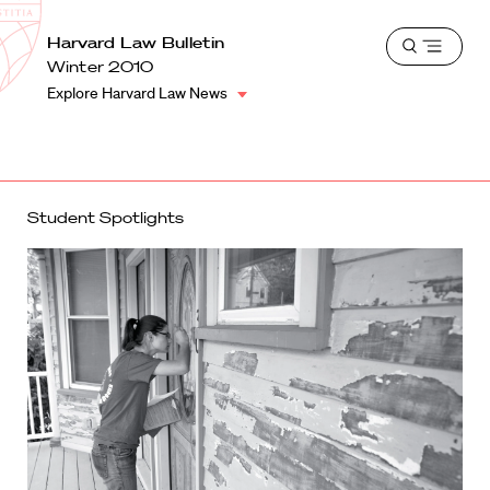
School
Harvard
Harvard Law Bulletin
Shield
Open
Law
Winter 2010
menu
School
Explore Harvard Law News
shield
Student Spotlights