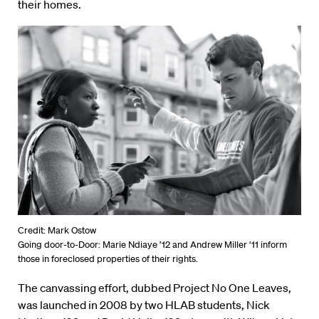
their homes.
Credit: Mark Ostow
Going door-to-Door: Marie Ndiaye ’12 and Andrew Miller ‘11 inform
those in foreclosed properties of their rights.
The canvassing effort, dubbed Project No One Leaves,
was launched in 2008 by two HLAB students, Nick