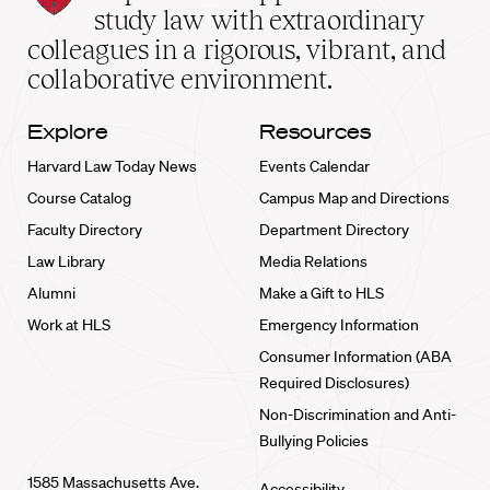
School
study law with extraordinary
home
colleagues in a rigorous, vibrant, and
collaborative environment.
Explore
Resources
Harvard Law Today News
Events Calendar
Course Catalog
Campus Map and Directions
Faculty Directory
Department Directory
Law Library
Media Relations
Alumni
Make a Gift to HLS
Work at HLS
Emergency Information
Consumer Information (ABA
Required Disclosures)
Non-Discrimination and Anti-
Bullying Policies
1585 Massachusetts Ave.
Accessibility