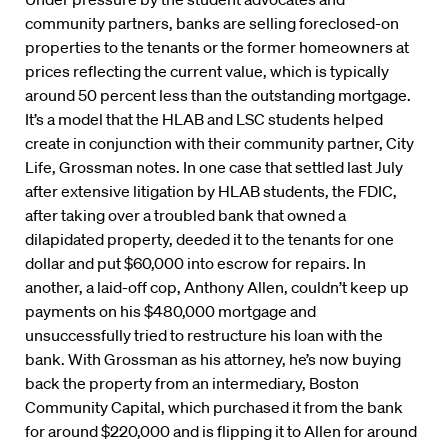
community partners, banks are selling foreclosed-on
properties to the tenants or the former homeowners at
prices reflecting the current value, which is typically
around 50 percent less than the outstanding mortgage.
It’s a model that the HLAB and LSC students helped
create in conjunction with their community partner, City
Life, Grossman notes. In one case that settled last July
after extensive litigation by HLAB students, the FDIC,
after taking over a troubled bank that owned a
dilapidated property, deeded it to the tenants for one
dollar and put $60,000 into escrow for repairs. In
another, a laid-off cop, Anthony Allen, couldn’t keep up
payments on his $480,000 mortgage and
unsuccessfully tried to restructure his loan with the
bank. With Grossman as his attorney, he’s now buying
back the property from an intermediary, Boston
Community Capital, which purchased it from the bank
for around $220,000 and is flipping it to Allen for around