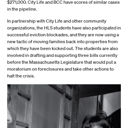
$271,000. City Life and BCC have scores of similar cases
in the pipeline.
In partnership with City Life and other community
organizations, the HLS students have also participated in
successful eviction blockades, and they are now using a
new tactic of moving families back into properties from
which they have been kicked out. The students are also
involved in drafting and supporting three bills currently
before the Massachusetts Legislature that would put a
moratorium on foreclosures and take other actions to
halt the crisis.