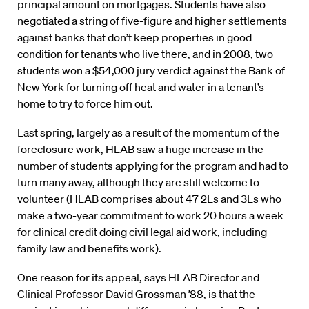
principal amount on mortgages. Students have also
negotiated a string of five-figure and higher settlements
against banks that don’t keep properties in good
condition for tenants who live there, and in 2008, two
students won a $54,000 jury verdict against the Bank of
New York for turning off heat and water in a tenant’s
home to try to force him out.
Last spring, largely as a result of the momentum of the
foreclosure work, HLAB saw a huge increase in the
number of students applying for the program and had to
turn many away, although they are still welcome to
volunteer (HLAB comprises about 47 2Ls and 3Ls who
make a two-year commitment to work 20 hours a week
for clinical credit doing civil legal aid work, including
family law and benefits work).
One reason for its appeal, says HLAB Director and
Clinical Professor David Grossman ’88, is that the