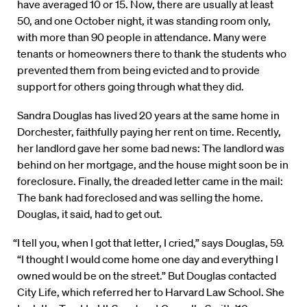
have averaged 10 or 15. Now, there are usually at least
50, and one October night, it was standing room only,
with more than 90 people in attendance. Many were
tenants or homeowners there to thank the students who
prevented them from being evicted and to provide
support for others going through what they did.
Sandra Douglas has lived 20 years at the same home in
Dorchester, faithfully paying her rent on time. Recently,
her landlord gave her some bad news: The landlord was
behind on her mortgage, and the house might soon be in
foreclosure. Finally, the dreaded letter came in the mail:
The bank had foreclosed and was selling the home.
Douglas, it said, had to get out.
“I tell you, when I got that letter, I cried,” says Douglas, 59.
“I thought I would come home one day and everything I
owned would be on the street.” But Douglas contacted
City Life, which referred her to Harvard Law School. She