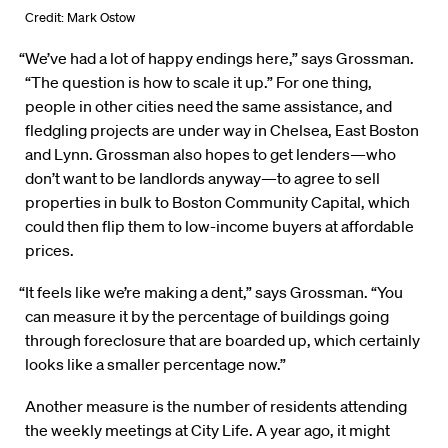
Credit: Mark Ostow
“We’ve had a lot of happy endings here,” says Grossman.
“The question is how to scale it up.” For one thing,
people in other cities need the same assistance, and
fledgling projects are under way in Chelsea, East Boston
and Lynn. Grossman also hopes to get lenders—who
don’t want to be landlords anyway—to agree to sell
properties in bulk to Boston Community Capital, which
could then flip them to low-income buyers at affordable
prices.
“It feels like we’re making a dent,” says Grossman. “You
can measure it by the percentage of buildings going
through foreclosure that are boarded up, which certainly
looks like a smaller percentage now.”
Another measure is the number of residents attending
the weekly meetings at City Life. A year ago, it might