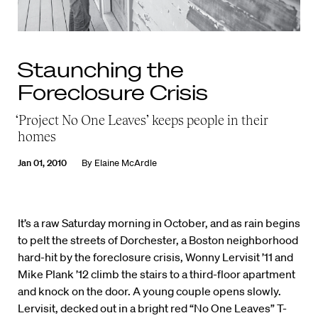
Staunching the
Foreclosure Crisis
‘Project No One Leaves’ keeps people in their
homes
Jan 01, 2010
By
Elaine McArdle
It’s a raw Saturday morning in October, and as rain begins
to pelt the streets of Dorchester, a Boston neighborhood
hard-hit by the foreclosure crisis, Wonny Lervisit ’11 and
Mike Plank ’12 climb the stairs to a third-floor apartment
and knock on the door. A young couple opens slowly.
Lervisit, decked out in a bright red “No One Leaves” T-