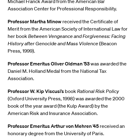
Michael Franck Award from the American Bar
Association Center for Professional Responsibility.
Professor Martha Minow
received the Certificate of
Merit from the American Society of International Law for
her book
Between Vengeance and Forgiveness: Facing
History after Genocide and Mass Violence
(Beacon
Press, 1999).
Professor Emeritus Oliver Oldman ’53
was awarded the
Daniel M. Holland Medal from the National Tax
Association.
Professor W. Kip Viscusi’s
book
Rational Risk Policy
(Oxford University Press, 1998) was awarded the 2000
book of the year award (the Kulp Award) by the
American Risk and Insurance Association.
Professor Emeritus Arthur von Mehren ’45
received an
honorary degree from the University of Paris.