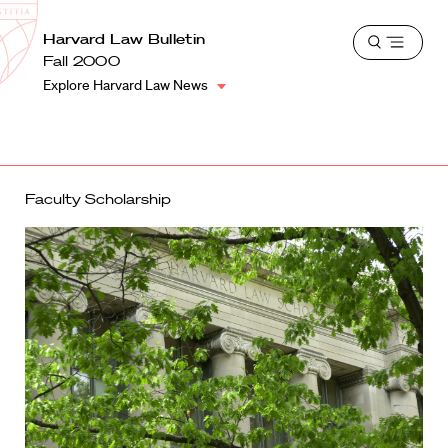
School
Harvard
Harvard Law Bulletin
Shield
Open
Law
Fall 2000
menu
School
Explore Harvard Law News
shield
Faculty Scholarship