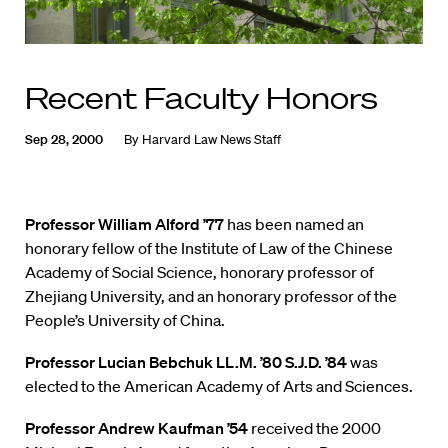
Recent Faculty Honors
Sep 28, 2000
By
Harvard Law News Staff
Professor William Alford ’77
has been named an
honorary fellow of the Institute of Law of the Chinese
Academy of Social Science, honorary professor of
Zhejiang University, and an honorary professor of the
People’s University of China.
Professor Lucian Bebchuk LL.M. ’80 S.J.D. ’84
was
elected to the American Academy of Arts and Sciences.
Professor Andrew Kaufman ’54
received the 2000