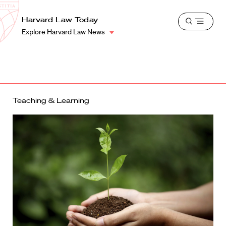
School
Harvard
Harvard Law Today
Shield
Open
Law
Explore Harvard Law News
menu
School
shield
Teaching & Learning