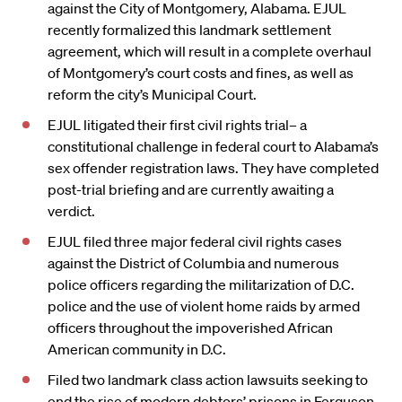
against the City of Montgomery, Alabama. EJUL
recently formalized this landmark settlement
agreement, which will result in a complete overhaul
of Montgomery’s court costs and fines, as well as
reform the city’s Municipal Court.
EJUL litigated their first civil rights trial– a
constitutional challenge in federal court to Alabama’s
sex offender registration laws. They have completed
post-trial briefing and are currently awaiting a
verdict.
EJUL filed three major federal civil rights cases
against the District of Columbia and numerous
police officers regarding the militarization of D.C.
police and the use of violent home raids by armed
officers throughout the impoverished African
American community in D.C.
Filed two landmark class action lawsuits seeking to
end the rise of modern debtors’ prisons in Ferguson