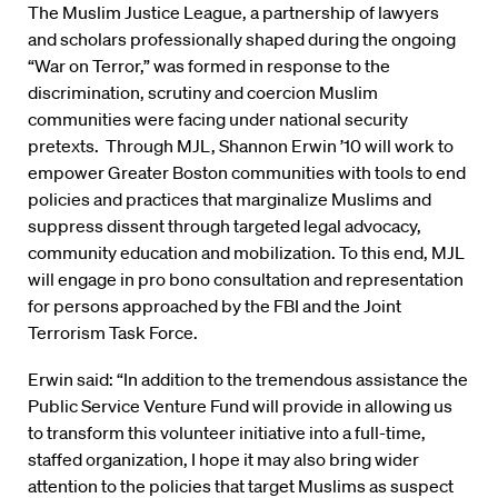
The Muslim Justice League, a partnership of lawyers
and scholars professionally shaped during the ongoing
“War on Terror,” was formed in response to the
discrimination, scrutiny and coercion Muslim
communities were facing under national security
pretexts. Through MJL, Shannon Erwin ’10 will work to
empower Greater Boston communities with tools to end
policies and practices that marginalize Muslims and
suppress dissent through targeted legal advocacy,
community education and mobilization. To this end, MJL
will engage in pro bono consultation and representation
for persons approached by the FBI and the Joint
Terrorism Task Force.
Erwin said: “In addition to the tremendous assistance the
Public Service Venture Fund will provide in allowing us
to transform this volunteer initiative into a full-time,
staffed organization, I hope it may also bring wider
attention to the policies that target Muslims as suspect