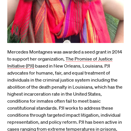
Mercedes Montagnes was awarded a seed grant in 2014
to support her organization,
The Promise of Justice
Initiative (PJI)
based in New Orleans, Louisiana. PJI
advocates for humane, fair, and equal treatment of
individuals in the criminal justice system including the
abolition of the death penalty in Louisiana, which has the
highest incarceration rate in the United States,
conditions for inmates often fail to meet basic
constitutional standards. PJI works to address these
conditions through targeted impact litigation, individual
representation, and policy reform. PJI has been active in
cases ranging from extreme temperatures in prisons,