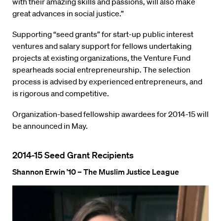
with their amazing skills and passions, will also make
great advances in social justice.”
Supporting “seed grants” for start-up public interest
ventures and salary support for fellows undertaking
projects at existing organizations, the Venture Fund
spearheads social entrepreneurship. The selection
process is advised by experienced entrepreneurs, and
is rigorous and competitive.
Organization-based fellowship awardees for 2014-15 will
be announced in May.
2014-15 Seed Grant Recipients
Shannon Erwin ’10 – The Muslim Justice League