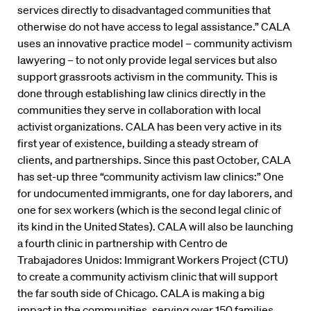
services directly to disadvantaged communities that
otherwise do not have access to legal assistance.” CALA
uses an innovative practice model – community activism
lawyering – to not only provide legal services but also
support grassroots activism in the community. This is
done through establishing law clinics directly in the
communities they serve in collaboration with local
activist organizations. CALA has been very active in its
first year of existence, building a steady stream of
clients, and partnerships. Since this past October, CALA
has set-up three “community activism law clinics:” One
for undocumented immigrants, one for day laborers, and
one for sex workers (which is the second legal clinic of
its kind in the United States). CALA will also be launching
a fourth clinic in partnership with Centro de
Trabajadores Unidos: Immigrant Workers Project (CTU)
to create a community activism clinic that will support
the far south side of Chicago. CALA is making a big
impact in the communities, serving over 150 families.