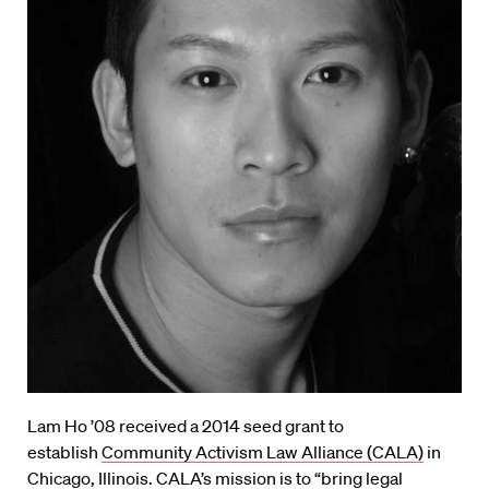
Lam Ho ’08 received a 2014 seed grant to
establish
Community Activism Law Alliance (CALA)
in
Chicago, Illinois. CALA’s mission is to “bring legal