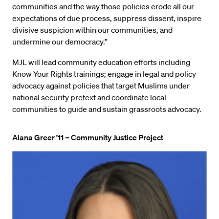
communities and the way those policies erode all our
expectations of due process, suppress dissent, inspire
divisive suspicion within our communities, and
undermine our democracy.”
MJL will lead community education efforts including
Know Your Rights trainings; engage in legal and policy
advocacy against policies that target Muslims under
national security pretext and coordinate local
communities to guide and sustain grassroots advocacy.
Alana Greer ’11 – Community Justice Project