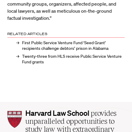
community groups, organizers, affected people, and
local lawyers, as well as meticulous on-the-ground
factual investigation.”
RELATED ARTICLES
First Public Service Venture Fund ‘Seed Grant’
recipients challenge debtors’ prison in Alabama
Twenty-three from HLS receive Public Service Venture
Fund grants
Harvard
Harvard Law School
provides
Law
unparalleled opportunities to
School
study law with extraordinary