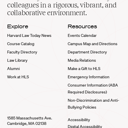
home
colleagues in a rigorous, vibrant, and
collaborative environment.
Explore
Resources
Harvard Law Today News
Events Calendar
Course Catalog
Campus Map and Directions
Faculty Directory
Department Directory
Law Library
Media Relations
Alumni
Make a Gift to HLS
Work at HLS
Emergency Information
Consumer Information (ABA
Required Disclosures)
Non-Discrimination and Anti-
Bullying Policies
1585 Massachusetts Ave.
Accessibility
Cambridge, MA 02138
Digital Accessibility