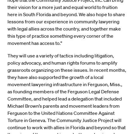
their vision for a more just and equal world to fruition
here in South Florida and beyond. We also hope to share
lessons from our experience in community lawyering
with legal allies across the country, and together make
this type of practice something every corner of the
movement has access to.”
They will use a variety of tactics including litigation,
policy advocacy, and human rights forums to amplify
grassroots organizing on these issues. In recent months,
they have also supported the growth of a local
movement lawyering infrastructure in Ferguson, Miss.,
as founding members of the Ferguson Legal Defense
Committee, and helped lead a delegation that included
Michael Brown’s parents and movement leaders from
Ferguson to the United Nations Committee Against
Torture in Geneva. The Community Justice Project will
continue to work with allies in Florida and beyond so that