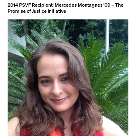
2014 PSVF Recipient: Mercedes Montagnes ’09 – The
Promise of Justice Initiative