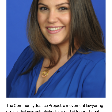
The
Community Justice Project
, a movement lawyering
project that was established as a part of Florida Legal