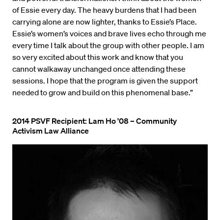
of Essie every day. The heavy burdens that I had been
carrying alone are now lighter, thanks to Essie’s Place.
Essie’s women’s voices and brave lives echo through me
every time I talk about the group with other people. I am
so very excited about this work and know that you
cannot walkaway unchanged once attending these
sessions. I hope that the program is given the support
needed to grow and build on this phenomenal base.”
2014 PSVF Recipient: Lam Ho ’08 – Community
Activism Law Alliance