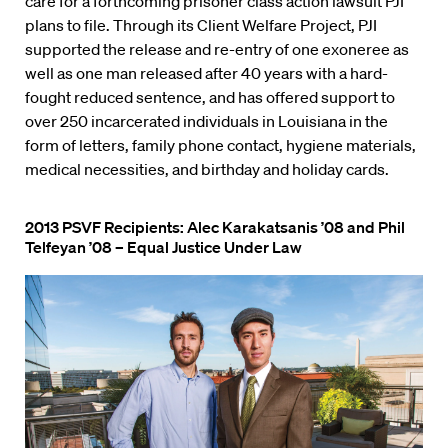
care for a forthcoming prisoner class action lawsuit PJI
plans to file. Through its Client Welfare Project, PJI
supported the release and re-entry of one exoneree as
well as one man released after 40 years with a hard-
fought reduced sentence, and has offered support to
over 250 incarcerated individuals in Louisiana in the
form of letters, family phone contact, hygiene materials,
medical necessities, and birthday and holiday cards.
2013 PSVF Recipients: Alec Karakatsanis ’08 and Phil
Telfeyan ’08 – Equal Justice Under Law