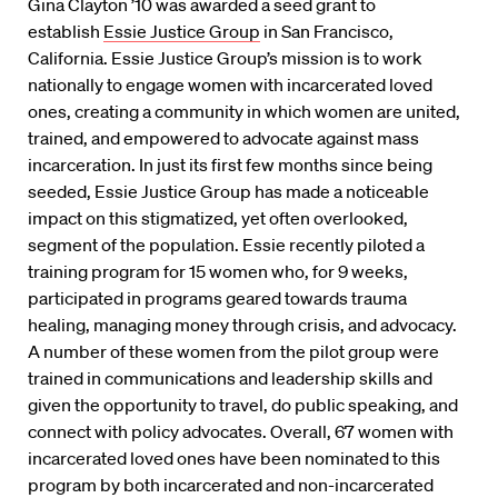
Gina Clayton ’10 was awarded a seed grant to
establish
Essie Justice Group
in San Francisco,
California. Essie Justice Group’s mission is to work
nationally to engage women with incarcerated loved
ones, creating a community in which women are united,
trained, and empowered to advocate against mass
incarceration. In just its first few months since being
seeded, Essie Justice Group has made a noticeable
impact on this stigmatized, yet often overlooked,
segment of the population. Essie recently piloted a
training program for 15 women who, for 9 weeks,
participated in programs geared towards trauma
healing, managing money through crisis, and advocacy.
A number of these women from the pilot group were
trained in communications and leadership skills and
given the opportunity to travel, do public speaking, and
connect with policy advocates. Overall, 67 women with
incarcerated loved ones have been nominated to this
program by both incarcerated and non-incarcerated