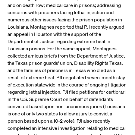
and on death row; medical care in prisons; addressing
concerns with prisoners facing lethal injection and
numerous other issues facing the prison population in
Louisiana. Montagnes reported that PJI recently argued
an appeal in Houston with the support of the
Department of Justice regarding extreme heat in
Louisiana prisons. For the same appeal, Montagnes
collected amicus briefs from the Department of Justice,
the Texas prison guards’ union, Disability Rights Texas,
and the families of prisoners in Texas who died as a
result of extreme heat. PJI negotiated seven-month stay
of execution statewide in the course of ongoing litigation
regarding lethal injection. PJI filed petitions for certiorari
in the U.S. Supreme Court on behalf of defendants
convicted based upon non-unanimous juries (Louisiana
is one of only two states to allow a jury to convict a
person based upon a 10-2 vote). PJI also recently
completed an intensive investigation relating to medical