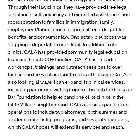
Through their law clinics, they have provided free legal
assistance, self-advocacy and extended assistance, and
representation to families in immigration, family,
employment/labor, housing, criminal records, public
benefits, and consumer law. One notable success was
stopping a deportation mid-flight. In addition to its
clinics, CALA has provided community legal education
to an additional 200+ families. CALA has provided
workshops, trainings, and outreach sessions to over
families on the west and south sides of Chicago. CALA is
also looking at ways it can expand its clinical services,
including partnering with a program through the Chicago
Bar Foundation to help expand one of its clinics in the
Little Village neighborhood. CALA is also expanding its
operations to include two attorneys, both summer and
academic internship programs, and several volunteers,
which CALA hopes will extend its services and reach.