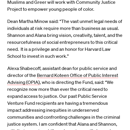
Muslims and Greer will work with Community Justice
Project to empower young people of color.
Dean Martha Minow said: “The vast unmet legal needs of
individuals at risk require more than business as usual.
Shannon and Alana bring vision, creativity, talent, and the
resourcefulness of social entrepreneurs to this critical
need. It is a privilege and an honor for Harvard Law
School to invest in such work.”
Alexa Shabecoff, assistant dean for public service and
director of the
Bernard Koteen Office of Public Interest
Advising (OPIA)
, who is directing the Fund, said: “We
recognize now more than ever the critical need to
expand access to justice. Our past Public Service
Venture Fund recipients are having a tremendous
impact addressing inequities in underserved
communities and confronting challenges in the criminal
justice system. I am confident that Alana and Shannon,