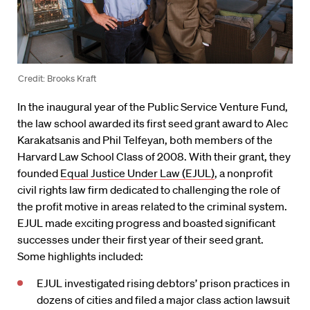
Credit: Brooks Kraft
In the inaugural year of the Public Service Venture Fund,
the law school awarded its first seed grant award to Alec
Karakatsanis and Phil Telfeyan, both members of the
Harvard Law School Class of 2008. With their grant, they
founded
Equal Justice Under Law (EJUL)
, a nonprofit
civil rights law firm dedicated to challenging the role of
the profit motive in areas related to the criminal system.
EJUL made exciting progress and boasted significant
successes under their first year of their seed grant.
Some highlights included:
EJUL investigated rising debtors’ prison practices in
dozens of cities and filed a major class action lawsuit