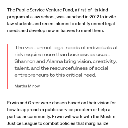
The Public Service Venture Fund, a first-of-its kind
program at a law school, was launched in 2012 to invite
law students and recent alumni to identify unmet legal
needs and develop new initiatives to meet them.
The vast unmet legal needs of individuals at
risk require more than business as usual.
Shannon and Alanna bring vision, creativity,
talent, and the resourcefulness of social
entrepreneurs to this critical need.
Martha Minow
Erwin and Greer were chosen based on their vision for
how to approach a public service problem or help a
particular community. Erwin will work with the Muslim
Justice League to combat policies that marginalize