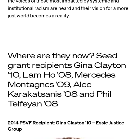
the voices of those most impacted by systemic and
institutional racism are heard and their vision for a more
just world becomes a reality.
Where are they now? Seed
grant recipients Gina Clayton
’10, Lam Ho ’08, Mercedes
Montagnes ’09, Alec
Karakatsanis ’08 and Phil
Telfeyan ’08
2014 PSVF Recipient: Gina Clayton ’10 – Essie Justice
Group