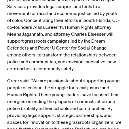
Services, provides legal support and tools to a
movement for racial and economic justice led by youth
of color. Concentrating their efforts in South Florida, CJP
co-founders Alana Greer ’11, Human Rights attorney
Meena Jagannath, and attorney Charles Elsesser will
support grassroots campaigns led by the Dream
Defenders and Power U Center for Social Change,
among others, to transform the relationships between
police and communities, and envision innovative, new
approaches to community safety.
Greer said: “We are passionate about supporting young
people of color in the struggle for racial justice and
Human Rights. These young leaders have focused their
energies on ending the plagues of criminalization and
police brutality in their schools and communities. By
providing legal support, strategic partnerships, and
spaces for innovation to these grassroots organizers, we
hope that the Community Justice Project, Inc. can bring