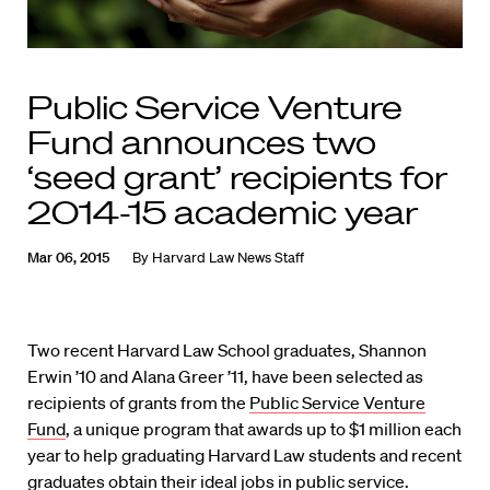
Public Service Venture
Fund announces two
‘seed grant’ recipients for
2014-15 academic year
Mar 06, 2015
By
Harvard Law News Staff
Two recent Harvard Law School graduates, Shannon
Erwin ’10 and Alana Greer ’11, have been selected as
recipients of grants from the
Public Service Venture
Fund
, a unique program that awards up to $1 million each
year to help graduating Harvard Law students and recent
graduates obtain their ideal jobs in public service.