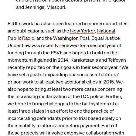
and Jennings, Missouri.
EJUL’s work has also been featured in numerous articles
and publications, such as the
New Yorker
,
National
Public Radio
, and the
Washington Post
. Equal Justice
Under Law was recently renewed for a second year of
funding through the PSVF and hopes to build on the
momentum it gained in 2014. Karakatsanis and Telfeyan
recently reported on their goals in their second year. “We
have set a goal of expanding our successful debtors’
prison work to at least two additional cities in 2015. We
also hope to bring at least two more cases concerning
the increasing militarization of the D.C. police. Further,
we hope to bring challenges to the bail systems of at
least three states in an effort to end the practice of
incarcerating defendants prior to trial based solely on
their inability to afford a monetary payment. Each of
these projects will involve extensive collaboration with