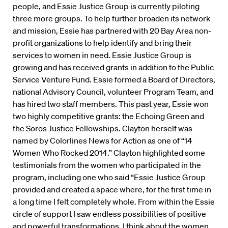
people, and Essie Justice Group is currently piloting
three more groups. To help further broaden its network
and mission, Essie has partnered with 20 Bay Area non-
profit organizations to help identify and bring their
services to women in need. Essie Justice Group is
growing and has received grants in addition to the Public
Service Venture Fund. Essie formed a Board of Directors,
national Advisory Council, volunteer Program Team, and
has hired two staff members. This past year, Essie won
two highly competitive grants: the Echoing Green and
the Soros Justice Fellowships. Clayton herself was
named by Colorlines News for Action as one of “14
Women Who Rocked 2014.” Clayton highlighted some
testimonials from the women who participated in the
program, including one who said “Essie Justice Group
provided and created a space where, for the first time in
a long time I felt completely whole. From within the Essie
circle of support I saw endless possibilities of positive
and powerful transformations. I think about the women