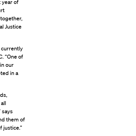
 year of
rt
 together,
l Justice
 currently
C. “One of
in our
ted in a
rds,
all
” says
ind them of
 justice.”