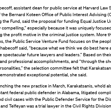
ecoff, assistant dean for public service at Harvard Law 
f the Bernard Koteen Office of Public Interest Advising 
ng the Fund, said the proposal for funding Equal Justice 
y compelling,” especially because it was uniquely focuse
g the profit motive in the criminal justice system. More 
ns, the Public Service Venture Fund focuses on the peop
Shabecoff said, “because what we think we do best here 
e spectacular future lawyers and leaders.” Based on thei
and professional accomplishments, and “through the sh
ersonalities,” the selection committee felt that Karakatsa
emonstrated exceptional potential, she said.
nching the new practice in March, Karakatsanis, who’d a
stant federal public defender in Alabama, litigated comp
nd civil cases with the Public Defender Service for the Dis
and Telfeyan was a trial lawyer in the Civil Rights Division