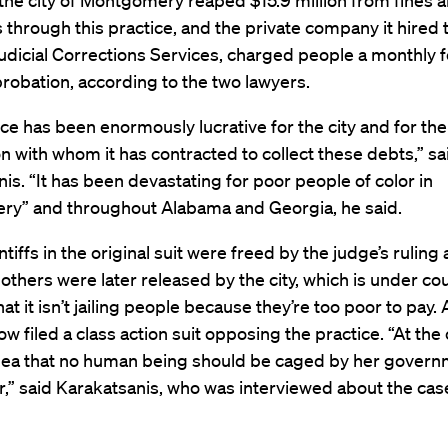
 the city of Montgomery reaped $15.9 million from fines 
s through this practice, and the private company it hired
udicial Corrections Services, charged people a monthly f
robation, according to the two lawyers.
ce has been enormously lucrative for the city and for the
n with whom it has contracted to collect these debts,” sa
is. “It has been devastating for poor people of color in
y” and throughout Alabama and Georgia, he said.
ntiffs in the original suit were freed by the judge’s ruling
others were later released by the city, which is under co
hat it isn’t jailing people because they’re too poor to pay.
ow filed a class action suit opposing the practice. “At the c
 idea that no human being should be caged by her govern
,” said Karakatsanis, who was interviewed about the ca