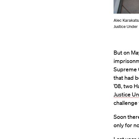
Alec Karakatsa
Justice Under
But on May
imprisonme
Supreme Co
that had b
’08, two 
Justice U
challenge 
Soon there
only for n