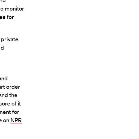
and
 to monitor
ee for
 private
id
 and
urt order
 And the
ore of it
ment for
se on
NPR