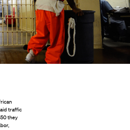
frican
id traffic
 $50 they
abor,