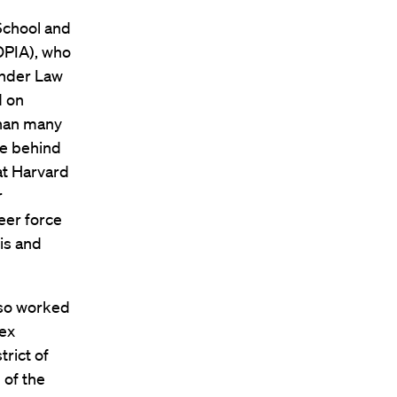
School and
(OPIA), who
Under Law
d on
than many
le behind
at Harvard
r
eer force
nis and
lso worked
lex
trict of
 of the