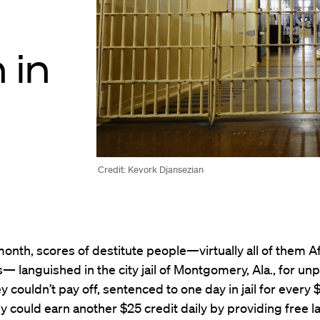
 in
Credit: Kevork Djansezian
 month, scores of destitute people—virtually all of them A
 languished in the city jail of Montgomery, Ala., for unpa
ey couldn’t pay off, sentenced to one day in jail for every
 could earn another $25 credit daily by providing free l