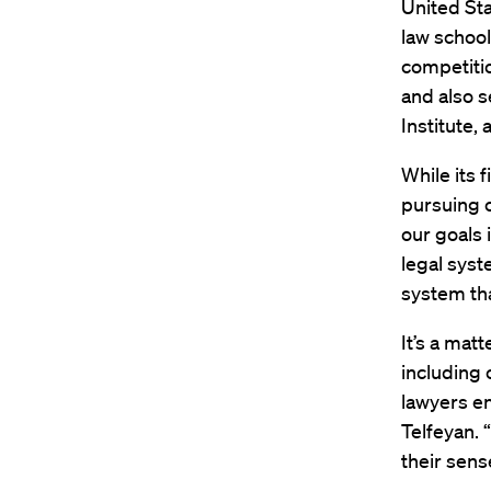
United Sta
law school
competitio
and also s
Institute,
While its 
pursuing c
our goals 
legal syst
system tha
It’s a mat
including c
lawyers en
Telfeyan. 
their sens