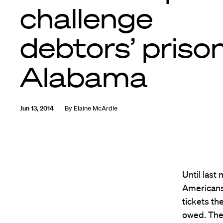
challenge
debtors’ prison
Alabama
Jun 13, 2014
By
Elaine McArdle
Until last
Americans—
tickets th
owed. They