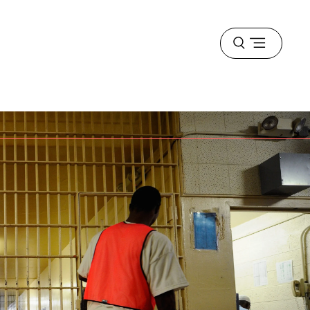
Open
menu