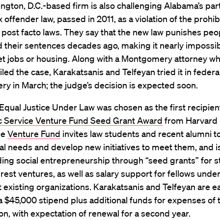
gton, D.C.-based firm is also challenging Alabama’s part
 offender law, passed in 2011, as a violation of the prohib
 post facto laws. They say that the new law punishes pe
 their sentences decades ago, making it nearly impossib
et jobs or housing. Along with a Montgomery attorney w
filed the case, Karakatsanis and Telfeyan tried it in federa
y in March; the judge’s decision is expected soon.
 Equal Justice Under Law was chosen as the first recipien
c Service Venture Fund Seed Grant Award
from Harvard
he
Venture Fund
invites law students and recent alumni to
l needs and develop new initiatives to meet them, and i
ng social entrepreneurship through “seed grants” for s
erest ventures, as well as salary support for fellows unde
t existing organizations. Karakatsanis and Telfeyan are e
a $45,000 stipend plus additional funds for expenses of 
on, with expectation of renewal for a second year.