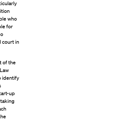
icularly
ition
ople who
le for
ho
l court in
t of the
 Law
 identify
s
tart-up
rtaking
ach
the