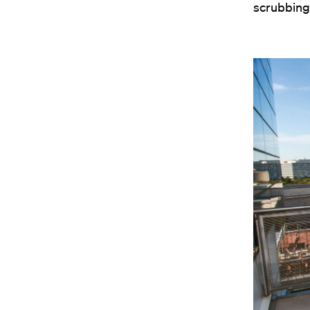
scrubbing 