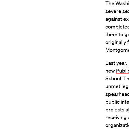
The Washin
severe sex
against ex
completed
them to g
originally 
Montgomer
Last year,
new
Publi
School. T
unmet lega
spearheadi
public int
projects a
receiving 
organizati