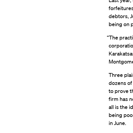
Last year,
forfeiture
debtors, J
being on p
“The practi
corporatio
Karakatsan
Montgomer
Three plai
dozens of 
to prove t
firm has n
all is the
being poor
in June.