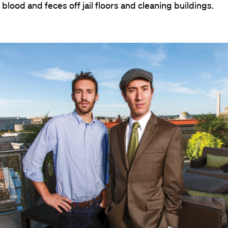
blood and feces off jail floors and cleaning buildings.