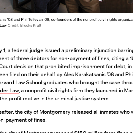
nis ’08 and Phil Telfeyan ’08, co-founders of the nonprofit civil rights organiz
 Law
Credit: Brooks Kraft
 1, a federal judge issued a preliminary injunction barrin
nt of three debtors for non-payment of fines, citing a 
urt decision that prohibited imprisonment for debt, in 
een filed on their behalf by Alec Karakatsanis ’08 and Phi
Harvard Law School graduates who brought the case thr
nder Law
, a nonprofit civil rights firm they launched in Ma
the profit motive in the criminal justice system.
after, the city of Montgomery released all inmates who we
on-payment of fines.