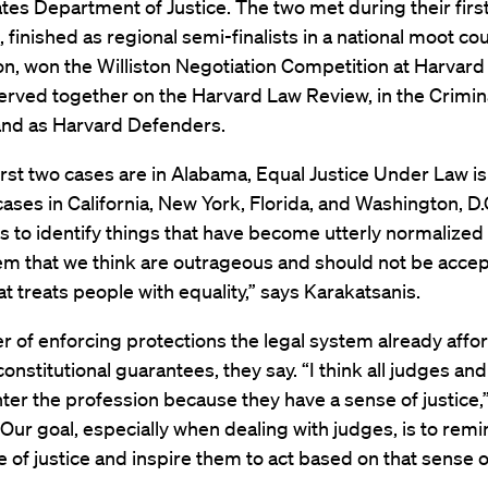
tes Department of Justice. The two met during their first
, finished as regional semi-finalists in a national moot cou
n, won the Williston Negotiation Competition at Harvard
erved together on the Harvard Law Review, in the Crimina
 and as Harvard Defenders.
first two cases are in Alabama, Equal Justice Under Law is
ases in California, New York, Florida, and Washington, D.
is to identify things that have become utterly normalized 
em that we think are outrageous and should not be accep
t treats people with equality,” says Karakatsanis.
ter of enforcing protections the legal system already affo
onstitutional guarantees, they say. “I think all judges and 
ter the profession because they have a sense of justice,
“Our goal, especially when dealing with judges, is to rem
e of justice and inspire them to act based on that sense of