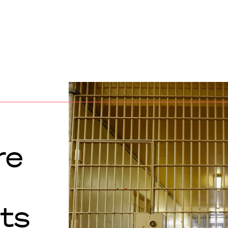
re
nts