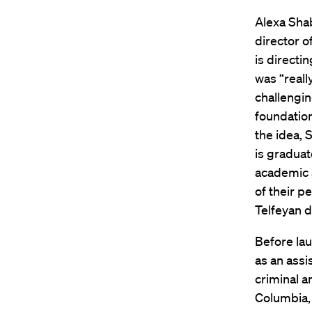
Alexa Shab
director o
is directi
was “reall
challengin
foundatio
the idea, 
is graduat
academic 
of their p
Telfeyan d
Before lau
as an assi
criminal a
Columbia, 