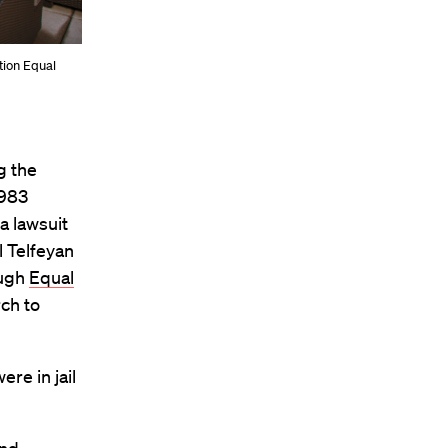
ation Equal
g the
1983
a lawsuit
l Telfeyan
ough
Equal
rch to
re in jail