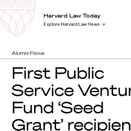
Law
School
Harvard
Harvard Law Today
Shield
Law
Explore Harvard Law News
School
shield
Alumni Focus
First Public
Service Ventu
Fund ‘Seed
Grant’ recipie