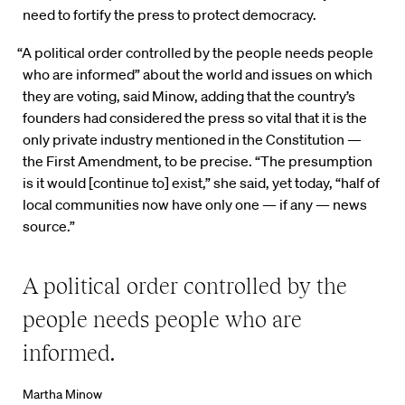
need to fortify the press to protect democracy.
“A political order controlled by the people needs people
who are informed” about the world and issues on which
they are voting, said Minow, adding that the country’s
founders had considered the press so vital that it is the
only private industry mentioned in the Constitution —
the First Amendment, to be precise. “The presumption
is it would [continue to] exist,” she said, yet today, “half of
local communities now have only one — if any — news
source.”
A political order controlled by the
people needs people who are
informed.
Martha Minow