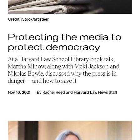
Credit: iStock/artisteer
Protecting the media to
protect democracy
At a Harvard Law School Library book talk,
Martha Minow, along with Vicki Jackson and
Nikolas Bowie, discussed why the press is in
danger — and how to save it
Nov 16, 2021
By
Rachel Reed
and
Harvard Law News Staff