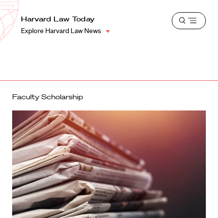
School
Harvard
Harvard Law Today
Shield
Open
Law
Explore Harvard Law News
menu
School
shield
Faculty Scholarship