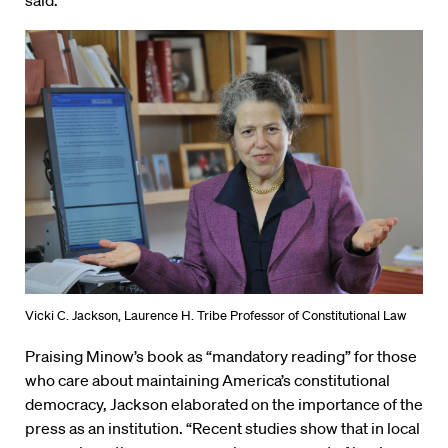
Vicki C. Jackson, Laurence H. Tribe Professor of Constitutional Law
Praising Minow’s book as “mandatory reading” for those
who care about maintaining America’s constitutional
democracy, Jackson elaborated on the importance of the
press as an institution. “Recent studies show that in local