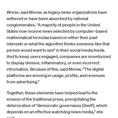
Worse, said Minow, as legacy news organizations have
withered or have been absorbed by national
conglomerates, “A majority of people in the United
States now receive news selected by computer-based
mathematical formulas based on either their past
interests or what the algorithm thinks someone like that
person would want to see” in their social media feeds.
And to keep users engaged, companies are incentivized
to display divisive, inflammatory, or even incorrect
information. Because of this, said Minow, “The digital
platforms are winning in usage, profits, and revenues
from advertising.”
Together, these elements have helped lead to the
erosion of the traditional press, precipitating the
deterioration of “democratic governance [itself], which
depends on an effective watchdog news media,” she
said.