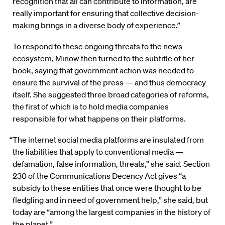
recognition that all can contribute to information, are
really important for ensuring that collective decision-
making brings in a diverse body of experience.”
To respond to these ongoing threats to the news
ecosystem, Minow then turned to the subtitle of her
book, saying that government action was needed to
ensure the survival of the press — and thus democracy
itself. She suggested three broad categories of reforms,
the first of which is to hold media companies
responsible for what happens on their platforms.
“The internet social media platforms are insulated from
the liabilities that apply to conventional media —
defamation, false information, threats,” she said. Section
230 of the Communications Decency Act gives “a
subsidy to these entities that once were thought to be
fledgling and in need of government help,” she said, but
today are “among the largest companies in the history of
the planet.”