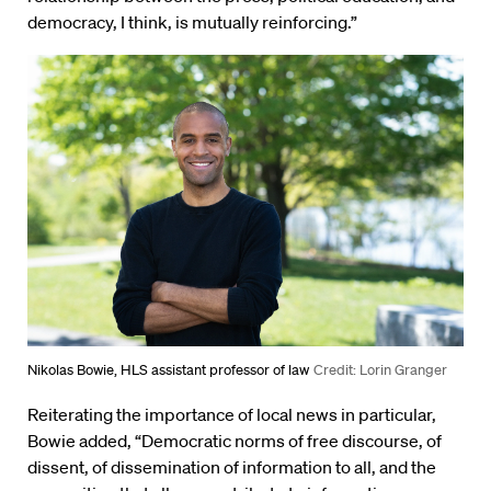
democracy, I think, is mutually reinforcing.”
Nikolas Bowie, HLS assistant professor of law
Credit: Lorin Granger
Reiterating the importance of local news in particular,
Bowie added, “Democratic norms of free discourse, of
dissent, of dissemination of information to all, and the