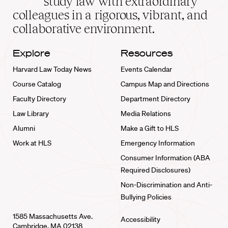
study law with extraordinary
home
colleagues in a rigorous, vibrant, and
collaborative environment.
Explore
Resources
Harvard Law Today News
Events Calendar
Course Catalog
Campus Map and Directions
Faculty Directory
Department Directory
Law Library
Media Relations
Alumni
Make a Gift to HLS
Work at HLS
Emergency Information
Consumer Information (ABA
Required Disclosures)
Non-Discrimination and Anti-
Bullying Policies
1585 Massachusetts Ave.
Accessibility
Cambridge, MA 02138