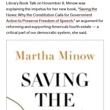
Library Book Talk on November 8. Minow was
explaining the impetus for her new book, “
Saving the
News: Why the Constitution Calls for Government
Action to Preserve Freedom of Speech
,” an argument for
reforming and supporting America’s fourth estate — a
critical part of our democratic system, she said.