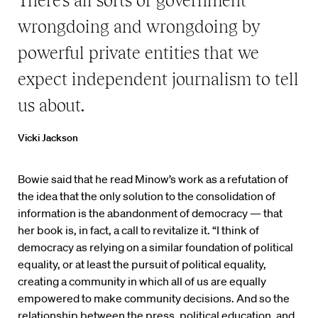
There’s all sorts of government
wrongdoing and wrongdoing by
powerful private entities that we
expect independent journalism to tell
us about.
Vicki Jackson
Bowie said that he read Minow’s work as a refutation of
the idea that the only solution to the consolidation of
information is the abandonment of democracy — that
her book is, in fact, a call to revitalize it. “I think of
democracy as relying on a similar foundation of political
equality, or at least the pursuit of political equality,
creating a community in which all of us are equally
empowered to make community decisions. And so the
relationship between the press, political education, and