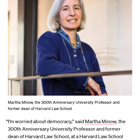
Martha Minow, the 300th Anniversary University Professor and
former dean of Harvard Law School
“I’m worried about democracy,” said
Martha Minow
, the
300th Anniversary University Professor and former
dean of Harvard Law School, at a Harvard Law School