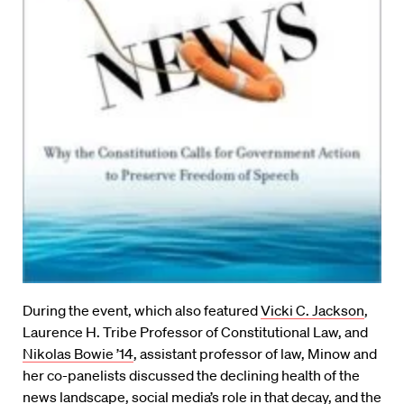
During the event, which also featured
Vicki C. Jackson
,
Laurence H. Tribe Professor of Constitutional Law, and
Nikolas Bowie ’14
, assistant professor of law, Minow and
her co-panelists discussed the declining health of the
news landscape, social media’s role in that decay, and the