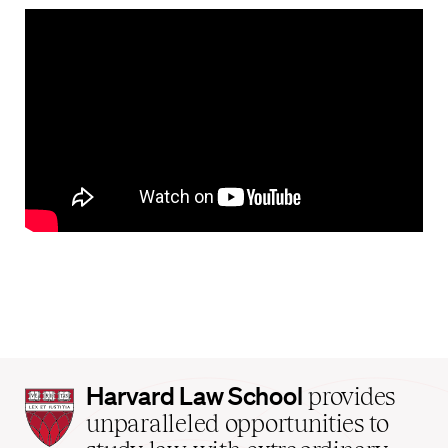
Harvard
Harvard Law School
provides
Law
unparalleled opportunities to
School