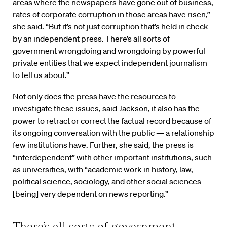
areas where the newspapers have gone out of business,
rates of corporate corruption in those areas have risen,”
she said. “But it’s not just corruption that’s held in check
by an independent press. There’s all sorts of
government wrongdoing and wrongdoing by powerful
private entities that we expect independent journalism
to tell us about.”
Not only does the press have the resources to
investigate these issues, said Jackson, it also has the
power to retract or correct the factual record because of
its ongoing conversation with the public — a relationship
few institutions have. Further, she said, the press is
“interdependent” with other important institutions, such
as universities, with “academic work in history, law,
political science, sociology, and other social sciences
[being] very dependent on news reporting.”