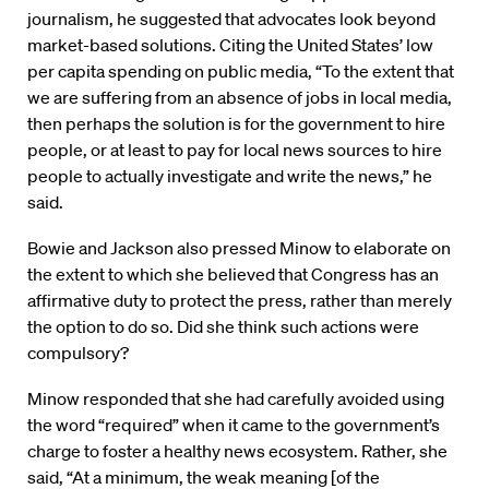
journalism, he suggested that advocates look beyond
market-based solutions. Citing the United States’ low
per capita spending on public media, “To the extent that
we are suffering from an absence of jobs in local media,
then perhaps the solution is for the government to hire
people, or at least to pay for local news sources to hire
people to actually investigate and write the news,” he
said.
Bowie and Jackson also pressed Minow to elaborate on
the extent to which she believed that Congress has an
affirmative duty to protect the press, rather than merely
the option to do so. Did she think such actions were
compulsory?
Minow responded that she had carefully avoided using
the word “required” when it came to the government’s
charge to foster a healthy news ecosystem. Rather, she
said, “At a minimum, the weak meaning [of the