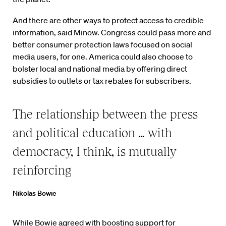
And there are other ways to protect access to credible
information, said Minow. Congress could pass more and
better consumer protection laws focused on social
media users, for one. America could also choose to
bolster local and national media by offering direct
subsidies to outlets or tax rebates for subscribers.
The relationship between the press
and political education … with
democracy, I think, is mutually
reinforcing
Nikolas Bowie
While Bowie agreed with boosting support for