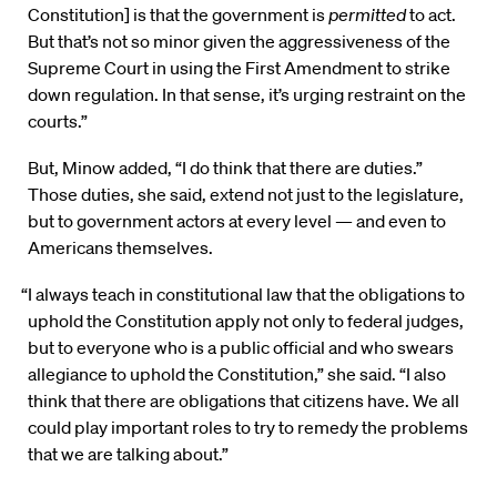
Constitution] is that the government is
permitted
to act.
But that’s not so minor given the aggressiveness of the
Supreme Court in using the First Amendment to strike
down regulation. In that sense, it’s urging restraint on the
courts.”
But, Minow added, “I do think that there are duties.”
Those duties, she said, extend not just to the legislature,
but to government actors at every level — and even to
Americans themselves.
“I always teach in constitutional law that the obligations to
uphold the Constitution apply not only to federal judges,
but to everyone who is a public official and who swears
allegiance to uphold the Constitution,” she said. “I also
think that there are obligations that citizens have. We all
could play important roles to try to remedy the problems
that we are talking about.”