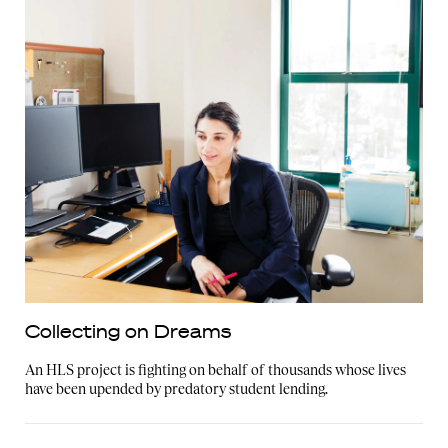
Collecting on Dreams
An HLS project is fighting on behalf of thousands whose lives
have been upended by predatory student lending.