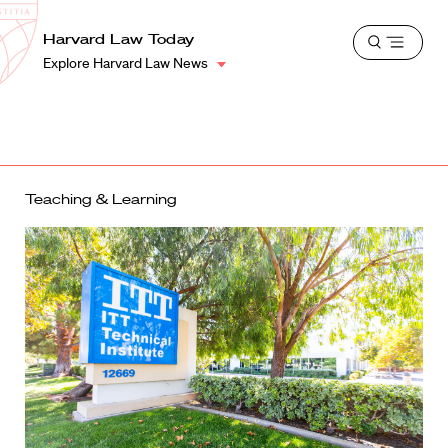
School
Harvard
Harvard Law Today
Shield
Open
Law
Explore Harvard Law News
menu
School
shield
Teaching & Learning