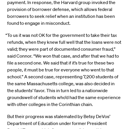
payment. In response, the Harvard group invoked the
provision of borrower defense, which allows federal
borrowers to seek relief when an institution has been
found to engage in misconduct.
“To us it was not OK for the government to take their tax
refunds, when they knew full well that the loans were not
valid; they were part of documented consumer fraud,”
said Connor. “We won that case, and after that we had to
file a second one. We said that if it’s true for these two
people, it must be true for everyone who went to that
school.” A second case, representing 7,200 students of
the same Massachusetts college, was also decided in
the students’ favor. This in turn led to a nationwide
groundswell of students who’d had the same experience
with other colleges in the Corinthian chain.
But their progress was stalemated by Betsy DeVos’
Department of Education under former President