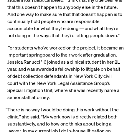
that this doesn’t happen to anybody else in the future.
And one way to make sure that that doesn’t happen is to
continually hold people who are responsible
accountable for what they’re doing — and what they’re
not doing in the ways that they’re letting people down.”
For students who’ve worked on the project, it became an
important springboard to their work after graduation.
Jessica Ranucci ’16 joined as a clinical student in her 2L
year, and was awarded a fellowship to litigate on behalf
of debt collection defendants in New York City civil
court with the New York Legal Assistance Group’s
Special Litigation Unit, where she was recently name a
senior staff attorney.
“There is no way I would be doing this work without the
clinic,” she said. “My work now is directly related both
substantively, and to how one thinks about being a
lawyer. In my current job I do in-house litigation on