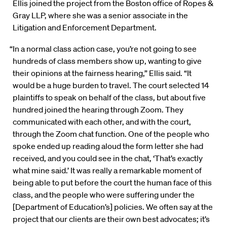
Ellis joined the project from the Boston office of Ropes &
Gray LLP, where she was a senior associate in the
Litigation and Enforcement Department.
“In a normal class action case, you’re not going to see
hundreds of class members show up, wanting to give
their opinions at the fairness hearing,” Ellis said. “It
would be a huge burden to travel. The court selected 14
plaintiffs to speak on behalf of the class, but about five
hundred joined the hearing through Zoom. They
communicated with each other, and with the court,
through the Zoom chat function. One of the people who
spoke ended up reading aloud the form letter she had
received, and you could see in the chat, ‘That’s exactly
what mine said.’ It was really a remarkable moment of
being able to put before the court the human face of this
class, and the people who were suffering under the
[Department of Education’s] policies. We often say at the
project that our clients are their own best advocates; it’s