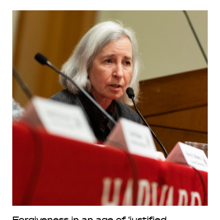
Forgiveness in an age of ‘justified