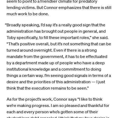
seem to point to a friendlier climate for predatory
lending victims. But Connor emphasizes that there is still
much work to be done.
“Broadly speaking, I’d say it’s a really good sign that the
administration has brought out people in general, and
Toby specifically, to fill these important roles,” she said.
“That’s positive overall, but it’s not something that can be
turned around overnight. Even if there is a strong
mandate from the government, it has to be effectuated
by a department made up of people who have a deep
institutional knowledge and a commitment to doing
things a certain way. I’m seeing good signals in terms of a
desire and the priorities of this administration — I just
think that the execution remains to be seen.”
As for the project’s work, Connor says “I like to think
we’re making progress. I am so pleased and thankful for
each and every person who’s gotten some of their
student loan debt canceled. I think that my true desire is