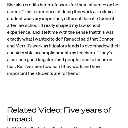
She also credits her professors for their influence on her
career. “The experience of doing this work as a clinical
student was very important; different than if I’d done it
after law school. It really shaped my law school
experience, and it left me with the sense that this was
exactly what I wanted to do.” Ranucci said that Connor
and Merrill’s work as litigators tends to overshadow their
considerable accomplishments as teachers. “They’re
also such good litigators and people tend to focus on
that. But I’ve seen how hard they work and how
important the students are to them.”
Related Video: Five years of
impact