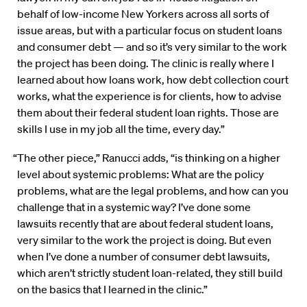
behalf of low-income New Yorkers across all sorts of
issue areas, but with a particular focus on student loans
and consumer debt — and so it’s very similar to the work
the project has been doing. The clinic is really where I
learned about how loans work, how debt collection court
works, what the experience is for clients, how to advise
them about their federal student loan rights. Those are
skills I use in my job all the time, every day.”
“The other piece,” Ranucci adds, “is thinking on a higher
level about systemic problems: What are the policy
problems, what are the legal problems, and how can you
challenge that in a systemic way? I’ve done some
lawsuits recently that are about federal student loans,
very similar to the work the project is doing. But even
when I’ve done a number of consumer debt lawsuits,
which aren’t strictly student loan-related, they still build
on the basics that I learned in the clinic.”