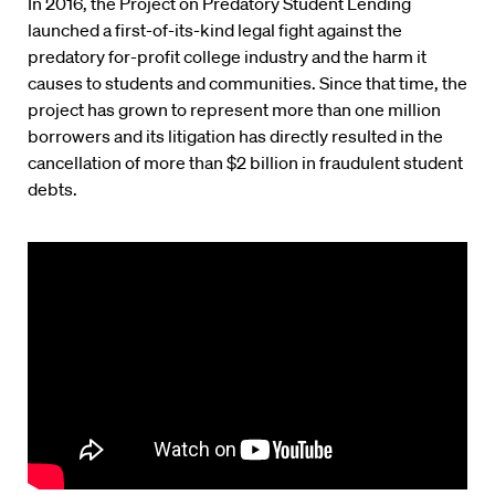
In 2016, the Project on Predatory Student Lending
launched a first-of-its-kind legal fight against the
predatory for-profit college industry and the harm it
causes to students and communities. Since that time, the
project has grown to represent more than one million
borrowers and its litigation has directly resulted in the
cancellation of more than $2 billion in fraudulent student
debts.