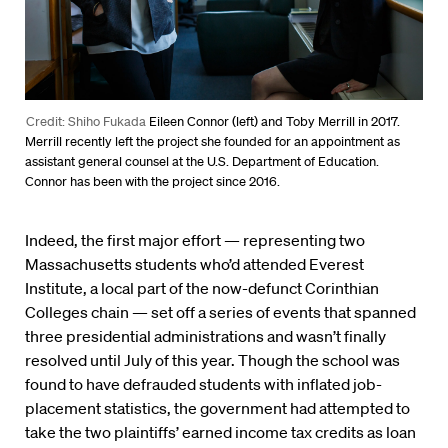
Credit: Shiho Fukada
Eileen Connor (left) and Toby Merrill in 2017.
Merrill recently left the project she founded for an appointment as
assistant general counsel at the U.S. Department of Education.
Connor has been with the project since 2016.
Indeed, the first major effort — representing two
Massachusetts students who’d attended Everest
Institute, a local part of the now-defunct Corinthian
Colleges chain — set off a series of events that spanned
three presidential administrations and wasn’t finally
resolved until July of this year. Though the school was
found to have defrauded students with inflated job-
placement statistics, the government had attempted to
take the two plaintiffs’ earned income tax credits as loan