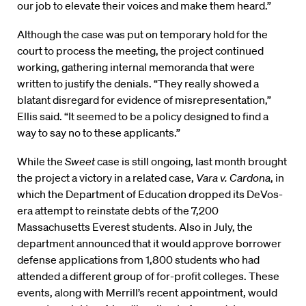
our job to elevate their voices and make them heard.”
Although the case was put on temporary hold for the
court to process the meeting, the project continued
working, gathering internal memoranda that were
written to justify the denials. “They really showed a
blatant disregard for evidence of misrepresentation,”
Ellis said. “It seemed to be a policy designed to find a
way to say no to these applicants.”
While the
Sweet
case is still ongoing, last month brought
the project a victory in a related case,
Vara v. Cardona
, in
which the Department of Education dropped its DeVos-
era attempt to reinstate debts of the 7,200
Massachusetts Everest students. Also in July, the
department announced that it would approve borrower
defense applications from 1,800 students who had
attended a different group of for-profit colleges. These
events, along with Merrill’s recent appointment, would