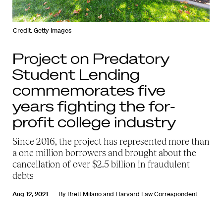
Credit: Getty Images
Project on Predatory
Student Lending
commemorates five
years fighting the for-
profit college industry
Since 2016, the project has represented more than
a one million borrowers and brought about the
cancellation of over $2.5 billion in fraudulent
debts
Aug 12, 2021
By
Brett Milano
and
Harvard Law Correspondent