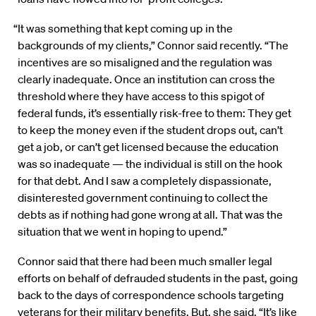
“It was something that kept coming up in the
backgrounds of my clients,” Connor said recently. “The
incentives are so misaligned and the regulation was
clearly inadequate. Once an institution can cross the
threshold where they have access to this spigot of
federal funds, it’s essentially risk-free to them: They get
to keep the money even if the student drops out, can’t
get a job, or can’t get licensed because the education
was so inadequate — the individual is still on the hook
for that debt. And I saw a completely dispassionate,
disinterested government continuing to collect the
debts as if nothing had gone wrong at all. That was the
situation that we went in hoping to upend.”
Connor said that there had been much smaller legal
efforts on behalf of defrauded students in the past, going
back to the days of correspondence schools targeting
veterans for their military benefits. But, she said, “It’s like