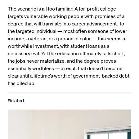
The scenario is all too familiar: A for-profit college
targets vulnerable working people with promises of a
degree that will translate into career advancement. To
the targeted individual — most often someone of lower
income, a veteran, or a person of color — this seems a
worthwhile investment, with student loans as a
necessary evil. Yet the education ultimately falls short,
the jobs never materialize, and the degree proves
essentially worthless — a result that doesn’t become
clear until a lifetime’s worth of government-backed debt
has piled up.
Related