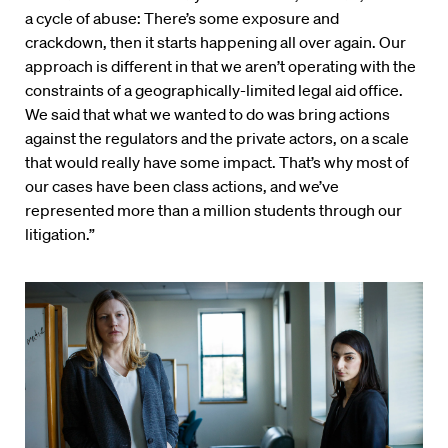
a cycle of abuse: There’s some exposure and
crackdown, then it starts happening all over again. Our
approach is different in that we aren’t operating with the
constraints of a geographically-limited legal aid office.
We said that what we wanted to do was bring actions
against the regulators and the private actors, on a scale
that would really have some impact. That’s why most of
our cases have been class actions, and we’ve
represented more than a million students through our
litigation.”