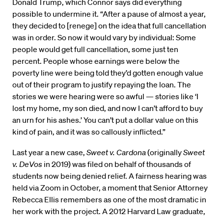
Donald Trump, which Connor says did everything
possible to undermine it. “After a pause of almost a year,
they decided to [renege] on the idea that full cancellation
was in order. So now it would vary by individual: Some
people would get full cancellation, some just ten
percent. People whose earnings were below the
poverty line were being told they’d gotten enough value
out of their program to justify repaying the loan. The
stories we were hearing were so awful — stories like ‘I
lost my home, my son died, and now I can’t afford to buy
an urn for his ashes.’ You can’t put a dollar value on this
kind of pain, and it was so callously inflicted.”
Last year a new case,
Sweet v. Cardona
(originally
Sweet
v. DeVos
in 2019) was filed on behalf of thousands of
students now being denied relief. A fairness hearing was
held via Zoom in October, a moment that Senior Attorney
Rebecca Ellis remembers as one of the most dramatic in
her work with the project. A 2012 Harvard Law graduate,