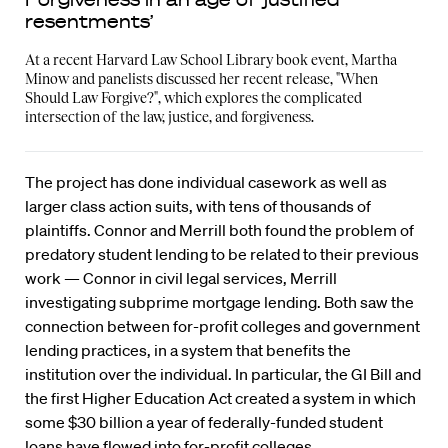
resentments’
At a recent Harvard Law School Library book event, Martha
Minow and panelists discussed her recent release, "When
Should Law Forgive?", which explores the complicated
intersection of the law, justice, and forgiveness.
The project has done individual casework as well as
larger class action suits, with tens of thousands of
plaintiffs. Connor and Merrill both found the problem of
predatory student lending to be related to their previous
work — Connor in civil legal services, Merrill
investigating subprime mortgage lending. Both saw the
connection between for-profit colleges and government
lending practices, in a system that benefits the
institution over the individual. In particular, the GI Bill and
the first Higher Education Act created a system in which
some $30 billion a year of federally-funded student
loans have flowed into for-profit colleges.