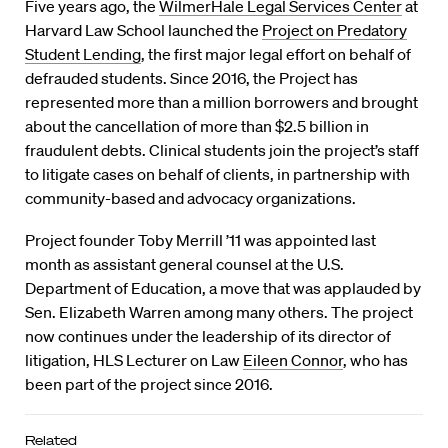
Five years ago, the
WilmerHale Legal Services Center
at
Harvard Law School launched the
Project on Predatory
Student Lending
, the first major legal effort on behalf of
defrauded students. Since 2016, the Project has
represented more than a million borrowers and brought
about the cancellation of more than $2.5 billion in
fraudulent debts. Clinical students join the project’s staff
to litigate cases on behalf of clients, in partnership with
community-based and advocacy organizations.
Project founder Toby Merrill ’11 was appointed last
month as assistant general counsel at the U.S.
Department of Education, a move that was applauded by
Sen. Elizabeth Warren among many others. The project
now continues under the leadership of its director of
litigation, HLS Lecturer on Law
Eileen Connor
, who has
been part of the project since 2016.
Related