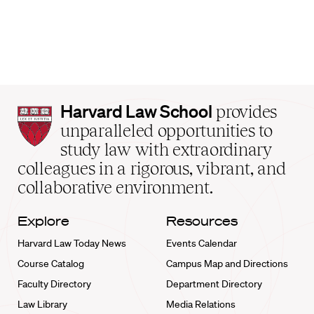
Harvard
Harvard Law School
provides
Law
unparalleled opportunities to
School
study law with extraordinary
home
colleagues in a rigorous, vibrant, and
collaborative environment.
Explore
Resources
Harvard Law Today News
Events Calendar
Course Catalog
Campus Map and Directions
Faculty Directory
Department Directory
Law Library
Media Relations