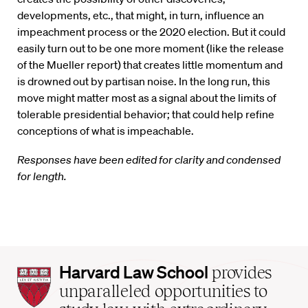
developments, etc., that might, in turn, influence an
impeachment process or the 2020 election. But it could
easily turn out to be one more moment (like the release
of the Mueller report) that creates little momentum and
is drowned out by partisan noise. In the long run, this
move might matter most as a signal about the limits of
tolerable presidential behavior; that could help refine
conceptions of what is impeachable.
Responses have been edited for clarity and condensed
for length.
Harvard
Harvard Law School
provides
Law
unparalleled opportunities to
School