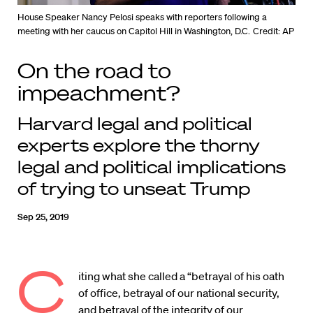
House Speaker Nancy Pelosi speaks with reporters following a
meeting with her caucus on Capitol Hill in Washington, D.C.
Credit: AP
On the road to
impeachment?
Harvard legal and political
experts explore the thorny
legal and political implications
of trying to unseat Trump
Sep 25, 2019
C
iting what she called a “betrayal of his oath
of office, betrayal of our national security,
and betrayal of the integrity of our