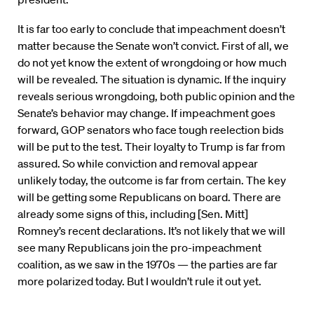
It is far too early to conclude that impeachment doesn’t
matter because the Senate won’t convict. First of all, we
do not yet know the extent of wrongdoing or how much
will be revealed. The situation is dynamic. If the inquiry
reveals serious wrongdoing, both public opinion and the
Senate’s behavior may change. If impeachment goes
forward, GOP senators who face tough reelection bids
will be put to the test. Their loyalty to Trump is far from
assured. So while conviction and removal appear
unlikely today, the outcome is far from certain. The key
will be getting some Republicans on board. There are
already some signs of this, including [Sen. Mitt]
Romney’s recent declarations. It’s not likely that we will
see many Republicans join the pro-impeachment
coalition, as we saw in the 1970s — the parties are far
more polarized today. But I wouldn’t rule it out yet.