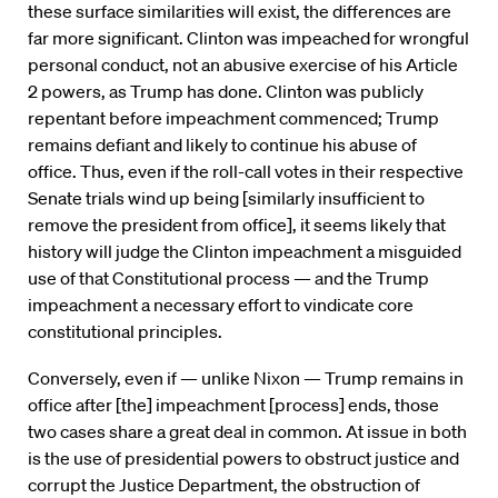
these surface similarities will exist, the differences are
far more significant. Clinton was impeached for wrongful
personal conduct, not an abusive exercise of his Article
2 powers, as Trump has done. Clinton was publicly
repentant before impeachment commenced; Trump
remains defiant and likely to continue his abuse of
office. Thus, even if the roll-call votes in their respective
Senate trials wind up being [similarly insufficient to
remove the president from office], it seems likely that
history will judge the Clinton impeachment a misguided
use of that Constitutional process — and the Trump
impeachment a necessary effort to vindicate core
constitutional principles.
Conversely, even if — unlike Nixon — Trump remains in
office after [the] impeachment [process] ends, those
two cases share a great deal in common. At issue in both
is the use of presidential powers to obstruct justice and
corrupt the Justice Department, the obstruction of