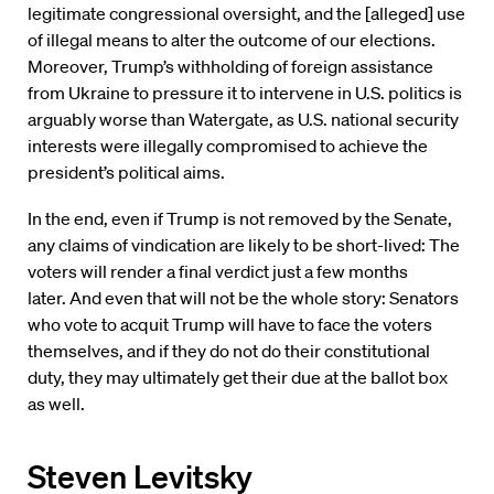
legitimate congressional oversight, and the [alleged] use
of illegal means to alter the outcome of our elections.
Moreover, Trump’s withholding of foreign assistance
from Ukraine to pressure it to intervene in U.S. politics is
arguably worse than Watergate, as U.S. national security
interests were illegally compromised to achieve the
president’s political aims.
In the end, even if Trump is not removed by the Senate,
any claims of vindication are likely to be short-lived: The
voters will render a final verdict just a few months
later. And even that will not be the whole story: Senators
who vote to acquit Trump will have to face the voters
themselves, and if they do not do their constitutional
duty, they may ultimately get their due at the ballot box
as well.
Steven Levitsky