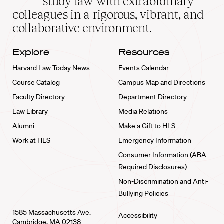
study law with extraordinary
home
colleagues in a rigorous, vibrant, and
collaborative environment.
Explore
Resources
Harvard Law Today News
Events Calendar
Course Catalog
Campus Map and Directions
Faculty Directory
Department Directory
Law Library
Media Relations
Alumni
Make a Gift to HLS
Work at HLS
Emergency Information
Consumer Information (ABA
Required Disclosures)
Non-Discrimination and Anti-
Bullying Policies
1585 Massachusetts Ave.
Accessibility
Cambridge, MA 02138