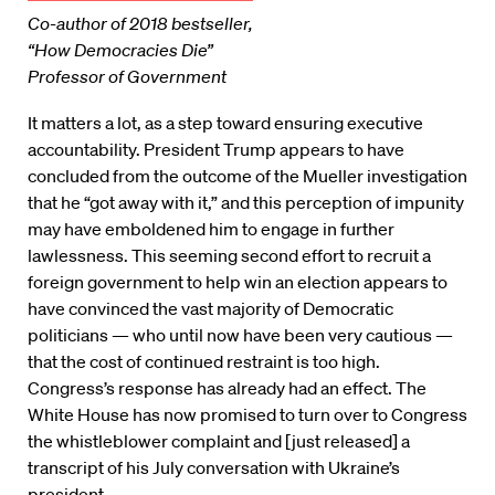
Co-author of 2018 bestseller,
“How Democracies Die”
Professor of Government
It matters a lot, as a step toward ensuring executive
accountability. President Trump appears to have
concluded from the outcome of the Mueller investigation
that he “got away with it,” and this perception of impunity
may have emboldened him to engage in further
lawlessness. This seeming second effort to recruit a
foreign government to help win an election appears to
have convinced the vast majority of Democratic
politicians — who until now have been very cautious —
that the cost of continued restraint is too high.
Congress’s response has already had an effect. The
White House has now promised to turn over to Congress
the whistleblower complaint and [just released] a
transcript of his July conversation with Ukraine’s
president.