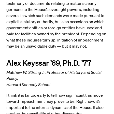
testimony or documents relating to matters clearly
germane to the House’s oversight powers, including
several in which such demands were made pursuant to
explicit statutory authority, but also occasions on which
government entities or foreign entities have used and
paid for facilities owned by the president. Depending on
what these inquires turn up, initiation of impeachment
may be an unavoidable duty — but it may not.
Alex Keyssar ’69, Ph.D. ’77
Matthew W. Stirling Jr. Professor of History and Social
Policy,
Harvard Kennedy School
I think it is far too early to tell how significant this move
toward impeachment may prove to be. Right now, it’s
important to the internal dynamics of the House. It also
creates the possibility of other discoveries,