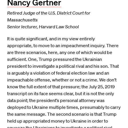
Nancy Gertner
Retired Judge of the U.S. District Court for
Massachusetts
Senior lecturer, Harvard Law School
It is quite significant, and in my view entirely
appropriate, to move to an impeachment inquiry. There
are three scenarios, here, any one of which would be
sufficient. One, Trump pressured the Ukrainian
president to investigate a political rival and his son. That
is arguably a violation of federal election law and an
impeachable offense, whether or not a crime. We don’t
know the full extent of that pressure; the July 25, 2019
transcript on its face seems clear, but it is not the only
data point; the president’s personal attorney was
deployed to Ukraine multiple times, presumably to carry
the same message. The second scenario is that Trump
held up appropriated money to Ukraine in order to
squeeze the Ukrainians to investigate a political rival.