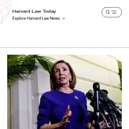
School
Harvard
Harvard Law Today
Shield
Open
Law
Explore Harvard Law News
menu
School
shield