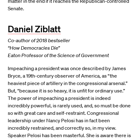
matter in the end if it reaches the Republican-controlled
Senate.
Daniel Ziblatt
Co-author of 2018 bestseller
“How Democracies Die”
Eaton Professor of the Science of Government
Impeaching a president was once described by James
Bryce, a 19th-century observer of America, as “the
heaviest piece of artillery in the congressional arsenal.”
But, “because it is so heavy, it is unfit for ordinary use.”
The power of impeaching a president is indeed
incredibly powerful, is rarely used, and, so must be done
so with great care and self-restraint. Congressional
leadership under Nancy Pelosi has in fact been
incredibly restrained, and correctly so, in my view.
Speaker Pelosi has been masterful. She is aware there is