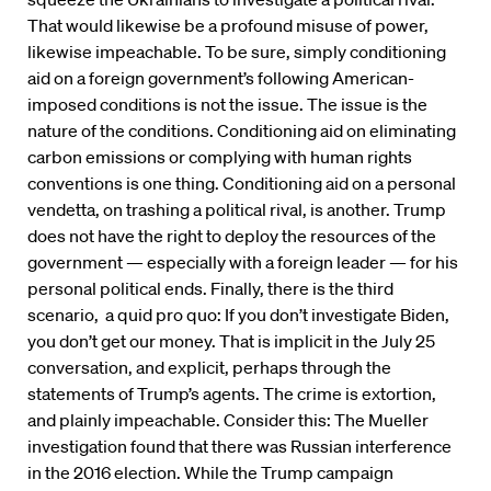
That would likewise be a profound misuse of power,
likewise impeachable. To be sure, simply conditioning
aid on a foreign government’s following American-
imposed conditions is not the issue. The issue is the
nature of the conditions. Conditioning aid on eliminating
carbon emissions or complying with human rights
conventions is one thing. Conditioning aid on a personal
vendetta, on trashing a political rival, is another. Trump
does not have the right to deploy the resources of the
government — especially with a foreign leader — for his
personal political ends. Finally, there is the third
scenario, a quid pro quo: If you don’t investigate Biden,
you don’t get our money. That is implicit in the July 25
conversation, and explicit, perhaps through the
statements of Trump’s agents. The crime is extortion,
and plainly impeachable. Consider this: The Mueller
investigation found that there was Russian interference
in the 2016 election. While the Trump campaign