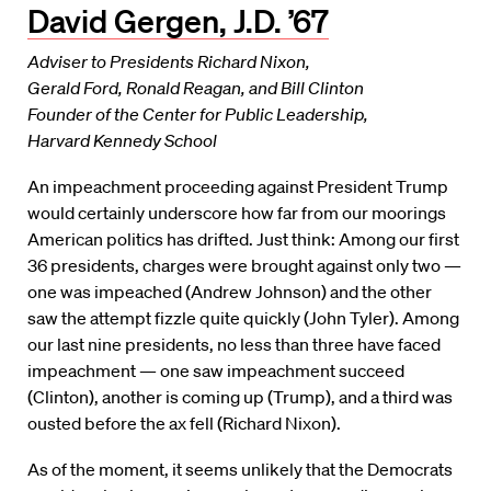
David Gergen, J.D. ’67
Adviser to Presidents Richard Nixon,
Gerald Ford, Ronald Reagan, and Bill Clinton
Founder of the Center for Public Leadership,
Harvard Kennedy School
An impeachment proceeding against President Trump
would certainly underscore how far from our moorings
American politics has drifted. Just think: Among our first
36 presidents, charges were brought against only two —
one was impeached (Andrew Johnson) and the other
saw the attempt fizzle quite quickly (John Tyler). Among
our last nine presidents, no less than three have faced
impeachment — one saw impeachment succeed
(Clinton), another is coming up (Trump), and a third was
ousted before the ax fell (Richard Nixon).
As of the moment, it seems unlikely that the Democrats