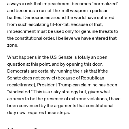
always a risk that impeachment becomes “normalized”
and becomes a run-of-the-mill weapon in partisan
battles. Democracies around the world have suffered
from such escalating tit-for-tat. Because of that,
impeachment must be used only for genuine threats to
the constitutional order. I believe we have entered that
zone.
What happens in the U.S. Senate is totally an open
question at this point, and by opening this door,
Democrats are certainly running the risk that if the
Senate does not convict (because of Republican
recalcitrance), President Trump can claim he has been
“vindicated.” This is a risky strategy but, given what
appears to be the presence of extreme violations, I have
been convinced by the arguments that constitutional
duty now requires these steps.