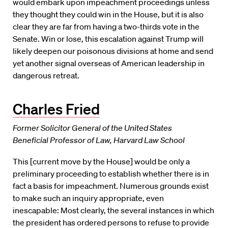
would embark upon impeachment proceedings unless
they thought they could win in the House, but it is also
clear they are far from having a two-thirds vote in the
Senate. Win or lose, this escalation against Trump will
likely deepen our poisonous divisions at home and send
yet another signal overseas of American leadership in
dangerous retreat.
Charles Fried
Former Solicitor General of the United States
Beneficial Professor of Law, Harvard Law School
This [current move by the House] would be only a
preliminary proceeding to establish whether there is in
fact a basis for impeachment. Numerous grounds exist
to make such an inquiry appropriate, even
inescapable: Most clearly, the several instances in which
the president has ordered persons to refuse to provide