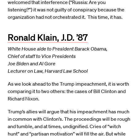
welcomed that interference (“Russia: Are you
listening?”) it was not guilty of conspiracy because the
organization had not orchestrated it. This time, it has.
Ronald Klain, J.D. ’87
White House aide to President Barack Obama,
Chief of staff to Vice Presidents
Joe Biden and Al Gore
Lecturer on Law, Harvard Law School
As we look ahead to the Trump impeachment, it is worth
comparing it to two others: the cases of Bill Clinton and
Richard Nixon.
Trump’s allies will argue that his impeachment has much
in common with Clinton’s. The proceedings will be rough
and tumble, and at times, undignified. Cries of “witch
hunt” and “partisan motivation” will fill the air. But while