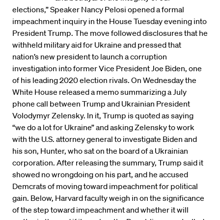
elections,” Speaker Nancy Pelosi opened a formal
impeachment inquiry in the House Tuesday evening into
President Trump. The move followed disclosures that he
withheld military aid for Ukraine and pressed that
nation’s new president to launch a corruption
investigation into former Vice President Joe Biden, one
of his leading 2020 election rivals. On Wednesday the
White House released a memo summarizing a July
phone call between Trump and Ukrainian President
Volodymyr Zelensky. In it, Trump is quoted as saying
“we do a lot for Ukraine” and asking Zelensky to work
with the U.S. attorney general to investigate Biden and
his son, Hunter, who sat on the board of a Ukrainian
corporation. After releasing the summary, Trump said it
showed no wrongdoing on his part, and he accused
Demcrats of moving toward impeachment for political
gain. Below, Harvard faculty weigh in on the significance
of the step toward impeachment and whether it will