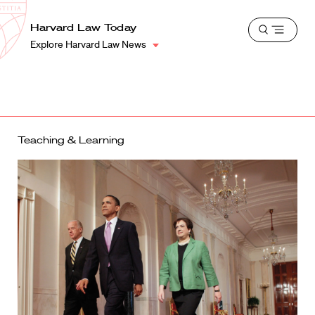
School
Harvard
Harvard Law Today
Shield
Open
Law
Explore Harvard Law News
menu
School
shield
Teaching & Learning