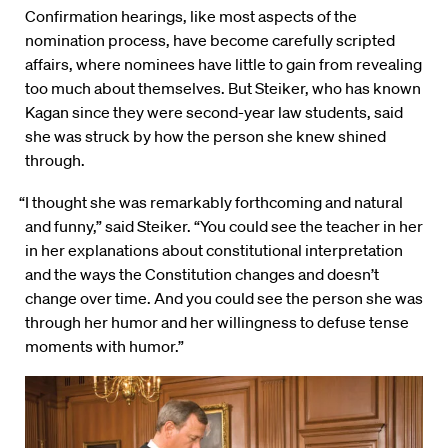
Confirmation hearings, like most aspects of the
nomination process, have become carefully scripted
affairs, where nominees have little to gain from revealing
too much about themselves. But Steiker, who has known
Kagan since they were second-year law students, said
she was struck by how the person she knew shined
through.
“I thought she was remarkably forthcoming and natural
and funny,” said Steiker. “You could see the teacher in her
in her explanations about constitutional interpretation
and the ways the Constitution changes and doesn’t
change over time. And you could see the person she was
through her humor and her willingness to defuse tense
moments with humor.”