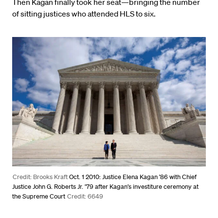
Then Kagan finally took her seat—bringing the number
of sitting justices who attended HLS to six.
Credit: Brooks Kraft
Oct. 1 2010: Justice Elena Kagan ’86 with Chief
Justice John G. Roberts Jr. ’79 after Kagan’s investiture ceremony at
the Supreme Court
Credit: 6649