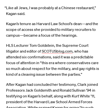
“Like all Jews, I was probably at a Chinese restaurant,”
Kagan said.
Kagan’s tenure as Harvard Law School’s dean—and the
scope of access she provided to military recruiters to
campus—became a focus of the hearings.
HLS Lecturer Tom Goldstein, the Supreme Court
litigator and editor of
SCOTUSblog.com
, who has
attended six confirmations, said it was a predictable
focus of attention in “this era where conservatives care
so much about respect for the military, and gay rights is
kind of a cleaving issue between the parties.”
After Kagan had concluded her testimony, Clark joined
Professors Jack Goldsmith and Ronald Sullivan ’94 in
testifying on Kagan’s behalf, along with Kurt White ’11,
president of the Harvard Law School Armed Forces
Association. White praised Kagan for going “to such