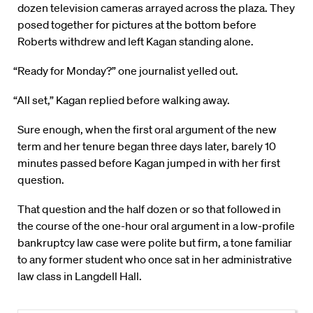
dozen television cameras arrayed across the plaza. They
posed together for pictures at the bottom before
Roberts withdrew and left Kagan standing alone.
“Ready for Monday?” one journalist yelled out.
“All set,” Kagan replied before walking away.
Sure enough, when the first oral argument of the new
term and her tenure began three days later, barely 10
minutes passed before Kagan jumped in with her first
question.
That question and the half dozen or so that followed in
the course of the one-hour oral argument in a low-profile
bankruptcy law case were polite but firm, a tone familiar
to any former student who once sat in her administrative
law class in Langdell Hall.