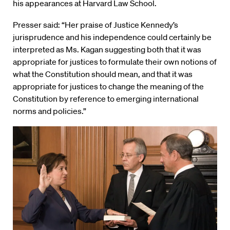
his appearances at Harvard Law School.
Presser said: “Her praise of Justice Kennedy’s
jurisprudence and his independence could certainly be
interpreted as Ms. Kagan suggesting both that it was
appropriate for justices to formulate their own notions of
what the Constitution should mean, and that it was
appropriate for justices to change the meaning of the
Constitution by reference to emerging international
norms and policies.”