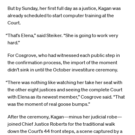
But by Sunday, her first full day as a justice, Kagan was
already scheduled to start computer training at the
Court.
“That’s Elena,” said Steiker. “She is going to work very
hard.”
For Cosgrove, who had witnessed each public step in
the confirmation process, the import of the moment
didn’t sink in until the October investiture ceremony.
“There was nothing like watching her take her seat with
the other eight justices and seeing the complete Court
with Elena as its newest member,” Cosgrove said. “That
was the moment of real goose bumps.”
After the ceremony, Kagan—minus her judicial robe—
joined Chief Justice Roberts for the traditional walk
down the Court’s 44 front steps, a scene captured by a