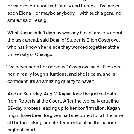
private celebration with family and friends. “I’ve never
seen Elena—or maybe anybody—with such a genuine
smile,” said Lessig.
What Kagan didn’t display was any hint of anxiety about
the task ahead, said Dean of Students Ellen Cosgrove,
who has known her since they worked together at the
University of Chicago.
“I’ve never seen her nervous,” Cosgrove said. “I’ve seen
her in really tough situations, and she is calm, she is
confident. It’s an amazing quality to have.”
And on Saturday, Aug. 7, Kagan took the judicial oath
from Roberts at the Court. After the typically grueling
89-day process leading up to her confirmation, Kagan
might have been forgiven had she opted for a little time
off before taking her life-tenured seat on the nation’s
highest court.