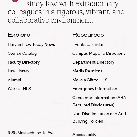
School
study law with extraordinary
home
colleagues in a rigorous, vibrant, and
collaborative environment.
Explore
Resources
Harvard Law Today News
Events Calendar
Course Catalog
Campus Map and Directions
Faculty Directory
Department Directory
Law Library
Media Relations
Alumni
Make a Gift to HLS
Work at HLS
Emergency Information
Consumer Information (ABA
Required Disclosures)
Non-Discrimination and Anti-
Bullying Policies
1585 Massachusetts Ave.
Accessibility