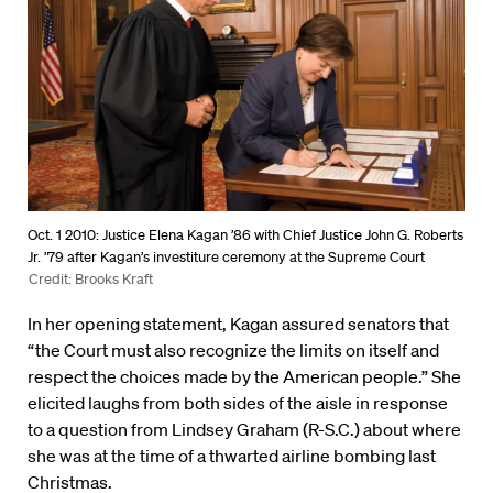
Oct. 1 2010: Justice Elena Kagan ’86 with Chief Justice John G. Roberts
Jr. ’79 after Kagan’s investiture ceremony at the Supreme Court
Credit: Brooks Kraft
In her opening statement, Kagan assured senators that
“the Court must also recognize the limits on itself and
respect the choices made by the American people.” She
elicited laughs from both sides of the aisle in response
to a question from Lindsey Graham (R-S.C.) about where
she was at the time of a thwarted airline bombing last
Christmas.