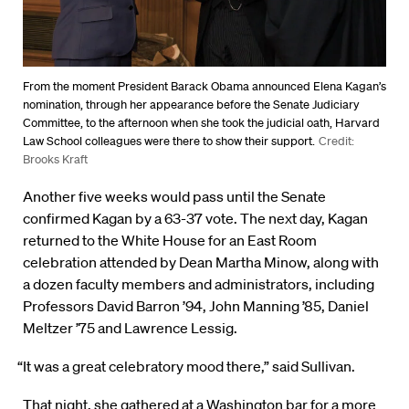
From the moment President Barack Obama announced Elena Kagan’s
nomination, through her appearance before the Senate Judiciary
Committee, to the afternoon when she took the judicial oath, Harvard
Law School colleagues were there to show their support.
Credit:
Brooks Kraft
Another five weeks would pass until the Senate
confirmed Kagan by a 63-37 vote. The next day, Kagan
returned to the White House for an East Room
celebration attended by Dean Martha Minow, along with
a dozen faculty members and administrators, including
Professors David Barron ’94, John Manning ’85, Daniel
Meltzer ’75 and Lawrence Lessig.
“It was a great celebratory mood there,” said Sullivan.
That night, she gathered at a Washington bar for a more