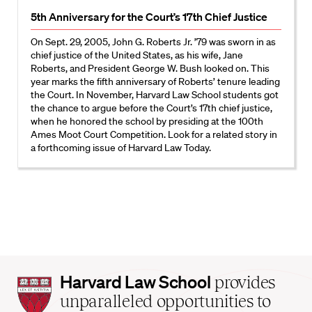
5th Anniversary for the Court’s 17th Chief Justice
On Sept. 29, 2005, John G. Roberts Jr. ’79 was sworn in as
chief justice of the United States, as his wife, Jane
Roberts, and President George W. Bush looked on. This
year marks the fifth anniversary of Roberts’ tenure leading
the Court. In November, Harvard Law School students got
the chance to argue before the Court’s 17th chief justice,
when he honored the school by presiding at the 100th
Ames Moot Court Competition. Look for a related story in
a forthcoming issue of Harvard Law Today.
Harvard
Harvard Law School
provides
Law
unparalleled opportunities to