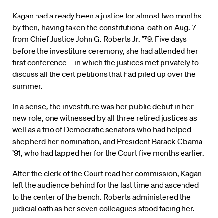
Kagan had already been a justice for almost two months
by then, having taken the constitutional oath on Aug. 7
from Chief Justice John G. Roberts Jr. ’79. Five days
before the investiture ceremony, she had attended her
first conference—in which the justices met privately to
discuss all the cert petitions that had piled up over the
summer.
In a sense, the investiture was her public debut in her
new role, one witnessed by all three retired justices as
well as a trio of Democratic senators who had helped
shepherd her nomination, and President Barack Obama
’91, who had tapped her for the Court five months earlier.
After the clerk of the Court read her commission, Kagan
left the audience behind for the last time and ascended
to the center of the bench. Roberts administered the
judicial oath as her seven colleagues stood facing her.