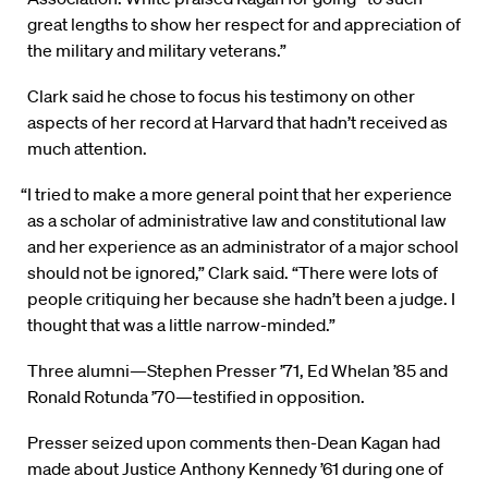
great lengths to show her respect for and appreciation of
the military and military veterans.”
Clark said he chose to focus his testimony on other
aspects of her record at Harvard that hadn’t received as
much attention.
“I tried to make a more general point that her experience
as a scholar of administrative law and constitutional law
and her experience as an administrator of a major school
should not be ignored,” Clark said. “There were lots of
people critiquing her because she hadn’t been a judge. I
thought that was a little narrow-minded.”
Three alumni—Stephen Presser ’71, Ed Whelan ’85 and
Ronald Rotunda ’70—testified in opposition.
Presser seized upon comments then-Dean Kagan had
made about Justice Anthony Kennedy ’61 during one of