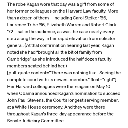
The robe Kagan wore that day was a gift from some of
her former colleagues on the Harvard Law faculty. More
than a dozen of them—including Carol Steiker ’86,
Laurence Tribe ’66, Elizabeth Warren and Robert Clark
’72—sat in the audience, as was the case nearly every
step along the way in her rapid elevation from solicitor
general. (At that confirmation hearing last year, Kagan
noted she had “brought a little bit of family from
Cambridge” as she introduced the half dozen faculty
members seated behind her.)
[pull-quote content=”There was nothing like…Seeing the
complete court with its newest member.” float=”right”]
Her Harvard colleagues were there again on May 10
when Obama announced Kagan’s nomination to succeed
John Paul Stevens, the Court’s longest serving member,
at a White House ceremony. And they were there
throughout Kagan’s three-day appearance before the
Senate Judiciary Committee.