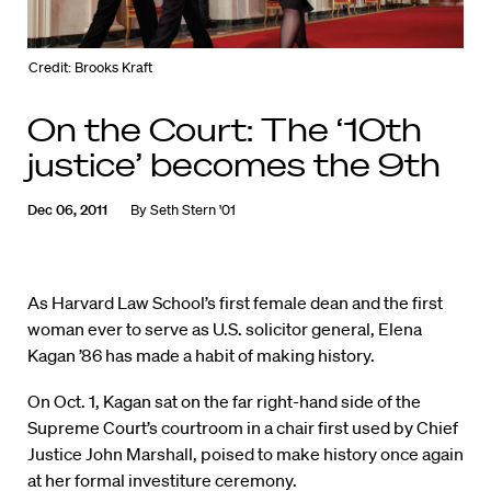
Credit: Brooks Kraft
On the Court: The ‘10th
justice’ becomes the 9th
Dec 06, 2011
By
Seth Stern '01
As Harvard Law School’s first female dean and the first
woman ever to serve as U.S. solicitor general, Elena
Kagan ’86 has made a habit of making history.
On Oct. 1, Kagan sat on the far right-hand side of the
Supreme Court’s courtroom in a chair first used by Chief
Justice John Marshall, poised to make history once again
at her formal investiture ceremony.