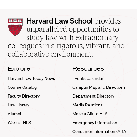
Harvard
Harvard Law School
provides
Law
unparalleled opportunities to
School
study law with extraordinary
home
colleagues in a rigorous, vibrant, and
collaborative environment.
Explore
Resources
Harvard Law Today News
Events Calendar
Course Catalog
Campus Map and Directions
Faculty Directory
Department Directory
Law Library
Media Relations
Alumni
Make a Gift to HLS
Work at HLS
Emergency Information
Consumer Information (ABA