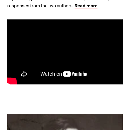
responses from the two authors.
Read more