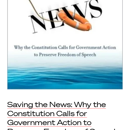
Saving the News: Why the
Constitution Calls for
Government Action to