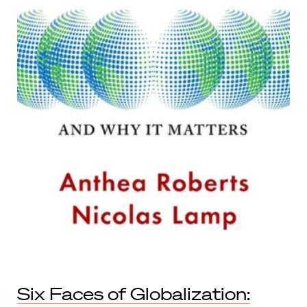
Six Faces of Globalization: