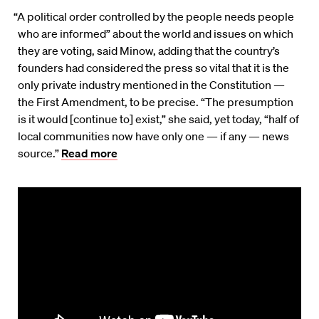
“A political order controlled by the people needs people
who are informed” about the world and issues on which
they are voting, said Minow, adding that the country’s
founders had considered the press so vital that it is the
only private industry mentioned in the Constitution —
the First Amendment, to be precise. “The presumption
is it would [continue to] exist,” she said, yet today, “half of
local communities now have only one — if any — news
source.”
Read more