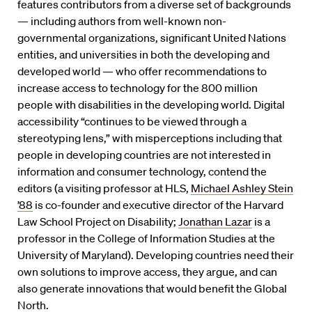
features contributors from a diverse set of backgrounds
— including authors from well-known non-
governmental organizations, significant United Nations
entities, and universities in both the developing and
developed world — who offer recommendations to
increase access to technology for the 800 million
people with disabilities in the developing world. Digital
accessibility “continues to be viewed through a
stereotyping lens,” with misperceptions including that
people in developing countries are not interested in
information and consumer technology, contend the
editors (a visiting professor at HLS,
Michael Ashley Stein
’88
is co-founder and executive director of the Harvard
Law School Project on Disability;
Jonathan Lazar
is a
professor in the College of Information Studies at the
University of Maryland). Developing countries need their
own solutions to improve access, they argue, and can
also generate innovations that would benefit the Global
North.