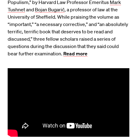
Populism,” by Harvard Law Professor Emeritus
Mark
Tushnet
and
Bojan Bugarič
, a professor of law at the
University of Sheffield. While praising the volume as
“important,” “a necessary corrective,” and “an absolutely
terrific, terrific book that deserves to be read and
discussed,” three fellow scholars raised a series of
questions during the discussion that they said could
bear further examination.
Read more