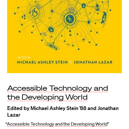
Accessible Technology and
the Developing World
Edited by Michael Ashley Stein ’88 and Jonathan
Lazar
“
Accessible Technology and the Developing World
”