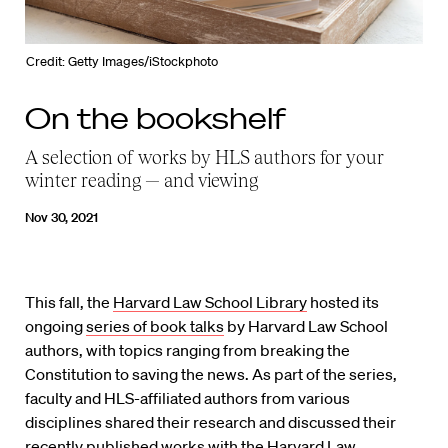
Credit: Getty Images/iStockphoto
On the bookshelf
A selection of works by HLS authors for your
winter reading — and viewing
Nov 30, 2021
This fall, the
Harvard Law School Library
hosted its
ongoing
series of book talks
by Harvard Law School
authors, with topics ranging from breaking the
Constitution to saving the news. As part of the series,
faculty and HLS-affiliated authors from various
disciplines shared their research and discussed their
recently published works with the Harvard Law