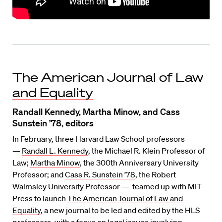
The American Journal of Law
and Equality
Randall Kennedy, Martha Minow, and Cass
Sunstein ’78, editors
In February, three Harvard Law School professors
—
Randall L. Kennedy
, the Michael R. Klein Professor of
Law;
Martha Minow
, the 300th Anniversary University
Professor; and
Cass R. Sunstein ’78
, the Robert
Walmsley University Professor — teamed up with MIT
Press to launch
The American Journal of Law and
Equality
, a new journal to be led and edited by the HLS