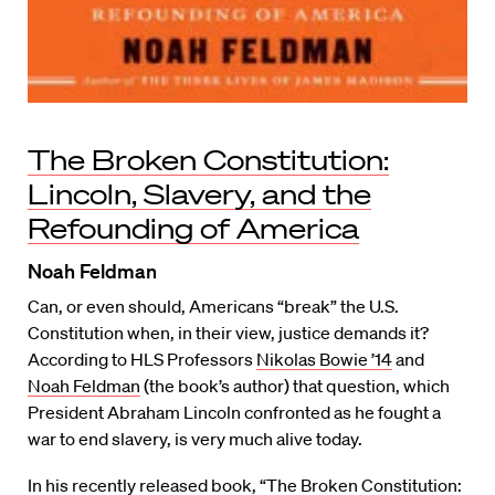
The Broken Constitution:
Lincoln, Slavery, and the
Refounding of America
Noah Feldman
Can, or even should, Americans “break” the U.S.
Constitution when, in their view, justice demands it?
According to HLS Professors
Nikolas Bowie ’14
and
Noah Feldman
(the book’s author) that question, which
President Abraham Lincoln confronted as he fought a
war to end slavery, is very much alive today.
In his recently released book, “
The Broken Constitution: