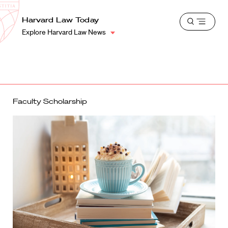
School
Harvard
Harvard Law Today
Shield
Open
Law
Explore Harvard Law News
menu
School
shield
Faculty Scholarship