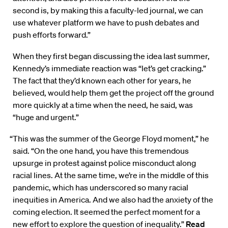
second is, by making this a faculty-led journal, we can
use whatever platform we have to push debates and
push efforts forward.”
When they first began discussing the idea last summer,
Kennedy’s immediate reaction was “let’s get cracking.”
The fact that they’d known each other for years, he
believed, would help them get the project off the ground
more quickly at a time when the need, he said, was
“huge and urgent.”
“This was the summer of the George Floyd moment,” he
said. “On the one hand, you have this tremendous
upsurge in protest against police misconduct along
racial lines. At the same time, we’re in the middle of this
pandemic, which has underscored so many racial
inequities in America. And we also had the anxiety of the
coming election. It seemed the perfect moment for a
new effort to explore the question of inequality.”
Read