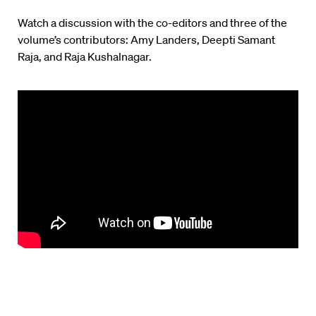
Watch a discussion with the co-editors and three of the
volume’s contributors: Amy Landers, Deepti Samant
Raja, and Raja Kushalnagar.