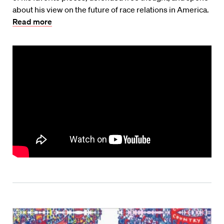
about his view on the future of race relations in America.
Read more