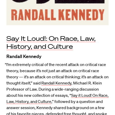
Say It Loud!: On Race, Law,
History, and Culture
Randall Kennedy
“I’m extremely critical of the recent attack on critical race
theory, because it’s not just an attack on critical race
theory — it’s an attack on critical thinking; it’s an attack on
thought itself,” said
Randall Kennedy
, Michael R. Klein
Professor of Law. During a wide-ranging discussion
about his new collection of essays, “
Say it Loud! On Race,
Law, History, and Culture
,” followed by a question and
answer session, Kennedy shared background on a few
of his favorite pieces, defended free thought, and spoke