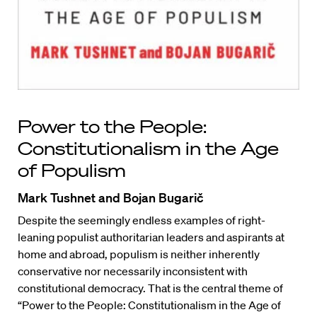
Power to the People:
Constitutionalism in the Age
of Populism
Mark Tushnet and Bojan Bugarič
Despite the seemingly endless examples of right-
leaning populist authoritarian leaders and aspirants at
home and abroad, populism is neither inherently
conservative nor necessarily inconsistent with
constitutional democracy. That is the central theme of
“Power to the People: Constitutionalism in the Age of