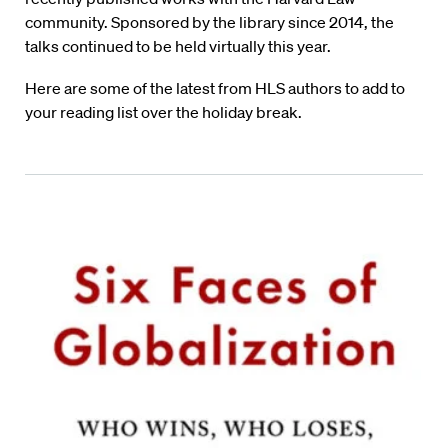
community. Sponsored by the library since 2014, the
talks continued to be held virtually this year.
Here are some of the latest from HLS authors to add to
your reading list over the holiday break.