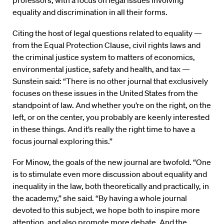
professors, with a focus on legal issues involving
equality and discrimination in all their forms.
Citing the host of legal questions related to equality —
from the Equal Protection Clause, civil rights laws and
the criminal justice system to matters of economics,
environmental justice, safety and health, and tax —
Sunstein said: “There is no other journal that exclusively
focuses on these issues in the United States from the
standpoint of law. And whether you’re on the right, on the
left, or on the center, you probably are keenly interested
in these things. And it’s really the right time to have a
focus journal exploring this.”
For Minow, the goals of the new journal are twofold. “One
is to stimulate even more discussion about equality and
inequality in the law, both theoretically and practically, in
the academy,” she said. “By having a whole journal
devoted to this subject, we hope both to inspire more
attention, and also promote more debate. And the