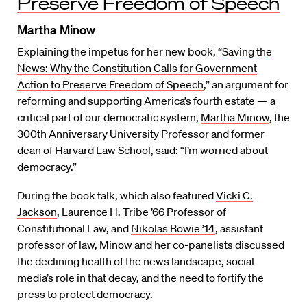
Preserve Freedom of Speech
Martha Minow
Explaining the impetus for her new book, “
Saving the
News: Why the Constitution Calls for Government
Action to Preserve Freedom of Speech
,” an argument for
reforming and supporting America’s fourth estate — a
critical part of our democratic system,
Martha Minow
, the
300th Anniversary University Professor and former
dean of Harvard Law School, said: “I’m worried about
democracy.”
During the book talk, which also featured
Vicki C.
Jackson
, Laurence H. Tribe ’66 Professor of
Constitutional Law, and
Nikolas Bowie ’14
, assistant
professor of law, Minow and her co-panelists discussed
the declining health of the news landscape, social
media’s role in that decay, and the need to fortify the
press to protect democracy.