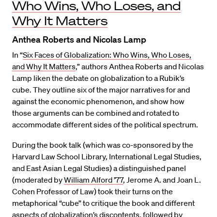
Who Wins, Who Loses, and
Why It Matters
Anthea Roberts and Nicolas Lamp
In “
Six Faces of Globalization: Who Wins, Who Loses,
and Why It Matters
,” authors Anthea Roberts and Nicolas
Lamp liken the debate on globalization to a Rubik’s
cube. They outline six of the major narratives for and
against the economic phenomenon, and show how
those arguments can be combined and rotated to
accommodate different sides of the political spectrum.
During the book talk (which was co-sponsored by the
Harvard Law School Library, International Legal Studies,
and East Asian Legal Studies) a distinguished panel
(moderated by
William Alford ’77
, Jerome A. and Joan L.
Cohen Professor of Law) took their turns on the
metaphorical “cube” to critique the book and different
aspects of globalization’s discontents, followed by