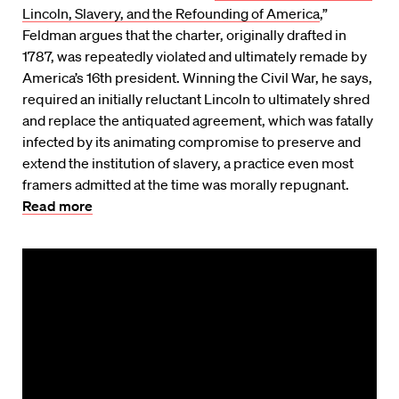
Lincoln, Slavery, and the Refounding of America
,”
Feldman argues that the charter, originally drafted in
1787, was repeatedly violated and ultimately remade by
America’s 16th president. Winning the Civil War, he says,
required an initially reluctant Lincoln to ultimately shred
and replace the antiquated agreement, which was fatally
infected by its animating compromise to preserve and
extend the institution of slavery, a practice even most
framers admitted at the time was morally repugnant.
Read more