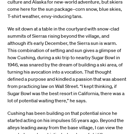
culture and Alaska for new-world adventure, but skiers
come here for the sun package–corn snow, blue skies,
T-shirt weather, envy-inducing tans.
We sit down at a table in the courtyard with snow-clad
summits of Sierras rising beyond the village, and
although it’s early December, the Sierra sun is warm.
This combination of setting and sun gives a glimpse of
how Cushing, during a ski trip to nearby Sugar Bowl in
1946, was snared by the dream of building a ski area, of
turning his avocation into a vocation. That thought
defined a purpose and kindled a passion that was absent
from practicing law on Wall Street. “I kept thinking, if
Sugar Bowl was the best resort in California, there was a
lot of potential waiting there,” he says.
Cushing has been building on that potential since he
started acting on his impulses 55 years ago. Beyond the
alleys leading away from the base village, I can view the