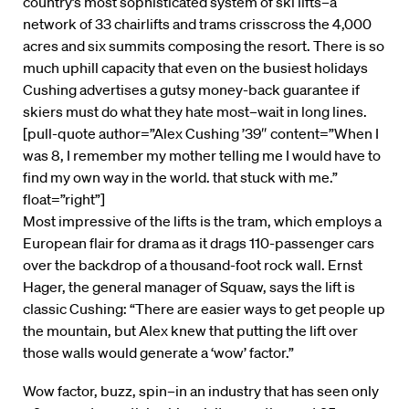
country’s most sophisticated system of ski lifts–a
network of 33 chairlifts and trams crisscross the 4,000
acres and six summits composing the resort. There is so
much uphill capacity that even on the busiest holidays
Cushing advertises a gutsy money-back guarantee if
skiers must do what they hate most–wait in long lines.
[pull-quote author=”Alex Cushing ’39″ content=”When I
was 8, I remember my mother telling me I would have to
find my own way in the world. that stuck with me.”
float=”right”]
Most impressive of the lifts is the tram, which employs a
European flair for drama as it drags 110-passenger cars
over the backdrop of a thousand-foot rock wall. Ernst
Hager, the general manager of Squaw, says the lift is
classic Cushing: “There are easier ways to get people up
the mountain, but Alex knew that putting the lift over
those walls would generate a ‘wow’ factor.”
Wow factor, buzz, spin–in an industry that has seen only