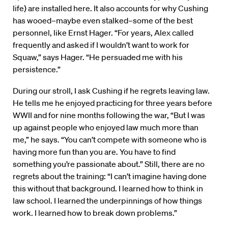
life) are installed here. It also accounts for why Cushing
has wooed–maybe even stalked–some of the best
personnel, like Ernst Hager. “For years, Alex called
frequently and asked if I wouldn’t want to work for
Squaw,” says Hager. “He persuaded me with his
persistence.”
During our stroll, I ask Cushing if he regrets leaving law.
He tells me he enjoyed practicing for three years before
WWII and for nine months following the war, “But I was
up against people who enjoyed law much more than
me,” he says. “You can’t compete with someone who is
having more fun than you are. You have to find
something you’re passionate about.” Still, there are no
regrets about the training: “I can’t imagine having done
this without that background. I learned how to think in
law school. I learned the underpinnings of how things
work. I learned how to break down problems.”