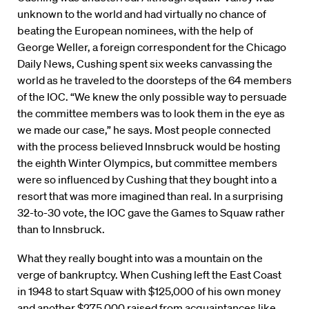
unknown to the world and had virtually no chance of
beating the European nominees, with the help of
George Weller, a foreign correspondent for the Chicago
Daily News, Cushing spent six weeks canvassing the
world as he traveled to the doorsteps of the 64 members
of the IOC. “We knew the only possible way to persuade
the committee members was to look them in the eye as
we made our case,” he says. Most people connected
with the process believed Innsbruck would be hosting
the eighth Winter Olympics, but committee members
were so influenced by Cushing that they bought into a
resort that was more imagined than real. In a surprising
32-to-30 vote, the IOC gave the Games to Squaw rather
than to Innsbruck.
What they really bought into was a mountain on the
verge of bankruptcy. When Cushing left the East Coast
in 1948 to start Squaw with $125,000 of his own money
and another $275,000 raised from acquaintances like