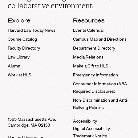
collaborative environment.
Explore
Resources
Harvard Law Today News
Events Calendar
Course Catalog
Campus Map and Directions
Faculty Directory
Department Directory
Law Library
Media Relations
Alumni
Make a Gift to HLS
Work at HLS
Emergency Information
Consumer Information (ABA
Required Disclosures)
Non-Discrimination and Anti-
Bullying Policies
1585 Massachusetts Ave.
Accessibility
Cambridge, MA 02138
Digital Accessibility
Trademark Notice
Harvard University