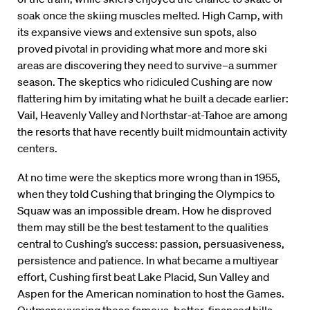
soak once the skiing muscles melted. High Camp, with
its expansive views and extensive sun spots, also
proved pivotal in providing what more and more ski
areas are discovering they need to survive–a summer
season. The skeptics who ridiculed Cushing are now
flattering him by imitating what he built a decade earlier:
Vail, Heavenly Valley and Northstar-at-Tahoe are among
the resorts that have recently built midmountain activity
centers.
At no time were the skeptics more wrong than in 1955,
when they told Cushing that bringing the Olympics to
Squaw was an impossible dream. How he disproved
them may still be the best testament to the qualities
central to Cushing’s success: passion, persuasiveness,
persistence and patience. In what became a multiyear
effort, Cushing first beat Lake Placid, Sun Valley and
Aspen for the American nomination to host the Games.