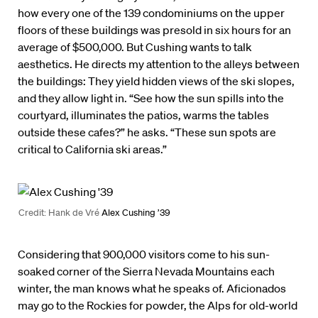
how every one of the 139 condominiums on the upper
floors of these buildings was presold in six hours for an
average of $500,000. But Cushing wants to talk
aesthetics. He directs my attention to the alleys between
the buildings: They yield hidden views of the ski slopes,
and they allow light in. “See how the sun spills into the
courtyard, illuminates the patios, warms the tables
outside these cafes?” he asks. “These sun spots are
critical to California ski areas.”
Credit: Hank de Vré
Alex Cushing ’39
Considering that 900,000 visitors come to his sun-
soaked corner of the Sierra Nevada Mountains each
winter, the man knows what he speaks of. Aficionados
may go to the Rockies for powder, the Alps for old-world