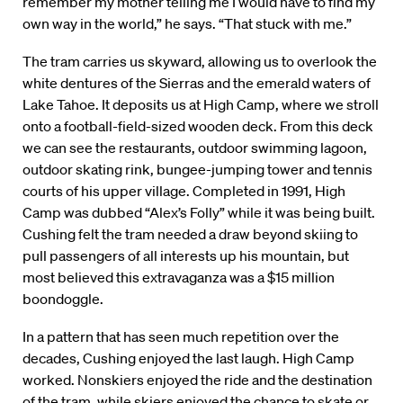
remember my mother telling me I would have to find my
own way in the world,” he says. “That stuck with me.”
The tram carries us skyward, allowing us to overlook the
white dentures of the Sierras and the emerald waters of
Lake Tahoe. It deposits us at High Camp, where we stroll
onto a football-field-sized wooden deck. From this deck
we can see the restaurants, outdoor swimming lagoon,
outdoor skating rink, bungee-jumping tower and tennis
courts of his upper village. Completed in 1991, High
Camp was dubbed “Alex’s Folly” while it was being built.
Cushing felt the tram needed a draw beyond skiing to
pull passengers of all interests up his mountain, but
most believed this extravaganza was a $15 million
boondoggle.
In a pattern that has seen much repetition over the
decades, Cushing enjoyed the last laugh. High Camp
worked. Nonskiers enjoyed the ride and the destination
of the tram, while skiers enjoyed the chance to skate or