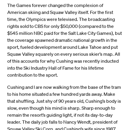
The Games forever changed the complexion of
American skiing and Squaw Valley itself. For the first
time, the Olympics were televised. The broadcasting
rights sold to CBS for only $50,000 (compared to the
$545 million NBC paid for the Salt Lake City Games), but
the coverage spawned dramatic national growth in the
sport, fueled development around Lake Tahoe and put
Squaw Valley squarely on every serious skier’s map. All
of this accounts for why Cushing was recently inducted
into the Ski Industry Hall of Fame for his lifetime
contribution to the sport.
Cushing and I are now walking from the base of the tram
to his home situated a few hundred yards away. Make
that shuffling. Just shy of 90 years old, Cushing’s body is
slow, even though his mind is sharp. Sharp enough to
remain the resort’s guiding light, if not its day-to-day
leader. The daily job falls to Nancy Wendt, president of
Squaw Valley Ski Corp. and Cushing’s wife since 1987.