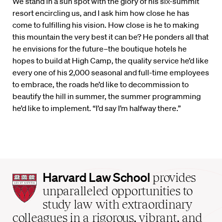
We stand in a sun spot with the glory of his six-summit
resort encircling us, and I ask him how close he has
come to fulfilling his vision. How close is he to making
this mountain the very best it can be? He ponders all that
he envisions for the future–the boutique hotels he
hopes to build at High Camp, the quality service he’d like
every one of his 2,000 seasonal and full-time employees
to embrace, the roads he’d like to decommission to
beautify the hill in summer, the summer programming
he’d like to implement. “I’d say I’m halfway there.”
Harvard
Harvard Law School
provides
Law
unparalleled opportunities to
School
study law with extraordinary
home
colleagues in a rigorous, vibrant, and