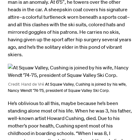
man is an anomaly. At 6’5″, he towers over the other
heads in the car. A sheepskin coat covers his signature
attire–a colorful turtleneck worn beneath a sports coat–
and all this clashes with the ski suits, colored hats and
mirrored goggles of his patrons. He carries no skis,
having given up the sport after hip surgery several years
ago, and he’s the solitary elder in this pond of vibrant
skiers.
Credit: Hand de Vré
At Squaw Valley, Cushing is joined by his wife,
Nancy Wendt ’74-75, president of Squaw Valley Ski Corp.
He’s oblivious to all this, maybe because he’s been
standing alone most of his life. When he was 3, his father,
well-known artist Howard Cushing, died. Due to his
mother’s poor health, Cushing spent most of his
childhood in boarding schools. “When I was 8, I