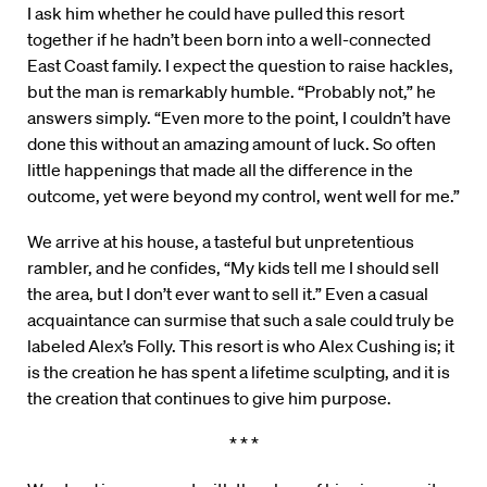
I ask him whether he could have pulled this resort
together if he hadn’t been born into a well-connected
East Coast family. I expect the question to raise hackles,
but the man is remarkably humble. “Probably not,” he
answers simply. “Even more to the point, I couldn’t have
done this without an amazing amount of luck. So often
little happenings that made all the difference in the
outcome, yet were beyond my control, went well for me.”
We arrive at his house, a tasteful but unpretentious
rambler, and he confides, “My kids tell me I should sell
the area, but I don’t ever want to sell it.” Even a casual
acquaintance can surmise that such a sale could truly be
labeled Alex’s Folly. This resort is who Alex Cushing is; it
is the creation he has spent a lifetime sculpting, and it is
the creation that continues to give him purpose.
* * *