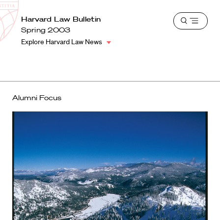
School
Harvard
Harvard Law Bulletin
Shield
Open
Law
Spring 2003
menu
School
Explore Harvard Law News
shield
Alumni Focus