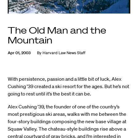
The Old Man and the
Mountain
Apr 01, 2003
By
Harvard Law News Staff
With persistence, passion and a little bit of luck, Alex
Cushing ’39 created a ski resort for the ages. But he’s not
going to rest until it’s the best it can be.
Alex Cushing ’39, the founder of one of the country’s
most prestigious ski areas, walks with me between the
four-story buildings composing the new base village at
Squaw Valley. The chateau-style buildings rise above a
central courtyard of gray bricks, and I’m interested in