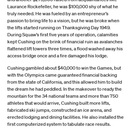
Laurance Rockefeller, he was $100,000 shy of what he
truly needed. He was fueled by an entrepreneur’s
passion to bring life to a vision, but he was broke when
the lifts started running on Thanksgiving Day 1949.
During Squaw’s first five years of operation, calamities
kept Cushing on the brink of financial ruin as avalanches
flattened lift towers three times, a flood washed away his
access bridge once and a fire damaged his lodge.
Cushing gambled about $40,000 to win the Games, but
with the Olympics came guaranteed financial backing
from the state of California, and this allowed him to build
the dream he had peddled. In the makeover to ready the
mountain for the 34 national teams and more than 750
athletes that would arrive, Cushing built more lifts,
fabricated ski jumps, constructed an ice arena, and
erected lodging and dining facilities. He also installed the
first computerized system to tabulate race results.