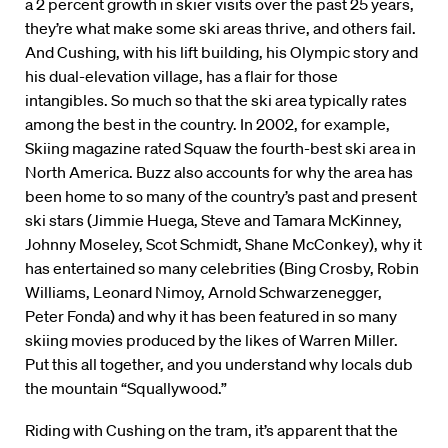
a 2 percent growth in skier visits over the past 25 years,
they’re what make some ski areas thrive, and others fail.
And Cushing, with his lift building, his Olympic story and
his dual-elevation village, has a flair for those
intangibles. So much so that the ski area typically rates
among the best in the country. In 2002, for example,
Skiing magazine rated Squaw the fourth-best ski area in
North America. Buzz also accounts for why the area has
been home to so many of the country’s past and present
ski stars (Jimmie Huega, Steve and Tamara McKinney,
Johnny Moseley, Scot Schmidt, Shane McConkey), why it
has entertained so many celebrities (Bing Crosby, Robin
Williams, Leonard Nimoy, Arnold Schwarzenegger,
Peter Fonda) and why it has been featured in so many
skiing movies produced by the likes of Warren Miller.
Put this all together, and you understand why locals dub
the mountain “Squallywood.”
Riding with Cushing on the tram, it’s apparent that the