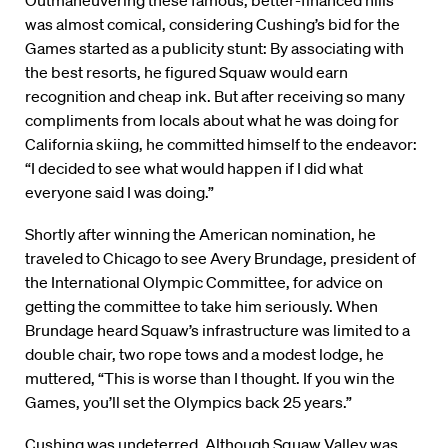
Outmaneuvering these famous, better-financed hills
was almost comical, considering Cushing’s bid for the
Games started as a publicity stunt: By associating with
the best resorts, he figured Squaw would earn
recognition and cheap ink. But after receiving so many
compliments from locals about what he was doing for
California skiing, he committed himself to the endeavor:
“I decided to see what would happen if I did what
everyone said I was doing.”
Shortly after winning the American nomination, he
traveled to Chicago to see Avery Brundage, president of
the International Olympic Committee, for advice on
getting the committee to take him seriously. When
Brundage heard Squaw’s infrastructure was limited to a
double chair, two rope tows and a modest lodge, he
muttered, “This is worse than I thought. If you win the
Games, you’ll set the Olympics back 25 years.”
Cushing was undeterred. Although Squaw Valley was