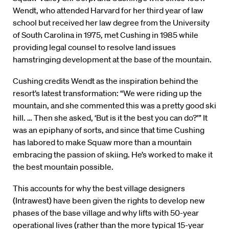
Wendt, who attended Harvard for her third year of law
school but received her law degree from the University
of South Carolina in 1975, met Cushing in 1985 while
providing legal counsel to resolve land issues
hamstringing development at the base of the mountain.
Cushing credits Wendt as the inspiration behind the
resort’s latest transformation: “We were riding up the
mountain, and she commented this was a pretty good ski
hill. … Then she asked, ‘But is it the best you can do?'” It
was an epiphany of sorts, and since that time Cushing
has labored to make Squaw more than a mountain
embracing the passion of skiing. He’s worked to make it
the best mountain possible.
This accounts for why the best village designers
(Intrawest) have been given the rights to develop new
phases of the base village and why lifts with 50-year
operational lives (rather than the more typical 15-year