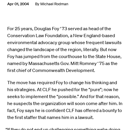
Apr 01, 2004
By
Michael Rodman
For 25 years, Douglas Foy ‘ 73 served as head of the
Conservation Law Foundation, a New England-based
environmental advocacy group whose frequent lawsuits
changed the landscape of the region, literally. But now
Foy has jumped from the courthouse to the State House,
named by Massachusetts Gov. Mitt Romney ‘ 75 as the
first chief of Commonwealth Development.
The move has required Foy to change his thinking and
his strategies. At CLF he pushed for the “pure”; now he
seeks to implement the “possible.” And for that reason,
he suspects the organization will soon come after him. In
fact, Foy says he is confident CLF has offered a bounty to
the first staffer that names him in a lawsuit.
“If they do not end up challenging something we’re doing