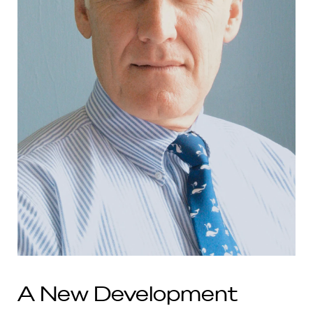
A New Development