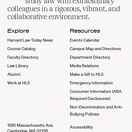
study law with extraordinary
home
colleagues in a rigorous, vibrant, and
collaborative environment.
Explore
Resources
Harvard Law Today News
Events Calendar
Course Catalog
Campus Map and Directions
Faculty Directory
Department Directory
Law Library
Media Relations
Alumni
Make a Gift to HLS
Work at HLS
Emergency Information
Consumer Information (ABA
Required Disclosures)
Non-Discrimination and Anti-
Bullying Policies
1585 Massachusetts Ave.
Accessibility
Cambridge, MA 02138