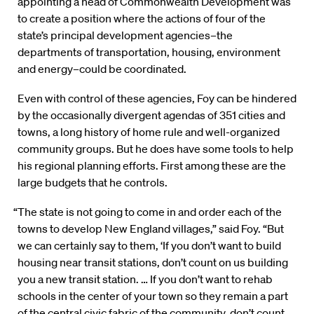
appointing a head of Commonwealth Development was
to create a position where the actions of four of the
state’s principal development agencies–the
departments of transportation, housing, environment
and energy–could be coordinated.
Even with control of these agencies, Foy can be hindered
by the occasionally divergent agendas of 351 cities and
towns, a long history of home rule and well-organized
community groups. But he does have some tools to help
his regional planning efforts. First among these are the
large budgets that he controls.
“The state is not going to come in and order each of the
towns to develop New England villages,” said Foy. “But
we can certainly say to them, ‘If you don’t want to build
housing near transit stations, don’t count on us building
you a new transit station. … If you don’t want to rehab
schools in the center of your town so they remain a part
of the central civic fabric of the community, don’t count