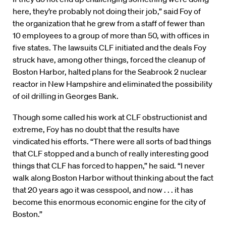
here, they’re probably not doing their job,” said Foy of
the organization that he grew from a staff of fewer than
10 employees to a group of more than 50, with offices in
five states. The lawsuits CLF initiated and the deals Foy
struck have, among other things, forced the cleanup of
Boston Harbor, halted plans for the Seabrook 2 nuclear
reactor in New Hampshire and eliminated the possibility
of oil drilling in Georges Bank.
Though some called his work at CLF obstructionist and
extreme, Foy has no doubt that the results have
vindicated his efforts. “There were all sorts of bad things
that CLF stopped and a bunch of really interesting good
things that CLF has forced to happen,” he said. “I never
walk along Boston Harbor without thinking about the fact
that 20 years ago it was cesspool, and now . . . it has
become this enormous economic engine for the city of
Boston.”