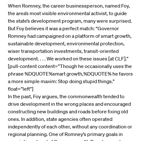
When Romney, the career businessperson, named Foy,
the area’s most visible environmental activist, to guide
the state’s development program, many were surprised.
But Foy believes it was a perfect match: “Governor
Romney had campaigned on a platform of smart growth,
sustainable development, environmental protection,
wiser transportation investments, transit-oriented
development. . . . We worked on these issues [at CLF].”
[pull-content content=”Though he occasionally uses the
phrase %DQUOTE%smart growth,%DQUOTE% he favors
a more simple maxim: Stop doing stupid things.”
float=”left”]
In the past, Foy argues, the commonwealth tended to
drive development in the wrong places and encouraged
constructing new buildings and roads before fixing old
ones. In addition, state agencies often operated
independently of each other, without any coordination or
regional planning. One of Romney’s primary goals in