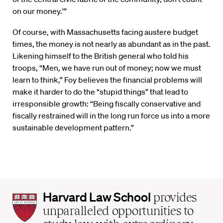
on our money.'”
Of course, with Massachusetts facing austere budget
times, the money is not nearly as abundant as in the past.
Likening himself to the British general who told his
troops, “Men, we have run out of money; now we must
learn to think,” Foy believes the financial problems will
make it harder to do the “stupid things” that lead to
irresponsible growth: “Being fiscally conservative and
fiscally restrained will in the long run force us into a more
sustainable development pattern.”
Harvard
Harvard Law School
provides
Law
unparalleled opportunities to
School