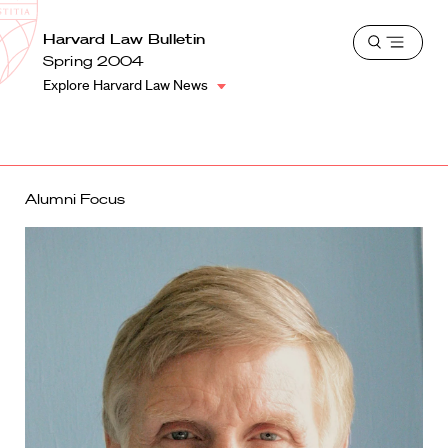
School
Harvard
Harvard Law Bulletin
Shield
Open
Law
Spring 2004
menu
School
Explore Harvard Law News
shield
Alumni Focus