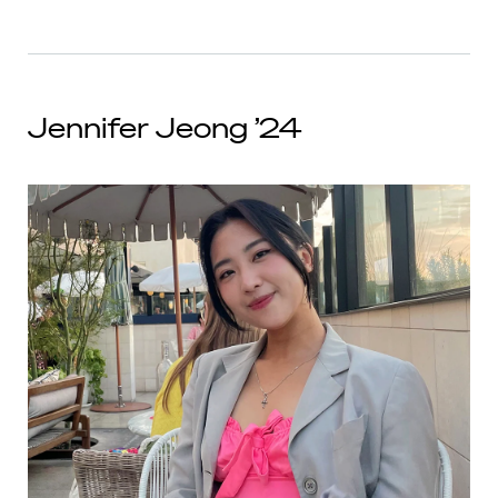
Jennifer Jeong ’24