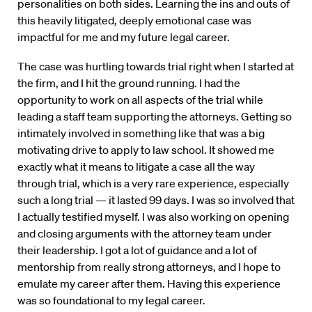
personalities on both sides. Learning the ins and outs of
this heavily litigated, deeply emotional case was
impactful for me and my future legal career.
The case was hurtling towards trial right when I started at
the firm, and I hit the ground running. I had the
opportunity to work on all aspects of the trial while
leading a staff team supporting the attorneys. Getting so
intimately involved in something like that was a big
motivating drive to apply to law school. It showed me
exactly what it means to litigate a case all the way
through trial, which is a very rare experience, especially
such a long trial — it lasted 99 days. I was so involved that
I actually testified myself. I was also working on opening
and closing arguments with the attorney team under
their leadership. I got a lot of guidance and a lot of
mentorship from really strong attorneys, and I hope to
emulate my career after them. Having this experience
was so foundational to my legal career.