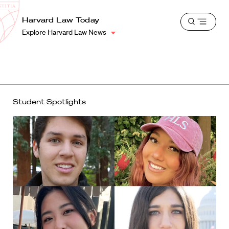
School
Harvard
Harvard Law Today
Shield
Open
Law
Explore Harvard Law News
menu
School
shield
Student Spotlights