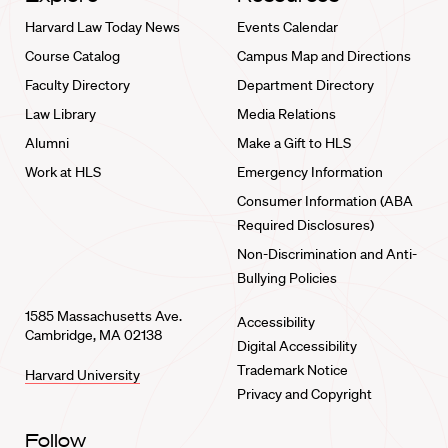
Harvard Law Today News
Events Calendar
Course Catalog
Campus Map and Directions
Faculty Directory
Department Directory
Law Library
Media Relations
Alumni
Make a Gift to HLS
Work at HLS
Emergency Information
Consumer Information (ABA
Required Disclosures)
Non-Discrimination and Anti-
Bullying Policies
1585 Massachusetts Ave.
Accessibility
Cambridge, MA 02138
Digital Accessibility
Trademark Notice
Harvard University
Privacy and Copyright
Follow