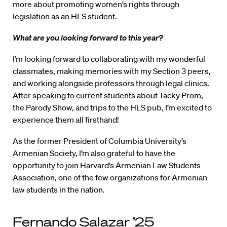
more about promoting women’s rights through
legislation as an HLS student.
What are you looking forward to this year?
I’m looking forward to collaborating with my wonderful
classmates, making memories with my Section 3 peers,
and working alongside professors through legal clinics.
After speaking to current students about Tacky Prom,
the Parody Show, and trips to the HLS pub, I’m excited to
experience them all firsthand!
As the former President of Columbia University’s
Armenian Society, I’m also grateful to have the
opportunity to join Harvard’s Armenian Law Students
Association, one of the few organizations for Armenian
law students in the nation.
Fernando Salazar ’25