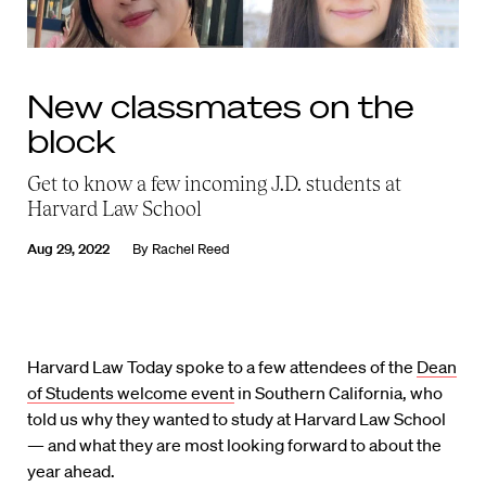
New classmates on the
block
Get to know a few incoming J.D. students at
Harvard Law School
Aug 29, 2022
By
Rachel Reed
Harvard Law Today spoke to a few attendees of the
Dean
of Students welcome event
in Southern California, who
told us why they wanted to study at Harvard Law School
— and what they are most looking forward to about the
year ahead.