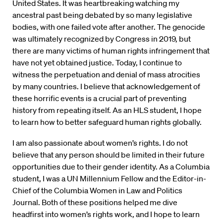
United States. It was heartbreaking watching my
ancestral past being debated by so many legislative
bodies, with one failed vote after another. The genocide
was ultimately recognized by Congress in 2019, but
there are many victims of human rights infringement that
have not yet obtained justice. Today, I continue to
witness the perpetuation and denial of mass atrocities
by many countries. I believe that acknowledgement of
these horrific events is a crucial part of preventing
history from repeating itself. As an HLS student, I hope
to learn how to better safeguard human rights globally.
I am also passionate about women’s rights. I do not
believe that any person should be limited in their future
opportunities due to their gender identity. As a Columbia
student, I was a UN Millennium Fellow and the Editor-in-
Chief of the Columbia Women in Law and Politics
Journal. Both of these positions helped me dive
headfirst into women’s rights work, and I hope to learn