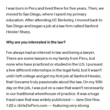
I was born in Peru and lived there for five years. Then, we
moved to San Diego, where I spent my primary
education. After attending UC Berkeley, I moved back to
San Diego and began a job at a law firm called Sanford
Heisler Sharp.
Why are you interested in the law?
I’ve always had an interest in law and being a lawyer.
There are some lawyers in my family from Peru, but
none who have practiced or studied in the U.S. I pursued
a few different internships in the legal field, but it wasn’t
until I left college and got my first job at Sanford Heisler,
that I became truly passionate about the law. On my 10th
day on the job, I was put on a case that wasn’t necessarily
in our traditional wheelhouse of practice. It was a huge
fraud case that was widely publicized —
Jane Doe Nos.
1-22 v. GirlsDoPorn.com
— featuring very strong