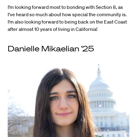
I’m looking forward most to bonding with Section 8, as
I’ve heard so much about how special the community is.
I’m also looking forward to being back on the East Coast
after almost 10 years of living in California!
Danielle Mikaelian ’25