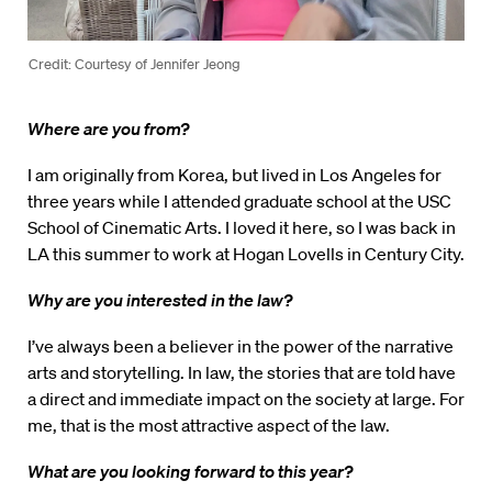
Credit: Courtesy of Jennifer Jeong
Where are you from?
I am originally from Korea, but lived in Los Angeles for
three years while I attended graduate school at the USC
School of Cinematic Arts. I loved it here, so I was back in
LA this summer to work at Hogan Lovells in Century City.
Why are you interested in the law?
I’ve always been a believer in the power of the narrative
arts and storytelling. In law, the stories that are told have
a direct and immediate impact on the society at large. For
me, that is the most attractive aspect of the law.
What are you looking forward to this year?