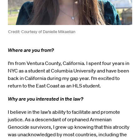
Credit: Courtesy of Danielle Mikaelian
Where are you from?
I’m from Ventura County, California. I spent four years in
NYC as a student at Columbia University and have been
back in California during my gap year. I’m excited to
return to the East Coast as an HLS student.
Why are you interested in the law?
I believe in the law’s ability to facilitate and promote
justice. As a descendant of orphaned Armenian
Genocide survivors, I grew up knowing that this atrocity
was unacknowledged by most countries, including the