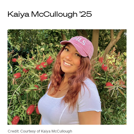
Kaiya McCullough ’25
Credit: Courtesy of Kaiya McCullough