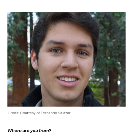
Credit: Courtesy of Fernando Salazar
Where are you from?