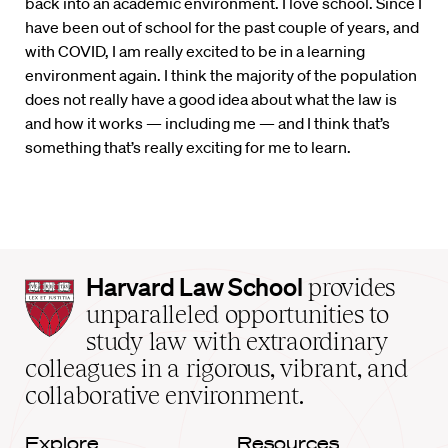
back into an academic environment. I love school. Since I
have been out of school for the past couple of years, and
with COVID, I am really excited to be in a learning
environment again. I think the majority of the population
does not really have a good idea about what the law is
and how it works — including me — and I think that’s
something that’s really exciting for me to learn.
Harvard
Harvard Law School
provides
Law
unparalleled opportunities to
School
study law with extraordinary
home
colleagues in a rigorous, vibrant, and
collaborative environment.
Explore
Resources