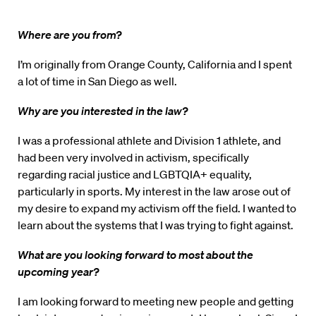
Where are you from?
I’m originally from Orange County, California and I spent
a lot of time in San Diego as well.
Why are you interested in the law?
I was a professional athlete and Division 1 athlete, and
had been very involved in activism, specifically
regarding racial justice and LGBTQIA+ equality,
particularly in sports. My interest in the law arose out of
my desire to expand my activism off the field. I wanted to
learn about the systems that I was trying to fight against.
What are you looking forward to most about the
upcoming year?
I am looking forward to meeting new people and getting