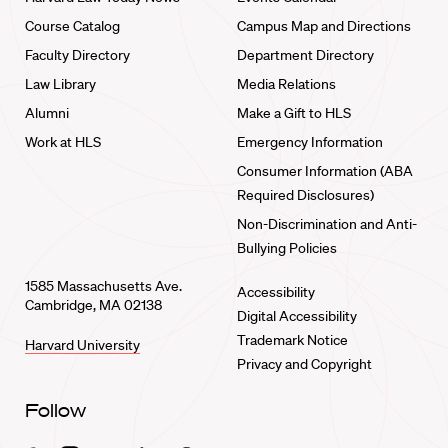
Course Catalog
Campus Map and Directions
Faculty Directory
Department Directory
Law Library
Media Relations
Alumni
Make a Gift to HLS
Work at HLS
Emergency Information
Consumer Information (ABA
Required Disclosures)
Non-Discrimination and Anti-
Bullying Policies
1585 Massachusetts Ave.
Accessibility
Cambridge, MA 02138
Digital Accessibility
Trademark Notice
Harvard University
Privacy and Copyright
Follow