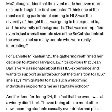
McCullough added that the event made her even more
excited to begin her first semester. “I think one of the
most exciting parts about coming to HLS was the
diversity of thought that I was going to be exposed to,
and the diversity of backgrounds. That was exemplified
even in just a small sample size of the SoCal students at
the event. I met so many people who were really
interesting.”
For Danielle Mikaelian ’25, the gathering reaffirmed her
decision to attend Harvard Law. “It’s obvious that Dean
Ball is very passionate about his HLS experience and
wants to support us all throughout the transition to HLS,”
she says. “I’m grateful to have such welcoming
individuals supporting me as I start law school.”
And for Jennifer Jeong ’24, the fact that the event was at
a winery didn’t hurt. “I loved being able to meet other
new incoming students casually over drinks and pizza.