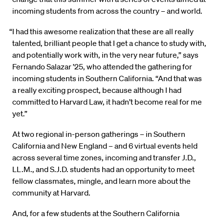
incoming students from across the country – and world.
“I had this awesome realization that these are all really
talented, brilliant people that I get a chance to study with,
and potentially work with, in the very near future,” says
Fernando Salazar ’25, who attended the gathering for
incoming students in Southern California. “And that was
a really exciting prospect, because although I had
committed to Harvard Law, it hadn’t become real for me
yet.”
At two regional in-person gatherings – in Southern
California and New England – and 6 virtual events held
across several time zones, incoming and transfer J.D.,
LL.M., and S.J.D. students had an opportunity to meet
fellow classmates, mingle, and learn more about the
community at Harvard.
And, for a few students at the Southern California