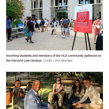
Incoming students and members of the HLS community gathered on
the Harvard Law campus.
Credit: Lorin Granger