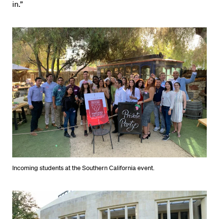
in.”
Incoming students at the Southern California event.