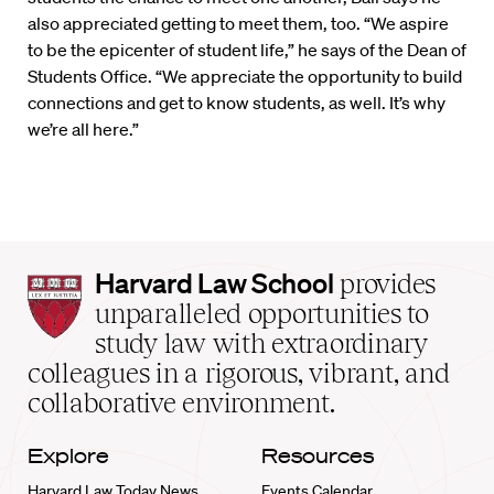
also appreciated getting to meet them, too. “We aspire
to be the epicenter of student life,” he says of the Dean of
Students Office. “We appreciate the opportunity to build
connections and get to know students, as well. It’s why
we’re all here.”
Harvard
Harvard Law School
provides
Law
unparalleled opportunities to
School
study law with extraordinary
home
colleagues in a rigorous, vibrant, and
collaborative environment.
Explore
Resources
Harvard Law Today News
Events Calendar