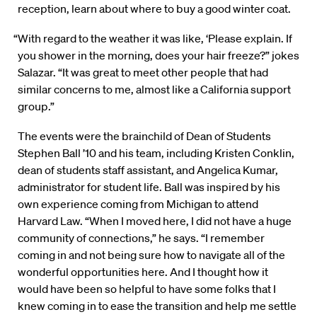
reception, learn about where to buy a good winter coat.
“With regard to the weather it was like, ‘Please explain. If
you shower in the morning, does your hair freeze?” jokes
Salazar. “It was great to meet other people that had
similar concerns to me, almost like a California support
group.”
The events were the brainchild of Dean of Students
Stephen Ball ’10 and his team, including Kristen Conklin,
dean of students staff assistant, and Angelica Kumar,
administrator for student life. Ball was inspired by his
own experience coming from Michigan to attend
Harvard Law. “When I moved here, I did not have a huge
community of connections,” he says. “I remember
coming in and not being sure how to navigate all of the
wonderful opportunities here. And I thought how it
would have been so helpful to have some folks that I
knew coming in to ease the transition and help me settle