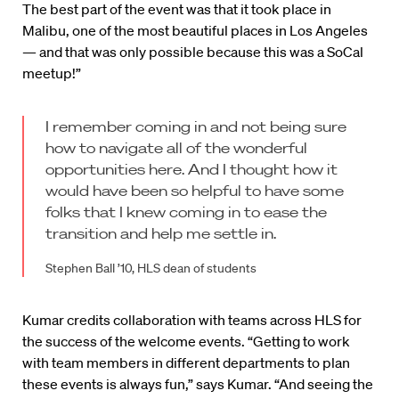
The best part of the event was that it took place in
Malibu, one of the most beautiful places in Los Angeles
— and that was only possible because this was a SoCal
meetup!”
I remember coming in and not being sure
how to navigate all of the wonderful
opportunities here. And I thought how it
would have been so helpful to have some
folks that I knew coming in to ease the
transition and help me settle in.
Stephen Ball ’10, HLS dean of students
Kumar credits collaboration with teams across HLS for
the success of the welcome events. “Getting to work
with team members in different departments to plan
these events is always fun,” says Kumar. “And seeing the