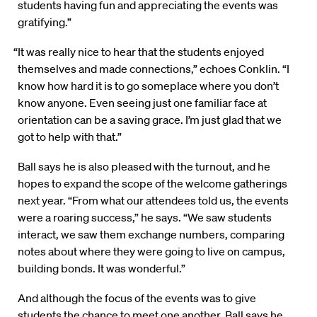
students having fun and appreciating the events was
gratifying.”
“It was really nice to hear that the students enjoyed
themselves and made connections,” echoes Conklin. “I
know how hard it is to go someplace where you don’t
know anyone. Even seeing just one familiar face at
orientation can be a saving grace. I’m just glad that we
got to help with that.”
Ball says he is also pleased with the turnout, and he
hopes to expand the scope of the welcome gatherings
next year. “From what our attendees told us, the events
were a roaring success,” he says. “We saw students
interact, we saw them exchange numbers, comparing
notes about where they were going to live on campus,
building bonds. It was wonderful.”
And although the focus of the events was to give
students the chance to meet one another, Ball says he