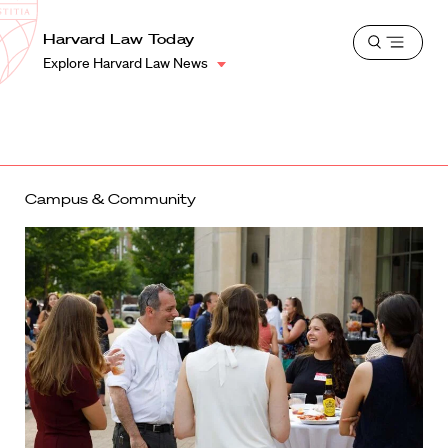
School
Harvard
Harvard Law Today
Shield
Open
Law
Explore Harvard Law News
menu
School
shield
Campus & Community