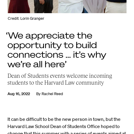
Credit: Lorin Granger
‘We appreciate the
opportunity to build
connections … it’s why
we’re all here’
Dean of Students events welcome incoming
students to the Harvard Law community
Aug 16, 2022
By
Rachel Reed
It can be difficult to be the new person in town, but the
Harvard Law School Dean of Students Office hoped to
change that this summer with a series of events aimed at