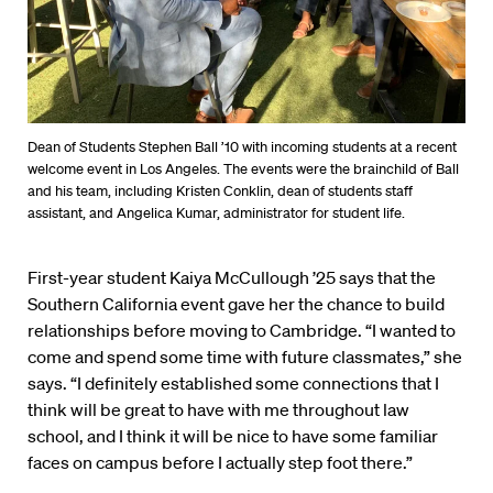
Dean of Students Stephen Ball ’10 with incoming students at a recent
welcome event in Los Angeles. The events were the brainchild of Ball
and his team, including Kristen Conklin, dean of students staff
assistant, and Angelica Kumar, administrator for student life.
First-year student Kaiya McCullough ’25 says that the
Southern California event gave her the chance to build
relationships before moving to Cambridge. “I wanted to
come and spend some time with future classmates,” she
says. “I definitely established some connections that I
think will be great to have with me throughout law
school, and I think it will be nice to have some familiar
faces on campus before I actually step foot there.”