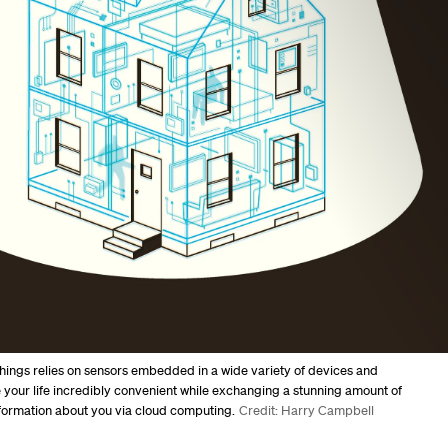
Things relies on sensors embedded in a wide variety of devices and
your life incredibly convenient while exchanging a stunning amount of
formation about you via cloud computing.
Credit: Harry Campbell