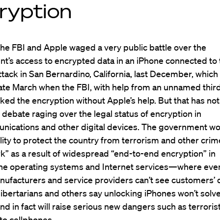
ryption
the FBI and Apple waged a very public battle over the
t’s access to encrypted data in an iPhone connected to 
attack in San Bernardino, California, last December, which
ate March when the FBI, with help from an unnamed thir
cked the encryption without Apple’s help. But that has not
debate raging over the legal status of encryption in
nications and other digital devices. The government wo
bility to protect the country from terrorism and other crim
k” as a result of widespread “end-to-end encryption” in
e operating systems and Internet services—where eve
nufacturers and service providers can’t see customers’
l libertarians and others say unlocking iPhones won’t solv
d in fact will raise serious new dangers such as terroris
to cellphones.