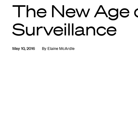
The New Age 
Surveillance
May 10, 2016
By
Elaine McArdle