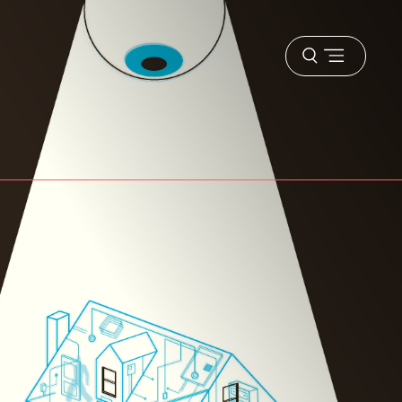
Open
menu