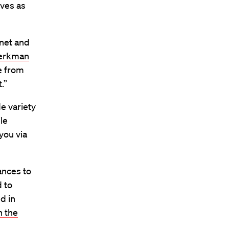
ives as
rnet and
erkman
e from
.”
e variety
le
you via
ances to
d to
d in
n the