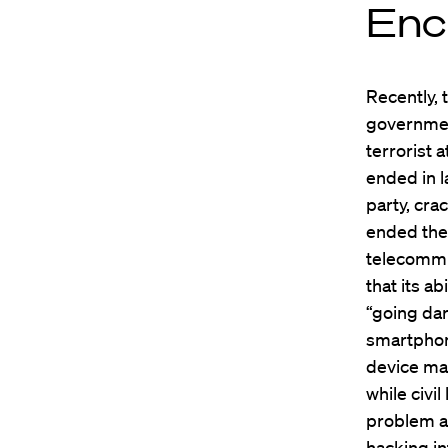
Enc
Recently, 
governmen
terrorist 
ended in l
party, cra
ended the 
telecommu
that its a
“going dar
smartphon
device ma
while civi
problem an
hacking in