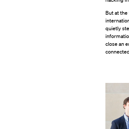
But at the
internatio
quietly st
informatio
close an e
connected