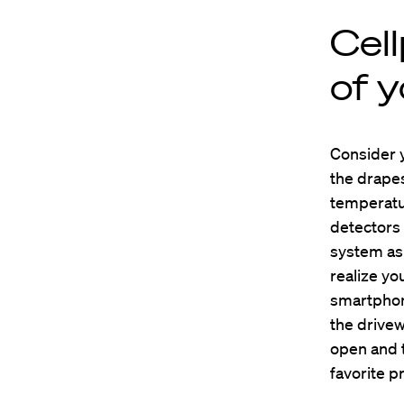
Cel
of 
Consider y
the drapes
temperatur
detectors
system as 
realize yo
smartphon
the drivew
open and t
favorite 