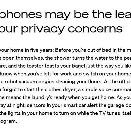
lphones may be the le
your privacy concerns
our home in five years: Before you’re out of bed in the 
 open themselves, the shower turns the water to the pe
e, and the toaster toasts your bagel just the way you lik
 know when you’ve left for work and switch on your home
a robot vacuum begins cleaning your floors. At the offic
u forgot to start the clothes dryer; a simple voice comma
e means the laundry’s ready when you get home. As yo
ay at night, sensors in your smart car alert the garage d
he lights in your home to turn on while the TV tunes itsel
program.