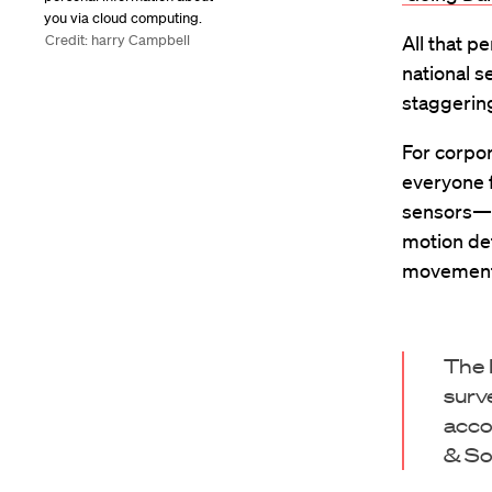
you via cloud computing.
Credit: harry Campbell
All that p
national 
staggerin
For corpor
everyone 
sensors—i
motion de
movements
The 
surv
acco
& So