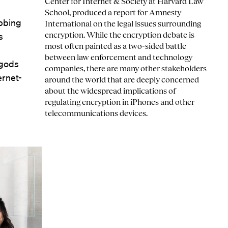
Center for Internet & Society at Harvard Law
School, produced a report for Amnesty
abbing
International on the legal issues surrounding
encryption. While the encryption debate is
s
most often painted as a two-sided battle
between law enforcement and technology
 gods
companies, there are many other stakeholders
ernet-
around the world that are deeply concerned
about the widespread implications of
regulating encryption in iPhones and other
telecommunications devices.