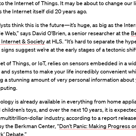
 the Internet of Things. It may be about to change our l
s the Internet itself did 20 years ago.
sts think this is the future—it’s huge, as big as the Inte
 Web,” says David O’Brien, a senior researcher at the
B
 Internet & Society
at HLS. “It’s hard to separate the hyp
t signs suggest we’re at the early stages of a tectonic shift
et of Things, or IoT, relies on sensors embedded in a wid
 and systems to make your life incredibly convenient whi
g a stunning amount of very personal information about 
puting.
ology is already available in everything from home appli
d children’s toys, and over the next 10 years, it is expecte
ultitrillion-dollar industry, according to a report release
by the Berkman Center, “
Don’t Panic: Making Progress o
k’ Debate.”