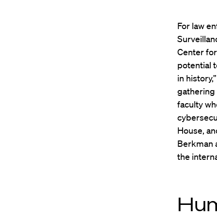
For law en
Surveillan
Center fo
potential 
in history
gathering 
faculty wh
cybersecur
House, an
Berkman a
the intern
Hum