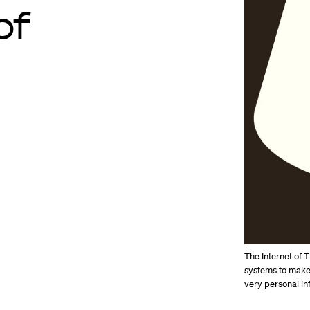
of
The Internet of 
systems to make 
very personal in