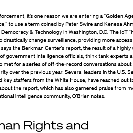
forcement, it’s one reason we are entering a “Golden Age
ce,” to use a term coined by Peter Swire and Kenesa Ah
r Democracy & Technology in Washington, D.C. The IoT “
to drastically change surveillance, providing more access
,” says the Berkman Center’s report, the result of a highly
of government intelligence officials, think tank experts
o met for a series of off-the-record conversations about
ity over the previous year. Several leaders in the U.S. S
d key staffers from the White House, have reached out t
bout the report, which has also garnered praise from 
ational intelligence community, O’Brien notes.
an Rights and