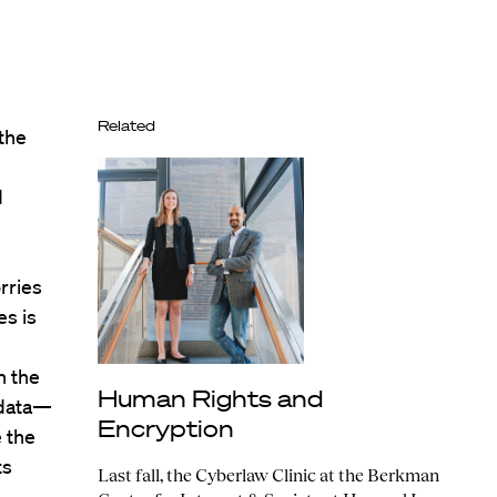
Related
the
d
rries
es is
n the
Human Rights and
 data—
Encryption
e the
ts
Last fall, the Cyberlaw Clinic at the Berkman