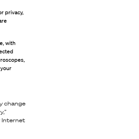
r privacy,
are
e, with
nected
yroscopes,
 your
ly change
y,”
 Internet