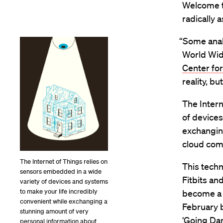
Welcome to
radically a
“Some analy
World Wide
Center for
reality, bu
The Intern
of devices
exchangin
cloud com
The Internet of Things relies on
This techn
sensors embedded in a wide
Fitbits an
variety of devices and systems
to make your life incredibly
become a m
convenient while exchanging a
February 
stunning amount of very
‘Going Dar
personal information about