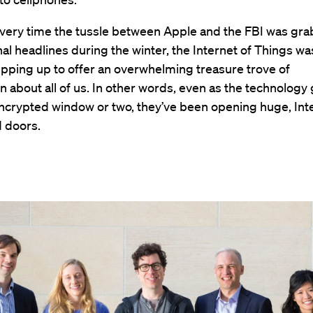
 very time the tussle between Apple and the FBI was gr
nal headlines during the winter, the Internet of Things wa
epping up to offer an overwhelming treasure trove of
n about all of us. In other words, even as the technology
ncrypted window or two, they’ve been opening huge, Int
 doors.