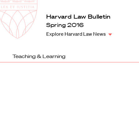
Law
School
Harvard
Harvard Law Bulletin
Shield
Law
Spring 2016
School
Explore Harvard Law News
shield
Teaching & Learning