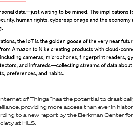
ersonal data—just waiting to be mined. The implications fo
security, human rights, cyberespionage and the economy 
g.
ations, the IoT is the golden goose of the very near futur
from Amazon to Nike creating products with cloud-con
ncluding cameras, microphones, fingerprint readers, g
tectors, and infrareds—collecting streams of data about
, preferences, and habits.
Internet of Things “has the potential to drastical
eillance, providing more access than ever in histor
rding to a new report by the Berkman Center for
ciety at HLS.