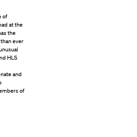
 of
mad at the
has the
 than ever
 unusual
 and HLS
enate and
o
members of