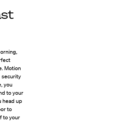
ast
morning,
rfect
e. Motion
 security
e, you
nd to your
u head up
oor to
f to your