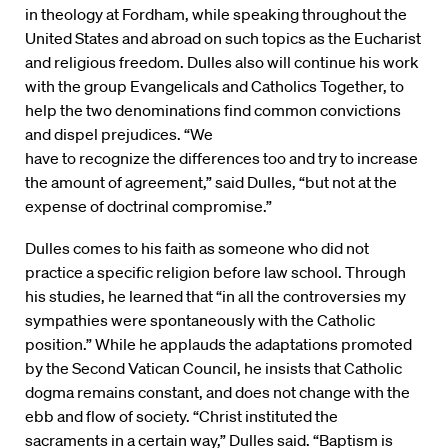
in theology at Fordham, while speaking throughout the
United States and abroad on such topics as the Eucharist
and religious freedom. Dulles also will continue his work
with the group Evangelicals and Catholics Together, to
help the two denominations find common convictions
and dispel prejudices. “We
have to recognize the differences too and try to increase
the amount of agreement,” said Dulles, “but not at the
expense of doctrinal compromise.”
Dulles comes to his faith as someone who did not
practice a specific religion before law school. Through
his studies, he learned that “in all the controversies my
sympathies were spontaneously with the Catholic
position.” While he applauds the adaptations promoted
by the Second Vatican Council, he insists that Catholic
dogma remains constant, and does not change with the
ebb and flow of society. “Christ instituted the
sacraments in a certain way,” Dulles said. “Baptism is