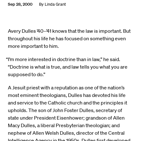
Sep 28, 2000
By
Linda Grant
Avery Dulles ’40–’41 knows that the law is important. But
throughout his life he has focused on something even
more important to him.
“I’m more interested in doctrine than in law,” he said.
“Doctrine is what is true, and law tells you what you are
supposed to do.”
A Jesuit priest with a reputation as one of the nation’s
most eminent theologians, Dulles has devoted his life
and service to the Catholic church and the principles it
upholds. The son of John Foster Dulles, secretary of
state under President Eisenhower; grandson of Allen
Macy Dulles, a liberal Presbyterian theologian; and
nephew of Allen Welsh Dulles, director of the Central
Intelligence Agency in the 1950s, Dulles first developed