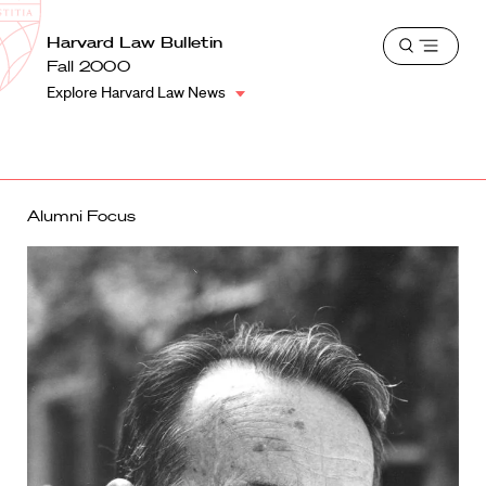
School
Harvard
Harvard Law Bulletin
Shield
Open
Law
Fall 2000
menu
School
Explore Harvard Law News
shield
Alumni Focus