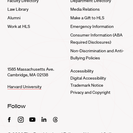
Faculty Directory
Department Directory
Law Library
Media Relations
Alumni
Make a Gift to HLS
Work at HLS
Emergency Information
Consumer Information (ABA
Required Disclosures)
Non-Discrimination and Anti-
Bullying Policies
1585 Massachusetts Ave.
Accessibility
Cambridge, MA 02138
Digital Accessibility
Trademark Notice
Harvard University
Privacy and Copyright
Follow
Facebook
Instagram
Youtube
Linkedin
Threads