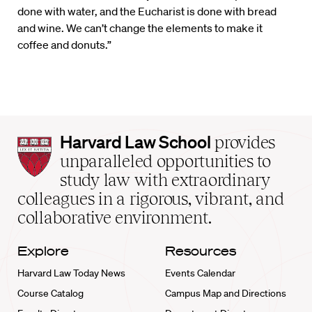
done with water, and the Eucharist is done with bread
and wine. We can’t change the elements to make it
coffee and donuts.”
Harvard
Harvard Law School
provides
Law
unparalleled opportunities to
School
study law with extraordinary
home
colleagues in a rigorous, vibrant, and
collaborative environment.
Explore
Resources
Harvard Law Today News
Events Calendar
Course Catalog
Campus Map and Directions