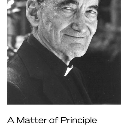
A Matter of Principle