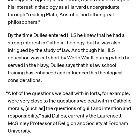
his interest in theology as a Harvard undergraduate
through “reading Plato, Aristotle, and other great
philosophers.”
By the time Dulles entered HLS he knew that he had a
strong interest in Catholic theology, but he was also
intrigued by the study of law. And though his HLS
education was cut short by World War II, during which he
served in the Navy, Dulles says that his law school
training has enhanced and influenced his theological
considerations.
“A lot of the questions we dealt with in torts, for example,
were very close to the questions we deal with in Catholic
morals, [such as] the questions of guilt and intention and
responsibility,” said Dulles, currently the Laurence J.
McGinley Professor of Religion and Society at Fordham
University.