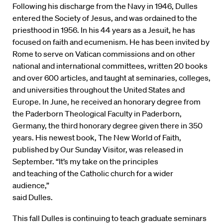
Following his discharge from the Navy in 1946, Dulles
entered the Society of Jesus, and was ordained to the
priesthood in 1956. In his 44 years as a Jesuit, he has
focused on faith and ecumenism. He has been invited by
Rome to serve on Vatican commissions and on other
national and international committees, written 20 books
and over 600 articles, and taught at seminaries, colleges,
and universities throughout the United States and
Europe. In June, he received an honorary degree from
the Paderborn Theological Faculty in Paderborn,
Germany, the third honorary degree given there in 350
years. His newest book, The New World of Faith,
published by Our Sunday Visitor, was released in
September. “It’s my take on the principles
and teaching of the Catholic church for a wider
audience,”
said Dulles.
This fall Dulles is continuing to teach graduate seminars