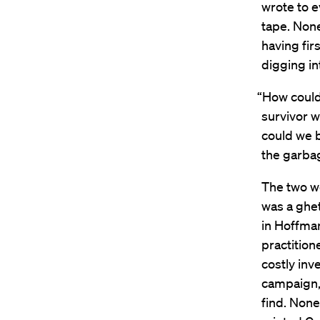
wrote to e
tape. Non
having fir
digging in
“How could 
survivor 
could we b
the garba
The two w
was a ghet
in Hoffman
practition
costly inve
campaign,
find. None