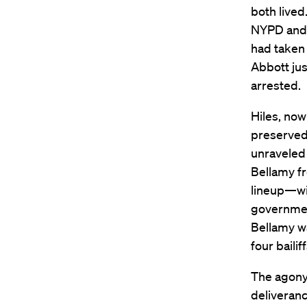
both lived
NYPD and 
had taken 
Abbott ju
arrested.
Hiles, now
preserved
unraveled 
Bellamy fr
lineup—wit
government
Bellamy wa
four bailif
The agony
deliveranc