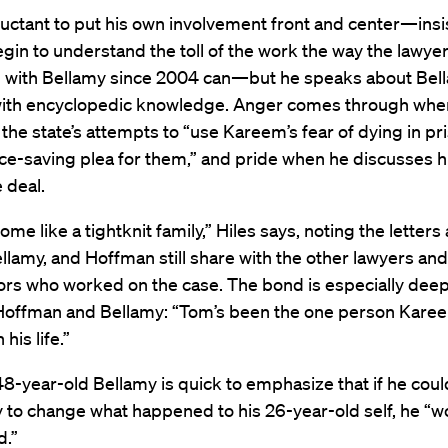
eluctant to put his own involvement front and center—insi
egin to understand the toll of the work the way the lawye
 with Bellamy since 2004 can—but he speaks about Bel
ith encyclopedic knowledge. Anger comes through whe
the state’s attempts to “use Kareem’s fear of dying in pr
ace-saving plea for them,” and pride when he discusses hi
e deal.
me like a tightknit family,” Hiles says, noting the letter
ellamy, and Hoffman still share with the other lawyers and
ors who worked on the case. The bond is especially deep
offman and Bellamy: “Tom’s been the one person Kare
 his life.”
-year-old Bellamy is quick to emphasize that if he coul
to change what happened to his 26-year-old self, he “wo
d.”