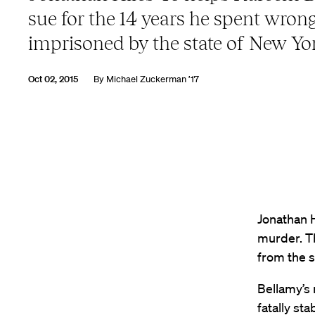
sue for the 14 years he spent wrong
imprisoned by the state of New Yo
Oct 02, 2015
By
Michael Zuckerman ’17
Jonathan 
murder. Th
from the s
Bellamy’s
fatally st