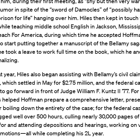
him, during their first meeting, as “shy but then very war
umor in spite of the “sword of Damocles” of “possibly ha
prison for life” hanging over him. Hiles then kept in touch
ile teaching middle school English in Jackson, Mississip
each For America, during which time he accepted Hoffma
 to start putting together a manuscript of the Bellamy sag
he took a leave to work full time on the book, which he 
nalizing.
t year, Hiles also began assisting with Bellamy’s civil clai
, which settled in May for $2.75 million, and the federal c
to go forward in front of Judge William F. Kuntz II ’77. For
es helped Hoffman prepare a comprehensive letter, prese
 boiling down the entirety of the case; for the federal cas
gged well over 500 hours, culling nearly 30,000 pages of
or and attending depositions and hearings, working on 
motions—all while completing his 2L year.