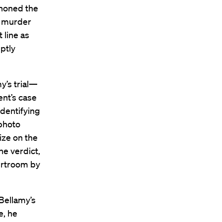
phoned the
e murder
 line as
ptly
y’s trial—
nt’s case
dentifying
 photo
ize on the
he verdict,
urtroom by
Bellamy’s
e, he