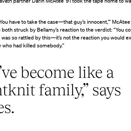
avath partner Darin McAtee ’91 took the tape home to wa
‘You have to take the case—that guy’s innocent,’” McAtee 
both struck by Bellamy’s reaction to the verdict: “You co
he was so rattled by this—it’s not the reaction you would 
who had killed somebody.”
ve become like a
htknit family,” says
es.