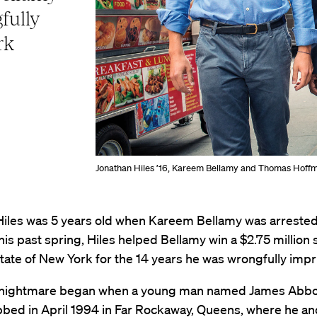
fully
rk
Jonathan Hiles ’16, Kareem Bellamy and Thomas Hoff
Hiles was 5 years old when Kareem Bellamy was arrested
is past spring, Hiles helped Bellamy win a $2.75 million
tate of New York for the 14 years he was wrongfully imp
 nightmare began when a young man named James Abbo
abbed in April 1994 in Far Rockaway, Queens, where he a