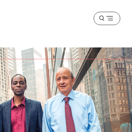
Open
menu