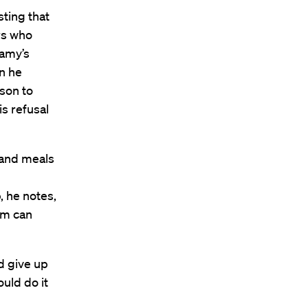
sting that
rs who
lamy’s
n he
ison to
s refusal
s and meals
, he notes,
em can
d give up
uld do it