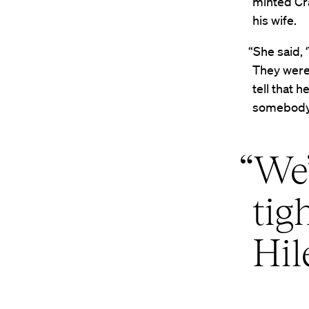
minted Cr
his wife.
“She said, 
They were 
tell that 
somebody 
“We’
tig
Hil