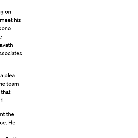
ng on
 meet his
 bono
e
ravath
ssociates
a plea
the team
 that
1.
nt the
ice. He