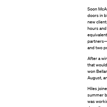
Soon McAt
doors in 
new client
hours and 
equivalent
partners—
and two pr
After a wi
that woul
won Bellam
August, a
Hiles join
summer bef
was workin