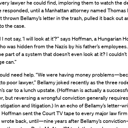
very lawyer he could find, imploring them to watch the d
e responded, until a Manhattan attorney named Thomas
st thrown Bellamy’s letter in the trash, pulled it back out
to the case.
I not say, ‘I will look at it’?” says Hoffman, a Hungarian 
who was hidden from the Nazis by his father’s employees
e part of a system that doesn’t even look at it? I couldn’t 
ge can.”
ould need help. “We were having money problems—be
to poor lawyer,” Bellamy joked recently as the three rod
’s car to a lunch upstate. (Hoffman is actually a successf
er, but reversing a wrongful conviction generally requires
stigation and litigation.) In an echo of Bellamy’s letter-wr
 Hoffman sent the Court TV tape to every major law firm
 wrote back, until—nine years after Bellamy’s convictio