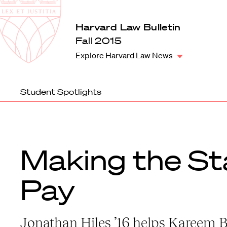
Law
School
Harvard
Harvard Law Bulletin
Shield
Law
Fall 2015
School
Explore Harvard Law News
shield
Student Spotlights
Making the St
Pay
Jonathan Hiles ’16 helps Kareem 