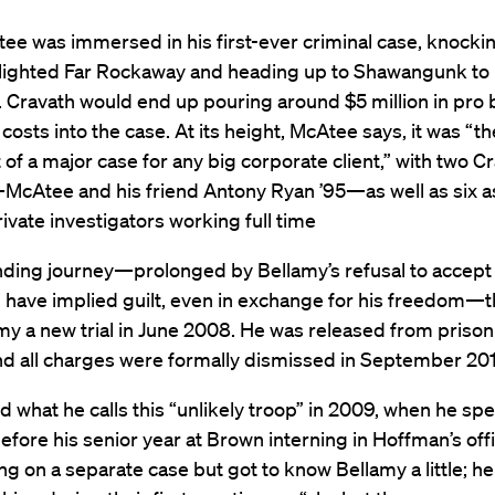
ee was immersed in his first-ever criminal case, knocki
blighted Far Rockaway and heading up to Shawangunk to
. Cravath would end up pouring around $5 million in pro
costs into the case. At its height, McAtee says, it was “th
 of a major case for any big corporate client,” with two C
McAtee and his friend Antony Ryan ’95—as well as six a
ivate investigators working full time
nding journey—prolonged by Bellamy’s refusal to accept 
d have implied guilt, even in exchange for his freedom—
y a new trial in June 2008. He was released from prison
nd all charges were formally dismissed in September 201
ed what he calls this “unlikely troop” in 2009, when he spe
ore his senior year at Brown interning in Hoffman’s off
g on a separate case but got to know Bellamy a little; he