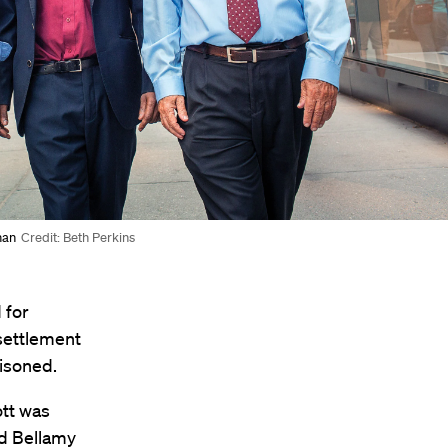
man
Credit: Beth Perkins
 for
 settlement
risoned.
tt was
nd Bellamy