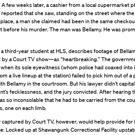
. A few weeks later, a cashier from a local supermarket 
reported that she saw, standing on the street where th
place, a man she claimed had been in the same checkout
st before his murder. The man was Bellamy. He was prom
 a third-year student at HLS, describes footage of Bellam
 by a Court TV show—as “heartbreaking.” The governme
when its sole eyewitness (whom police had coaxed into i
om a live lineup at the station) failed to pick him out of a
h Bellamy in the courtroom. But his lawyer didn’t capital
’s fecklessness, and the jury convicted. After hearing t
s so inconsolable that he had to be carried from the co
fs, one on each limb.
 captured by Court TV, however, would help provide for 
e: Locked up at Shawangunk Correctional Facility upstat