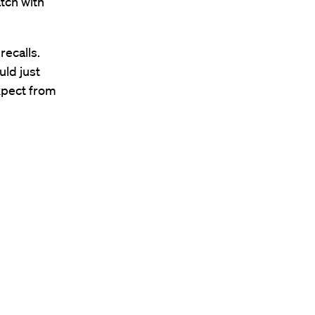
tch with
recalls.
uld just
expect from