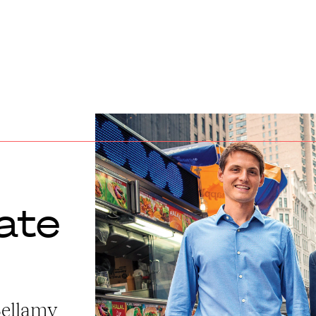
ate
Bellamy