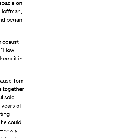
ebacle on
 Hoffman,
 and began
Holocaust
. “How
keep it in
cause Tom
e together
ul solo
 years of
iting
 he could
n—newly