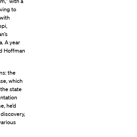
m,” with a
ving to
 with
pi,
n’s
a. A year
and Hoffman
ms: the
ase, which
 the state
ntation
e, he’d
 discovery,
various