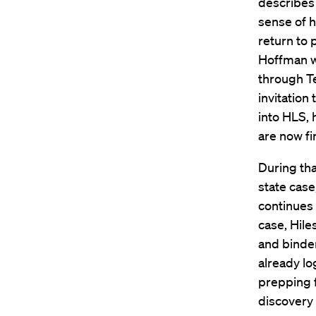
describes 
sense of h
return to 
Hoffman wh
through T
invitation
into HLS, 
are now fi
During tha
state case
continues 
case, Hil
and binder
already lo
prepping f
discovery 