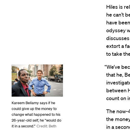
Hiles is r
he can’t b
have been
odyssey w
discusses 
extort a f
to take th
“We’ve beco
that he, B
investigat
between H
count on in
Kareem Bellamy says if he
could give up the money to
The now-48
change what happened to his
the money 
26-year-old self, he “would do
in a secon
it in a second.”
Credit: Beth