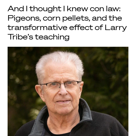
And I thought I knew con law:
Pigeons, corn pellets, and the
transformative effect of Larry
Tribe’s teaching