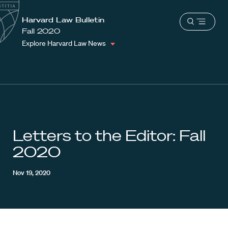
School
Harvard
Harvard Law Bulletin
Shield
Open
Law
Fall 2020
menu
School
Explore Harvard Law News
shield
Letters to the Editor: Fall
2020
Nov 19, 2020