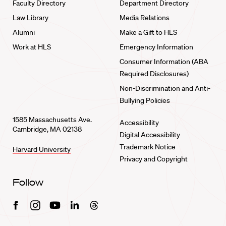
Faculty Directory
Department Directory
Law Library
Media Relations
Alumni
Make a Gift to HLS
Work at HLS
Emergency Information
Consumer Information (ABA
Required Disclosures)
Non-Discrimination and Anti-
Bullying Policies
1585 Massachusetts Ave.
Accessibility
Cambridge, MA 02138
Digital Accessibility
Trademark Notice
Harvard University
Privacy and Copyright
Follow
Facebook
Instagram
Youtube
Linkedin
Threads