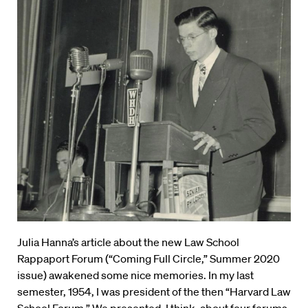
Julia Hanna’s article about the new Law School
Rappaport Forum (“Coming Full Circle,” Summer 2020
issue) awakened some nice memories. In my last
semester, 1954, I was president of the then “Harvard Law
School Forum.” We presented, I think, about four forums