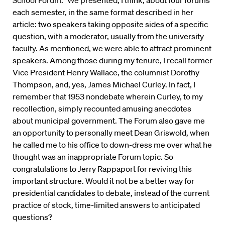
each semester, in the same format described in her
article: two speakers taking opposite sides of a specific
question, with a moderator, usually from the university
faculty. As mentioned, we were able to attract prominent
speakers. Among those during my tenure, I recall former
Vice President Henry Wallace, the columnist Dorothy
Thompson, and, yes, James Michael Curley. In fact, I
remember that 1953 nondebate wherein Curley, to my
recollection, simply recounted amusing anecdotes
about municipal government. The Forum also gave me
an opportunity to personally meet Dean Griswold, when
he called me to his office to down-dress me over what he
thought was an inappropriate Forum topic. So
congratulations to Jerry Rappaport for reviving this
important structure. Would it not be a better way for
presidential candidates to debate, instead of the current
practice of stock, time-limited answers to anticipated
questions?