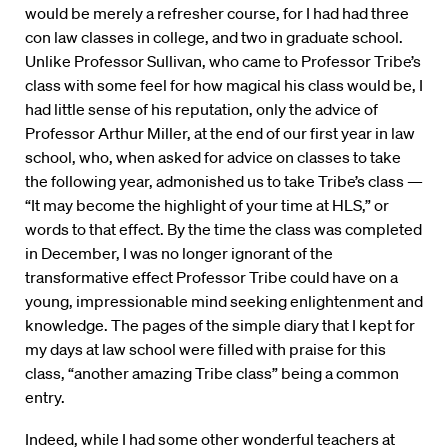
would be merely a refresher course, for I had had three
con law classes in college, and two in graduate school.
Unlike Professor Sullivan, who came to Professor Tribe’s
class with some feel for how magical his class would be, I
had little sense of his reputation, only the advice of
Professor Arthur Miller, at the end of our first year in law
school, who, when asked for advice on classes to take
the following year, admonished us to take Tribe’s class —
“It may become the highlight of your time at HLS,” or
words to that effect. By the time the class was completed
in December, I was no longer ignorant of the
transformative effect Professor Tribe could have on a
young, impressionable mind seeking enlightenment and
knowledge. The pages of the simple diary that I kept for
my days at law school were filled with praise for this
class, “another amazing Tribe class” being a common
entry.
Indeed, while I had some other wonderful teachers at