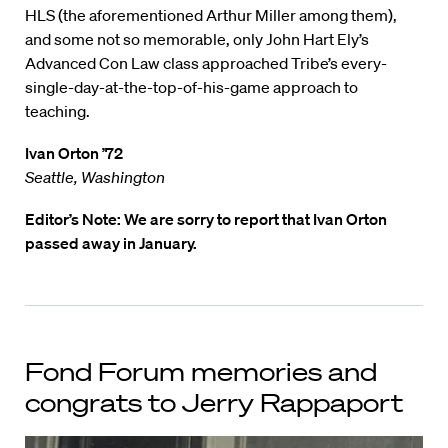
HLS (the aforementioned Arthur Miller among them),
and some not so memorable, only John Hart Ely’s
Advanced Con Law class approached Tribe’s every-
single-day-at-the-top-of-his-game approach to
teaching.
Ivan Orton ’72
Seattle, Washington
Editor’s Note: We are sorry to report that Ivan Orton
passed away in January.
Fond Forum memories and
congrats to Jerry Rappaport