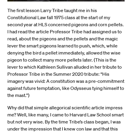
The first lesson Larry Tribe taught me in his
Constitutional Law fall 1975 class at the start of my
second year at HLS concerned pigeons and corn pellets.
I had read the article Professor Tribe had assigned us to
read, about the pigeons and the pellets and the magic
lever the smart pigeons learned to push, which, while
denying the bird a pellet immediately, allowed the wise
pigeon to collect many more pellets later. (This is the
lever to which Kathleen Sullivan alluded in her tribute to
Professor Tribe in the Summer 2020 tribute: “His
imagery was vivid: A constitution was a pre-commitment
against future temptation, like Odysseus tying himself to
the mast.”)
Why did that simple allegorical scientific article impress
me? Well, like many, I came to Harvard Law School smart
but not very wise. By the time Tribe’s class began, I was
under the impression that I knew con law and that this