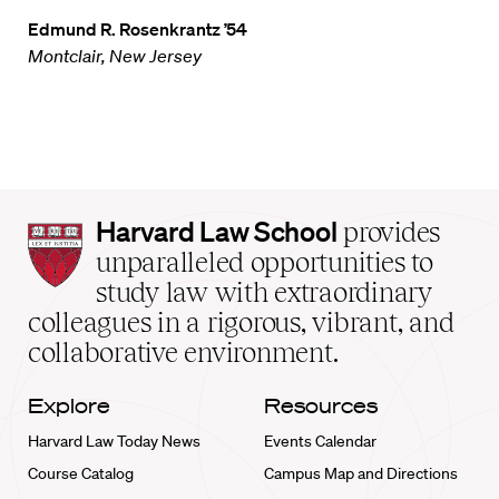
Edmund R. Rosenkrantz ’54
Montclair, New Jersey
Harvard
Harvard Law School
provides
Law
unparalleled opportunities to
School
study law with extraordinary
home
colleagues in a rigorous, vibrant, and
collaborative environment.
Explore
Resources
Harvard Law Today News
Events Calendar
Course Catalog
Campus Map and Directions