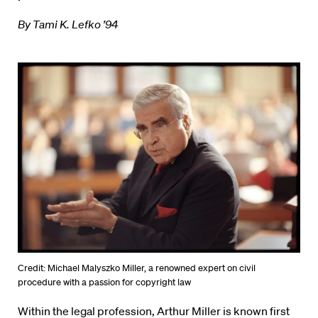
By Tami K. Lefko ’94
Credit: Michael Malyszko Miller, a renowned expert on civil
procedure with a passion for copyright law
Within the legal profession, Arthur Miller is known first