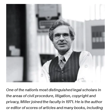
One of the nation’s most distinguished legal scholars in
the areas of civil procedure, litigation, copyright and
privacy, Miller joined the faculty in 1971. He is the author
or editor of scores of articles and many books, including