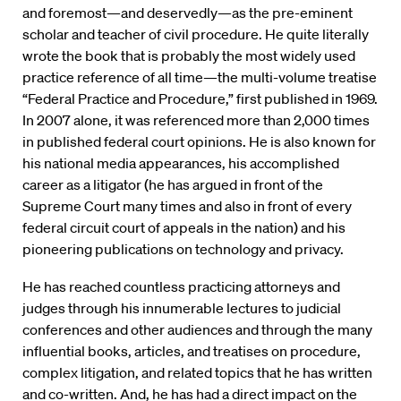
and foremost—and deservedly—as the pre-eminent
scholar and teacher of civil procedure. He quite literally
wrote the book that is probably the most widely used
practice reference of all time—the multi-volume treatise
“Federal Practice and Procedure,” first published in 1969.
In 2007 alone, it was referenced more than 2,000 times
in published federal court opinions. He is also known for
his national media appearances, his accomplished
career as a litigator (he has argued in front of the
Supreme Court many times and also in front of every
federal circuit court of appeals in the nation) and his
pioneering publications on technology and privacy.
He has reached countless practicing attorneys and
judges through his innumerable lectures to judicial
conferences and other audiences and through the many
influential books, articles, and treatises on procedure,
complex litigation, and related topics that he has written
and co-written. And, he has had a direct impact on the