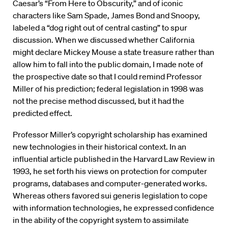
Caesar’s “From Here to Obscurity,” and of iconic
characters like Sam Spade, James Bond and Snoopy,
labeled a “dog right out of central casting” to spur
discussion. When we discussed whether California
might declare Mickey Mouse a state treasure rather than
allow him to fall into the public domain, I made note of
the prospective date so that I could remind Professor
Miller of his prediction; federal legislation in 1998 was
not the precise method discussed, but it had the
predicted effect.
Professor Miller’s copyright scholarship has examined
new technologies in their historical context. In an
influential article published in the Harvard Law Review in
1993, he set forth his views on protection for computer
programs, databases and computer-generated works.
Whereas others favored sui generis legislation to cope
with information technologies, he expressed confidence
in the ability of the copyright system to assimilate