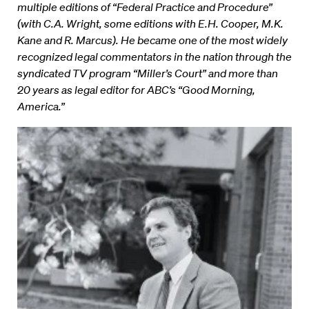
multiple editions of “Federal Practice and Procedure”
(with C.A. Wright, some editions with E.H. Cooper, M.K.
Kane and R. Marcus). He became one of the most widely
recognized legal commentators in the nation through the
syndicated TV program “Miller’s Court” and more than
20 years as legal editor for ABC’s “Good Morning,
America.”