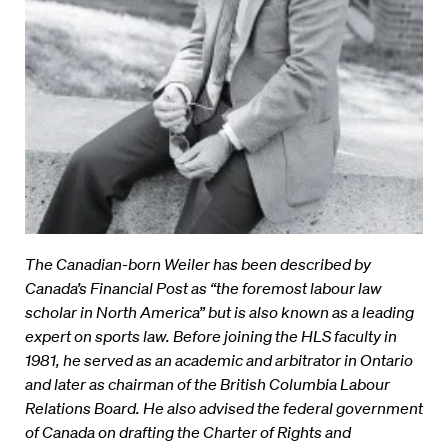
The Canadian-born Weiler has been described by
Canada’s Financial Post as “the foremost labour law
scholar in North America” but is also known as a leading
expert on sports law. Before joining the HLS faculty in
1981, he served as an academic and arbitrator in Ontario
and later as chairman of the British Columbia Labour
Relations Board. He also advised the federal government
of Canada on drafting the Charter of Rights and