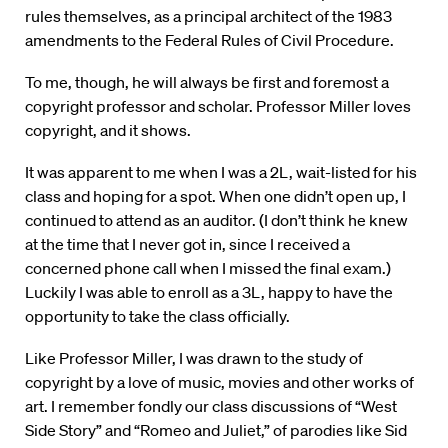
rules themselves, as a principal architect of the 1983
amendments to the Federal Rules of Civil Procedure.
To me, though, he will always be first and foremost a
copyright professor and scholar. Professor Miller loves
copyright, and it shows.
It was apparent to me when I was a 2L, wait-listed for his
class and hoping for a spot. When one didn’t open up, I
continued to attend as an auditor. (I don’t think he knew
at the time that I never got in, since I received a
concerned phone call when I missed the final exam.)
Luckily I was able to enroll as a 3L, happy to have the
opportunity to take the class officially.
Like Professor Miller, I was drawn to the study of
copyright by a love of music, movies and other works of
art. I remember fondly our class discussions of “West
Side Story” and “Romeo and Juliet,” of parodies like Sid