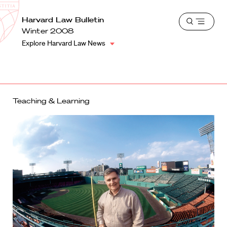
School
Harvard
Harvard Law Bulletin
Shield
Open
Law
Winter 2008
menu
School
Explore Harvard Law News
shield
Teaching & Learning