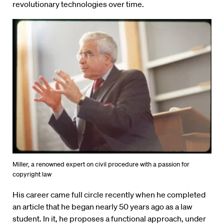
revolutionary technologies over time.
Miller, a renowned expert on civil procedure with a passion for
copyright law
His career came full circle recently when he completed
an article that he began nearly 50 years ago as a law
student. In it, he proposes a functional approach, under