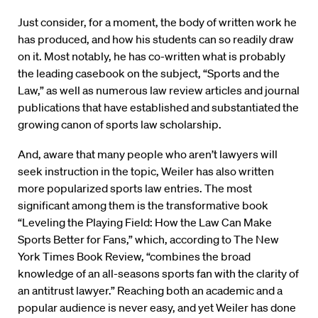
Just consider, for a moment, the body of written work he
has produced, and how his students can so readily draw
on it. Most notably, he has co-written what is probably
the leading casebook on the subject, “Sports and the
Law,” as well as numerous law review articles and journal
publications that have established and substantiated the
growing canon of sports law scholarship.
And, aware that many people who aren’t lawyers will
seek instruction in the topic, Weiler has also written
more popularized sports law entries. The most
significant among them is the transformative book
“Leveling the Playing Field: How the Law Can Make
Sports Better for Fans,” which, according to The New
York Times Book Review, “combines the broad
knowledge of an all-seasons sports fan with the clarity of
an antitrust lawyer.” Reaching both an academic and a
popular audience is never easy, and yet Weiler has done