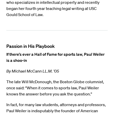
who specializes in intellectual property and recently
began her fourth year teaching legal writing at USC
Gould School of Law.
Passion in His Playbook
If there’s ever a Hall of Fame for sports law, Paul Weiler
is a shoo-in
By Michael McCann LL.M. ’05
The late Will McDonough, the Boston Globe columnist,
once said: “When it comes to sports law, Paul Weiler
knows the answer before you ask the question.”
In fact, for many law students, attorneys and professors,
Paul Weiler is indisputably the founder of American