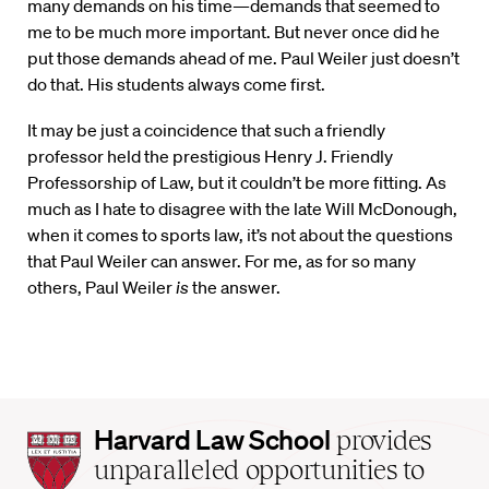
many demands on his time—demands that seemed to
me to be much more important. But never once did he
put those demands ahead of me. Paul Weiler just doesn’t
do that. His students always come first.
It may be just a coincidence that such a friendly
professor held the prestigious Henry J. Friendly
Professorship of Law, but it couldn’t be more fitting. As
much as I hate to disagree with the late Will McDonough,
when it comes to sports law, it’s not about the questions
that Paul Weiler can answer. For me, as for so many
others, Paul Weiler
is
the answer.
Harvard
Harvard Law School
provides
Law
unparalleled opportunities to