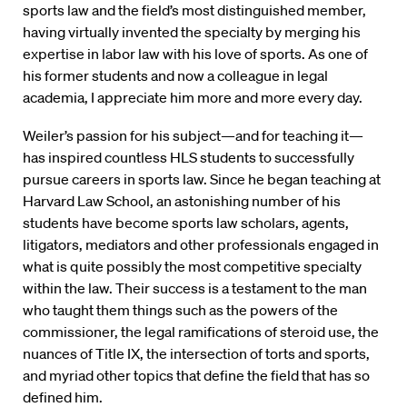
sports law and the field’s most distinguished member,
having virtually invented the specialty by merging his
expertise in labor law with his love of sports. As one of
his former students and now a colleague in legal
academia, I appreciate him more and more every day.
Weiler’s passion for his subject—and for teaching it—
has inspired countless HLS students to successfully
pursue careers in sports law. Since he began teaching at
Harvard Law School, an astonishing number of his
students have become sports law scholars, agents,
litigators, mediators and other professionals engaged in
what is quite possibly the most competitive specialty
within the law. Their success is a testament to the man
who taught them things such as the powers of the
commissioner, the legal ramifications of steroid use, the
nuances of Title IX, the intersection of torts and sports,
and myriad other topics that define the field that has so
defined him.