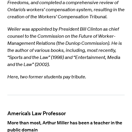
Freedoms, and completed a comprehensive review of
Ontario’s workers’ compensation system, resulting in the
creation of the Workers’ Compensation Tribunal.
Weiler was appointed by President Bill Clinton as chief
counsel to the Commission on the Future of Worker-
Management Relations (the Dunlop Commission). He is
the author of various books, including, most recently,
“Sports and the Law” (1998) and “Entertainment, Media
and the Law” (2002).
Here, two former students pay tribute.
America’s Law Professor
More than most, Arthur Miller has been a teacher in the
public domain