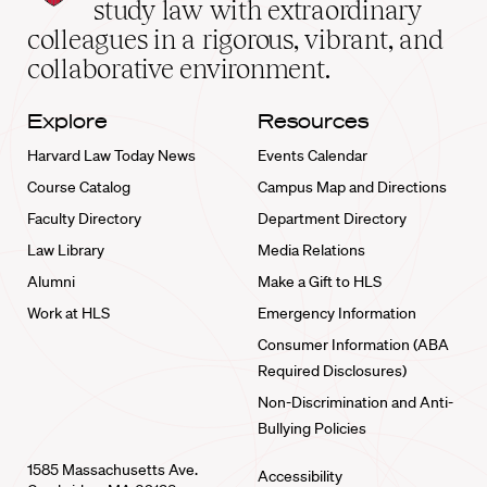
School
study law with extraordinary
home
colleagues in a rigorous, vibrant, and
collaborative environment.
Explore
Resources
Harvard Law Today News
Events Calendar
Course Catalog
Campus Map and Directions
Faculty Directory
Department Directory
Law Library
Media Relations
Alumni
Make a Gift to HLS
Work at HLS
Emergency Information
Consumer Information (ABA
Required Disclosures)
Non-Discrimination and Anti-
Bullying Policies
1585 Massachusetts Ave.
Accessibility