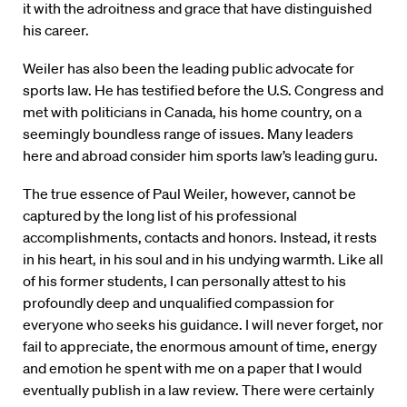
it with the adroitness and grace that have distinguished
his career.
Weiler has also been the leading public advocate for
sports law. He has testified before the U.S. Congress and
met with politicians in Canada, his home country, on a
seemingly boundless range of issues. Many leaders
here and abroad consider him sports law’s leading guru.
The true essence of Paul Weiler, however, cannot be
captured by the long list of his professional
accomplishments, contacts and honors. Instead, it rests
in his heart, in his soul and in his undying warmth. Like all
of his former students, I can personally attest to his
profoundly deep and unqualified compassion for
everyone who seeks his guidance. I will never forget, nor
fail to appreciate, the enormous amount of time, energy
and emotion he spent with me on a paper that I would
eventually publish in a law review. There were certainly