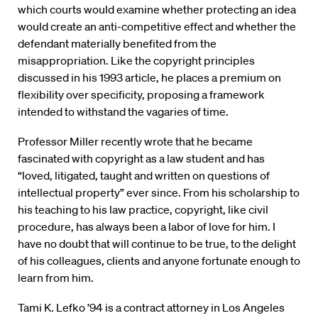
which courts would examine whether protecting an idea
would create an anti-competitive effect and whether the
defendant materially benefited from the
misappropriation. Like the copyright principles
discussed in his 1993 article, he places a premium on
flexibility over specificity, proposing a framework
intended to withstand the vagaries of time.
Professor Miller recently wrote that he became
fascinated with copyright as a law student and has
“loved, litigated, taught and written on questions of
intellectual property” ever since. From his scholarship to
his teaching to his law practice, copyright, like civil
procedure, has always been a labor of love for him. I
have no doubt that will continue to be true, to the delight
of his colleagues, clients and anyone fortunate enough to
learn from him.
Tami K. Lefko ’94 is a contract attorney in Los Angeles