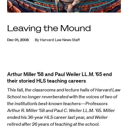
Leaving the Mound
Dec 01, 2008
By
Harvard Law News Staff
Arthur Miller ’58 and Paul Weiler LL.M. ’65 end
their storied HLS teaching careers
This fall, the classrooms and lecture halls of Harvard Law
School no longer reverberated with the voices of two of
the institution’s best-known teachers—Professors
Arthur R. Miller ’58 and Paul C. Weiler LL.M. ’65. Miller
ended his 36-year HLS career last year, and Weiler
retired after 26 years of teaching at the school.