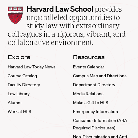
Harvard
Harvard Law School
provides
Law
unparalleled opportunities to
School
study law with extraordinary
home
colleagues in a rigorous, vibrant, and
collaborative environment.
Explore
Resources
Harvard Law Today News
Events Calendar
Course Catalog
Campus Map and Directions
Faculty Directory
Department Directory
Law Library
Media Relations
Alumni
Make a Gift to HLS
Work at HLS
Emergency Information
Consumer Information (ABA
Required Disclosures)
Non-Discrimination and Anti-