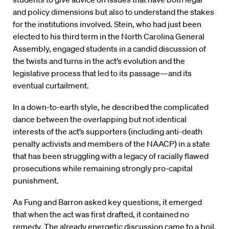
and policy dimensions but also to understand the stakes
for the institutions involved. Stein, who had just been
elected to his third term in the North Carolina General
Assembly, engaged students in a candid discussion of
the twists and turns in the act’s evolution and the
legislative process that led to its passage—and its
eventual curtailment.
In a down-to-earth style, he described the complicated
dance between the overlapping but not identical
interests of the act’s supporters (including anti-death
penalty activists and members of the NAACP) in a state
that has been struggling with a legacy of racially flawed
prosecutions while remaining strongly pro-capital
punishment.
As Fung and Barron asked key questions, it emerged
that when the act was first drafted, it contained no
remedy. The already energetic discussion came to a boil.