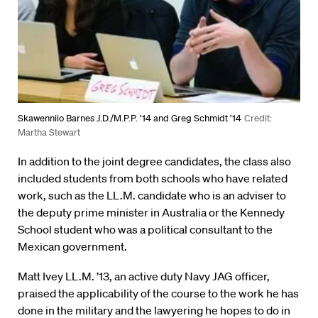
Skawenniio Barnes J.D./M.P.P. ’14 and Greg Schmidt ’14
Credit:
Martha Stewart
In addition to the joint degree candidates, the class also
included students from both schools who have related
work, such as the LL.M. candidate who is an adviser to
the deputy prime minister in Australia or the Kennedy
School student who was a political consultant to the
Mexican government.
Matt Ivey LL.M. ’13, an active duty Navy JAG officer,
praised the applicability of the course to the work he has
done in the military and the lawyering he hopes to do in