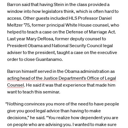
Barron said that having Stein in the class provided a
window into how legislators think, which is often hard to
access. Other guests included HLS Professor Daniel
Meltzer ’75, former principal White House counsel, who
helped to teach a case on the Defense of Marriage Act.
Last year Mary DeRosa, former deputy counsel to
President Obama and National Security Council legal
adviser to the president, taught a case on the executive
order to close Guantanamo.
Barron himself served in the Obama administration as
acting head of the Justice Department’s Office of Legal
Counsel
. He said it was that experience that made him
want to teach this seminar.
“Nothing convinces you more of the need to have people
give you good legal advice than having to make
decisions,” he said. “You realize how dependent you are
on people who are advising you. I wanted to make sure