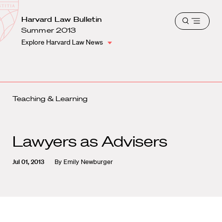
School
Harvard
Harvard Law Bulletin
Shield
Open
Law
Summer 2013
menu
School
Explore Harvard Law News
shield
Teaching & Learning
Lawyers as Advisers
Jul 01, 2013
By
Emily Newburger