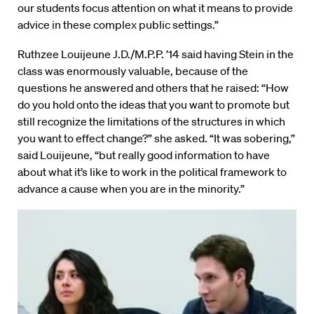
our students focus attention on what it means to provide
advice in these complex public settings.”
Ruthzee Louijeune J.D./M.P.P. ’14 said having Stein in the
class was enormously valuable, because of the
questions he answered and others that he raised: “How
do you hold onto the ideas that you want to promote but
still recognize the limitations of the structures in which
you want to effect change?” she asked. “It was sobering,”
said Louijeune, “but really good information to have
about what it’s like to work in the political framework to
advance a cause when you are in the minority.”