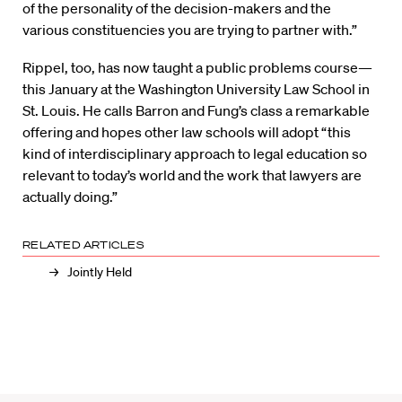
of the personality of the decision-makers and the
various constituencies you are trying to partner with.”
Rippel, too, has now taught a public problems course—
this January at the Washington University Law School in
St. Louis. He calls Barron and Fung’s class a remarkable
offering and hopes other law schools will adopt “this
kind of interdisciplinary approach to legal education so
relevant to today’s world and the work that lawyers are
actually doing.”
RELATED ARTICLES
Jointly Held