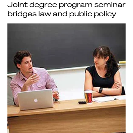
Joint degree program seminar
bridges law and public policy