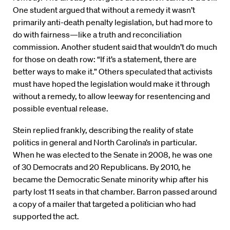
One student argued that without a remedy it wasn’t
primarily anti-death penalty legislation, but had more to
do with fairness—like a truth and reconciliation
commission. Another student said that wouldn’t do much
for those on death row: “If it’s a statement, there are
better ways to make it.” Others speculated that activists
must have hoped the legislation would make it through
without a remedy, to allow leeway for resentencing and
possible eventual release.
Stein replied frankly, describing the reality of state
politics in general and North Carolina’s in particular.
When he was elected to the Senate in 2008, he was one
of 30 Democrats and 20 Republicans. By 2010, he
became the Democratic Senate minority whip after his
party lost 11 seats in that chamber. Barron passed around
a copy of a mailer that targeted a politician who had
supported the act.