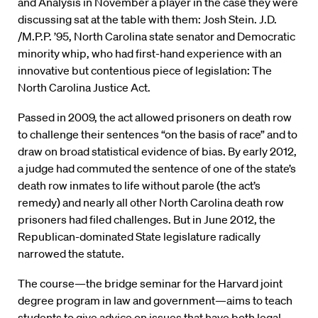
and Analysis in November a player in the case they were
discussing sat at the table with them: Josh Stein. J.D.
/M.P.P. ’95, North Carolina state senator and Democratic
minority whip, who had first-hand experience with an
innovative but contentious piece of legislation: The
North Carolina Justice Act.
Passed in 2009, the act allowed prisoners on death row
to challenge their sentences “on the basis of race” and to
draw on broad statistical evidence of bias. By early 2012,
a judge had commuted the sentence of one of the state’s
death row inmates to life without parole (the act’s
remedy) and nearly all other North Carolina death row
prisoners had filed challenges. But in June 2012, the
Republican-dominated State legislature radically
narrowed the statute.
The course—the bridge seminar for the Harvard joint
degree program in law and government—aims to teach
students to give advice on issues that have both legal