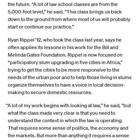
the future. “A lot of law school classes are from the
5,000-foot level,” he said. “This class brings us back
down to the ground from where most of us will probably
start or continue our practice.”
Ryan Rippel ’12, who took the class last year, says he
often applies its lessons in his work for the Bill and
Melinda Gates Foundation. Rippel is now focused on
“participatory slum upgrading in five cities in Africa,”
trying to get the cities to be more responsive to the
needs of the urban poor and to help those living in slums
organize themselves to have a voice in local decision-
making to secure domestic resources.
“A lot of my work begins with looking at law,” he said, “but
what the class made very clear is that you need to
understand the context in which the law is operating.
That requires some sense of politics, the economy and
the markets. But more than anything it requires a sense