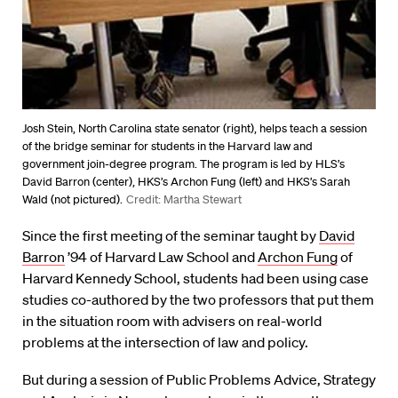
Josh Stein, North Carolina state senator (right), helps teach a session
of the bridge seminar for students in the Harvard law and
government join-degree program. The program is led by HLS’s
David Barron (center), HKS’s Archon Fung (left) and HKS’s Sarah
Wald (not pictured).
Credit: Martha Stewart
Since the first meeting of the seminar taught by
David
Barron
’94 of Harvard Law School and
Archon Fung
of
Harvard Kennedy School, students had been using case
studies co-authored by the two professors that put them
in the situation room with advisers on real-world
problems at the intersection of law and policy.
But during a session of Public Problems Advice, Strategy