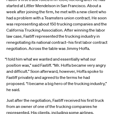
started at Littler Mendelson in San Francisco. About a
week after joining the firm, he met with a new client who
had a problem with a Teamsters union contract. He soon
was representing about 150 trucking companies and the
California Trucking Association. After winning the labor
law case, Fastiff represented the trucking industry in
renegotiating its national contract–his first labor contract
negotiation. Across the table was Jimmy Hoffa.
“I told him what we wanted and essentially what our
position was,” said Fastiff. “Mr. Hoffa became very angry
and difficult.” Soon afterward, however, Hoffa spoke to
Fastiff privately and agreed to the terms he had
proposed. “I became a big hero of the trucking industry,”
he said.
Just after the negotiation, Fastiff received his first truck
from an owner of one of the trucking companies he
represented. His clients, including some airlines,