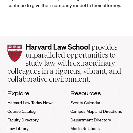
continue to give their company model to their attorney.
Harvard
Harvard Law School
provides
Law
unparalleled opportunities to
School
study law with extraordinary
home
colleagues in a rigorous, vibrant, and
collaborative environment.
Explore
Resources
Harvard Law Today News
Events Calendar
Course Catalog
Campus Map and Directions
Faculty Directory
Department Directory
Law Library
Media Relations