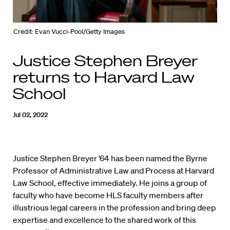
Credit: Evan Vucci-Pool/Getty Images
Justice Stephen Breyer
returns to Harvard Law
School
Jul 02, 2022
Justice Stephen Breyer ’64 has been named the Byrne
Professor of Administrative Law and Process at Harvard
Law School, effective immediately. He joins a group of
faculty who have become HLS faculty members after
illustrious legal careers in the profession and bring deep
expertise and excellence to the shared work of this