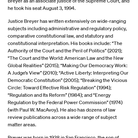
Breyer as an associate justice of the Supreme Court, and
he took his seat August 3, 1994.
Justice Breyer has written extensively on wide-ranging
subjects including administrative and regulatory policy,
comparative constitutional law, and statutory and
constitutional interpretation. His books include: “The
Authority of the Court and the Peril of Politics” (2021);
“The Court and the World: American Law and the New
Global Realities” (2015); “Making Our Democracy Work:
A Judge’s View” (2010); “Active Liberty: Interpreting Our
Democratic Constitution” (2005); “Breaking the Vicious
Circle: Toward Effective Risk Regulation” (1994);
“Regulation and Its Reform” (1984); and “Energy
Regulation by the Federal Power Commission” (1974)
(with Paul W. MacAvoy). He also has dozens of law
review publications across a wide range of subject
matter areas.
Breyer was born in 1938 in San Francisco, the son of