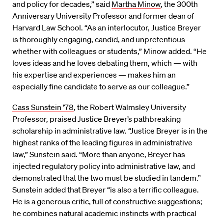
and policy for decades,” said
Martha Minow
, the 300th
Anniversary University Professor and former dean of
Harvard Law School. “As an interlocutor, Justice Breyer
is thoroughly engaging, candid, and unpretentious
whether with colleagues or students,” Minow added. “He
loves ideas and he loves debating them, which — with
his expertise and experiences — makes him an
especially fine candidate to serve as our colleague.”
Cass Sunstein ’78
, the Robert Walmsley University
Professor, praised Justice Breyer’s pathbreaking
scholarship in administrative law. “Justice Breyer is in the
highest ranks of the leading figures in administrative
law,” Sunstein said. “More than anyone, Breyer has
injected regulatory policy into administrative law, and
demonstrated that the two must be studied in tandem.”
Sunstein added that Breyer “is also a terrific colleague.
He is a generous critic, full of constructive suggestions;
he combines natural academic instincts with practical