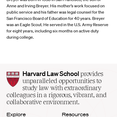
Anne and Irving Breyer. His mother’s work focused on
public service and his father was legal counsel for the
San Francisco Board of Education for 40 years. Breyer
was an Eagle Scout. He served in the U.S. Army Reserve
for eight years, including six months on active duty
during college.
Harvard
Harvard Law School
provides
Law
unparalleled opportunities to
School
study law with extraordinary
home
colleagues in a rigorous, vibrant, and
collaborative environment.
Explore
Resources