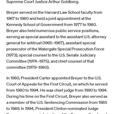
Supreme Court Justice Arthur Goldberg.
Breyer served on the Harvard Law School faculty from
1967 to 1980 and held a joint appointment at the
Kennedy School of Government from 1977 to 1980.
Breyer also held numerous public service positions,
serving as special assistant to the assistant U.S. attorney
general for antitrust (1965–1967), assistant special
prosecutor of the Watergate Special Prosecution Force
(1973), special counsel to the U.S. Senate Judiciary
Committee (1974–1975), and chief counsel of that
committee (1979–1980).
In 1980, President Carter appointed Breyer to the U.S.
Court of Appeals for the First Circuit, on which he served
from 1980 to 1994. He was chief judge from 1990 to 1994.
During his time on the First Circuit, Breyer also served as
a member of the U.S. Sentencing Commission from 1985
to 1989. In 1994, President Clinton nominated Judge