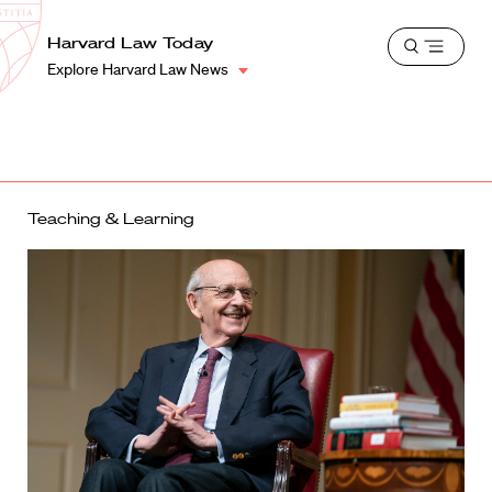
School
Harvard
Harvard Law Today
Shield
Open
Law
Explore Harvard Law News
menu
School
shield
Teaching & Learning