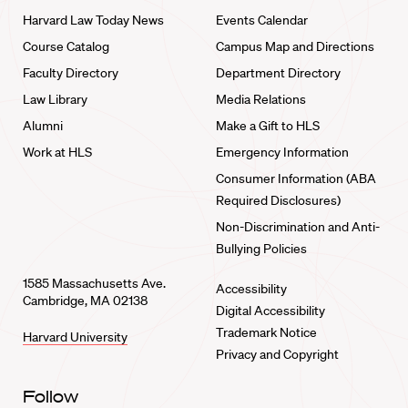
Harvard Law Today News
Events Calendar
Course Catalog
Campus Map and Directions
Faculty Directory
Department Directory
Law Library
Media Relations
Alumni
Make a Gift to HLS
Work at HLS
Emergency Information
Consumer Information (ABA
Required Disclosures)
Non-Discrimination and Anti-
Bullying Policies
1585 Massachusetts Ave.
Accessibility
Cambridge, MA 02138
Digital Accessibility
Trademark Notice
Harvard University
Privacy and Copyright
Follow