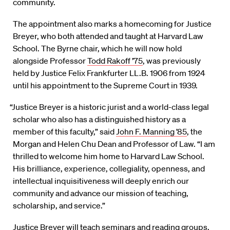
community.
The appointment also marks a homecoming for Justice
Breyer, who both attended and taught at Harvard Law
School. The Byrne chair, which he will now hold
alongside Professor
Todd Rakoff ’75
, was previously
held by Justice Felix Frankfurter LL.B. 1906 from 1924
until his appointment to the Supreme Court in 1939.
“Justice Breyer is a historic jurist and a world-class legal
scholar who also has a distinguished history as a
member of this faculty,” said
John F. Manning ’85
, the
Morgan and Helen Chu Dean and Professor of Law. “I am
thrilled to welcome him home to Harvard Law School.
His brilliance, experience, collegiality, openness, and
intellectual inquisitiveness will deeply enrich our
community and advance our mission of teaching,
scholarship, and service.”
Justice Breyer will teach seminars and reading groups,