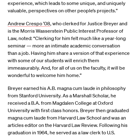
experience, which leads to some unique, and uniquely
valuable, perspectives on other people’s projects.”
Andrew Crespo ’08
, who clerked for Justice Breyer and
is the Morris Wasserstein Public Interest Professor of
Law, noted: “Clerking for him felt much like a year-long
seminar — more an intimate academic conversation
than a job. Having him share a version of that experience
with some of our students will enrich them
immeasurably. And, for all of us on the faculty, it will be
wonderful to welcome him home.”
Breyer earned his A.B. magna cum laude in philosophy
from Stanford University. As a Marshall Scholar, he
received a B.A. from Magdalen College at Oxford
University with first class honors. Breyer then graduated
magna cum laude from Harvard Law School and was an
articles editor on the Harvard Law Review. Following his
graduation in 1964, he served as a law clerk to U.S.