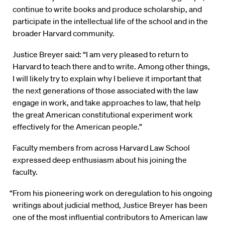
continue to write books and produce scholarship, and
participate in the intellectual life of the school and in the
broader Harvard community.
Justice Breyer said: “I am very pleased to return to
Harvard to teach there and to write. Among other things,
I will likely try to explain why I believe it important that
the next generations of those associated with the law
engage in work, and take approaches to law, that help
the great American constitutional experiment work
effectively for the American people.”
Faculty members from across Harvard Law School
expressed deep enthusiasm about his joining the
faculty.
“From his pioneering work on deregulation to his ongoing
writings about judicial method, Justice Breyer has been
one of the most influential contributors to American law