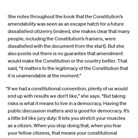
She notes throughout the book that the Constitution’s
amendability was seen as an escape hatch for a future
dissatisfied citizenry (indeed, she makes clear that many
people, including the Constitution’s framers, were
dissatisfied with the document from the start). But she
also points out there is no guarantee that amendment
would make the Constitution or the country better. That
said, “it matters to the legitimacy of the Constitution that
it is unamendable at the moment.”
“If we had a constitutional convention, plenty of us would
end up with results we don’t like,” she says. “But taking
risks is what it means to live in a democracy. Having the
public discussion matters and is good for democracy. It’s
a little bit like jury duty: It lets you stretch your muscles
as a citizen. When you stop doing that, when you fear
your fellow citizens, that means your constitutional