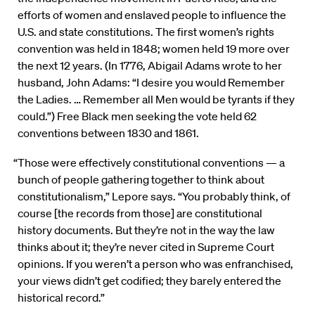
efforts of women and enslaved people to influence the
U.S. and state constitutions. The first women’s rights
convention was held in 1848; women held 19 more over
the next 12 years. (In 1776, Abigail Adams wrote to her
husband, John Adams: “I desire you would Remember
the Ladies. … Remember all Men would be tyrants if they
could.”) Free Black men seeking the vote held 62
conventions between 1830 and 1861.
“Those were effectively constitutional conventions — a
bunch of people gathering together to think about
constitutionalism,” Lepore says. “You probably think, of
course [the records from those] are constitutional
history documents. But they’re not in the way the law
thinks about it; they’re never cited in Supreme Court
opinions. If you weren’t a person who was enfranchised,
your views didn’t get codified; they barely entered the
historical record.”