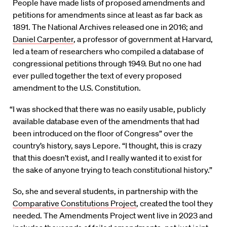
People have made lists of proposed amendments and
petitions for amendments since at least as far back as
1891. The National Archives released one in 2016; and
Daniel Carpenter
, a professor of government at Harvard,
led a team of researchers who compiled a database of
congressional petitions through 1949. But no one had
ever pulled together the text of every proposed
amendment to the U.S. Constitution.
“I was shocked that there was no easily usable, publicly
available database even of the amendments that had
been introduced on the floor of Congress” over the
country’s history, says Lepore. “I thought, this is crazy
that this doesn’t exist, and I really wanted it to exist for
the sake of anyone trying to teach constitutional history.”
So, she and several students, in partnership with the
Comparative Constitutions Project
, created the tool they
needed. The Amendments Project went live in 2023 and