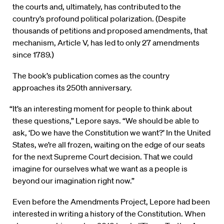
the courts and, ultimately, has contributed to the
country’s profound political polarization. (Despite
thousands of petitions and proposed amendments, that
mechanism, Article V, has led to only 27 amendments
since 1789.)
The book’s publication comes as the country
approaches its 250th anniversary.
“It’s an interesting moment for people to think about
these questions,” Lepore says. “We should be able to
ask, ‘Do we have the Constitution we want?’ In the United
States, we’re all frozen, waiting on the edge of our seats
for the next Supreme Court decision. That we could
imagine for ourselves what we want as a people is
beyond our imagination right now.”
Even before the Amendments Project, Lepore had been
interested in writing a history of the Constitution. When