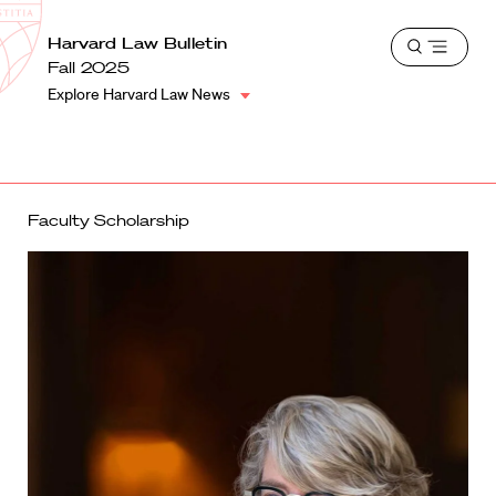
School
Harvard
Harvard Law Bulletin
Shield
Open
Law
Fall 2025
menu
School
Explore Harvard Law News
shield
Faculty Scholarship