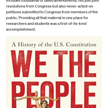
includes thousands of failed amendments, not just joint
resolutions from Congress but also never-acted-on
petitions submitted to Congress from members of the
public. Providing all that material in one place for
researchers and students was a first-of-its-kind
accomplishment.