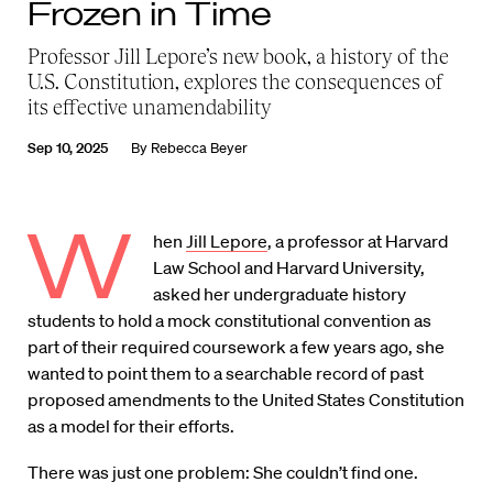
Frozen in Time
Professor Jill Lepore’s new book, a history of the
U.S. Constitution, explores the consequences of
its effective unamendability
Sep 10, 2025
By
Rebecca Beyer
W
hen
Jill Lepore
, a professor at Harvard
Law School and Harvard University,
asked her undergraduate history
students to hold a mock constitutional convention as
part of their required coursework a few years ago, she
wanted to point them to a searchable record of past
proposed amendments to the United States Constitution
as a model for their efforts.
There was just one problem: She couldn’t find one.