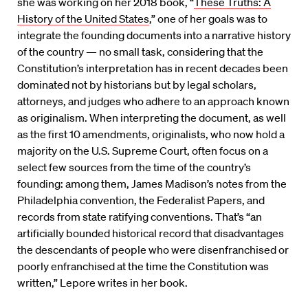
she was working on her 2018 book, “
These Truths: A
History of the United States
,” one of her goals was to
integrate the founding documents into a narrative history
of the country — no small task, considering that the
Constitution’s interpretation has in recent decades been
dominated not by historians but by legal scholars,
attorneys, and judges who adhere to an approach known
as originalism. When interpreting the document, as well
as the first 10 amendments, originalists, who now hold a
majority on the U.S. Supreme Court, often focus on a
select few sources from the time of the country’s
founding: among them, James Madison’s notes from the
Philadelphia convention, the Federalist Papers, and
records from state ratifying conventions. That’s “an
artificially bounded historical record that disadvantages
the descendants of people who were disenfranchised or
poorly enfranchised at the time the Constitution was
written,” Lepore writes in her book.