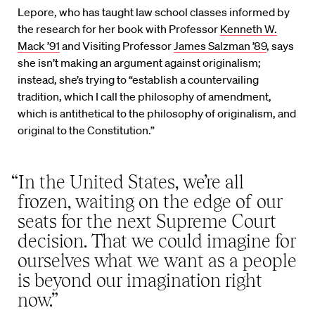
Lepore, who has taught law school classes informed by
the research for her book with Professor
Kenneth W.
Mack ’91
and Visiting Professor
James Salzman ’89
, says
she isn’t making an argument against originalism;
instead, she’s trying to “establish a countervailing
tradition, which I call the philosophy of amendment,
which is antithetical to the philosophy of originalism, and
original to the Constitution.”
“In the United States, we’re all
frozen, waiting on the edge of our
seats for the next Supreme Court
decision. That we could imagine for
ourselves what we want as a people
is beyond our imagination right
now.”