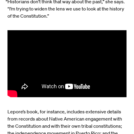
“Historians don’t think that way about the past,” she says.
“I’m trying to widen the lens we use to look at the history
of the Constitution.”
Lepore’s book, for instance, includes extensive details
from records about Native American engagement with
the Constitution and with their own tribal constitutions;
the independence movement in Puerto Rico; and the