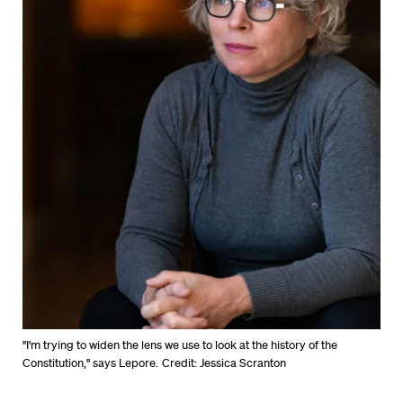
"I'm trying to widen the lens we use to look at the history of the
Constitution," says Lepore.
Credit: Jessica Scranton