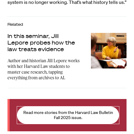
system is no longer working. That’s what history tells us.”
Related
In this seminar, Jill
Lepore probes how the
law treats evidence
Author and historian Jill Lepore works
with her Harvard Law students to
master case research, tapping
everything from archives to AI.
Read more stories from the Harvard Law Bulletin
Fall 2025 issue.