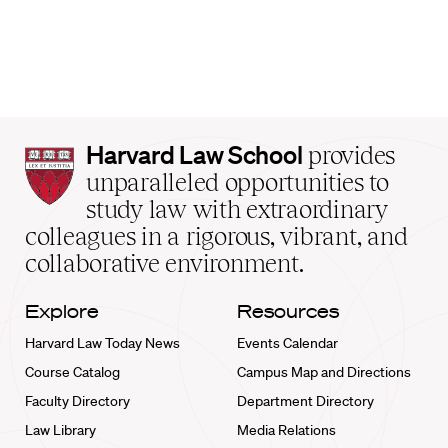
Harvard
Harvard Law School
provides
Law
unparalleled opportunities to
School
study law with extraordinary
home
colleagues in a rigorous, vibrant, and
collaborative environment.
Explore
Resources
Harvard Law Today News
Events Calendar
Course Catalog
Campus Map and Directions
Faculty Directory
Department Directory
Law Library
Media Relations