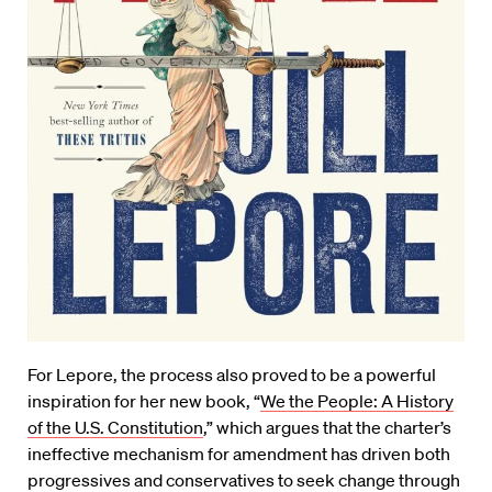
For Lepore, the process also proved to be a powerful
inspiration for her new book, “
We the People: A History
of the U.S. Constitution
,” which argues that the charter’s
ineffective mechanism for amendment has driven both
progressives and conservatives to seek change through