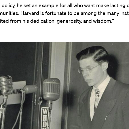
 policy, he set an example for all who want make lasting 
unities. Harvard is fortunate to be among the many inst
ited from his dedication, generosity, and wisdom.”