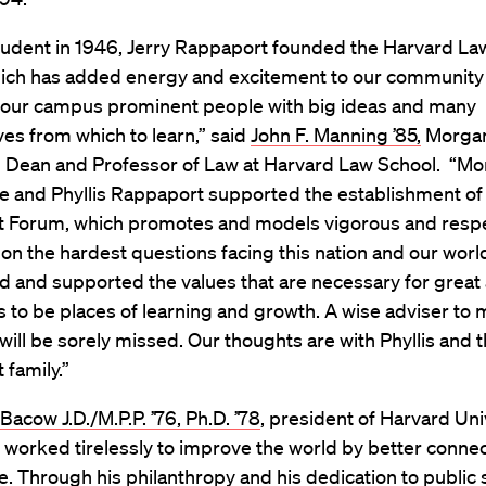
student in 1946, Jerry Rappaport founded the Harvard La
ich has added energy and excitement to our community
to our campus prominent people with big ideas and many
es from which to learn,” said
John F. Manning ’85,
Morgan
 Dean and Professor of Law at Harvard Law School. “Mo
he and Phyllis Rappaport supported the establishment of
 Forum, which promotes and models vigorous and respe
on the hardest questions facing this nation and our world
d and supported the values that are necessary for grea
ns to be places of learning and growth. A wise adviser to 
will be sorely missed. Our thoughts are with Phyllis and t
family.”
acow J.D./M.P.P. ’76, Ph.D. ’78
, president of Harvard Uni
y worked tirelessly to improve the world by better conne
. Through his philanthropy and his dedication to public 