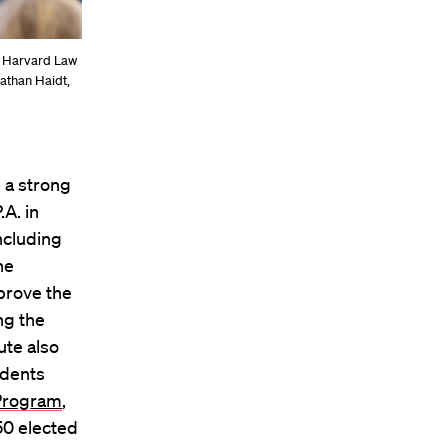
l Harvard Law
nathan Haidt,
 a strong
A. in
ncluding
he
prove the
ng the
ute also
udents
Program
,
 50 elected