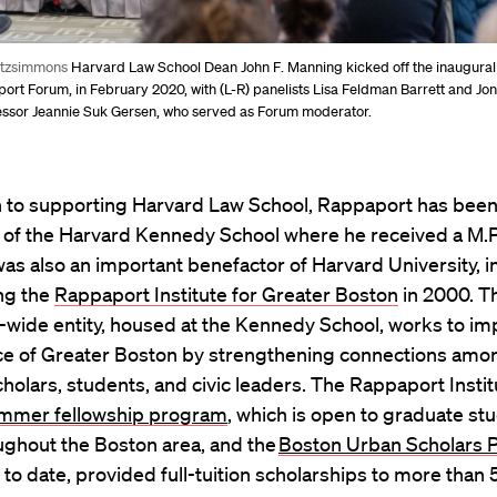
itzsimmons
Harvard Law School Dean John F. Manning kicked off the inaugura
rt Forum, in February 2020, with (L-R) panelists Lisa Feldman Barrett and Jo
ssor Jeannie Suk Gersen, who served as Forum moderator.
on to supporting Harvard Law School, Rappaport has been
 of the Harvard Kennedy School where he received a M.P.
as also an important benefactor of Harvard University, i
ng the
Rappaport Institute for Greater Boston
in 2000. T
-wide entity, housed at the Kennedy School, works to im
e of Greater Boston by strengthening connections amo
cholars, students, and civic leaders. The Rappaport Instit
mmer fellowship program
, which is open to graduate st
ughout the Boston area, and the
Boston Urban Scholars 
 to date, provided full-tuition scholarships to more than