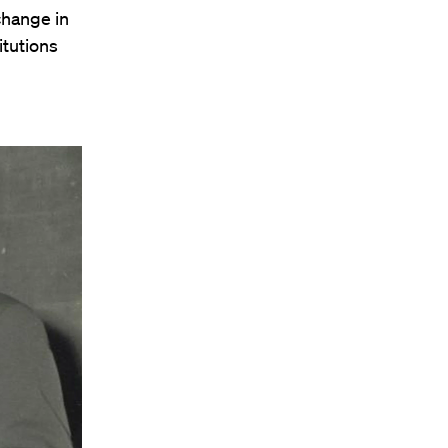
change in
itutions