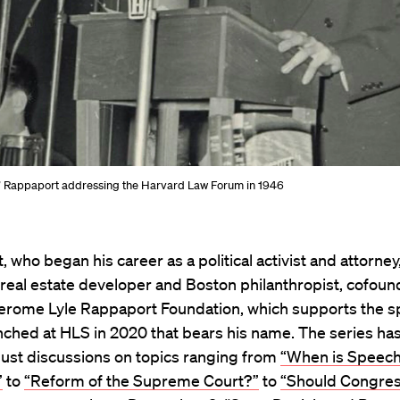
” Rappaport addressing the Harvard Law Forum in 1946
 who began his career as a political activist and attorney
real estate developer and Boston philanthropist, cofoun
 Jerome Lyle Rappaport Foundation, which supports the 
nched at HLS in 2020 that bears his name. The series ha
bust discussions on topics ranging from
“When is Speec
”
to
“Reform of the Supreme Court?”
to
“Should Congres