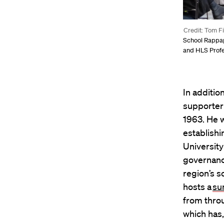
Credit: Tom F
School Rappapo
and HLS Profe
In additi
supporter
1963. He w
establishi
University
governanc
region’s s
hosts a
su
from thro
which has,