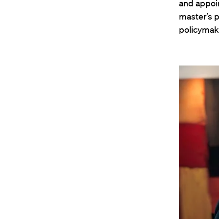
and appoin
master’s p
policymake