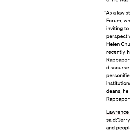
“As a law 
Forum, wh
inviting 
perspectiv
Helen Chu
recently, 
Rappaport
discourse 
personifie
institutio
deans, he 
Rappaport 
Lawrence B
said:“Jerr
and people