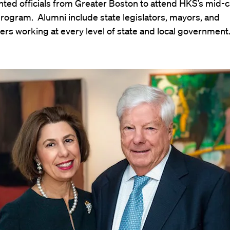
ted officials from Greater Boston to attend HKS’s mid-
rogram. Alumni include state legislators, mayors, and
rs working at every level of state and local government