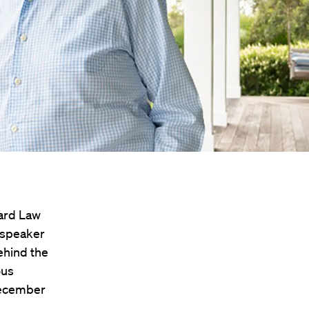
vard Law
d speaker
ehind the
ous
December