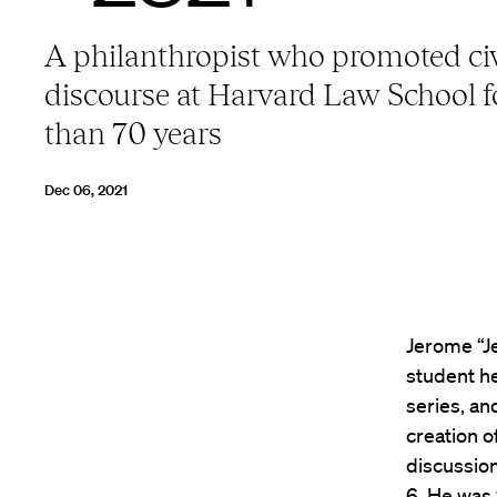
A philanthropist who promoted civ
discourse at Harvard Law School 
than 70 years
Dec 06, 2021
Jerome “Je
student h
series, a
creation o
discussio
6. He was