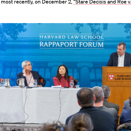
 most recently, on December 2,
“Stare Decisis and Roe v