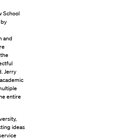
w School
 by
 and
re
 the
ctful
. Jerry
t academic
multiple
he entire
versity,
cting ideas
service