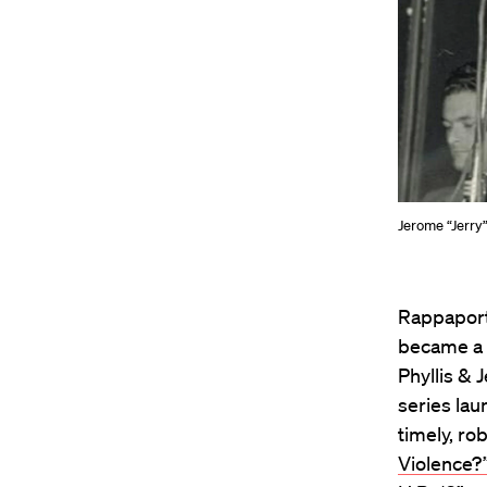
Jerome “Jerry
Rappaport,
became a 
Phyllis &
series lau
timely, ro
Violence?