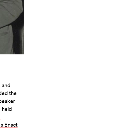
, and
ded the
speaker
s held
h
s Enact