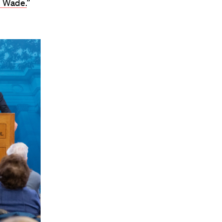
. Wade.
”