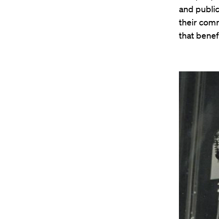
and public
their comm
that benef