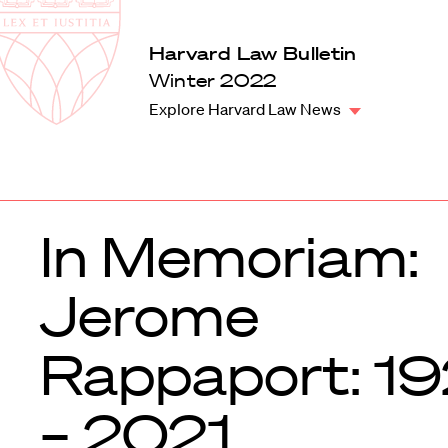
Law
School
Harvard
Harvard Law Bulletin
Shield
Law
Winter 2022
School
Explore Harvard Law News
shield
In Memoriam:
Jerome
Rappaport: 1
– 2021