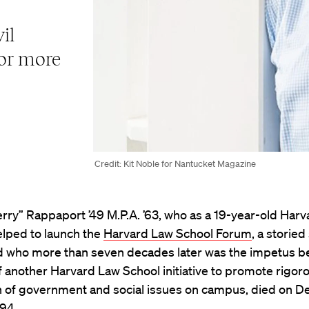
il
for more
Credit: Kit Noble for Nantucket Magazine
rry” Rappaport ’49 M.P.A. ’63, who as a 19-year-old Har
elped to launch the
Harvard Law School Forum
, a storie
nd who more than seven decades later was the impetus b
f another Harvard Law School initiative to promote rigor
n of government and social issues on campus, died on 
 94.