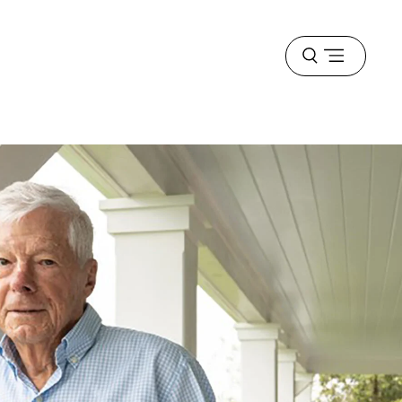
Open
menu