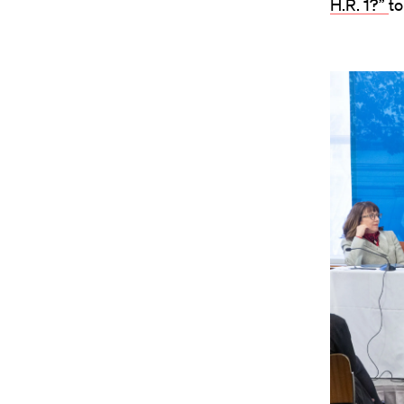
H.R. 1?”
to