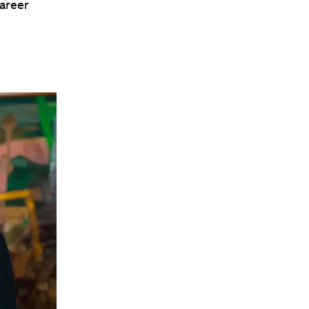
career
.