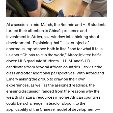
At a session in mid-March, the Renmin and HLS students
turned their attention to China’s presence and
investment in Africa, as a window into thinking about
development. Explaining that “it is a subject of
enormous importance both in itself and for what it tells
us about China’s role in the world,” Alford invited half a
dozen HLS graduate students—LL.M. and S.J.D.
candidates from several African countries—to visit the
class and offer additional perspectives. With Alford and
Emery asking the group to draw on their own
experiences, as well as the assigned readings, the
ensuing discussion ranged from the reasons why the
wealth of natural resources in some African countries
could be a challenge instead of a boon, to the
applicability of the Chinese model of development—