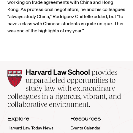
working on trade agreements with China and Hong
Kong. As professional negotiators, he and his colleagues
“always study China,” Rodríguez Chiffelle added, but “to
have a class with Chinese students is quite unique. This
was one of the highlights of my year.”
Harvard
Harvard Law School
provides
Law
unparalleled opportunities to
School
study law with extraordinary
home
colleagues in a rigorous, vibrant, and
collaborative environment.
Explore
Resources
Harvard Law Today News
Events Calendar