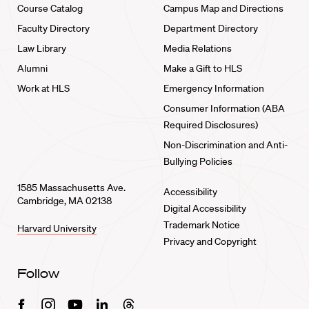
Course Catalog
Campus Map and Directions
Faculty Directory
Department Directory
Law Library
Media Relations
Alumni
Make a Gift to HLS
Work at HLS
Emergency Information
Consumer Information (ABA
Required Disclosures)
Non-Discrimination and Anti-
Bullying Policies
1585 Massachusetts Ave.
Accessibility
Cambridge, MA 02138
Digital Accessibility
Trademark Notice
Harvard University
Privacy and Copyright
Follow
Facebook
Instagram
Youtube
Linkedin
Threads