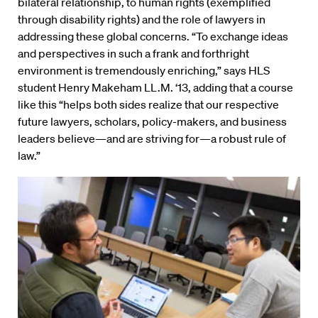
bilateral relationship, to human rights (exemplified
through disability rights) and the role of lawyers in
addressing these global concerns. “To exchange ideas
and perspectives in such a frank and forthright
environment is tremendously enriching,” says HLS
student Henry Makeham LL.M. ‘13, adding that a course
like this “helps both sides realize that our respective
future lawyers, scholars, policy-makers, and business
leaders believe—and are striving for—a robust rule of
law.”