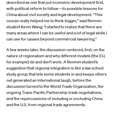
described as one that put economic development first,
with political reform to follow—to possible lessons for
China about civil society and legal development. “This
course really helped me to think bigger,” said Renmin
student Kevin Wang; “I started to realize that there are
many areas where I can be useful and a lot of legal skills I
can use for causes beyond commercial lawyering.”
A few weeks later, the discussion centered, first, on the
nature of regionalism and why different models (the EU,
for example) do and don’t work. A Renmin student’s
suggestion that regional integration is like a law school
study group that lets some students in and keeps others
out generated an international laugh, before the
discussion turned to the World Trade Organization, the
ongoing Trans-Pacific Partnership trade negotiations,
and the repercussions of including or excluding China
and the U.S. from regional trade agreements.