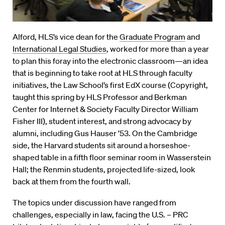
Alford, HLS’s vice dean for the
Graduate Program
and
International Legal Studies
, worked for more than a year
to plan this foray into the electronic classroom—an idea
that is beginning to take root at HLS through faculty
initiatives, the Law School’s first EdX course (Copyright,
taught this spring by HLS Professor and Berkman
Center for Internet & Society Faculty Director William
Fisher III), student interest, and strong advocacy by
alumni, including Gus Hauser ’53. On the Cambridge
side, the Harvard students sit around a horseshoe-
shaped table in a fifth floor seminar room in Wasserstein
Hall; the Renmin students, projected life-sized, look
back at them from the fourth wall.
The topics under discussion have ranged from
challenges, especially in law, facing the U.S. – PRC