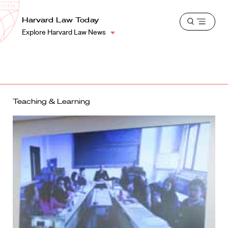
School
Harvard
Harvard Law Today
Shield
Open
Law
Explore Harvard Law News
menu
School
shield
Teaching & Learning