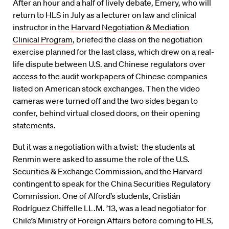
After an hour and a half of lively debate, Emery, who will
return to HLS in July as a lecturer on law and clinical
instructor in the
Harvard Negotiation & Mediation
Clinical Program
, briefed the class on the negotiation
exercise planned for the last class, which drew on a real-
life dispute between U.S. and Chinese regulators over
access to the audit workpapers of Chinese companies
listed on American stock exchanges. Then the video
cameras were turned off and the two sides began to
confer, behind virtual closed doors, on their opening
statements.
But it was a negotiation with a twist: the students at
Renmin were asked to assume the role of the U.S.
Securities & Exchange Commission, and the Harvard
contingent to speak for the China Securities Regulatory
Commission. One of Alford’s students, Cristián
Rodríguez Chiffelle LL.M. ’13, was a lead negotiator for
Chile’s Ministry of Foreign Affairs before coming to HLS,