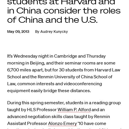
students at Harvard and
in China consider the roles
of China and the U.S.
May 09, 2013
By
Audrey Kunycky
It’s Wednesday night in Cambridge and Thursday
morning in Beijing, and their seminar rooms are some
6,700 miles apart, but for 30 students from Harvard Law
School and the Renmin University of China School of
Law, common interests and videoconferencing
equipment easily bridge these distances.
During this spring semester, students in a reading group
taught by HLS Professor
William P. Alford
and an
advanced negotiation skills class taught by Renmin
Assistant Professor
Alonzo Emery
’10 have come