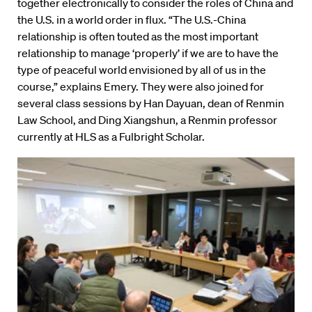
together electronically to consider the roles of China and
the U.S. in a world order in flux. “The U.S.-China
relationship is often touted as the most important
relationship to manage ‘properly’ if we are to have the
type of peaceful world envisioned by all of us in the
course,” explains Emery. They were also joined for
several class sessions by Han Dayuan, dean of Renmin
Law School, and Ding Xiangshun, a Renmin professor
currently at HLS as a Fulbright Scholar.