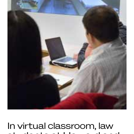
In virtual classroom, law