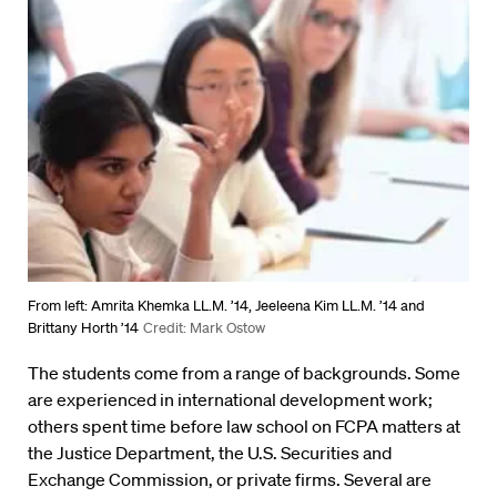
From left: Amrita Khemka LL.M. ’14, Jeeleena Kim LL.M. ’14 and
Brittany Horth ’14
Credit: Mark Ostow
The students come from a range of backgrounds. Some
are experienced in international development work;
others spent time before law school on FCPA matters at
the Justice Department, the U.S. Securities and
Exchange Commission, or private firms. Several are