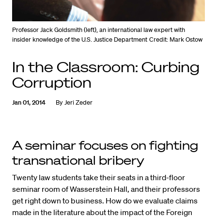
Professor Jack Goldsmith (left), an international law expert with
insider knowledge of the U.S. Justice Department
Credit: Mark Ostow
In the Classroom: Curbing
Corruption
Jan 01, 2014
By
Jeri Zeder
A seminar focuses on fighting
transnational bribery
Twenty law students take their seats in a third-floor
seminar room of Wasserstein Hall, and their professors
get right down to business. How do we evaluate claims
made in the literature about the impact of the Foreign