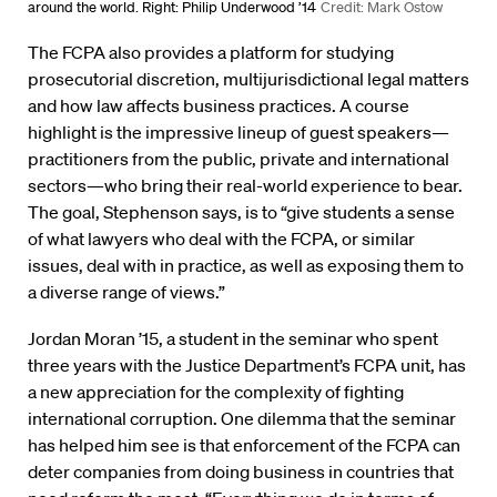
around the world. Right: Philip Underwood ’14
Credit: Mark Ostow
The FCPA also provides a platform for studying
prosecutorial discretion, multijurisdictional legal matters
and how law affects business practices. A course
highlight is the impressive lineup of guest speakers—
practitioners from the public, private and international
sectors—who bring their real-world experience to bear.
The goal, Stephenson says, is to “give students a sense
of what lawyers who deal with the FCPA, or similar
issues, deal with in practice, as well as exposing them to
a diverse range of views.”
Jordan Moran ’15, a student in the seminar who spent
three years with the Justice Department’s FCPA unit, has
a new appreciation for the complexity of fighting
international corruption. One dilemma that the seminar
has helped him see is that enforcement of the FCPA can
deter companies from doing business in countries that