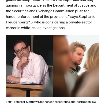
gaining in importance as the Department of Justice and
the Securities and Exchange Commission push for
harder enforcement of the provisions,” says Stephanie
Freudenberg ’15, who is considering a private-sector
career in white-collar investigations.
Left: Professor Matthew Stephenson researches anti-corruption law