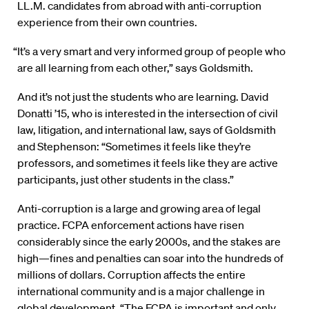
LL.M. candidates from abroad with anti-corruption
experience from their own countries.
“It’s a very smart and very informed group of people who
are all learning from each other,” says Goldsmith.
And it’s not just the students who are learning. David
Donatti ’15, who is interested in the intersection of civil
law, litigation, and international law, says of Goldsmith
and Stephenson: “Sometimes it feels like they’re
professors, and sometimes it feels like they are active
participants, just other students in the class.”
Anti-corruption is a large and growing area of legal
practice. FCPA enforcement actions have risen
considerably since the early 2000s, and the stakes are
high—fines and penalties can soar into the hundreds of
millions of dollars. Corruption affects the entire
international community and is a major challenge in
global development. “The FCPA is important and only