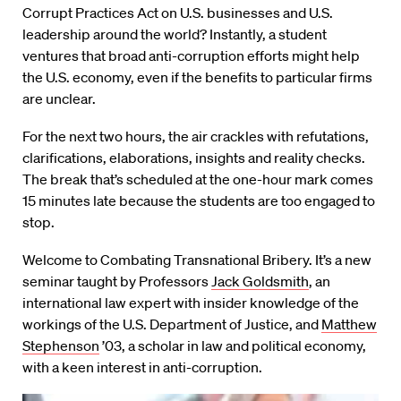
Corrupt Practices Act on U.S. businesses and U.S.
leadership around the world? Instantly, a student
ventures that broad anti-corruption efforts might help
the U.S. economy, even if the benefits to particular firms
are unclear.
For the next two hours, the air crackles with refutations,
clarifications, elaborations, insights and reality checks.
The break that’s scheduled at the one-hour mark comes
15 minutes late because the students are too engaged to
stop.
Welcome to Combating Transnational Bribery. It’s a new
seminar taught by Professors
Jack Goldsmith
, an
international law expert with insider knowledge of the
workings of the U.S. Department of Justice, and
Matthew
Stephenson
’03, a scholar in law and political economy,
with a keen interest in anti-corruption.