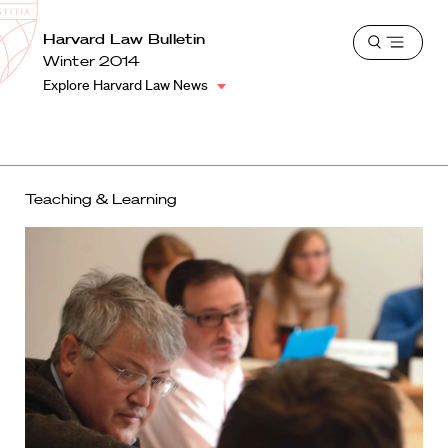
School
Harvard
Harvard Law Bulletin
Shield
Open
Law
Winter 2014
menu
School
Explore Harvard Law News
shield
Teaching & Learning