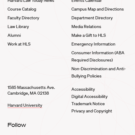
Harvard Law Today News
Events Calendar
Course Catalog
Campus Map and Directions
Faculty Directory
Department Directory
Law Library
Media Relations
Alumni
Make a Gift to HLS
Work at HLS
Emergency Information
Consumer Information (ABA
Required Disclosures)
Non-Discrimination and Anti-
Bullying Policies
1585 Massachusetts Ave.
Accessibility
Cambridge, MA 02138
Digital Accessibility
Trademark Notice
Harvard University
Privacy and Copyright
Follow