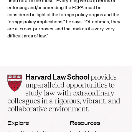
need reform the most. “Everything we do in terms of
enforcing and/or amending the FCPA must be
considered in light of the foreign policy origins and the
foreign policy implications,” he says. “Oftentimes, they
are at cross-purposes, and that makes it a very, very
difficult area of law.”
Harvard
Harvard Law School
provides
Law
unparalleled opportunities to
School
study law with extraordinary
home
colleagues in a rigorous, vibrant, and
collaborative environment.
Explore
Resources