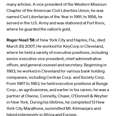
many articles. A vice president of the Western Missouri
Chapter of the American Civil Liberties Union, he was
named Civil Libertarian of the Year in 1991. In 1956, he
served in the U.S. Army and was stationed at Fort Knox,
where he guarded the nation’s gold.
Roger Noall ’58
of New York City and Naples, Fla., died
March 29, 2007. He worked for KeyCorp in Cleveland,
where he held a variety of executive positions, including
senior executive vice president, chief administrative
officer, and general counsel and secretary. Beginning in
1983, he worked in Cleveland for various bank holding
companies, including Centran Corp. and Society Corp.
From 1967 to 1983, he held executive positions at Bunge
Corp., an agribusiness, and earlier in his career, he was a
partner at Olwine, Connelly, Chase, O’Donnell & Weyher
in New York. During his lifetime, he completed 13 New
York City Marathons, summitted Mt. Kilimanjaro and
hiked extensively in Africa and Europe.