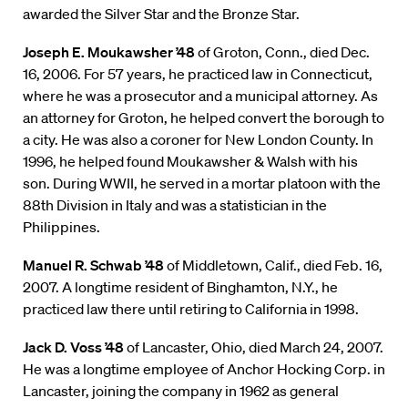
awarded the Silver Star and the Bronze Star.
Joseph E. Moukawsher ’48
of Groton, Conn., died Dec.
16, 2006. For 57 years, he practiced law in Connecticut,
where he was a prosecutor and a municipal attorney. As
an attorney for Groton, he helped convert the borough to
a city. He was also a coroner for New London County. In
1996, he helped found Moukawsher & Walsh with his
son. During WWII, he served in a mortar platoon with the
88th Division in Italy and was a statistician in the
Philippines.
Manuel R. Schwab ’48
of Middletown, Calif., died Feb. 16,
2007. A longtime resident of Binghamton, N.Y., he
practiced law there until retiring to California in 1998.
Jack D. Voss ’48
of Lancaster, Ohio, died March 24, 2007.
He was a longtime employee of Anchor Hocking Corp. in
Lancaster, joining the company in 1962 as general