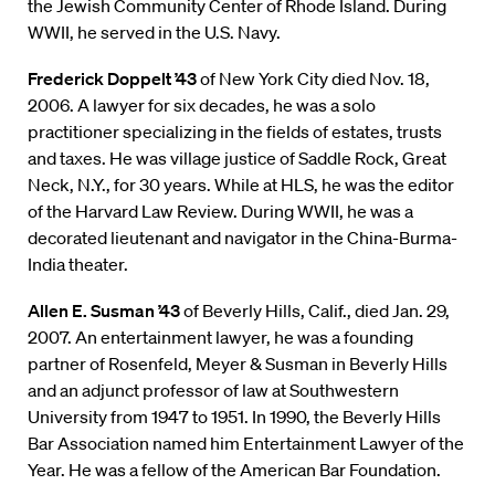
the Jewish Community Center of Rhode Island. During
WWII, he served in the U.S. Navy.
Frederick Doppelt ’43
of New York City died Nov. 18,
2006. A lawyer for six decades, he was a solo
practitioner specializing in the fields of estates, trusts
and taxes. He was village justice of Saddle Rock, Great
Neck, N.Y., for 30 years. While at HLS, he was the editor
of the Harvard Law Review. During WWII, he was a
decorated lieutenant and navigator in the China-Burma-
India theater.
Allen E. Susman ’43
of Beverly Hills, Calif., died Jan. 29,
2007. An entertainment lawyer, he was a founding
partner of Rosenfeld, Meyer & Susman in Beverly Hills
and an adjunct professor of law at Southwestern
University from 1947 to 1951. In 1990, the Beverly Hills
Bar Association named him Entertainment Lawyer of the
Year. He was a fellow of the American Bar Foundation.