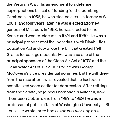
the Vietnam War. His amendment to a defense
appropriations bill cut off funding for the bombing in
Cambodia. In 1956, he was elected circuit attorney of St.
Louis, and four years later, he was elected attorney
general of Missouri. In 1968, he was elected to the
Senate and won re-election in 1974 and 1980. He was a
principal proponent of the Individuals with Disabilities
Education Act and co-wrote the bill that created Pell
Grants for college students. He was also one of the
principal sponsors of the Clean Air Act of 1970 and the
Clean Water Act of 1972. In 1972, he was George
McGovern’s vice presidential nominee, but he withdrew
from the race after it was revealed that he had been
hospitalized years earlier for depression. After retiring
from the Senate, he joined Thompson & Mitchell, now
Thompson Coburn, and from 1987 to 1999, he was a
professor of public affairs at Washington University in St.
Louis. He wrote three books and was working on a