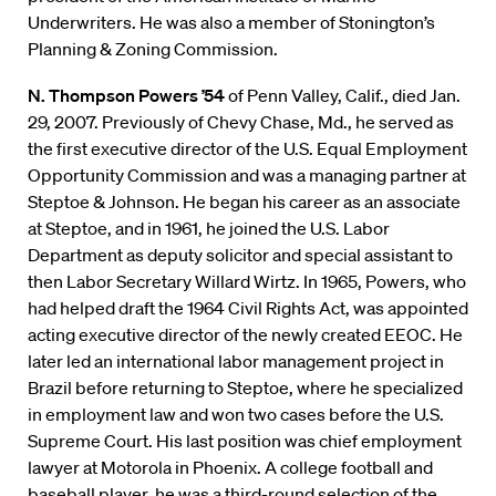
Underwriters. He was also a member of Stonington’s
Planning & Zoning Commission.
N. Thompson Powers ’54
of Penn Valley, Calif., died Jan.
29, 2007. Previously of Chevy Chase, Md., he served as
the first executive director of the U.S. Equal Employment
Opportunity Commission and was a managing partner at
Steptoe & Johnson. He began his career as an associate
at Steptoe, and in 1961, he joined the U.S. Labor
Department as deputy solicitor and special assistant to
then Labor Secretary Willard Wirtz. In 1965, Powers, who
had helped draft the 1964 Civil Rights Act, was appointed
acting executive director of the newly created EEOC. He
later led an international labor management project in
Brazil before returning to Steptoe, where he specialized
in employment law and won two cases before the U.S.
Supreme Court. His last position was chief employment
lawyer at Motorola in Phoenix. A college football and
baseball player, he was a third-round selection of the