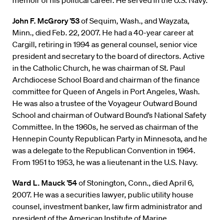
memoir of his political career. He served in the U.S. Navy.
John F. McGrory ’53
of Sequim, Wash., and Wayzata,
Minn., died Feb. 22, 2007. He had a 40-year career at
Cargill, retiring in 1994 as general counsel, senior vice
president and secretary to the board of directors. Active
in the Catholic Church, he was chairman of St. Paul
Archdiocese School Board and chairman of the finance
committee for Queen of Angels in Port Angeles, Wash.
He was also a trustee of the Voyageur Outward Bound
School and chairman of Outward Bound’s National Safety
Committee. In the 1960s, he served as chairman of the
Hennepin County Republican Party in Minnesota, and he
was a delegate to the Republican Convention in 1964.
From 1951 to 1953, he was a lieutenant in the U.S. Navy.
Ward L. Mauck ’54
of Stonington, Conn., died April 6,
2007. He was a securities lawyer, public utility house
counsel, investment banker, law firm administrator and
president of the American Institute of Marine