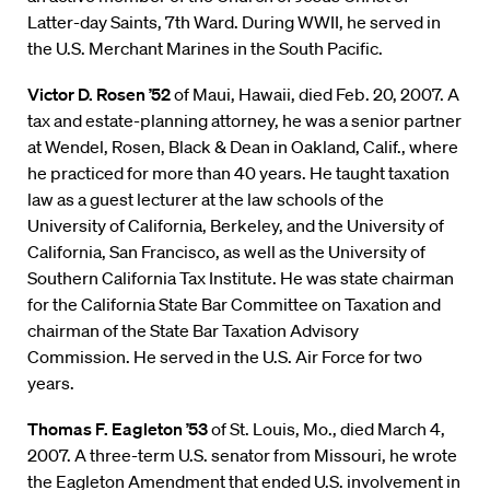
Latter-day Saints, 7th Ward. During WWII, he served in
the U.S. Merchant Marines in the South Pacific.
Victor D. Rosen ’52
of Maui, Hawaii, died Feb. 20, 2007. A
tax and estate-planning attorney, he was a senior partner
at Wendel, Rosen, Black & Dean in Oakland, Calif., where
he practiced for more than 40 years. He taught taxation
law as a guest lecturer at the law schools of the
University of California, Berkeley, and the University of
California, San Francisco, as well as the University of
Southern California Tax Institute. He was state chairman
for the California State Bar Committee on Taxation and
chairman of the State Bar Taxation Advisory
Commission. He served in the U.S. Air Force for two
years.
Thomas F. Eagleton ’53
of St. Louis, Mo., died March 4,
2007. A three-term U.S. senator from Missouri, he wrote
the Eagleton Amendment that ended U.S. involvement in