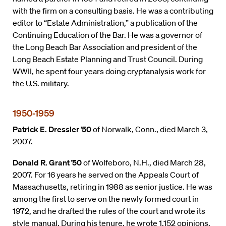
with the firm on a consulting basis. He was a contributing
editor to “Estate Administration,” a publication of the
Continuing Education of the Bar. He was a governor of
the Long Beach Bar Association and president of the
Long Beach Estate Planning and Trust Council. During
WWII, he spent four years doing cryptanalysis work for
the U.S. military.
1950-1959
Patrick E. Dressler ’50
of Norwalk, Conn., died March 3,
2007.
Donald R. Grant ’50
of Wolfeboro, N.H., died March 28,
2007. For 16 years he served on the Appeals Court of
Massachusetts, retiring in 1988 as senior justice. He was
among the first to serve on the newly formed court in
1972, and he drafted the rules of the court and wrote its
style manual. During his tenure, he wrote 1,152 opinions.