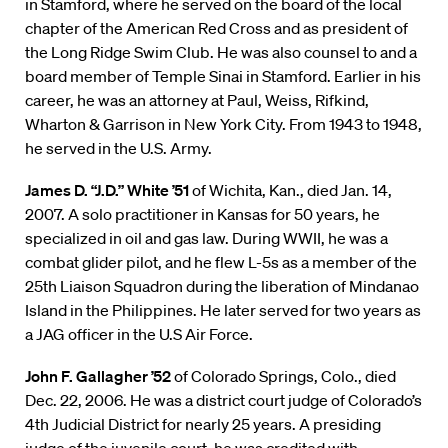
in Stamford, where he served on the board of the local
chapter of the American Red Cross and as president of
the Long Ridge Swim Club. He was also counsel to and a
board member of Temple Sinai in Stamford. Earlier in his
career, he was an attorney at Paul, Weiss, Rifkind,
Wharton & Garrison in New York City. From 1943 to 1948,
he served in the U.S. Army.
James D. “J.D.” White ’51
of Wichita, Kan., died Jan. 14,
2007. A solo practitioner in Kansas for 50 years, he
specialized in oil and gas law. During WWII, he was a
combat glider pilot, and he flew L-5s as a member of the
25th Liaison Squadron during the liberation of Mindanao
Island in the Philippines. He later served for two years as
a JAG officer in the U.S Air Force.
John F. Gallagher ’52
of Colorado Springs, Colo., died
Dec. 22, 2006. He was a district court judge of Colorado’s
4th Judicial District for nearly 25 years. A presiding