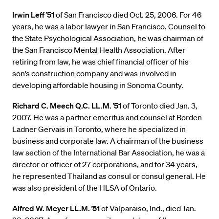
Irwin Leff ’51
of San Francisco died Oct. 25, 2006. For 46
years, he was a labor lawyer in San Francisco. Counsel to
the State Psychological Association, he was chairman of
the San Francisco Mental Health Association. After
retiring from law, he was chief financial officer of his
son’s construction company and was involved in
developing affordable housing in Sonoma County.
Richard C. Meech Q.C. LL.M. ’51
of Toronto died Jan. 3,
2007. He was a partner emeritus and counsel at Borden
Ladner Gervais in Toronto, where he specialized in
business and corporate law. A chairman of the business
law section of the International Bar Association, he was a
director or officer of 27 corporations, and for 34 years,
he represented Thailand as consul or consul general. He
was also president of the HLSA of Ontario.
Alfred W. Meyer LL.M. ’51
of Valparaiso, Ind., died Jan.