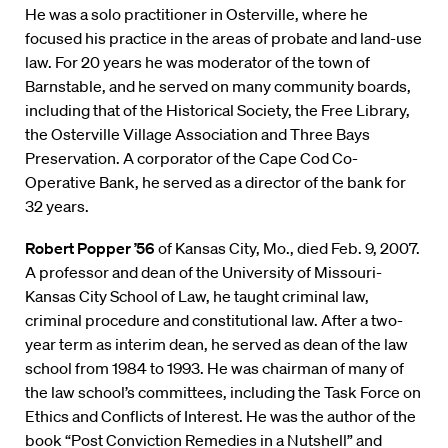
He was a solo practitioner in Osterville, where he
focused his practice in the areas of probate and land-use
law. For 20 years he was moderator of the town of
Barnstable, and he served on many community boards,
including that of the Historical Society, the Free Library,
the Osterville Village Association and Three Bays
Preservation. A corporator of the Cape Cod Co-
Operative Bank, he served as a director of the bank for
32 years.
Robert Popper ’56
of Kansas City, Mo., died Feb. 9, 2007.
A professor and dean of the University of Missouri-
Kansas City School of Law, he taught criminal law,
criminal procedure and constitutional law. After a two-
year term as interim dean, he served as dean of the law
school from 1984 to 1993. He was chairman of many of
the law school’s committees, including the Task Force on
Ethics and Conflicts of Interest. He was the author of the
book “Post Conviction Remedies in a Nutshell” and