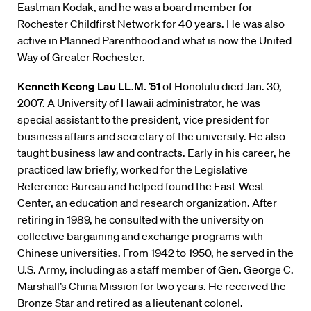
Eastman Kodak, and he was a board member for
Rochester Childfirst Network for 40 years. He was also
active in Planned Parenthood and what is now the United
Way of Greater Rochester.
Kenneth Keong Lau LL.M. ’51
of Honolulu died Jan. 30,
2007. A University of Hawaii administrator, he was
special assistant to the president, vice president for
business affairs and secretary of the university. He also
taught business law and contracts. Early in his career, he
practiced law briefly, worked for the Legislative
Reference Bureau and helped found the East-West
Center, an education and research organization. After
retiring in 1989, he consulted with the university on
collective bargaining and exchange programs with
Chinese universities. From 1942 to 1950, he served in the
U.S. Army, including as a staff member of Gen. George C.
Marshall’s China Mission for two years. He received the
Bronze Star and retired as a lieutenant colonel.