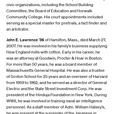
civic organizations, including the School Building
Committee, the Board of Education and Norwalk
Community College. His court appointments included
serving as a special master for pretrials, a fact finder and
an arbitrator.
John E. Lawrence ’36
of Hamilton, Mass., died March 27,
2007. He was involved in his family’s business supplying
New England mills with cotton. Early in his career, he
was an attorney at Goodwin, Procter & Hoar in Boston.
For more than 50 years, he was a board member of
Massachusetts General Hospital. He was also a trustee
of Groton School for 25 years and an overseer of Harvard
from 1959 to 1962, and he served as a director of General
Electric and the State Street Investment Corp. He was
president of the Hinduja Foundation in New York. During
WWII, he was involved in training naval air intelligence
personnel. As a staff member of Adm. William Halsey’s,
he was present at the surrender of the Japanese in