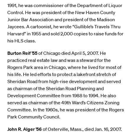
1991, he was commissioner of the Department of Liquor
Control. He was president of the New Haven County
Junior Bar Association and president of the Madison
Jaycees. A cartoonist, he wrote “Gullible’s Travels Thru
Harvard” in 1955 and sold 2,000 copies to raise funds for
his HLS class.
Burton Reif ’55
of Chicago died April 5, 2007. He
practiced real estate law and was a steward for the
Rogers Park area in Chicago, where he lived for most of
his life. He led efforts to protect a lakefront stretch of
Sheridan Road from high-rise development and served
as chairman of the Sheridan Road Planning and
Development Committee from 1988 to 1994. He also
served as chairman of the 49th Ward’s Citizens Zoning
Committee. In the 1960s, he was president of the Rogers
Park Community Council.
John R. Alger ’56
of Osterville, Mass., died Jan. 16, 2007.