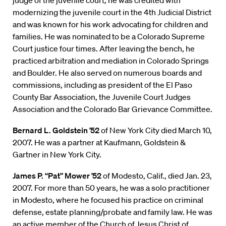
judge of the juvenile court, he was credited with
modernizing the juvenile court in the 4th Judicial District
and was known for his work advocating for children and
families. He was nominated to be a Colorado Supreme
Court justice four times. After leaving the bench, he
practiced arbitration and mediation in Colorado Springs
and Boulder. He also served on numerous boards and
commissions, including as president of the El Paso
County Bar Association, the Juvenile Court Judges
Association and the Colorado Bar Grievance Committee.
Bernard L. Goldstein ’52
of New York City died March 10,
2007. He was a partner at Kaufmann, Goldstein &
Gartner in New York City.
James P. “Pat” Mower ’52
of Modesto, Calif., died Jan. 23,
2007. For more than 50 years, he was a solo practitioner
in Modesto, where he focused his practice on criminal
defense, estate planning/probate and family law. He was
an active member of the Church of Jesus Christ of