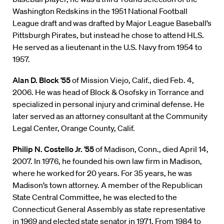
Washington Redskins in the 1951 National Football
League draft and was drafted by Major League Baseball’s
Pittsburgh Pirates, but instead he chose to attend HLS.
He served as a lieutenant in the U.S. Navy from 1954 to
1957.
Alan D. Block ’55
of Mission Viejo, Calif., died Feb. 4,
2006. He was head of Block & Osofsky in Torrance and
specialized in personal injury and criminal defense. He
later served as an attorney consultant at the Community
Legal Center, Orange County, Calif.
Philip N. Costello Jr. ’55
of Madison, Conn., died April 14,
2007. In 1976, he founded his own law firm in Madison,
where he worked for 20 years. For 35 years, he was
Madison’s town attorney. A member of the Republican
State Central Committee, he was elected to the
Connecticut General Assembly as state representative
in 1969 and elected state senator in 1971. From 1984 to