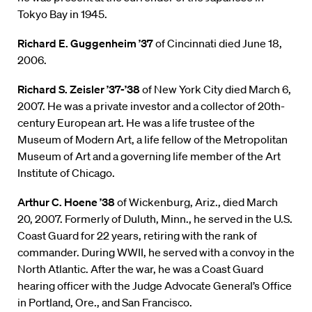
Tokyo Bay in 1945.
Richard E. Guggenheim ’37
of Cincinnati died June 18,
2006.
Richard S. Zeisler ’37-’38
of New York City died March 6,
2007. He was a private investor and a collector of 20th-
century European art. He was a life trustee of the
Museum of Modern Art, a life fellow of the Metropolitan
Museum of Art and a governing life member of the Art
Institute of Chicago.
Arthur C. Hoene ’38
of Wickenburg, Ariz., died March
20, 2007. Formerly of Duluth, Minn., he served in the U.S.
Coast Guard for 22 years, retiring with the rank of
commander. During WWII, he served with a convoy in the
North Atlantic. After the war, he was a Coast Guard
hearing officer with the Judge Advocate General’s Office
in Portland, Ore., and San Francisco.