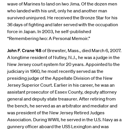
wave of Marines to land on Iwo Jima. Of the dozen men
who landed with his unit, only he and another man
survived uninjured. He received the Bronze Star for his
36 days of fighting and later served with the occupation
force in Japan. In 2003, he self-published
“Remembering Iwo: A Personal Memoir.”
John F. Crane ’48
of Brewster, Mass., died March 6, 2007.
A longtime resident of Nutley, N.J., he was a judge in the
New Jersey court system for 20 years. Appointed to the
judiciary in 1960, he most recently served as the
presiding judge of the Appellate Division of the New
Jersey Superior Court. Earlier in his career, he was an
assistant prosecutor of Essex County, deputy attorney
general and deputy state treasurer. After retiring from
the bench, he served as an arbitrator and mediator and
was president of the New Jersey Retired Judges
Association. During WWII, he served in the U.S. Navy as a
gunnery officer aboard the USS Lexington and was