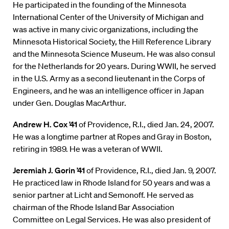
He participated in the founding of the Minnesota
International Center of the University of Michigan and
was active in many civic organizations, including the
Minnesota Historical Society, the Hill Reference Library
and the Minnesota Science Museum. He was also consul
for the Netherlands for 20 years. During WWII, he served
in the U.S. Army as a second lieutenant in the Corps of
Engineers, and he was an intelligence officer in Japan
under Gen. Douglas MacArthur.
Andrew H. Cox ’41
of Providence, R.I., died Jan. 24, 2007.
He was a longtime partner at Ropes and Gray in Boston,
retiring in 1989. He was a veteran of WWII.
Jeremiah J. Gorin ’41
of Providence, R.I., died Jan. 9, 2007.
He practiced law in Rhode Island for 50 years and was a
senior partner at Licht and Semonoff. He served as
chairman of the Rhode Island Bar Association
Committee on Legal Services. He was also president of