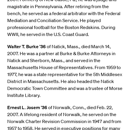
magistrate in Pennsylvania. After retiring from the
bench, he served as a federal arbitrator with the Federal
Mediation and Conciliation Service. He played
professional football for the Boston Redskins. During
WWII, he served in the U.S. Coast Guard.
Walter T. Burke ’36
of Natick, Mass., died March 14,
2007. He was a partner at Burke & Burke Attorneys in
Natick and Sherborn, Mass., and served in the
Massachusetts House of Representatives. From 1959 to
1977, he was a state representative for the 5th Middlesex
District in Massachusetts. He also headed the Natick
Democratic Town Committee and was a trustee of Morse
Institute Library.
Ernest L. Josem ’36
of Norwalk, Conn., died Feb. 22,
2007. A lifelong resident of Norwalk, he served on the
Norwalk Charter Revision Commission in 1947 and from
1957 to 1958. He served in executive positions for many