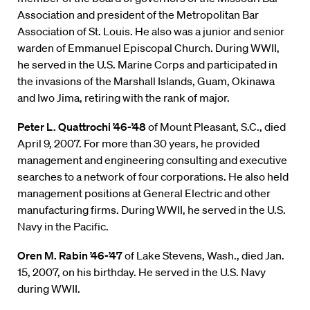
Association and president of the Metropolitan Bar
Association of St. Louis. He also was a junior and senior
warden of Emmanuel Episcopal Church. During WWII,
he served in the U.S. Marine Corps and participated in
the invasions of the Marshall Islands, Guam, Okinawa
and Iwo Jima, retiring with the rank of major.
Peter L. Quattrochi ’46-’48
of Mount Pleasant, S.C., died
April 9, 2007. For more than 30 years, he provided
management and engineering consulting and executive
searches to a network of four corporations. He also held
management positions at General Electric and other
manufacturing firms. During WWII, he served in the U.S.
Navy in the Pacific.
Oren M. Rabin ’46-’47
of Lake Stevens, Wash., died Jan.
15, 2007, on his birthday. He served in the U.S. Navy
during WWII.