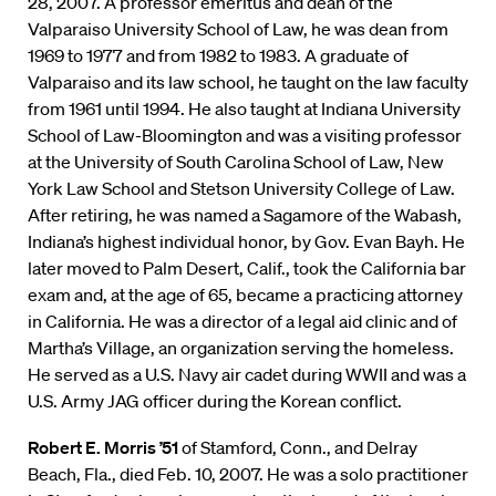
28, 2007. A professor emeritus and dean of the
Valparaiso University School of Law, he was dean from
1969 to 1977 and from 1982 to 1983. A graduate of
Valparaiso and its law school, he taught on the law faculty
from 1961 until 1994. He also taught at Indiana University
School of Law-Bloomington and was a visiting professor
at the University of South Carolina School of Law, New
York Law School and Stetson University College of Law.
After retiring, he was named a Sagamore of the Wabash,
Indiana’s highest individual honor, by Gov. Evan Bayh. He
later moved to Palm Desert, Calif., took the California bar
exam and, at the age of 65, became a practicing attorney
in California. He was a director of a legal aid clinic and of
Martha’s Village, an organization serving the homeless.
He served as a U.S. Navy air cadet during WWII and was a
U.S. Army JAG officer during the Korean conflict.
Robert E. Morris ’51
of Stamford, Conn., and Delray
Beach, Fla., died Feb. 10, 2007. He was a solo practitioner