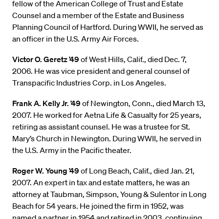
fellow of the American College of Trust and Estate
Counsel and a member of the Estate and Business
Planning Council of Hartford. During WWII, he served as
an officer in the U.S. Army Air Forces.
Victor O. Geretz ’49
of West Hills, Calif., died Dec. 7,
2006. He was vice president and general counsel of
Transpacific Industries Corp. in Los Angeles.
Frank A. Kelly Jr. ’49
of Newington, Conn., died March 13,
2007. He worked for Aetna Life & Casualty for 25 years,
retiring as assistant counsel. He was a trustee for St.
Mary’s Church in Newington. During WWII, he served in
the U.S. Army in the Pacific theater.
Roger W. Young ’49
of Long Beach, Calif., died Jan. 21,
2007. An expert in tax and estate matters, he was an
attorney at Taubman, Simpson, Young & Sulentor in Long
Beach for 54 years. He joined the firm in 1952, was
named a partner in 1954 and retired in 2003, continuing