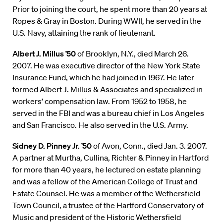
Prior to joining the court, he spent more than 20 years at
Ropes & Gray in Boston. During WWII, he served in the
U.S. Navy, attaining the rank of lieutenant.
Albert J. Millus ’50
of Brooklyn, N.Y., died March 26.
2007. He was executive director of the New York State
Insurance Fund, which he had joined in 1967. He later
formed Albert J. Millus & Associates and specialized in
workers’ compensation law. From 1952 to 1958, he
served in the FBI and was a bureau chief in Los Angeles
and San Francisco. He also served in the U.S. Army.
Sidney D. Pinney Jr. ’50
of Avon, Conn., died Jan. 3. 2007.
A partner at Murtha, Cullina, Richter & Pinney in Hartford
for more than 40 years, he lectured on estate planning
and was a fellow of the American College of Trust and
Estate Counsel. He was a member of the Wethersfield
Town Council, a trustee of the Hartford Conservatory of
Music and president of the Historic Wethersfield