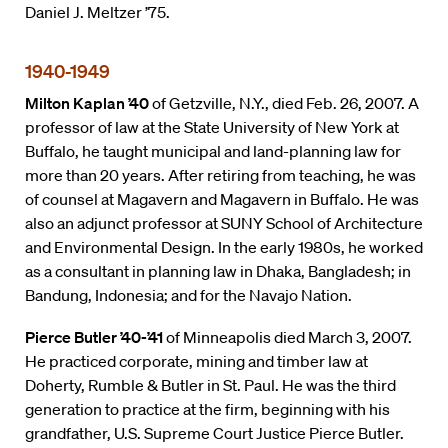
Daniel J. Meltzer ’75.
1940-1949
Milton Kaplan ’40
of Getzville, N.Y., died Feb. 26, 2007. A
professor of law at the State University of New York at
Buffalo, he taught municipal and land-planning law for
more than 20 years. After retiring from teaching, he was
of counsel at Magavern and Magavern in Buffalo. He was
also an adjunct professor at SUNY School of Architecture
and Environmental Design. In the early 1980s, he worked
as a consultant in planning law in Dhaka, Bangladesh; in
Bandung, Indonesia; and for the Navajo Nation.
Pierce Butler ’40-’41
of Minneapolis died March 3, 2007.
He practiced corporate, mining and timber law at
Doherty, Rumble & Butler in St. Paul. He was the third
generation to practice at the firm, beginning with his
grandfather, U.S. Supreme Court Justice Pierce Butler.