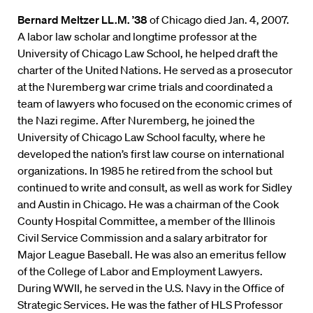
Bernard Meltzer LL.M. ’38
of Chicago died Jan. 4, 2007.
A labor law scholar and longtime professor at the
University of Chicago Law School, he helped draft the
charter of the United Nations. He served as a prosecutor
at the Nuremberg war crime trials and coordinated a
team of lawyers who focused on the economic crimes of
the Nazi regime. After Nuremberg, he joined the
University of Chicago Law School faculty, where he
developed the nation’s first law course on international
organizations. In 1985 he retired from the school but
continued to write and consult, as well as work for Sidley
and Austin in Chicago. He was a chairman of the Cook
County Hospital Committee, a member of the Illinois
Civil Service Commission and a salary arbitrator for
Major League Baseball. He was also an emeritus fellow
of the College of Labor and Employment Lawyers.
During WWII, he served in the U.S. Navy in the Office of
Strategic Services. He was the father of HLS Professor