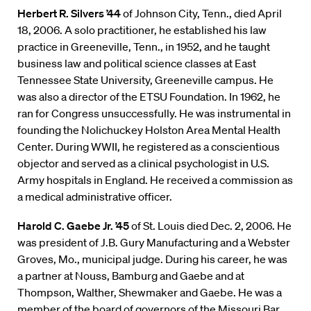
Herbert R. Silvers ’44
of Johnson City, Tenn., died April
18, 2006. A solo practitioner, he established his law
practice in Greeneville, Tenn., in 1952, and he taught
business law and political science classes at East
Tennessee State University, Greeneville campus. He
was also a director of the ETSU Foundation. In 1962, he
ran for Congress unsuccessfully. He was instrumental in
founding the Nolichuckey Holston Area Mental Health
Center. During WWII, he registered as a conscientious
objector and served as a clinical psychologist in U.S.
Army hospitals in England. He received a commission as
a medical administrative officer.
Harold C. Gaebe Jr. ’45
of St. Louis died Dec. 2, 2006. He
was president of J.B. Gury Manufacturing and a Webster
Groves, Mo., municipal judge. During his career, he was
a partner at Nouss, Bamburg and Gaebe and at
Thompson, Walther, Shewmaker and Gaebe. He was a
member of the board of governors of the Missouri Bar