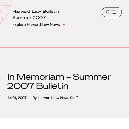
School
Harvard
Harvard Law Bulletin
Shield
Open
Law
Summer 2007
menu
School
Explore Harvard Law News
shield
In Memoriam – Summer
2007 Bulletin
Jul 01, 2007
By
Harvard Law News Staff