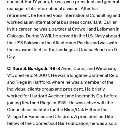
counsel. For 17 years, he was vice president and general
manager of its international division. After his
retirement, he formed Voss International Consulting and
worked as an international business consultant. Earlier
in his career, he was a partner at Crowell and Leibman in
Chicago. During WWII, he served in the U.S. Navy aboard
the USS Baldwin in the Atlantic and Pacific and was with
the invasion fleet for the landings at Omaha Beach on D-
Day.
Clifford S. Burdge Jr. ’49
of Avon, Conn., and Windham,
Vt., died Feb. 9, 2007. He was a longtime partner at Reid
and Riege in Hartford, where he was a member of the
individual clients group and president. He briefly
worked for Hartford Accident and Indemnity Co. before
joining Reid and Riege in 1952. He was active with the
Connecticut Institute for the Blind/Oak Hill and the
Village for Families and Children. A president and life
fellow of the Connecticut Bar Foundation, he was also a