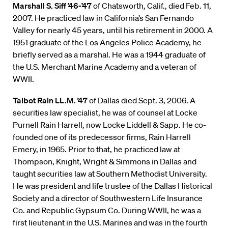
Marshall S. Siff ’46-’47
of Chatsworth, Calif., died Feb. 11,
2007. He practiced law in California’s San Fernando
Valley for nearly 45 years, until his retirement in 2000. A
1951 graduate of the Los Angeles Police Academy, he
briefly served as a marshal. He was a 1944 graduate of
the U.S. Merchant Marine Academy and a veteran of
WWII.
Talbot Rain LL.M. ’47
of Dallas died Sept. 3, 2006. A
securities law specialist, he was of counsel at Locke
Purnell Rain Harrell, now Locke Liddell & Sapp. He co-
founded one of its predecessor firms, Rain Harrell
Emery, in 1965. Prior to that, he practiced law at
Thompson, Knight, Wright & Simmons in Dallas and
taught securities law at Southern Methodist University.
He was president and life trustee of the Dallas Historical
Society and a director of Southwestern Life Insurance
Co. and Republic Gypsum Co. During WWII, he was a
first lieutenant in the U.S. Marines and was in the fourth