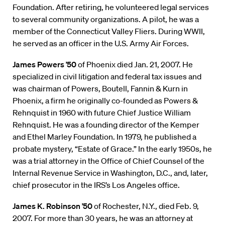
Foundation. After retiring, he volunteered legal services
to several community organizations. A pilot, he was a
member of the Connecticut Valley Fliers. During WWII,
he served as an officer in the U.S. Army Air Forces.
James Powers ’50
of Phoenix died Jan. 21, 2007. He
specialized in civil litigation and federal tax issues and
was chairman of Powers, Boutell, Fannin & Kurn in
Phoenix, a firm he originally co-founded as Powers &
Rehnquist in 1960 with future Chief Justice William
Rehnquist. He was a founding director of the Kemper
and Ethel Marley Foundation. In 1979, he published a
probate mystery, “Estate of Grace.” In the early 1950s, he
was a trial attorney in the Office of Chief Counsel of the
Internal Revenue Service in Washington, D.C., and, later,
chief prosecutor in the IRS’s Los Angeles office.
James K. Robinson ’50
of Rochester, N.Y., died Feb. 9,
2007. For more than 30 years, he was an attorney at