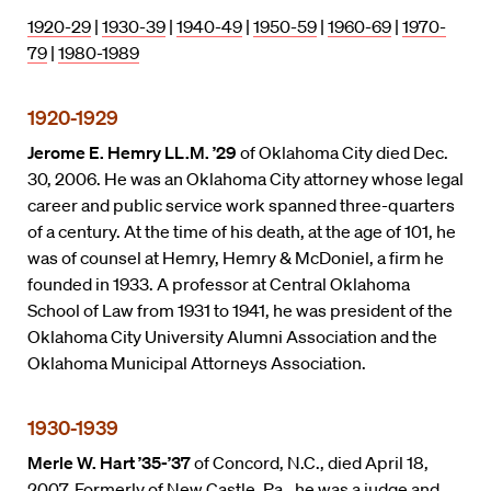
1920-29
|
1930-39
|
1940-49
|
1950-59
|
1960-69
|
1970-
79
|
1980-1989
1920-1929
Jerome E. Hemry LL.M. ’29
of Oklahoma City died Dec.
30, 2006. He was an Oklahoma City attorney whose legal
career and public service work spanned three-quarters
of a century. At the time of his death, at the age of 101, he
was of counsel at Hemry, Hemry & McDoniel, a firm he
founded in 1933. A professor at Central Oklahoma
School of Law from 1931 to 1941, he was president of the
Oklahoma City University Alumni Association and the
Oklahoma Municipal Attorneys Association.
1930-1939
Merle W. Hart ’35-’37
of Concord, N.C., died April 18,
2007. Formerly of New Castle, Pa., he was a judge and