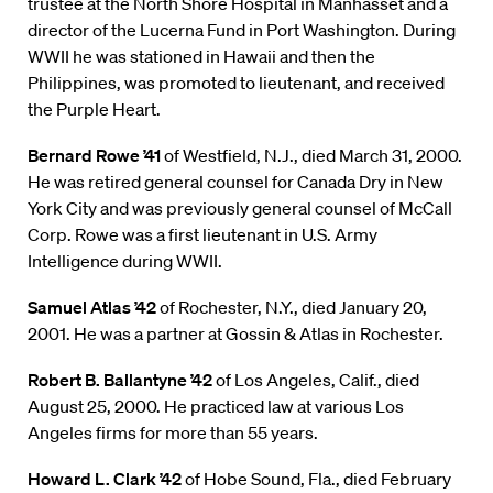
trustee at the North Shore Hospital in Manhasset and a
director of the Lucerna Fund in Port Washington. During
WWII he was stationed in Hawaii and then the
Philippines, was promoted to lieutenant, and received
the Purple Heart.
Bernard Rowe ’41
of Westfield, N.J., died March 31, 2000.
He was retired general counsel for Canada Dry in New
York City and was previously general counsel of McCall
Corp. Rowe was a first lieutenant in U.S. Army
Intelligence during WWII.
Samuel Atlas ’42
of Rochester, N.Y., died January 20,
2001. He was a partner at Gossin & Atlas in Rochester.
Robert B. Ballantyne ’42
of Los Angeles, Calif., died
August 25, 2000. He practiced law at various Los
Angeles firms for more than 55 years.
Howard L. Clark ’42
of Hobe Sound, Fla., died February