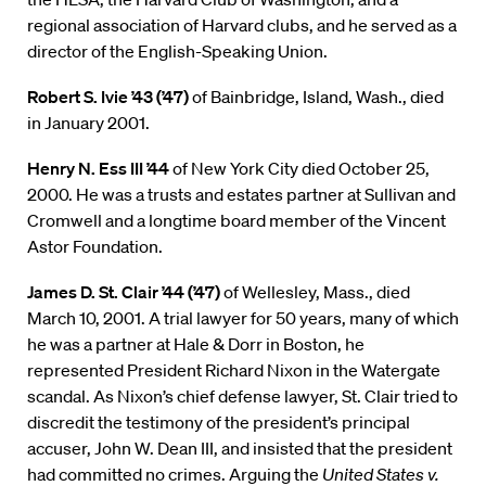
regional association of Harvard clubs, and he served as a
director of the English-Speaking Union.
Robert S. Ivie ’43 (’47)
of Bainbridge, Island, Wash., died
in January 2001.
Henry N. Ess III ’44
of New York City died October 25,
2000. He was a trusts and estates partner at Sullivan and
Cromwell and a longtime board member of the Vincent
Astor Foundation.
James D. St. Clair ’44 (’47)
of Wellesley, Mass., died
March 10, 2001. A trial lawyer for 50 years, many of which
he was a partner at Hale & Dorr in Boston, he
represented President Richard Nixon in the Watergate
scandal. As Nixon’s chief defense lawyer, St. Clair tried to
discredit the testimony of the president’s principal
accuser, John W. Dean III, and insisted that the president
had committed no crimes. Arguing the
United States v.