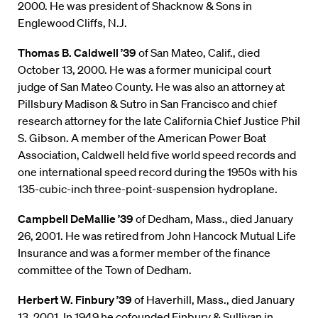
2000. He was president of Shacknow & Sons in
Englewood Cliffs, N.J.
Thomas B. Caldwell ’39
of San Mateo, Calif., died
October 13, 2000. He was a former municipal court
judge of San Mateo County. He was also an attorney at
Pillsbury Madison & Sutro in San Francisco and chief
research attorney for the late California Chief Justice Phil
S. Gibson. A member of the American Power Boat
Association, Caldwell held five world speed records and
one international speed record during the 1950s with his
135-cubic-inch three-point-suspension hydroplane.
Campbell DeMallie ’39
of Dedham, Mass., died January
26, 2001. He was retired from John Hancock Mutual Life
Insurance and was a former member of the finance
committee of the Town of Dedham.
Herbert W. Finbury ’39
of Haverhill, Mass., died January
13, 2001. In 1949 he cofounded Finbury & Sullivan in