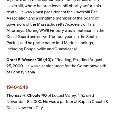
Haverhill, where he practiced until shortly before his
death. He was a past president of the Haverhill Bar
Association and a longtime member of the board of
governors of the Massachusetts Academy of Trial
Attorneys. During WWII Finbury was a lieutenant in the
Coast Guard and served for four years in the South
Pacific, and he participated in 11 Marine landings,
including Bougainville and Guadalcanal.
Grant E. Wesner ’39 (’40)
of Reading, Pa., died August
25, 2000. He was a senior judge for the Commonwealth
of Pennsylvania.
1940-1949
Thomas H. Choate ’40
of Locust Valley, N.Y., died
November 8, 2000. He was a partner at Kaplan Choate &
Co. in New York City.