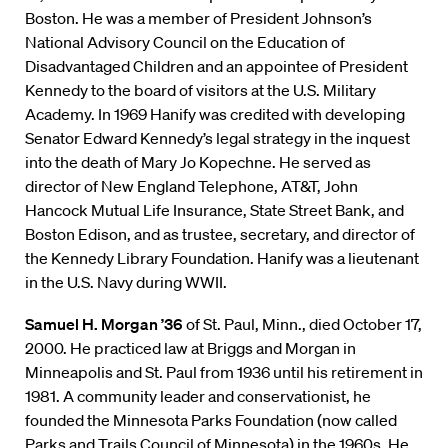
Boston. He was a member of President Johnson’s
National Advisory Council on the Education of
Disadvantaged Children and an appointee of President
Kennedy to the board of visitors at the U.S. Military
Academy. In 1969 Hanify was credited with developing
Senator Edward Kennedy’s legal strategy in the inquest
into the death of Mary Jo Kopechne. He served as
director of New England Telephone, AT&T, John
Hancock Mutual Life Insurance, State Street Bank, and
Boston Edison, and as trustee, secretary, and director of
the Kennedy Library Foundation. Hanify was a lieutenant
in the U.S. Navy during WWII.
Samuel H. Morgan ’36
of St. Paul, Minn., died October 17,
2000. He practiced law at Briggs and Morgan in
Minneapolis and St. Paul from 1936 until his retirement in
1981. A community leader and conservationist, he
founded the Minnesota Parks Foundation (now called
Parks and Trails Council of Minnesota) in the 1960s. He