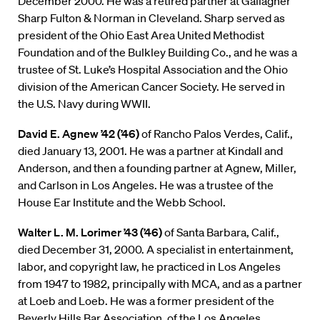
December 2000. He was a retired partner at Gallagher
Sharp Fulton & Norman in Cleveland. Sharp served as
president of the Ohio East Area United Methodist
Foundation and of the Bulkley Building Co., and he was a
trustee of St. Luke’s Hospital Association and the Ohio
division of the American Cancer Society. He served in
the U.S. Navy during WWII.
David E. Agnew ’42 (’46)
of Rancho Palos Verdes, Calif.,
died January 13, 2001. He was a partner at Kindall and
Anderson, and then a founding partner at Agnew, Miller,
and Carlson in Los Angeles. He was a trustee of the
House Ear Institute and the Webb School.
Walter L. M. Lorimer ’43 (’46)
of Santa Barbara, Calif.,
died December 31, 2000. A specialist in entertainment,
labor, and copyright law, he practiced in Los Angeles
from 1947 to 1982, principally with MCA, and as a partner
at Loeb and Loeb. He was a former president of the
Beverly Hills Bar Association, of the Los Angeles