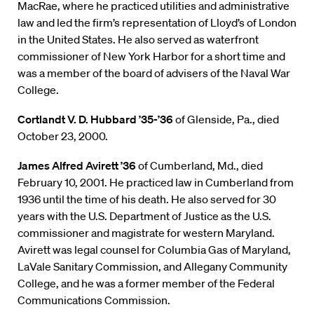
MacRae, where he practiced utilities and administrative
law and led the firm’s representation of Lloyd’s of London
in the United States. He also served as waterfront
commissioner of New York Harbor for a short time and
was a member of the board of advisers of the Naval War
College.
Cortlandt V. D. Hubbard ’35-’36
of Glenside, Pa., died
October 23, 2000.
James Alfred Avirett ’36
of Cumberland, Md., died
February 10, 2001. He practiced law in Cumberland from
1936 until the time of his death. He also served for 30
years with the U.S. Department of Justice as the U.S.
commissioner and magistrate for western Maryland.
Avirett was legal counsel for Columbia Gas of Maryland,
LaVale Sanitary Commission, and Allegany Community
College, and he was a former member of the Federal
Communications Commission.