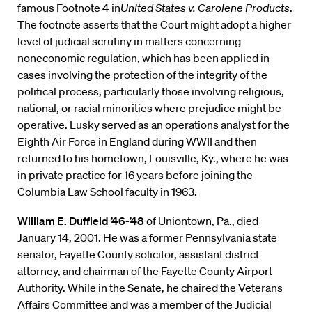
famous Footnote 4 in
United States v. Carolene Products
.
The footnote asserts that the Court might adopt a higher
level of judicial scrutiny in matters concerning
noneconomic regulation, which has been applied in
cases involving the protection of the integrity of the
political process, particularly those involving religious,
national, or racial minorities where prejudice might be
operative. Lusky served as an operations analyst for the
Eighth Air Force in England during WWII and then
returned to his hometown, Louisville, Ky., where he was
in private practice for 16 years before joining the
Columbia Law School faculty in 1963.
William E. Duffield ’46-’48
of Uniontown, Pa., died
January 14, 2001. He was a former Pennsylvania state
senator, Fayette County solicitor, assistant district
attorney, and chairman of the Fayette County Airport
Authority. While in the Senate, he chaired the Veterans
Affairs Committee and was a member of the Judicial