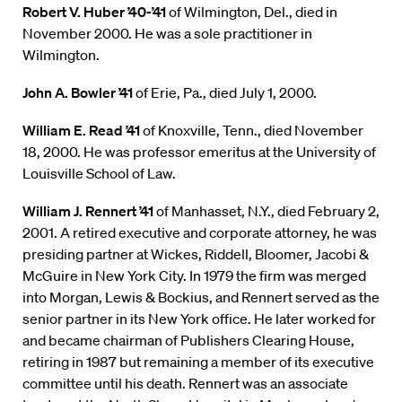
Robert V. Huber ’40-’41
of Wilmington, Del., died in
November 2000. He was a sole practitioner in
Wilmington.
John A. Bowler ’41
of Erie, Pa., died July 1, 2000.
William E. Read ’41
of Knoxville, Tenn., died November
18, 2000. He was professor emeritus at the University of
Louisville School of Law.
William J. Rennert ’41
of Manhasset, N.Y., died February 2,
2001. A retired executive and corporate attorney, he was
presiding partner at Wickes, Riddell, Bloomer, Jacobi &
McGuire in New York City. In 1979 the firm was merged
into Morgan, Lewis & Bockius, and Rennert served as the
senior partner in its New York office. He later worked for
and became chairman of Publishers Clearing House,
retiring in 1987 but remaining a member of its executive
committee until his death. Rennert was an associate