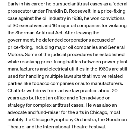
Early in his career he pursued antitrust cases as a federal
prosecutor under Franklin D. Roosevelt. In a price-fixing
case against the oil industry in 1938, he won convictions
of 30 executives and 16 major oil companies for violating
the Sherman Antitrust Act. After leaving the
government, he defended corporations accused of
price-fixing, including major oil companies and General
Motors. Some of the judicial procedures he established
while resolving price-fixing battles between power plant
manufacturers and electrical utilities in the 1960s are still
used for handling multiple lawsuits that involve related
parties like tobacco companies or auto manufacturers.
Chaffetz withdrew from active law practice about 20
years ago but kept an office and often advised on
strategy for complex antitrust cases. He was also an
advocate and fund-raiser for the arts in Chicago, most
notably the Chicago Symphony Orchestra, the Goodman
Theatre, and the International Theatre Festival.