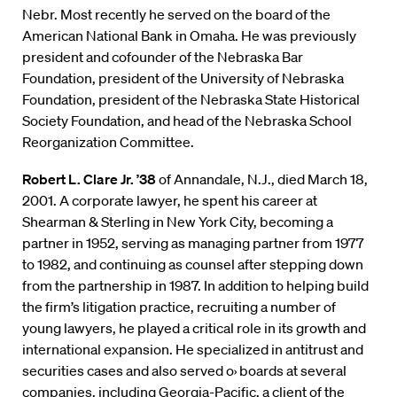
Nebr. Most recently he served on the board of the
American National Bank in Omaha. He was previously
president and cofounder of the Nebraska Bar
Foundation, president of the University of Nebraska
Foundation, president of the Nebraska State Historical
Society Foundation, and head of the Nebraska School
Reorganization Committee.
Robert L. Clare Jr. ’38
of Annandale, N.J., died March 18,
2001. A corporate lawyer, he spent his career at
Shearman & Sterling in New York City, becoming a
partner in 1952, serving as managing partner from 1977
to 1982, and continuing as counsel after stepping down
from the partnership in 1987. In addition to helping build
the firm’s litigation practice, recruiting a number of
young lawyers, he played a critical role in its growth and
international expansion. He specialized in antitrust and
securities cases and also served o› boards at several
companies, including Georgia-Pacific, a client of the