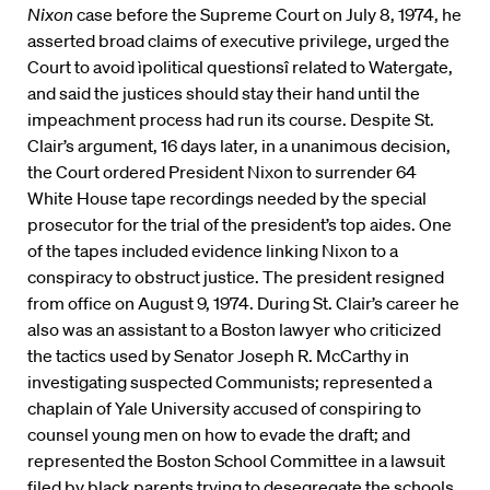
Nixon
case before the Supreme Court on July 8, 1974, he
asserted broad claims of executive privilege, urged the
Court to avoid ìpolitical questionsî related to Watergate,
and said the justices should stay their hand until the
impeachment process had run its course. Despite St.
Clair’s argument, 16 days later, in a unanimous decision,
the Court ordered President Nixon to surrender 64
White House tape recordings needed by the special
prosecutor for the trial of the president’s top aides. One
of the tapes included evidence linking Nixon to a
conspiracy to obstruct justice. The president resigned
from office on August 9, 1974. During St. Clair’s career he
also was an assistant to a Boston lawyer who criticized
the tactics used by Senator Joseph R. McCarthy in
investigating suspected Communists; represented a
chaplain of Yale University accused of conspiring to
counsel young men on how to evade the draft; and
represented the Boston School Committee in a lawsuit
filed by black parents trying to desegregate the schools.