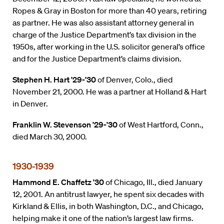
Ropes & Gray in Boston for more than 40 years, retiring
as partner. He was also assistant attorney general in
charge of the Justice Department’s tax division in the
1950s, after working in the U.S. solicitor general’s office
and for the Justice Department’s claims division.
Stephen H. Hart ’29-’30
of Denver, Colo., died
November 21, 2000. He was a partner at Holland & Hart
in Denver.
Franklin W. Stevenson ’29-’30
of West Hartford, Conn.,
died March 30, 2000.
1930-1939
Hammond E. Chaffetz ’30
of Chicago, Ill., died January
12, 2001. An antitrust lawyer, he spent six decades with
Kirkland & Ellis, in both Washington, D.C., and Chicago,
helping make it one of the nation’s largest law firms.