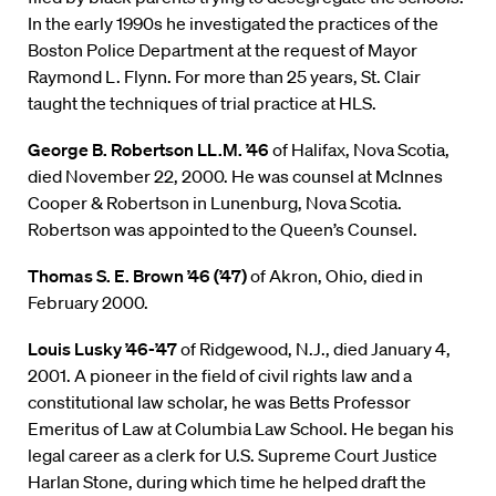
In the early 1990s he investigated the practices of the
Boston Police Department at the request of Mayor
Raymond L. Flynn. For more than 25 years, St. Clair
taught the techniques of trial practice at HLS.
George B. Robertson LL.M. ’46
of Halifax, Nova Scotia,
died November 22, 2000. He was counsel at McInnes
Cooper & Robertson in Lunenburg, Nova Scotia.
Robertson was appointed to the Queen’s Counsel.
Thomas S. E. Brown ’46 (’47)
of Akron, Ohio, died in
February 2000.
Louis Lusky ’46-’47
of Ridgewood, N.J., died January 4,
2001. A pioneer in the field of civil rights law and a
constitutional law scholar, he was Betts Professor
Emeritus of Law at Columbia Law School. He began his
legal career as a clerk for U.S. Supreme Court Justice
Harlan Stone, during which time he helped draft the