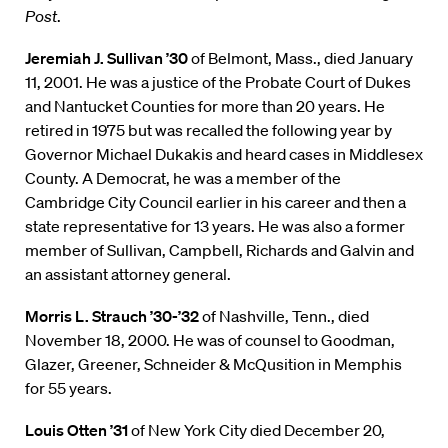
Post
.
Jeremiah J. Sullivan ’30
of Belmont, Mass., died January
11, 2001. He was a justice of the Probate Court of Dukes
and Nantucket Counties for more than 20 years. He
retired in 1975 but was recalled the following year by
Governor Michael Dukakis and heard cases in Middlesex
County. A Democrat, he was a member of the
Cambridge City Council earlier in his career and then a
state representative for 13 years. He was also a former
member of Sullivan, Campbell, Richards and Galvin and
an assistant attorney general.
Morris L. Strauch ’30-’32
of Nashville, Tenn., died
November 18, 2000. He was of counsel to Goodman,
Glazer, Greener, Schneider & McQusition in Memphis
for 55 years.
Louis Otten ’31
of New York City died December 20,