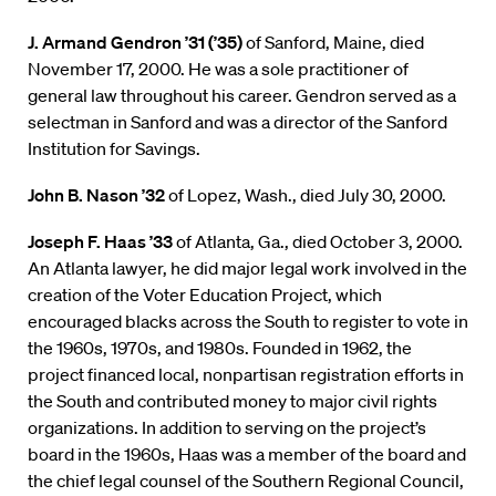
J. Armand Gendron ’31 (’35)
of Sanford, Maine, died
November 17, 2000. He was a sole practitioner of
general law throughout his career. Gendron served as a
selectman in Sanford and was a director of the Sanford
Institution for Savings.
John B. Nason ’32
of Lopez, Wash., died July 30, 2000.
Joseph F. Haas ’33
of Atlanta, Ga., died October 3, 2000.
An Atlanta lawyer, he did major legal work involved in the
creation of the Voter Education Project, which
encouraged blacks across the South to register to vote in
the 1960s, 1970s, and 1980s. Founded in 1962, the
project financed local, nonpartisan registration efforts in
the South and contributed money to major civil rights
organizations. In addition to serving on the project’s
board in the 1960s, Haas was a member of the board and
the chief legal counsel of the Southern Regional Council,