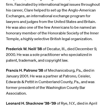
firm. Fascinated by international legal issues throughout
his career, Clare helped to set up the Anglo-American
Exchanges, an international exchange program for
lawyers and judges from the United States and Britain.
He was also one of the few Americans to be named an
honorary member of the Honorable Society of the Inner
Temple, a highly selective British legal organization.
Frederick W. Neill ’38
of Decatur, Ill., died December 9,
2000. He was a sole practitioner who specialized in
patent, trademark, and copyright law.
Francis H. Patrono ’38
of Mechanicsburg, Pa., died in
January 2001. He was a partner at Patrono, Ceisler,
Edwards & Pettit in Cumberland County, Pa., and was
former president of the Washington County Bar
Association.
Leonard H. Shacknow ’38-’39
of Rye, N.Y., died in April