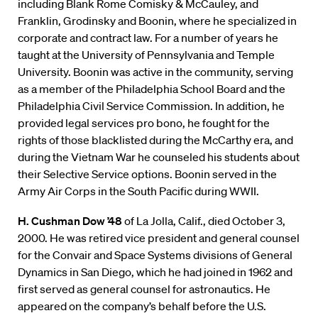
including Blank Rome Comisky & McCauley, and
Franklin, Grodinsky and Boonin, where he specialized in
corporate and contract law. For a number of years he
taught at the University of Pennsylvania and Temple
University. Boonin was active in the community, serving
as a member of the Philadelphia School Board and the
Philadelphia Civil Service Commission. In addition, he
provided legal services pro bono, he fought for the
rights of those blacklisted during the McCarthy era, and
during the Vietnam War he counseled his students about
their Selective Service options. Boonin served in the
Army Air Corps in the South Pacific during WWII.
H. Cushman Dow ’48
of La Jolla, Calif., died October 3,
2000. He was retired vice president and general counsel
for the Convair and Space Systems divisions of General
Dynamics in San Diego, which he had joined in 1962 and
first served as general counsel for astronautics. He
appeared on the company’s behalf before the U.S.