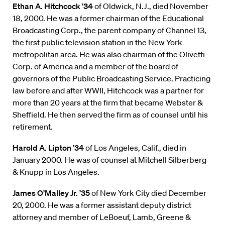
Ethan A. Hitchcock ’34
of Oldwick, N.J., died November
18, 2000. He was a former chairman of the Educational
Broadcasting Corp., the parent company of Channel 13,
the first public television station in the New York
metropolitan area. He was also chairman of the Olivetti
Corp. of America and a member of the board of
governors of the Public Broadcasting Service. Practicing
law before and after WWII, Hitchcock was a partner for
more than 20 years at the firm that became Webster &
Sheffield. He then served the firm as of counsel until his
retirement.
Harold A. Lipton ’34
of Los Angeles, Calif., died in
January 2000. He was of counsel at Mitchell Silberberg
& Knupp in Los Angeles.
James O’Malley Jr. ’35
of New York City died December
20, 2000. He was a former assistant deputy district
attorney and member of LeBoeuf, Lamb, Greene &