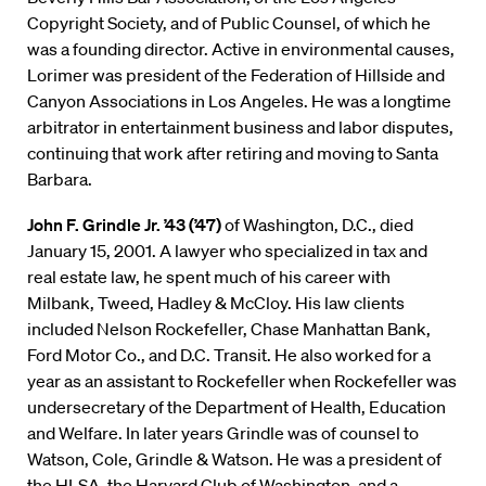
Copyright Society, and of Public Counsel, of which he
was a founding director. Active in environmental causes,
Lorimer was president of the Federation of Hillside and
Canyon Associations in Los Angeles. He was a longtime
arbitrator in entertainment business and labor disputes,
continuing that work after retiring and moving to Santa
Barbara.
John F. Grindle Jr. ’43 (’47)
of Washington, D.C., died
January 15, 2001. A lawyer who specialized in tax and
real estate law, he spent much of his career with
Milbank, Tweed, Hadley & McCloy. His law clients
included Nelson Rockefeller, Chase Manhattan Bank,
Ford Motor Co., and D.C. Transit. He also worked for a
year as an assistant to Rockefeller when Rockefeller was
undersecretary of the Department of Health, Education
and Welfare. In later years Grindle was of counsel to
Watson, Cole, Grindle & Watson. He was a president of
the HLSA, the Harvard Club of Washington, and a