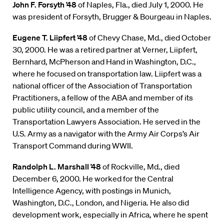
John F. Forsyth ’48
of Naples, Fla., died July 1, 2000. He
was president of Forsyth, Brugger & Bourgeau in Naples.
Eugene T. Liipfert ’48
of Chevy Chase, Md., died October
30, 2000. He was a retired partner at Verner, Liipfert,
Bernhard, McPherson and Hand in Washington, D.C.,
where he focused on transportation law. Liipfert was a
national officer of the Association of Transportation
Practitioners, a fellow of the ABA and member of its
public utility council, and a member of the
Transportation Lawyers Association. He served in the
U.S. Army as a navigator with the Army Air Corps’s Air
Transport Command during WWII.
Randolph L. Marshall ’48
of Rockville, Md., died
December 6, 2000. He worked for the Central
Intelligence Agency, with postings in Munich,
Washington, D.C., London, and Nigeria. He also did
development work, especially in Africa, where he spent