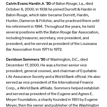
Calvin Evans Hardin Jr. ’30
of Baton Rouge, La., died
October 8, 2000. In 1938 he joined Durrett & Hardin in
Baton Rouge, which later became Durrett, Hardin,
Hunter, Dameron & Fritchie, and he practiced there until
his retirement in 1994. Throughout the years, he held
several positions with the Baton Rouge Bar Association,
including treasurer, secretary, vice president, and
president, and he served as president of the Louisiana
Bar Association from 1971 to 1972.
Davidson Sommers ’30
of Washington, D.C., died
December 17, 2000. He was a former senior vice
president, general counsel, and chairman of Equitable
Life Assurance Society and a World Bank official. He also
served as vice president of the International Finance
Corp., a World Bank affiliate. Sommers helped establish
and served as president of the Eugene and Agnes E.
Meyer Foundation, a charity founded in 1951 by Eugene
Meyer, then the owner and publisher of the
Washington