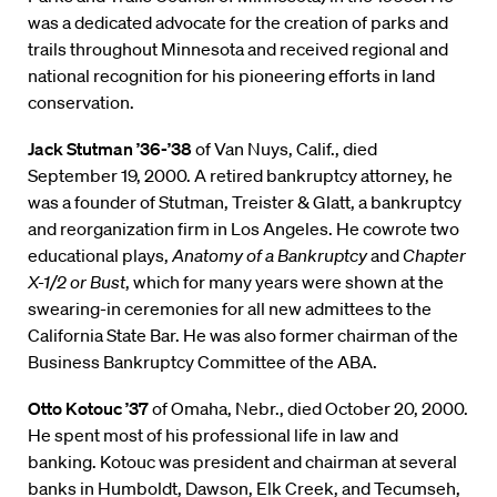
was a dedicated advocate for the creation of parks and
trails throughout Minnesota and received regional and
national recognition for his pioneering efforts in land
conservation.
Jack Stutman ’36-’38
of Van Nuys, Calif., died
September 19, 2000. A retired bankruptcy attorney, he
was a founder of Stutman, Treister & Glatt, a bankruptcy
and reorganization firm in Los Angeles. He cowrote two
educational plays,
Anatomy of a Bankruptcy
and
Chapter
X-1/2
or Bust
, which for many years were shown at the
swearing-in ceremonies for all new admittees to the
California State Bar. He was also former chairman of the
Business Bankruptcy Committee of the ABA.
Otto Kotouc ’37
of Omaha, Nebr., died October 20, 2000.
He spent most of his professional life in law and
banking. Kotouc was president and chairman at several
banks in Humboldt, Dawson, Elk Creek, and Tecumseh,