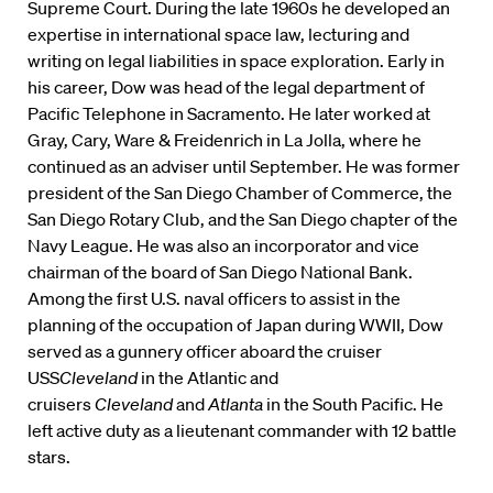
Supreme Court. During the late 1960s he developed an
expertise in international space law, lecturing and
writing on legal liabilities in space exploration. Early in
his career, Dow was head of the legal department of
Pacific Telephone in Sacramento. He later worked at
Gray, Cary, Ware & Freidenrich in La Jolla, where he
continued as an adviser until September. He was former
president of the San Diego Chamber of Commerce, the
San Diego Rotary Club, and the San Diego chapter of the
Navy League. He was also an incorporator and vice
chairman of the board of San Diego National Bank.
Among the first U.S. naval officers to assist in the
planning of the occupation of Japan during WWII, Dow
served as a gunnery officer aboard the cruiser
USS
Cleveland
in the Atlantic and
cruisers
Cleveland
and
Atlanta
in the South Pacific. He
left active duty as a lieutenant commander with 12 battle
stars.