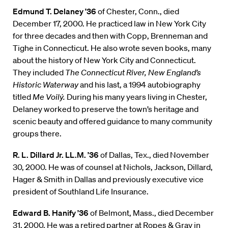
Edmund T. Delaney ’36
of Chester, Conn., died
December 17, 2000. He practiced law in New York City
for three decades and then with Copp, Brenneman and
Tighe in Connecticut. He also wrote seven books, many
about the history of New York City and Connecticut.
They included
The Connecticut River, New England’s
Historic Waterway
and his last, a 1994 autobiography
titled
Me Voilý.
During his many years living in Chester,
Delaney worked to preserve the town’s heritage and
scenic beauty and offered guidance to many community
groups there.
R. L. Dillard Jr. LL.M. ’36
of Dallas, Tex., died November
30, 2000. He was of counsel at Nichols, Jackson, Dillard,
Hager & Smith in Dallas and previously executive vice
president of Southland Life Insurance.
Edward B. Hanify ’36
of Belmont, Mass., died December
31, 2000. He was a retired partner at Ropes & Gray in