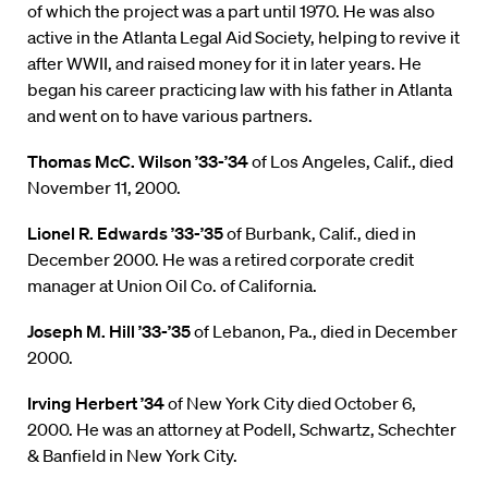
of which the project was a part until 1970. He was also
active in the Atlanta Legal Aid Society, helping to revive it
after WWII, and raised money for it in later years. He
began his career practicing law with his father in Atlanta
and went on to have various partners.
Thomas McC. Wilson ’33-’34
of Los Angeles, Calif., died
November 11, 2000.
Lionel R. Edwards ’33-’35
of Burbank, Calif., died in
December 2000. He was a retired corporate credit
manager at Union Oil Co. of California.
Joseph M. Hill ’33-’35
of Lebanon, Pa., died in December
2000.
Irving Herbert ’34
of New York City died October 6,
2000. He was an attorney at Podell, Schwartz, Schechter
& Banfield in New York City.