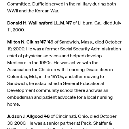
Committee. Duffield served in the military during both
WWII and the Korean War.
Donald H. Wallingford LL.M. ’47
of Lilburn, Ga., died July
11, 2000.
Milton N. Cikins ’47-’49
of Sandwich, Mass., died October
19, 2000. He was a former Social Security Administration
chief of physician services and helped develop
Medicare in the 1960s. He was active with the
Association for Children with Learning Disabilities in
Columbia, Md., in the 1970s, and after moving to
Sandwich, he established a General Educational
Development community school there and was an
ombudsman and patient advocate for a local nursing
home.
Judson J. Allgood ’48
of Cincinnati, Ohio, died October
30, 2000. He was a senior partner at Peck, Shaffer &