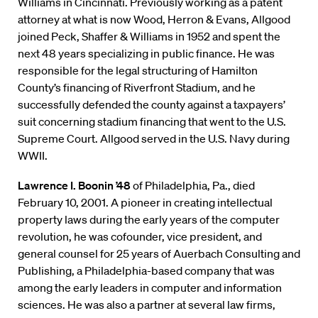
Williams in Cincinnati. Previously working as a patent
attorney at what is now Wood, Herron & Evans, Allgood
joined Peck, Shaffer & Williams in 1952 and spent the
next 48 years specializing in public finance. He was
responsible for the legal structuring of Hamilton
County’s financing of Riverfront Stadium, and he
successfully defended the county against a taxpayers’
suit concerning stadium financing that went to the U.S.
Supreme Court. Allgood served in the U.S. Navy during
WWII.
Lawrence I. Boonin ’48
of Philadelphia, Pa., died
February 10, 2001. A pioneer in creating intellectual
property laws during the early years of the computer
revolution, he was cofounder, vice president, and
general counsel for 25 years of Auerbach Consulting and
Publishing, a Philadelphia-based company that was
among the early leaders in computer and information
sciences. He was also a partner at several law firms,