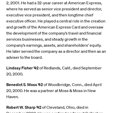
2, 2001. He had a 32-year career at American Express,
where he served as senior vice president and director,
executive vice president, and then longtime chief
executive officer. He played a central role in the creation
and growth of the American Express Card and oversaw
the development of the company’s travel and financial
services businesses, and steady growth in the
company’s earnings, assets, and shareholders’ equity.
He later served the company as a director and then as an
adviser to the board.
Lindsay Fisher ’42
of Redlands, Calif., died September
20, 2000.
Benedict S. Moss ’42
of Woodbridge, Conn., died April
20, 2000. He was a partner at Moss & Moss in New
Haven.
Robert W. Sharp ’42
of Cleveland, Ohio, died in