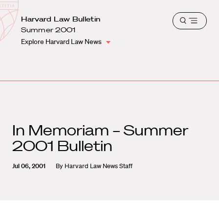
School
Harvard
Harvard Law Bulletin
Shield
Open
Law
Summer 2001
menu
School
Explore Harvard Law News
shield
In Memoriam – Summer
2001 Bulletin
Jul 06, 2001
By
Harvard Law News Staff