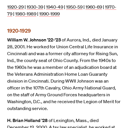
1920-29
|
1930-39
|
1940-49
|
1950-59
|
1960-69
|
1970-
79
|
1980-1989
|
1990-1999
1920-1929
William W. Johnson ’22-’23
of Aurora, Ind., died January
28, 2001. He worked for Union Central Life Insurance in
Cincinnati and was a former city attorney for Rising Sun,
Ind., the county seat of Ohio County. From the 1940s to
the 1960s he was a member of an adjudication board at
the Veterans Administration Home Loan Guaranty
division in Cincinnati. During WWII Johnson was an
officer in the 107th Cavalry, Ohio Army National Guard,
on the staff of Army Ground Forces headquarters in
Washington, D.C., and he received the Legion of Merit for
outstanding service.
H. Brian Holland ’28
of Lexington, Mass., died
December 12, 2000. A tax law specialist, he worked at