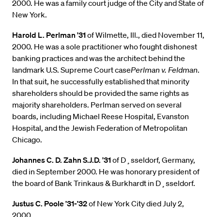
2000. He was a family court judge of the City and State of
New York.
Harold L. Perlman ’31
of Wilmette, Ill., died November 11,
2000. He was a sole practitioner who fought dishonest
banking practices and was the architect behind the
landmark U.S. Supreme Court case
Perlman v. Feldman
.
In that suit, he successfully established that minority
shareholders should be provided the same rights as
majority shareholders. Perlman served on several
boards, including Michael Reese Hospital, Evanston
Hospital, and the Jewish Federation of Metropolitan
Chicago.
Johannes C. D. Zahn S.J.D. ’31
of D¸sseldorf, Germany,
died in September 2000. He was honorary president of
the board of Bank Trinkaus & Burkhardt in D¸sseldorf.
Justus C. Poole ’31-’32
of New York City died July 2,
2000.