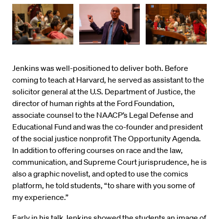
Jenkins was well-positioned to deliver both. Before
coming to teach at Harvard, he served as assistant to the
solicitor general at the U.S. Department of Justice, the
director of human rights at the Ford Foundation,
associate counsel to the NAACP’s Legal Defense and
Educational Fund and was the co-founder and president
of the social justice nonprofit The Opportunity Agenda.
In addition to offering courses on race and the law,
communication, and Supreme Court jurisprudence, he is
also a graphic novelist, and opted to use the comics
platform, he told students, “to share with you some of
my experience.”
Early in his talk Jenkins showed the students an image of