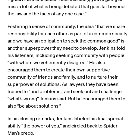
miss a lot of what is being debated that goes far beyond
the law and the facts of any one case.”
Fostering a sense of community, the idea “that we share
responsibility for each other as part of a common society
and we have an obligation to seek the common good” is
another superpower they need to develop, Jenkins told
his listeners, including seeking community with people
“with whom we vehemently disagree.” He also
encouraged them to create their own supportive
community of friends and family, and to nurture their
superpower of solutions. As lawyers they have been
trained to “find problems,” and seek out and challenge
“what’s wrong” Jenkins said. But he encouraged them to
also “be about solutions.”
In his closing remarks, Jenkins labeled his final special
ability “the power of you,” and circled back to Spider-
Man’s credo.