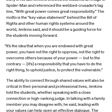
Spider-Man and referenced the webbed-crusader’s tag
line, “With great power comes great responsibility.” The
motto is the “key value statement” behind the Bill of
Rights and other human rights systems around the
world, Jenkins said, and it should be a guiding force for
the students moving forward.
“It’s the idea that when you are endowed with great
power, you have not the right to oppress, not the right to
overcome others because of your power — but to the
contrary — [it’s] a responsibility that you have to do the
right thing, to uphold justice, to protect the vulnerable.”
The ability to connect through shared values will also be
critical in their personal and professional lives, Jenkins
told the students, whether speaking with a close
connection or high-ranking judge. In talking with a family
member you may disagree with, he said, leading with
your values can help open an effective dialogue. The