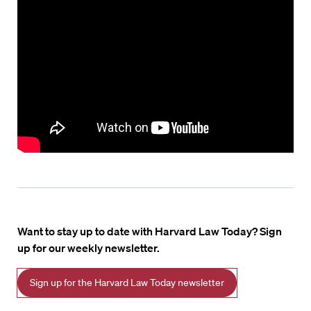
Want to stay up to date with Harvard Law Today? Sign
up for our weekly newsletter.
Sign up for the Harvard Law Today newsletter