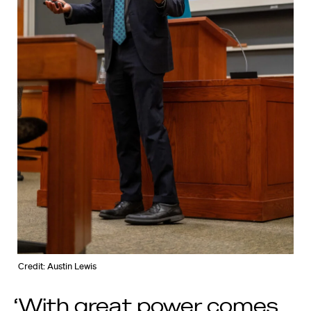
Credit: Austin Lewis
‘With great power comes