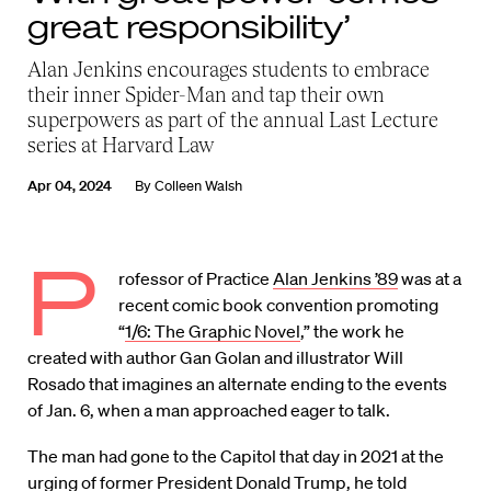
great responsibility’
Alan Jenkins encourages students to embrace
their inner Spider-Man and tap their own
superpowers as part of the annual Last Lecture
series at Harvard Law
Apr 04, 2024
By
Colleen Walsh
P
rofessor of Practice
Alan Jenkins ’89
was at a
recent comic book convention promoting
“
1/6: The Graphic Novel
,” the work he
created with author Gan Golan and illustrator Will
Rosado that imagines an alternate ending to the events
of Jan. 6, when a man approached eager to talk.
The man had gone to the Capitol that day in 2021 at the
urging of former President Donald Trump, he told