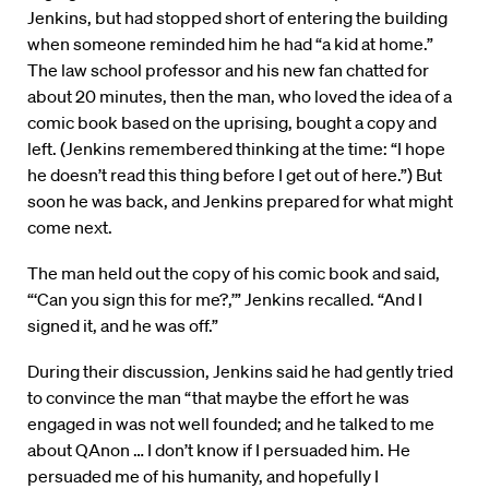
Jenkins, but had stopped short of entering the building
when someone reminded him he had “a kid at home.”
The law school professor and his new fan chatted for
about 20 minutes, then the man, who loved the idea of a
comic book based on the uprising, bought a copy and
left. (Jenkins remembered thinking at the time: “I hope
he doesn’t read this thing before I get out of here.”) But
soon he was back, and Jenkins prepared for what might
come next.
The man held out the copy of his comic book and said,
“‘Can you sign this for me?,’” Jenkins recalled. “And I
signed it, and he was off.”
During their discussion, Jenkins said he had gently tried
to convince the man “that maybe the effort he was
engaged in was not well founded; and he talked to me
about QAnon … I don’t know if I persuaded him. He
persuaded me of his humanity, and hopefully I