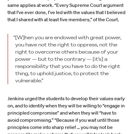
same applies at work. “Every Supreme Court argument
that I’ve ever done, I’ve led with the values that I believed
that I shared with at least five members,” of the Court.
“[W]hen you are endowed with great power,
you have not the right to oppress, not the
right to overcome others because of your
power — but to the contrary — [it’s] a
responsibility that you have to do the right
thing, to uphold justice, to protect the
vulnerable.”
Jenkins urged the students to develop their values early
on, and to identify when they will be willing to “engage in
principled compromise” and when they will “have to
avoid compromising.” “Because if you wait until those
principles come into sharp relief … you may not be