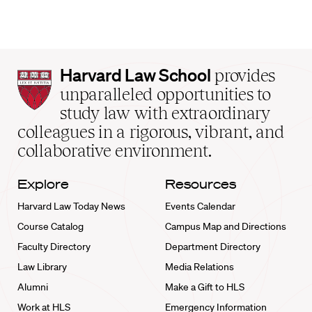
Harvard
Harvard Law School
provides
Law
unparalleled opportunities to
School
study law with extraordinary
home
colleagues in a rigorous, vibrant, and
collaborative environment.
Explore
Resources
Harvard Law Today News
Events Calendar
Course Catalog
Campus Map and Directions
Faculty Directory
Department Directory
Law Library
Media Relations
Alumni
Make a Gift to HLS
Work at HLS
Emergency Information