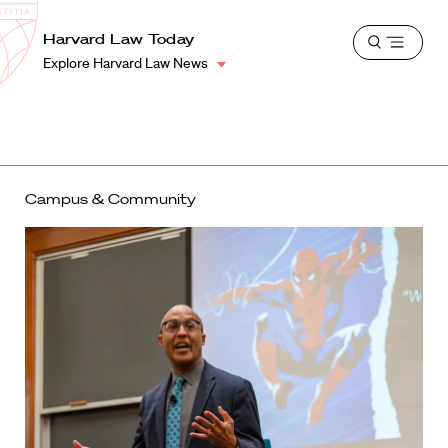
School
Harvard
Harvard Law Today
Shield
Open
Law
Explore Harvard Law News
menu
School
shield
Campus & Community