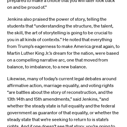
prepared to make a choice that you will later look back
on and be proud of.”
Jenkins also praised the power of story, telling the
students that “understanding the structure, the talent,
the skill, the art of storytelling is going to be crucial to
you in all kinds of contexts.” He noted that everything
from Trump’s eagerness to make America great again, to
Martin Luther King Jr.’s dream for the nation, were based
on a compelling narrative arc, one that moved from
balance, to imbalance, to a new balance.
Likewise, many of today’s current legal debates around
affirmative action, marriage equality, and voting rights
“are battles about the story of reconstruction, and the
13th 14th and 15th amendments,” said Jenkins, “and
whether the steady state is full equality and the federal
government as guarantor of that equality, or whether the
steady state that we’re seeking to return to is state’s
rights. And if one doesn’t see that story, you’re going to