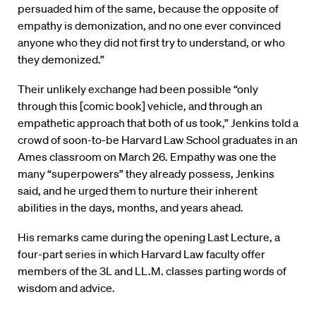
persuaded him of the same, because the opposite of
empathy is demonization, and no one ever convinced
anyone who they did not first try to understand, or who
they demonized.”
Their unlikely exchange had been possible “only
through this [comic book] vehicle, and through an
empathetic approach that both of us took,” Jenkins told a
crowd of soon-to-be Harvard Law School graduates in an
Ames classroom on March 26. Empathy was one the
many “superpowers” they already possess, Jenkins
said, and he urged them to nurture their inherent
abilities in the days, months, and years ahead.
His remarks came during the opening Last Lecture, a
four-part series in which Harvard Law faculty offer
members of the 3L and LL.M. classes parting words of
wisdom and advice.