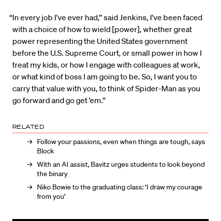
“In every job I’ve ever had,” said Jenkins, I’ve been faced
with a choice of how to wield [power], whether great
power representing the United States government
before the U.S. Supreme Court, or small power in how I
treat my kids, or how I engage with colleagues at work,
or what kind of boss I am going to be. So, I want you to
carry that value with you, to think of Spider-Man as you
go forward and go get ’em.”
RELATED
Follow your passions, even when things are tough, says
Block
With an AI assist, Bavitz urges students to look beyond
the binary
Niko Bowie to the graduating class: ‘I draw my courage
from you’