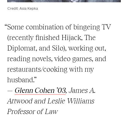
Credit: Asia Kepka
“Some combination of bingeing TV
(recently finished Hijack, The
Diplomat, and Silo), working out,
reading novels, video games, and
restaurants/cooking with my
husband.”
—
Glenn Cohen ’03
, James A.
Attwood and Leslie Williams
Professor of Law