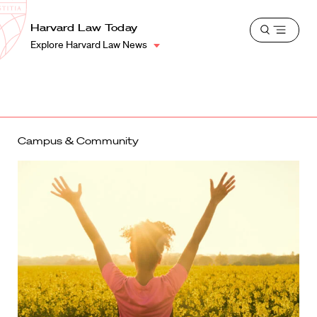
School
Harvard
Harvard Law Today
Shield
Open
Law
Explore Harvard Law News
menu
School
shield
Campus & Community