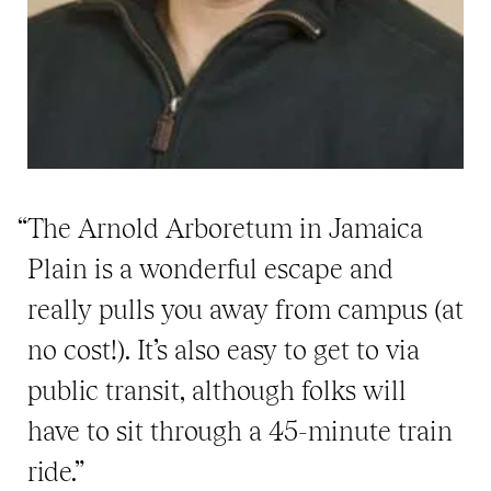
“The Arnold Arboretum in Jamaica
Plain is a wonderful escape and
really pulls you away from campus (at
no cost!). It’s also easy to get to via
public transit, although folks will
have to sit through a 45-minute train
ride.”