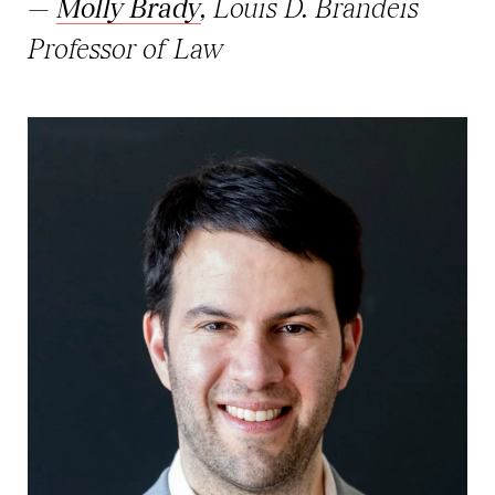
—
Molly Brady
, Louis D. Brandeis
Professor of Law