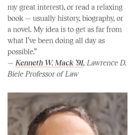
my great interest), or read a relaxing
book — usually history, biography, or
a novel. My idea is to get as far from
what I’ve been doing all day as
possible.”
—
Kenneth W. Mack ’91
, Lawrence D.
Biele Professor of Law