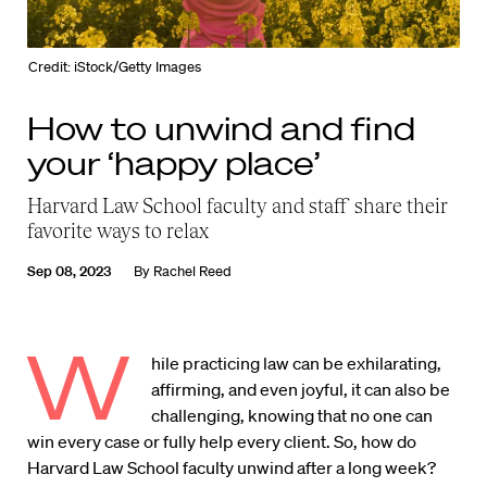
Credit: iStock/Getty Images
How to unwind and find
your ‘happy place’
Harvard Law School faculty and staff share their
favorite ways to relax
Sep 08, 2023
By
Rachel Reed
W
hile practicing law can be exhilarating,
affirming, and even joyful, it can also be
challenging, knowing that no one can
win every case or fully help every client. So, how do
Harvard Law School faculty unwind after a long week?