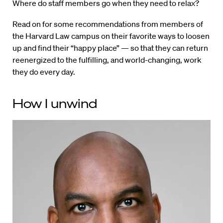
Where do staff members go when they need to relax?
Read on for some recommendations from members of
the Harvard Law campus on their favorite ways to loosen
up and find their “happy place” — so that they can return
reenergized to the fulfilling, and world-changing, work
they do every day.
How I unwind