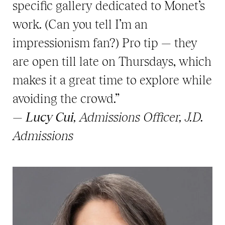
specific gallery dedicated to Monet’s
work. (Can you tell I’m an
impressionism fan?) Pro tip — they
are open till late on Thursdays, which
makes it a great time to explore while
avoiding the crowd.”
—
Lucy Cui
, Admissions Officer, J.D.
Admissions