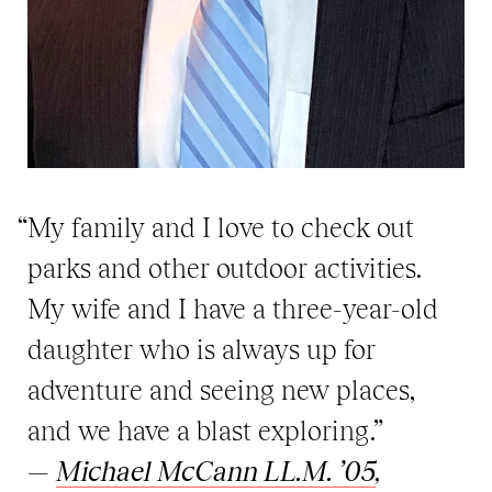
“My family and I love to check out
parks and other outdoor activities.
My wife and I have a three-year-old
daughter who is always up for
adventure and seeing new places,
and we have a blast exploring.”
—
Michael McCann LL.M. ’05
,