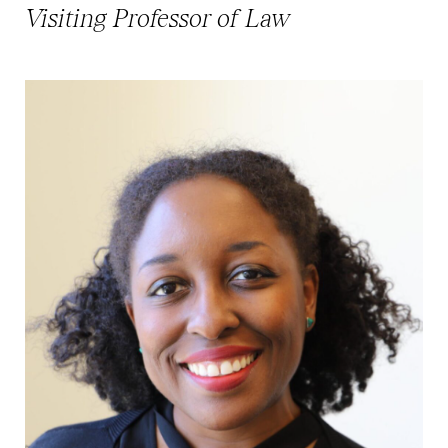
Visiting Professor of Law