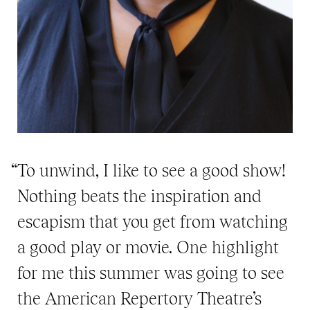
“To unwind, I like to see a good show!
Nothing beats the inspiration and
escapism that you get from watching
a good play or movie. One highlight
for me this summer was going to see
the American Repertory Theatre’s