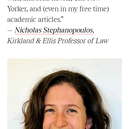
Yorker, and (even in my free time)
academic articles.”
—
Nicholas Stephanopoulos
,
Kirkland & Ellis Professor of Law