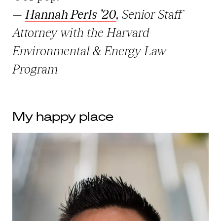
—
Hannah Perls ’20
, Senior Staff
Attorney with the Harvard
Environmental & Energy Law
Program
My happy place