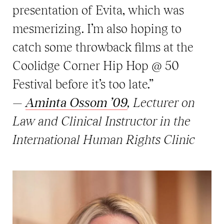
presentation of Evita, which was
mesmerizing. I’m also hoping to
catch some throwback films at the
Coolidge Corner Hip Hop @ 50
Festival before it’s too late.”
—
Aminta Ossom ’09
, Lecturer on
Law and Clinical Instructor in the
International Human Rights Clinic