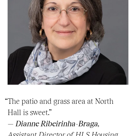
“The patio and grass area at North
Hall is sweet.”
—
Dianne Ribeirinha-Braga
,
Assistant Director of HLS Housing