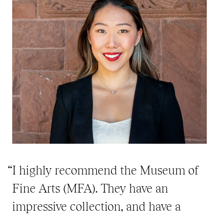
“I highly recommend the Museum of
Fine Arts (MFA). They have an
impressive collection, and have a