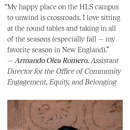
“My happy place on the HLS campus
to unwind is crossroads. I love sitting
at the round tables and taking in all
of the seasons (especially fall — my
favorite season in New England).”
—
Armando Olea Romero
, Assistant
Director for the Office of Community
Engagement, Equity, and Belonging