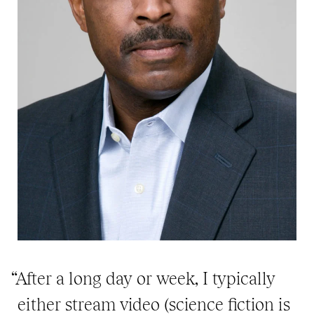
“After a long day or week, I typically
either stream video (science fiction is