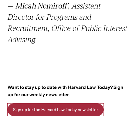
—
Micah Nemiroff
, Assistant
Director for Programs and
Recruitment, Office of Public Interest
Advising
Want to stay up to date with Harvard Law Today? Sign
up for our weekly newsletter.
Sign up for the Harvard Law Today newsletter