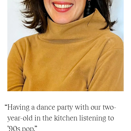
“Having a dance party with our two-
year-old in the kitchen listening to
’90s pop.”