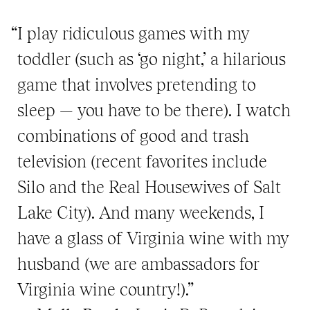
“I play ridiculous games with my
toddler (such as ‘go night,’ a hilarious
game that involves pretending to
sleep — you have to be there). I watch
combinations of good and trash
television (recent favorites include
Silo and the Real Housewives of Salt
Lake City). And many weekends, I
have a glass of Virginia wine with my
husband (we are ambassadors for
Virginia wine country!).”