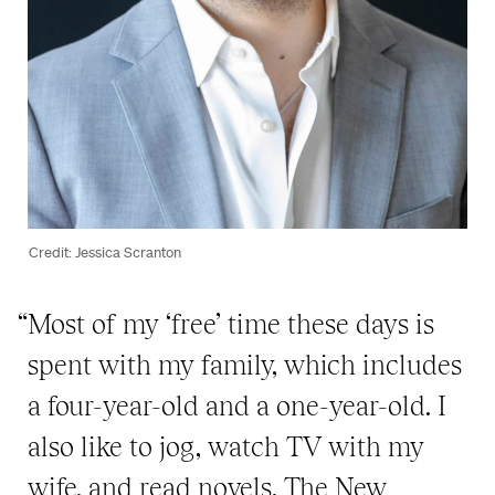
Credit: Jessica Scranton
“Most of my ‘free’ time these days is
spent with my family, which includes
a four-year-old and a one-year-old. I
also like to jog, watch TV with my
wife, and read novels, The New