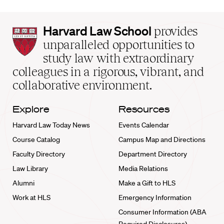
Harvard
Harvard Law School
provides
Law
unparalleled opportunities to
School
study law with extraordinary
home
colleagues in a rigorous, vibrant, and
collaborative environment.
Explore
Resources
Harvard Law Today News
Events Calendar
Course Catalog
Campus Map and Directions
Faculty Directory
Department Directory
Law Library
Media Relations
Alumni
Make a Gift to HLS
Work at HLS
Emergency Information
Consumer Information (ABA