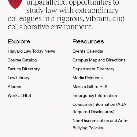
Law
unparalleled opportunities to
School
study law with extraordinary
home
colleagues in a rigorous, vibrant, and
collaborative environment.
Explore
Resources
Harvard Law Today News
Events Calendar
Course Catalog
Campus Map and Directions
Faculty Directory
Department Directory
Law Library
Media Relations
Alumni
Make a Gift to HLS
Work at HLS
Emergency Information
Consumer Information (ABA
Required Disclosures)
Non-Discrimination and Anti-
Bullying Policies