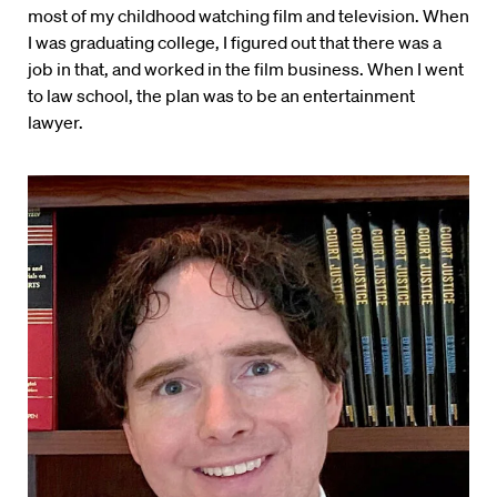
most of my childhood watching film and television. When
I was graduating college, I figured out that there was a
job in that, and worked in the film business. When I went
to law school, the plan was to be an entertainment
lawyer.