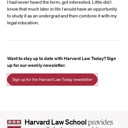
I had never heard the term, got interested. Little did I
know that much later in life I would have an opportunity
to study it as an undergrad and then combine it with my
legal education.
Want to stay up to date with Harvard Law Today? Sign
up for our weekly newsletter.
Sign up for the Harvard Law Today newsletter
Harvard
Harvard Law School
provides