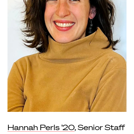
Hannah Perls ’20
, Senior Staff