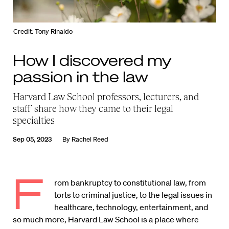
Credit: Tony Rinaldo
How I discovered my
passion in the law
Harvard Law School professors, lecturers, and
staff share how they came to their legal
specialties
Sep 05, 2023
By
Rachel Reed
F
rom bankruptcy to constitutional law, from
torts to criminal justice, to the legal issues in
healthcare, technology, entertainment, and
so much more, Harvard Law School is a place where