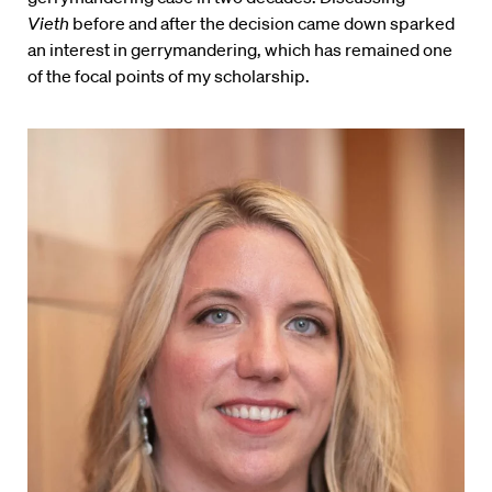
Vieth
before and after the decision came down sparked
an interest in gerrymandering, which has remained one
of the focal points of my scholarship.