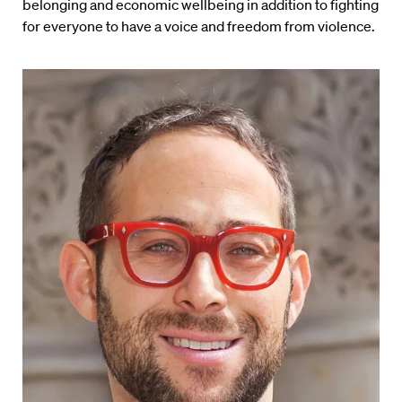
belonging and economic wellbeing in addition to fighting
for everyone to have a voice and freedom from violence.