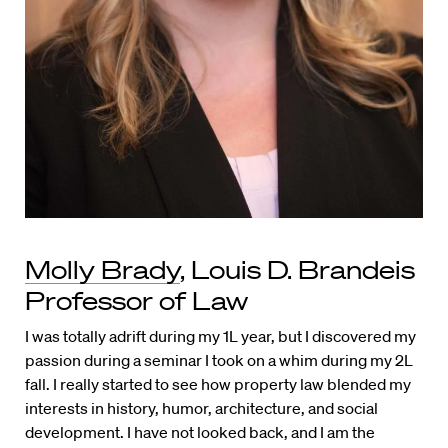
Molly Brady
, Louis D. Brandeis
Professor of Law
I was totally adrift during my 1L year, but I discovered my
passion during a seminar I took on a whim during my 2L
fall. I really started to see how property law blended my
interests in history, humor, architecture, and social
development. I have not looked back, and I am the