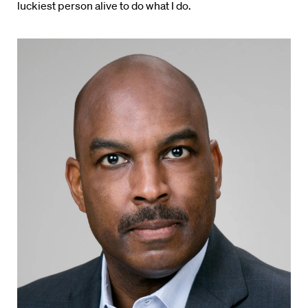
luckiest person alive to do what I do.