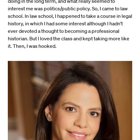
doing in the long term, and what really seemed to
interest me was politics/public policy. So, I came to law
school. In law school, I happened to take a course in legal
history, in which I had some interest although I hadn’t
ever devoted a thought to becoming a professional
historian. But I loved the class and kept taking more like
it. Then, I was hooked.