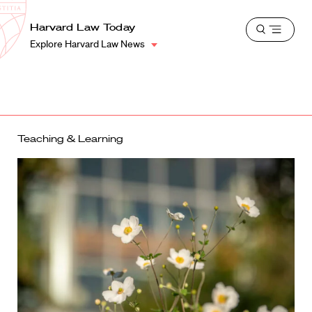
School
Harvard
Harvard Law Today
Shield
Open
Law
Explore Harvard Law News
menu
School
shield
Teaching & Learning