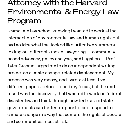
Attorney with the Harvard
Environmental & Energy Law
Program
I came into law school knowing I wanted to work at the
intersection of environmental law and human rights but
had no idea what that looked like. After two summers
testing out different kinds of lawyering — community-
based advocacy, policy analysis, and litigation — Prof.
Tyler Giannini urged me to do an independent writing
project on climate change-related displacement. My
process was very messy, and I wrote at least five
different papers before I found my focus, but the end
result was the discovery that I wanted to work on federal
disaster law and think through how federal and state
governments can better prepare for and respond to
climate change in a way that centers the rights of people
and communities most at risk.