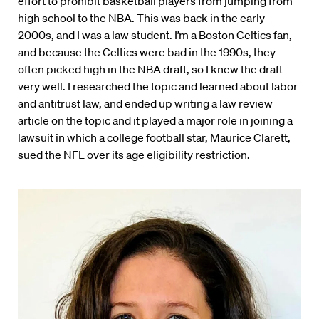
effort to prohibit basketball players from jumping from
high school to the NBA. This was back in the early
2000s, and I was a law student. I’m a Boston Celtics fan,
and because the Celtics were bad in the 1990s, they
often picked high in the NBA draft, so I knew the draft
very well. I researched the topic and learned about labor
and antitrust law, and ended up writing a law review
article on the topic and it played a major role in joining a
lawsuit in which a college football star, Maurice Clarett,
sued the NFL over its age eligibility restriction.