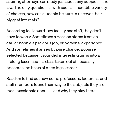
aspiring attorneys can study just about any subject in the
law. The only question is, with such an incredible variety
of choices, how can students be sure to uncover their
biggest interests?
According to Harvard Law faculty and staff, they don’t
have to worry. Sometimes a passion stems from an
earlier hobby, a previous job, or personal experience.
And sometimes it arises by pure chance: a course
selected because it sounded interesting turns into a
lifelong fascination, a class taken out of necessity
becomes the basis of one’s legal career.
Read on to find out how some professors, lecturers, and
staff members found their way to the subjects they are
most passionate about — and why they stay there.