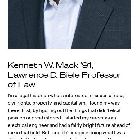
Kenneth W. Mack ’91
,
Lawrence D. Biele Professor
of Law
I’m a legal historian who is interested in issues of race,
civil rights, property, and capitalism. I found my way
there, first, by figuring out the things that didn’t elicit
passion or great interest. I started my career as an
electrical engineer and had a fairly bright future ahead of
me in that field. But I couldn’t imagine doing what I was