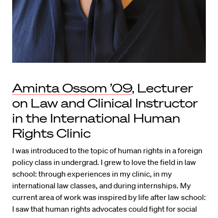
Aminta Ossom ’09
, Lecturer
on Law and Clinical Instructor
in the International Human
Rights Clinic
I was introduced to the topic of human rights in a foreign
policy class in undergrad. I grew to love the field in law
school: through experiences in my clinic, in my
international law classes, and during internships. My
current area of work was inspired by life after law school:
I saw that human rights advocates could fight for social