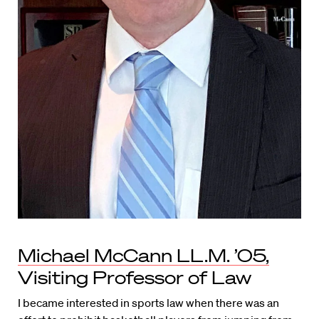
Michael McCann LL.M. ’05,
Visiting Professor of Law
I became interested in sports law when there was an