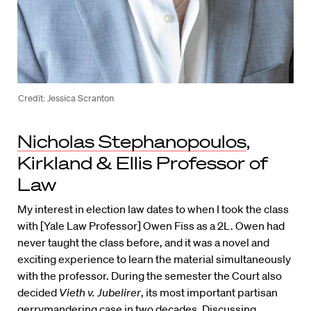
Credit: Jessica Scranton
Nicholas Stephanopoulos
,
Kirkland & Ellis Professor of
Law
My interest in election law dates to when I took the class
with [Yale Law Professor] Owen Fiss as a 2L. Owen had
never taught the class before, and it was a novel and
exciting experience to learn the material simultaneously
with the professor. During the semester the Court also
decided
Vieth v. Jubelirer
, its most important partisan
gerrymandering case in two decades. Discussing