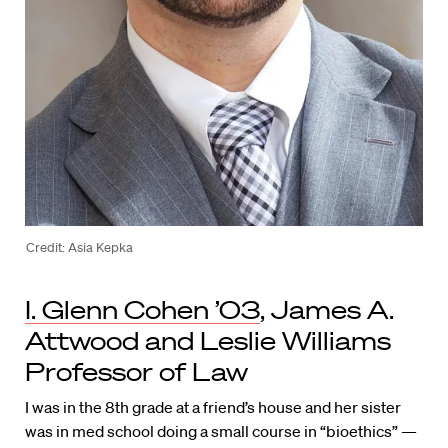
Credit: Asia Kepka
I. Glenn Cohen ’03
, James A.
Attwood and Leslie Williams
Professor of Law
I was in the 8th grade at a friend’s house and her sister
was in med school doing a small course in “bioethics” —