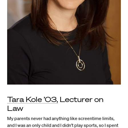
Tara Kole ’03,
Lecturer on
Law
My parents never had anything like screentime limits,
and I was an only child and I didn’t play sports, so I spent