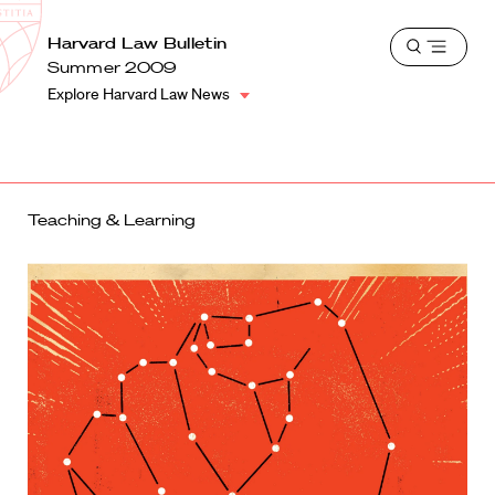
School
Harvard
Harvard Law Bulletin
Shield
Open
Law
Summer 2009
menu
School
Explore Harvard Law News
shield
Teaching & Learning