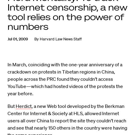
Internet censorship, a new
tool relies on the power of
numbers
Jul 01, 2009
By
Harvard Law News Staff
In March, coinciding with the one-year anniversary of a
crackdown on protests in Tibetan regions in China,
people across the PRC found they couldn’t access
YouTube—which had hosted videos of the protests the
year before.
But
Herdict
, a new Web tool developed by the Berkman
Center for Internet & Society at HLS, allowed Internet
users all over China to report the site they couldn’t reach
and see that nearly 150 others in the country were having