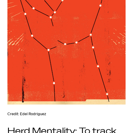
Credit: Edel Rodriguez
Herd Mentality: To track