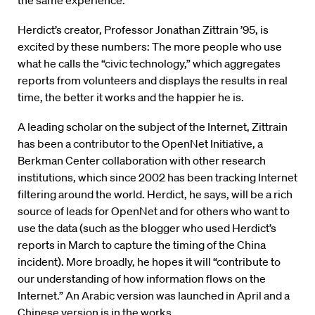
the same experience.
Herdict’s creator, Professor Jonathan Zittrain ’95, is
excited by these numbers: The more people who use
what he calls the “civic technology,” which aggregates
reports from volunteers and displays the results in real
time, the better it works and the happier he is.
A leading scholar on the subject of the Internet, Zittrain
has been a contributor to the OpenNet Initiative, a
Berkman Center collaboration with other research
institutions, which since 2002 has been tracking Internet
filtering around the world. Herdict, he says, will be a rich
source of leads for OpenNet and for others who want to
use the data (such as the blogger who used Herdict’s
reports in March to capture the timing of the China
incident). More broadly, he hopes it will “contribute to
our understanding of how information flows on the
Internet.” An Arabic version was launched in April and a
Chinese version is in the works.