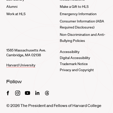
Alumni
Make a Gift to HLS
Work at HLS
Emergency Information
Consumer Information (ABA
Required Disclosures)
Non-Discrimination and Anti-
Bullying Policies
1585 Massachusetts Ave.
Accessibility
Cambridge, MA 02138
Digital Accessibility
Trademark Notice
Harvard University
Privacy and Copyright
Follow
Facebook
Instagram
Youtube
Linkedin
Threads
© 2026 The President and Fellows of Harvard College