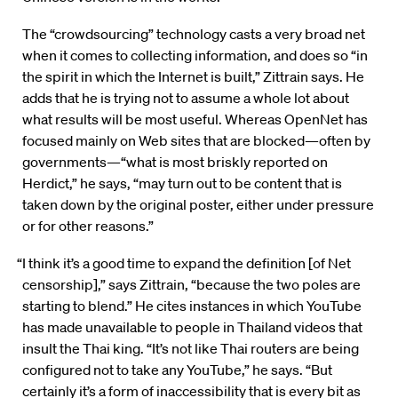
The “crowdsourcing” technology casts a very broad net
when it comes to collecting information, and does so “in
the spirit in which the Internet is built,” Zittrain says. He
adds that he is trying not to assume a whole lot about
what results will be most useful. Whereas OpenNet has
focused mainly on Web sites that are blocked—often by
governments—“what is most briskly reported on
Herdict,” he says, “may turn out to be content that is
taken down by the original poster, either under pressure
or for other reasons.”
“I think it’s a good time to expand the definition [of Net
censorship],” says Zittrain, “because the two poles are
starting to blend.” He cites instances in which YouTube
has made unavailable to people in Thailand videos that
insult the Thai king. “It’s not like Thai routers are being
configured not to take any YouTube,” he says. “But
certainly it’s a form of inaccessibility that is every bit as