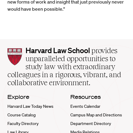
new forms of work and insight that just previously never
would have been possible.”
Harvard
Harvard Law School
provides
Law
unparalleled opportunities to
School
study law with extraordinary
home
colleagues in a rigorous, vibrant, and
collaborative environment.
Explore
Resources
Harvard Law Today News
Events Calendar
Course Catalog
Campus Map and Directions
Faculty Directory
Department Directory
Law Library
Media Relations