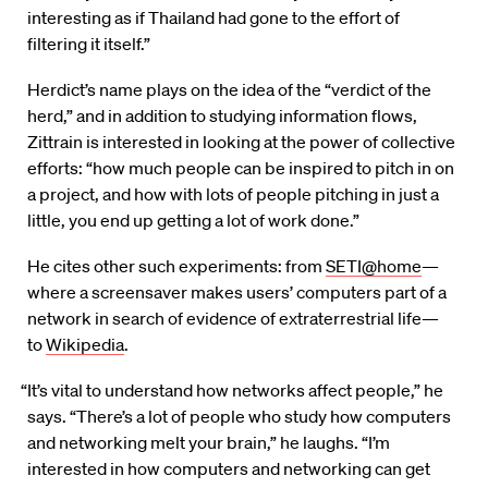
interesting as if Thailand had gone to the effort of
filtering it itself.”
Herdict’s name plays on the idea of the “verdict of the
herd,” and in addition to studying information flows,
Zittrain is interested in looking at the power of collective
efforts: “how much people can be inspired to pitch in on
a project, and how with lots of people pitching in just a
little, you end up getting a lot of work done.”
He cites other such experiments: from
SETI@home
—
where a screensaver makes users’ computers part of a
network in search of evidence of extraterrestrial life—
to
Wikipedia
.
“It’s vital to understand how networks affect people,” he
says. “There’s a lot of people who study how computers
and networking melt your brain,” he laughs. “I’m
interested in how computers and networking can get