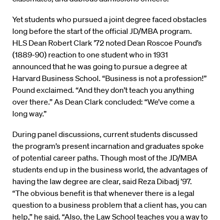
Yet students who pursued a joint degree faced obstacles
long before the start of the official JD/MBA program.
HLS Dean Robert Clark ’72 noted Dean Roscoe Pound’s
(1889-90) reaction to one student who in 1931
announced that he was going to pursue a degree at
Harvard Business School. “Business is not a profession!”
Pound exclaimed. “And they don’t teach you anything
over there.” As Dean Clark concluded: “We’ve come a
long way.”
During panel discussions, current students discussed
the program’s present incarnation and graduates spoke
of potential career paths. Though most of the JD/MBA
students end up in the business world, the advantages of
having the law degree are clear, said Reza Dibadj ’97.
“The obvious benefit is that whenever there is a legal
question to a business problem that a client has, you can
help,” he said. “Also, the Law School teaches you a way to