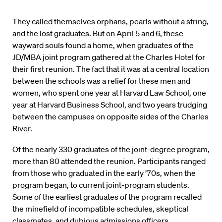
They called themselves orphans, pearls without a string,
and the lost graduates. But on April 5 and 6, these
wayward souls found a home, when graduates of the
JD/MBA joint program gathered at the Charles Hotel for
their first reunion. The fact that it was at a central location
between the schools was a relief for these men and
women, who spent one year at Harvard Law School, one
year at Harvard Business School, and two years trudging
between the campuses on opposite sides of the Charles
River.
Of the nearly 330 graduates of the joint-degree program,
more than 80 attended the reunion. Participants ranged
from those who graduated in the early ’70s, when the
program began, to current joint-program students.
Some of the earliest graduates of the program recalled
the minefield of incompatible schedules, skeptical
classmates, and dubious admissions officers.