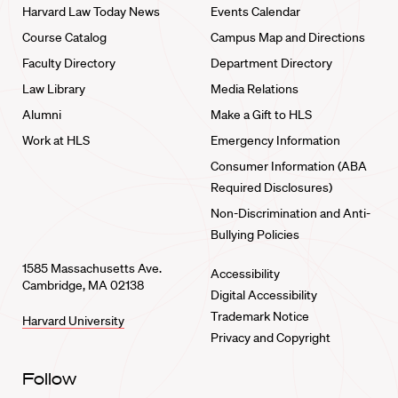
Harvard Law Today News
Events Calendar
Course Catalog
Campus Map and Directions
Faculty Directory
Department Directory
Law Library
Media Relations
Alumni
Make a Gift to HLS
Work at HLS
Emergency Information
Consumer Information (ABA
Required Disclosures)
Non-Discrimination and Anti-
Bullying Policies
1585 Massachusetts Ave.
Accessibility
Cambridge, MA 02138
Digital Accessibility
Trademark Notice
Harvard University
Privacy and Copyright
Follow