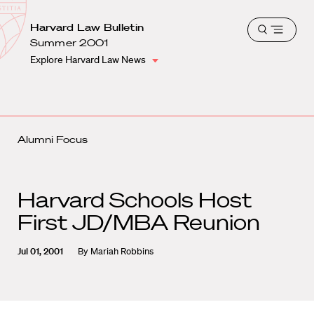
School
Harvard
Harvard Law Bulletin
Shield
Open
Law
Summer 2001
menu
School
Explore Harvard Law News
shield
Alumni Focus
Harvard Schools Host
First JD/MBA Reunion
Jul 01, 2001
By
Mariah Robbins