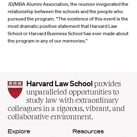
JD/MBA Alumni Association, the reunion invigorated the
relationship between the schools and the people who
pursued the program. “The existence of this event is the
most dramatic positive statement that Harvard Law
School or Harvard Business School has ever made about
the program in any of our memories.”
Harvard
Harvard Law School
provides
Law
unparalleled opportunities to
School
study law with extraordinary
home
colleagues in a rigorous, vibrant, and
collaborative environment.
Explore
Resources