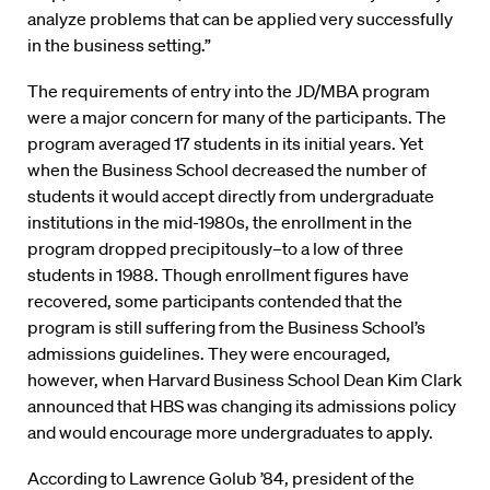
analyze problems that can be applied very successfully
in the business setting.”
The requirements of entry into the JD/MBA program
were a major concern for many of the participants. The
program averaged 17 students in its initial years. Yet
when the Business School decreased the number of
students it would accept directly from undergraduate
institutions in the mid-1980s, the enrollment in the
program dropped precipitously–to a low of three
students in 1988. Though enrollment figures have
recovered, some participants contended that the
program is still suffering from the Business School’s
admissions guidelines. They were encouraged,
however, when Harvard Business School Dean Kim Clark
announced that HBS was changing its admissions policy
and would encourage more undergraduates to apply.
According to Lawrence Golub ’84, president of the