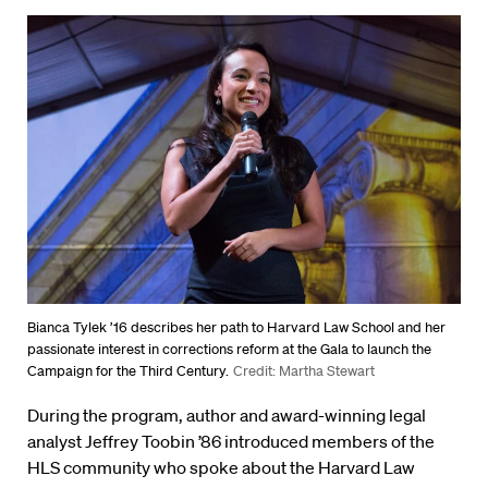
Bianca Tylek ’16 describes her path to Harvard Law School and her
passionate interest in corrections reform at the Gala to launch the
Campaign for the Third Century.
Credit: Martha Stewart
During the program, author and award-winning legal
analyst Jeffrey Toobin ’86 introduced members of the
HLS community who spoke about the Harvard Law