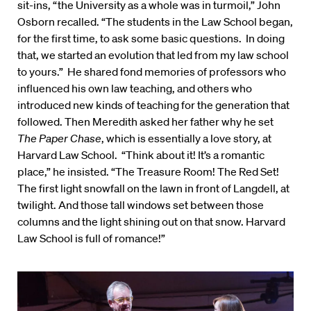
sit-ins, “the University as a whole was in turmoil,” John
Osborn recalled. “The students in the Law School began,
for the first time, to ask some basic questions. In doing
that, we started an evolution that led from my law school
to yours.” He shared fond memories of professors who
influenced his own law teaching, and others who
introduced new kinds of teaching for the generation that
followed. Then Meredith asked her father why he set
The Paper Chase
, which is essentially a love story, at
Harvard Law School. “Think about it! It’s a romantic
place,” he insisted. “The Treasure Room! The Red Set!
The first light snowfall on the lawn in front of Langdell, at
twilight. And those tall windows set between those
columns and the light shining out on that snow. Harvard
Law School is full of romance!”