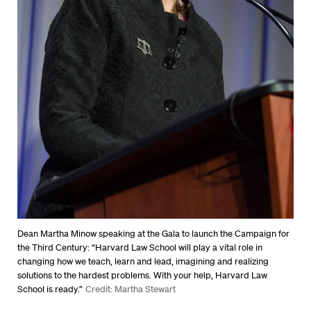
Dean Martha Minow speaking at the Gala to launch the Campaign for
the Third Century: “Harvard Law School will play a vital role in
changing how we teach, learn and lead, imagining and realizing
solutions to the hardest problems. With your help, Harvard Law
School is ready.”
Credit: Martha Stewart