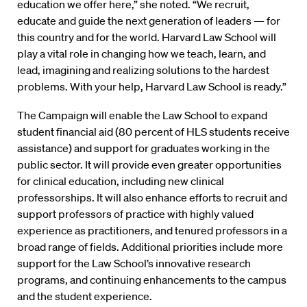
education we offer here,” she noted. “We recruit,
educate and guide the next generation of leaders — for
this country and for the world. Harvard Law School will
play a vital role in changing how we teach, learn, and
lead, imagining and realizing solutions to the hardest
problems. With your help, Harvard Law School is ready.”
The Campaign will enable the Law School to expand
student financial aid (80 percent of HLS students receive
assistance) and support for graduates working in the
public sector. It will provide even greater opportunities
for clinical education, including new clinical
professorships. It will also enhance efforts to recruit and
support professors of practice with highly valued
experience as practitioners, and tenured professors in a
broad range of fields. Additional priorities include more
support for the Law School’s innovative research
programs, and continuing enhancements to the campus
and the student experience.