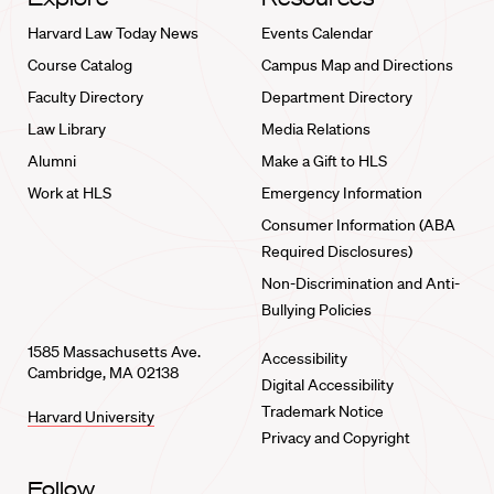
Harvard Law Today News
Events Calendar
Course Catalog
Campus Map and Directions
Faculty Directory
Department Directory
Law Library
Media Relations
Alumni
Make a Gift to HLS
Work at HLS
Emergency Information
Consumer Information (ABA
Required Disclosures)
Non-Discrimination and Anti-
Bullying Policies
1585 Massachusetts Ave.
Accessibility
Cambridge, MA 02138
Digital Accessibility
Trademark Notice
Harvard University
Privacy and Copyright
Follow