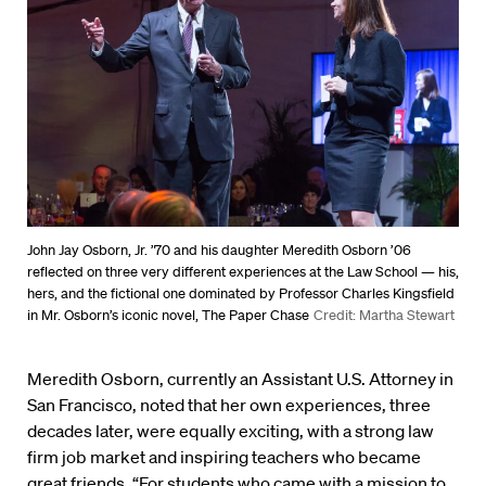
John Jay Osborn, Jr. ’70 and his daughter Meredith Osborn ’06
reflected on three very different experiences at the Law School ­— his,
hers, and the fictional one dominated by Professor Charles Kingsfield
in Mr. Osborn’s iconic novel, The Paper Chase
Credit: Martha Stewart
Meredith Osborn, currently an Assistant U.S. Attorney in
San Francisco, noted that her own experiences, three
decades later, were equally exciting, with a strong law
firm job market and inspiring teachers who became
great friends. “For students who came with a mission to