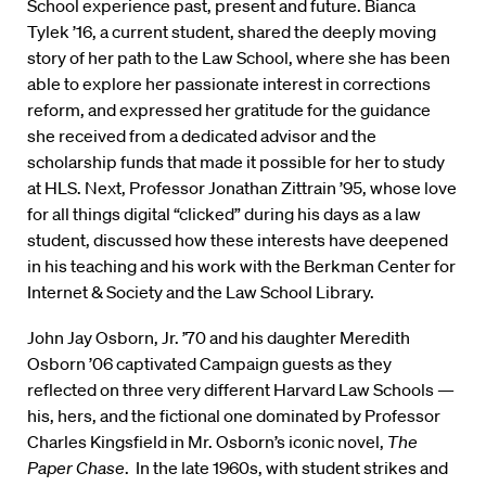
School experience past, present and future. Bianca
Tylek ’16, a current student, shared the deeply moving
story of her path to the Law School, where she has been
able to explore her passionate interest in corrections
reform, and expressed her gratitude for the guidance
she received from a dedicated advisor and the
scholarship funds that made it possible for her to study
at HLS. Next, Professor Jonathan Zittrain ’95, whose love
for all things digital “clicked” during his days as a law
student, discussed how these interests have deepened
in his teaching and his work with the Berkman Center for
Internet & Society and the Law School Library.
John Jay Osborn, Jr. ’70 and his daughter Meredith
Osborn ’06 captivated Campaign guests as they
reflected on three very different Harvard Law Schools —
his, hers, and the fictional one dominated by Professor
Charles Kingsfield in Mr. Osborn’s iconic novel,
The
Paper Chase
. In the late 1960s, with student strikes and