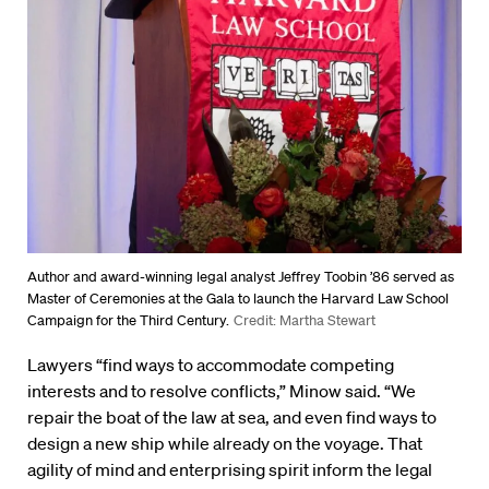
Author and award-winning legal analyst Jeffrey Toobin ’86 served as
Master of Ceremonies at the Gala to launch the Harvard Law School
Campaign for the Third Century.
Credit: Martha Stewart
Lawyers “find ways to accommodate competing
interests and to resolve conflicts,” Minow said. “We
repair the boat of the law at sea, and even find ways to
design a new ship while already on the voyage. That
agility of mind and enterprising spirit inform the legal