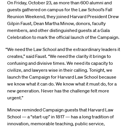
On Friday, October 23, as more than 600 alumni and
guests gathered on campus for the Law School’s Fall
Reunion Weekend, they joined Harvard President Drew
Gilpin Faust, Dean Martha Minow, donors, faculty
members, and other distinguished guests at a Gala
Celebration to mark the official launch of the Campaign.
“We need the Law School and the extraordinary leaders it
creates,” said Faust. “We need the clarity it brings to
confusing and divisive times. We need its capacity to
civilize, and lawyers wise in their calling. Tonight, we
launch the Campaign for Harvard Law School because
we know what it can do. We know what it must do, for a
new generation. Never has the challenge felt more
urgent.”
Minow reminded Campaign guests that Harvard Law
School — a “start-up” in 1817 — has a long tradition of
innovation, memorable teaching, public service,