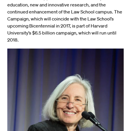
education, new and innovative research, and the
continued enhancement of the Law School campus. The
Campaign, which will coincide with the Law School’s
upcoming Bicentennial in 2017, is part of Harvard
University’s $6.5 billion campaign, which will run until
2018.