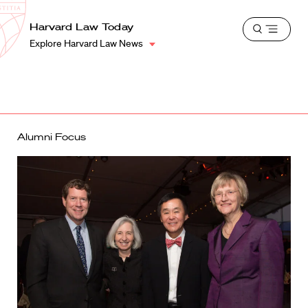
School
Harvard
Harvard Law Today
Shield
Open
Law
Explore Harvard Law News
menu
School
shield
Alumni Focus