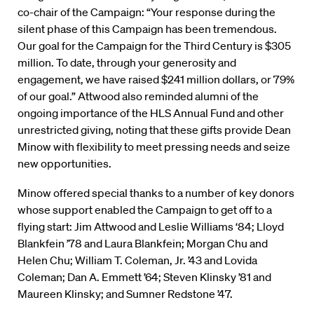
co-chair of the Campaign: “Your response during the
silent phase of this Campaign has been tremendous.
Our goal for the Campaign for the Third Century is $305
million. To date, through your generosity and
engagement, we have raised $241 million dollars, or 79%
of our goal.” Attwood also reminded alumni of the
ongoing importance of the HLS Annual Fund and other
unrestricted giving, noting that these gifts provide Dean
Minow with flexibility to meet pressing needs and seize
new opportunities.
Minow offered special thanks to a number of key donors
whose support enabled the Campaign to get off to a
flying start: Jim Attwood and Leslie Williams ‘84; Lloyd
Blankfein ’78 and Laura Blankfein; Morgan Chu and
Helen Chu; William T. Coleman, Jr. ’43 and Lovida
Coleman; Dan A. Emmett ’64; Steven Klinsky ’81 and
Maureen Klinsky; and Sumner Redstone ’47.