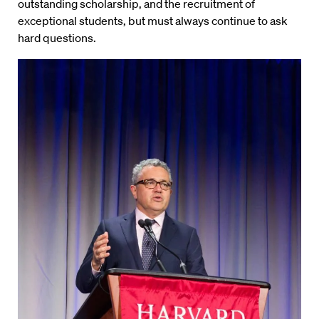
outstanding scholarship, and the recruitment of
exceptional students, but must always continue to ask
hard questions.