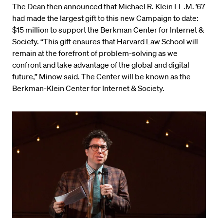
The Dean then announced that Michael R. Klein LL.M. ’67
had made the largest gift to this new Campaign to date:
$15 million to support the Berkman Center for Internet &
Society. “This gift ensures that Harvard Law School will
remain at the forefront of problem-solving as we
confront and take advantage of the global and digital
future,” Minow said. The Center will be known as the
Berkman-Klein Center for Internet & Society.