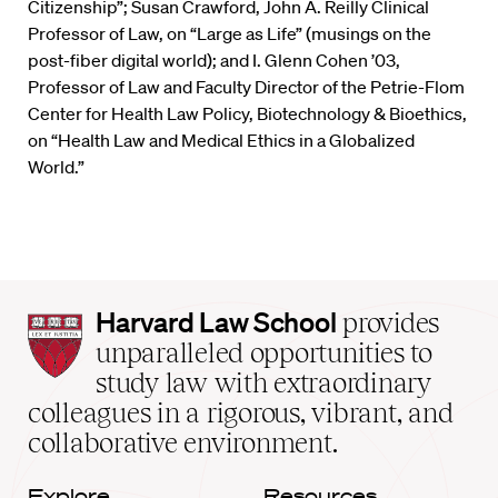
Citizenship”; Susan Crawford, John A. Reilly Clinical
Professor of Law, on “Large as Life” (musings on the
post-fiber digital world); and I. Glenn Cohen ’03,
Professor of Law and Faculty Director of the Petrie-Flom
Center for Health Law Policy, Biotechnology & Bioethics,
on “Health Law and Medical Ethics in a Globalized
World.”
Harvard
Harvard Law School
provides
Law
unparalleled opportunities to
School
study law with extraordinary
home
colleagues in a rigorous, vibrant, and
collaborative environment.
Explore
Resources