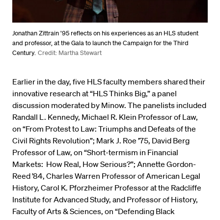
Jonathan Zittrain ’95 reflects on his experiences as an HLS student
and professor, at the Gala to launch the Campaign for the Third
Century.
Credit: Martha Stewart
Earlier in the day, five HLS faculty members shared their
innovative research at “HLS Thinks Big,” a panel
discussion moderated by Minow. The panelists included
Randall L. Kennedy, Michael R. Klein Professor of Law,
on “From Protest to Law: Triumphs and Defeats of the
Civil Rights Revolution”; Mark J. Roe ’75, David Berg
Professor of Law, on “Short-termism in Financial
Markets: How Real, How Serious?”; Annette Gordon-
Reed ’84, Charles Warren Professor of American Legal
History, Carol K. Pforzheimer Professor at the Radcliffe
Institute for Advanced Study, and Professor of History,
Faculty of Arts & Sciences, on “Defending Black