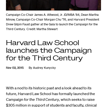
Campaign Co-Chair James A. Attwood, Jr. JD/MBA ’84, Dean Martha
Minow, Campaign Co-Chair Morgan Chu ’76, and Harvard President
Drew Gilpin Faust gather at the Gala to launch the Campaign for the
Third Century.
Credit: Martha Stewart
Harvard Law School
launches the Campaign
for the Third Century
Nov 02, 2015
By
Audrey Kunycky
With a nod to its historic past and a look ahead to its
future, Harvard Law School has formally launched the
Campaign for the Third Century
, which seeks to raise
$305 million in support of students and faculty, clinical