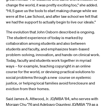
change the world, it was pretty exciting too,” she added.
“HLS gave us the tools to start making change while we
were at the Law School, and after law school we felt that
we had the support to actually begin to live our ideals.”
The evolution that John Osborn described is ongoing.
The student experience of today is marked by
collaboration among students and also between
students and faculty, and emphasizes team-based
problem-solving, innovation, and hands-on clinical work.
Today, faculty and students work together in myriad
ways – for example, teaching copyright in an online
course for the world, or devising practical solutions to
social problems through a new course on systemic
justice, or helping local families avoid foreclosure and
eviction from their homes.
Said James A. Attwood, Jr. JD/MBA ’84, who serves with
Morgan Chu ’76 and Adebayo Ogunlesi JD/MBA ’79 as a