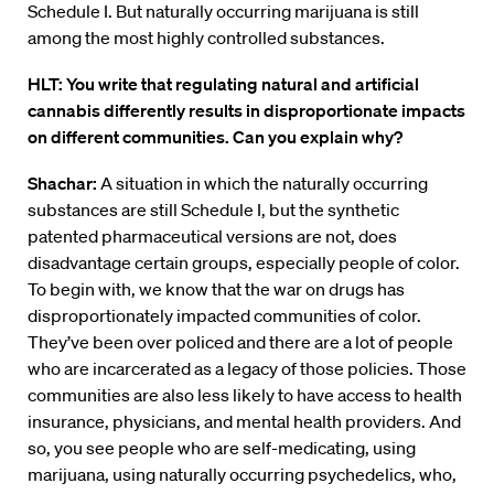
Schedule I. But naturally occurring marijuana is still
among the most highly controlled substances.
HLT: You write that regulating natural and artificial
cannabis differently results in disproportionate impacts
on different communities. Can you explain why?
Shachar:
A situation in which the naturally occurring
substances are still Schedule I, but the synthetic
patented pharmaceutical versions are not, does
disadvantage certain groups, especially people of color.
To begin with, we know that the war on drugs has
disproportionately impacted communities of color.
They’ve been over policed and there are a lot of people
who are incarcerated as a legacy of those policies. Those
communities are also less likely to have access to health
insurance, physicians, and mental health providers. And
so, you see people who are self-medicating, using
marijuana, using naturally occurring psychedelics, who,