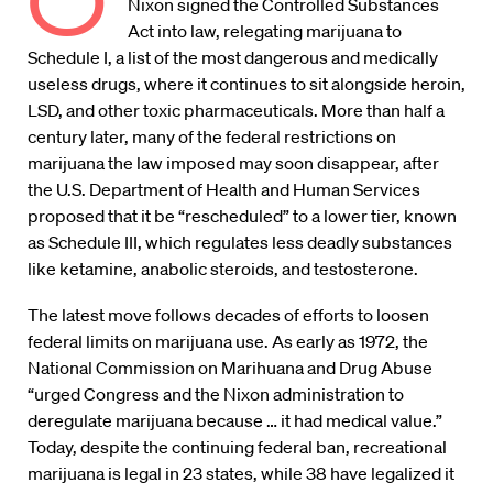
O
Nixon signed the Controlled Substances
Act into law, relegating marijuana to
Schedule I, a list of the most dangerous and medically
useless drugs, where it continues to sit alongside heroin,
LSD, and other toxic pharmaceuticals. More than half a
century later, many of the federal restrictions on
marijuana the law imposed may soon disappear, after
the U.S. Department of Health and Human Services
proposed that it be “rescheduled” to a lower tier, known
as Schedule III, which regulates less deadly substances
like ketamine, anabolic steroids, and testosterone.
The latest move follows decades of efforts to loosen
federal limits on marijuana use. As early as 1972, the
National Commission on Marihuana and Drug Abuse
“urged Congress and the Nixon administration to
deregulate marijuana because … it had medical value.”
Today, despite the continuing federal ban, recreational
marijuana is legal in 23 states, while 38 have legalized it