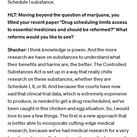
Schedule I substance.
HLT: Moving beyond the question of marijuana, you
titled your recent paper “Drug scheduling limits access
to essential medicines and should be reformed?” What
reforms would you like to see?
Shachar:
I think knowledge is power. And the more
research we have on substances to understand what
their benefits and harms are, the better. The Controlled
Substances Act is set up in a way that really chills
research on these substances, whether they are
Schedule I, II, or III. And because the courts have now
said that clinical trial data, which is extremely expensive
to produce, is needed to get a drug rescheduled, we’ve
been caught in this chicken and egg situation. So, I would
love to see a few things. The first is a new approach that
is better able to incorporate cutting-edge medical
research, because we’ve had medical research for a very