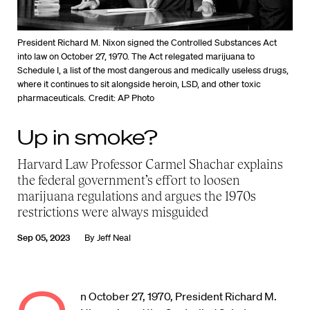
President Richard M. Nixon signed the Controlled Substances Act
into law on October 27, 1970. The Act relegated marijuana to
Schedule I, a list of the most dangerous and medically useless drugs,
where it continues to sit alongside heroin, LSD, and other toxic
pharmaceuticals.
Credit: AP Photo
Up in smoke?
Harvard Law Professor Carmel Shachar explains
the federal government’s effort to loosen
marijuana regulations and argues the 1970s
restrictions were always misguided
Sep 05, 2023
By
Jeff Neal
n October 27, 1970, President Richard M.