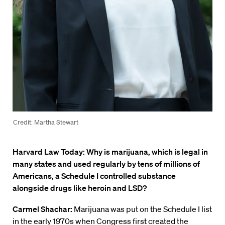
Credit: Martha Stewart
Harvard Law Today: Why is marijuana, which is legal in
many states and used regularly by tens of millions of
Americans, a Schedule I controlled substance
alongside drugs like heroin and LSD?
Carmel Shachar:
Marijuana was put on the Schedule I list
in the early 1970s when Congress first created the