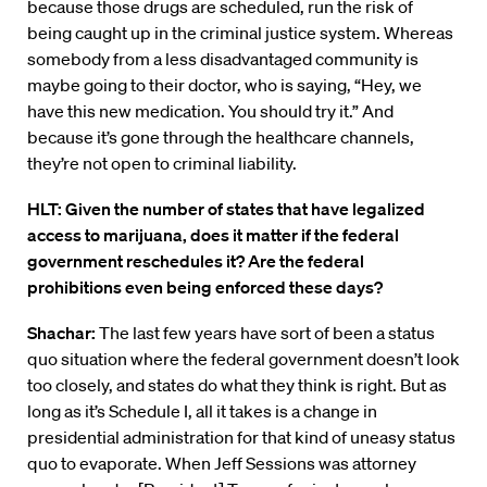
because those drugs are scheduled, run the risk of
being caught up in the criminal justice system. Whereas
somebody from a less disadvantaged community is
maybe going to their doctor, who is saying, “Hey, we
have this new medication. You should try it.” And
because it’s gone through the healthcare channels,
they’re not open to criminal liability.
HLT: Given the number of states that have legalized
access to marijuana, does it matter if the federal
government reschedules it? Are the federal
prohibitions even being enforced these days?
Shachar:
The last few years have sort of been a status
quo situation where the federal government doesn’t look
too closely, and states do what they think is right. But as
long as it’s Schedule I, all it takes is a change in
presidential administration for that kind of uneasy status
quo to evaporate. When Jeff Sessions was attorney