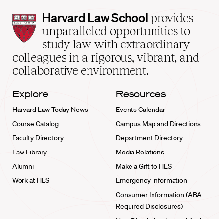
Harvard
Harvard Law School
provides
Law
unparalleled opportunities to
School
study law with extraordinary
home
colleagues in a rigorous, vibrant, and
collaborative environment.
Explore
Resources
Harvard Law Today News
Events Calendar
Course Catalog
Campus Map and Directions
Faculty Directory
Department Directory
Law Library
Media Relations
Alumni
Make a Gift to HLS
Work at HLS
Emergency Information
Consumer Information (ABA
Required Disclosures)