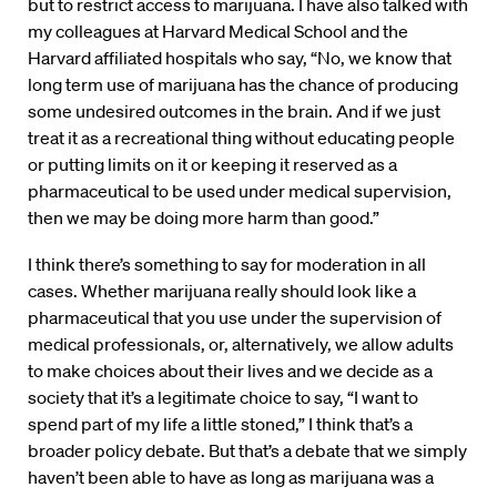
but to restrict access to marijuana. I have also talked with
my colleagues at Harvard Medical School and the
Harvard affiliated hospitals who say, “No, we know that
long term use of marijuana has the chance of producing
some undesired outcomes in the brain. And if we just
treat it as a recreational thing without educating people
or putting limits on it or keeping it reserved as a
pharmaceutical to be used under medical supervision,
then we may be doing more harm than good.”
I think there’s something to say for moderation in all
cases. Whether marijuana really should look like a
pharmaceutical that you use under the supervision of
medical professionals, or, alternatively, we allow adults
to make choices about their lives and we decide as a
society that it’s a legitimate choice to say, “I want to
spend part of my life a little stoned,” I think that’s a
broader policy debate. But that’s a debate that we simply
haven’t been able to have as long as marijuana was a