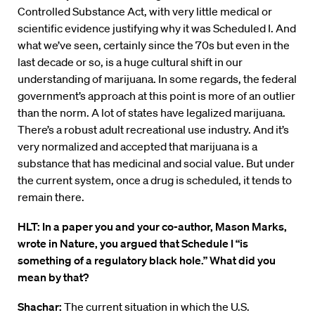
Controlled Substance Act, with very little medical or
scientific evidence justifying why it was Scheduled I. And
what we’ve seen, certainly since the 70s but even in the
last decade or so, is a huge cultural shift in our
understanding of marijuana. In some regards, the federal
government’s approach at this point is more of an outlier
than the norm. A lot of states have legalized marijuana.
There’s a robust adult recreational use industry. And it’s
very normalized and accepted that marijuana is a
substance that has medicinal and social value. But under
the current system, once a drug is scheduled, it tends to
remain there.
HLT: In a paper you and your co-author, Mason Marks,
wrote in Nature, you argued that Schedule I “is
something of a regulatory black hole.” What did you
mean by that?
Shachar:
The current situation in which the U.S.