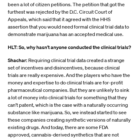
been a lot of citizen petitions. The petition that got the
furthest was rejected by the D.C. Circuit Court of
Appeals, which said that it agreed with the HHS
assertion that you would need formal clinical trial data to
demonstrate marijuana has an accepted medical use.
HLT: So, why hasn’t anyone conducted the clinical trials?
Shachar:
Requiring clinical trial data created a strange
set of incentives and disincentives, because clinical
trials are really expensive. And the players who have the
money and expertise to do clinical trials are for-profit
pharmaceutical companies. But they are unlikely to sink
a lot of money into clinical trials for something that they
can’t patent, which is the case with a naturally occurring
substance like marijuana. So, we instead started to see
these companies creating synthetic versions of naturally
existing drugs. And today, there are some FDA
approved, cannabis-derived synthetics that are not