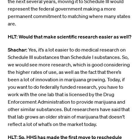
the next several years, moving it to Schedule III would
represent the federal government making a more
permanent commitment to matching where many states
are.
HLT: Would that make scientific research easier as well?
Shachar:
Yes, it’s a lot easier to do medical research on
Schedule III substances than Schedule I substances. So,
we would see more research, which is good considering
the higher rates of use, as well as the fact that there’s
been a lot of innovation in marijuana growing. Today, if
you want to do federally funded research, you have to
work with the one lab that is licensed by the Drug
Enforcement Administration to provide marijuana and
other similar substances. But researchers have said that
that lab grows an older strain of marijuana that doesn’t
reflect a lot of what’s on the market today.
HLT: So, HHS has made the first move to reschedule