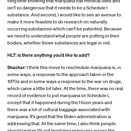
long time showing that marijuana has medical uses and
isn’t so dangerous that it needs to be a Schedule I
substance. And second, I would like to see an avenue to
make it more feasible to do research on naturally
occurring substances which can’t be patented. Because
we need to understand what people are putting in their
bodies, whether those substances are legal or not.
HLT: Is there anything you’d like to add?
Shachar:
I think this move to reschedule marijuana is, in
some ways, a response to the approach taken in the
1970s and in some ways a response to the war on drugs,
which came a little bit later. At the time, there was no real
record of evidence to put marijuana on Schedule I,
except that it happened during the Nixon years and
there was a lot of cultural baggage associated with
marijuana. It’s good that the Biden administration is
addressing that. At the same time, I also think people
should realize it’s not legalizing marijuana across the