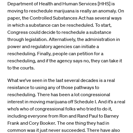
Department of Health and Human Services [HHS] is
moving to reschedule marijuana is really an anomaly. On
paper, the Controlled Substances Act has several ways
in which a substance can be rescheduled. To start,
Congress could decide to reschedule a substance
through legislation. Alternatively, the administration in
power and regulatory agencies can initiate a
rescheduling. Finally, people can petition for a
rescheduling, and if the agency says no, they can take it
to the courts.
What we’ve seen in the last several decades is a real
resistance to using any of those pathways to
rescheduling. There has been a lot congressional
interest in moving marijuana off Schedule I. And it’s a real
who’s who of congressional folks who tried to do it,
including everyone from Ron and Rand Paul to Barney
Frank and Cory Booker. The one thing they had in
common was it just never succeeded. There have also