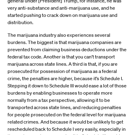
general under [President] Trump, for instance, he was
very anti-substance and anti-marijuana use, and he
started pushing to crack down on marijuana use and
distribution.
The marijuana industry also experiences several
burdens. The biggest is that marijuana companies are
prevented from claiming business deductions under the
federal tax code. Another is that you can’t transport
marijuana across state lines. A third is that, if you are
prosecuted for possession of marijuana as a federal
crime, the penalties are higher, because it’s Schedule I.
Stepping it down to Schedule III would ease a lot of those
burdens by enabling businesses to operate more
normally from a tax perspective, allowing it to be
transported across state lines, and reducing penalties
for people prosecuted on the federal level for marijuana
related crimes. And because it would be unlikely to get
rescheduled back to Schedule I very easily, especially in