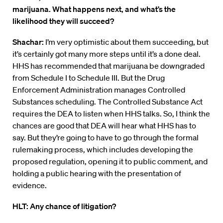
marijuana. What happens next, and what’s the
likelihood they will succeed?
Shachar:
I’m very optimistic about them succeeding, but
it’s certainly got many more steps until it’s a done deal.
HHS has recommended that marijuana be downgraded
from Schedule I to Schedule III. But the Drug
Enforcement Administration manages Controlled
Substances scheduling. The Controlled Substance Act
requires the DEA to listen when HHS talks. So, I think the
chances are good that DEA will hear what HHS has to
say. But they’re going to have to go through the formal
rulemaking process, which includes developing the
proposed regulation, opening it to public comment, and
holding a public hearing with the presentation of
evidence.
HLT: Any chance of litigation?