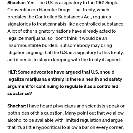
Shachar:
Yes. The U.S. is a signatory to the 1961 Single
Convention on Narcotic Drugs. That treaty, which
predates the Controlled Substances Act, requires
signatories to treat cannabis like a controlled substance.
A lot of other signatory nations have already acted to
legalize marijuana, so I don’t think it would be an
insurmountable burden. But somebody may bring
litigation arguing that the U.S. is a signatory to this treaty,
and it needs to stay in keeping with the treaty it signed.
HLT: Some advocates have argued that U.S. should
legalize marijuana entirely. Is there a health and safety
argument for continuing to regulate it as a controlled
substance?
Shachar:
I have heard physicians and scientists speak on
both sides of this question. Many point out that we allow
alcohol to be available with limited regulation and argue
that it’s a little hypocritical to allow a bar on every corner,