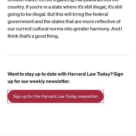
country. If you’re in a state where it’s still illegal, it’s still
going to be illegal. But this will bring the federal
government and the states that are more reflective of
our current cultural norms into greater harmony. And I
think that’s a good thing.
Want to stay up to date with Harvard Law Today? Sign
up for our weekly newsletter.
Sign up for the Harvard Law Today newsletter