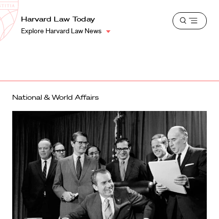
School
Harvard
Harvard Law Today
Shield
Open
Law
Explore Harvard Law News
menu
School
shield
National & World Affairs