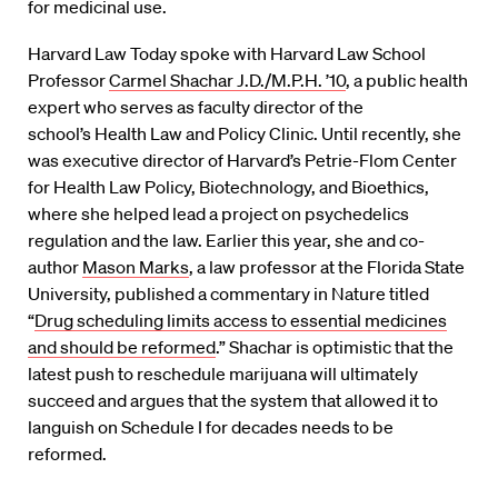
for medicinal use.
Harvard Law Today spoke with Harvard Law School
Professor
Carmel Shachar J.D./M.P.H. ’10
, a public health
expert who serves as faculty director of the
school’s Health Law and Policy Clinic. Until recently, she
was executive director of Harvard’s Petrie-Flom Center
for Health Law Policy, Biotechnology, and Bioethics,
where she helped lead a project on psychedelics
regulation and the law. Earlier this year, she and co-
author
Mason Marks
, a law professor at the Florida State
University, published a commentary in Nature titled
“
Drug scheduling limits access to essential medicines
and should be reformed
.” Shachar is optimistic that the
latest push to reschedule marijuana will ultimately
succeed and argues that the system that allowed it to
languish on Schedule I for decades needs to be
reformed.