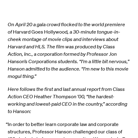
On April 20 a gala crowd flocked to the world premiere
of
Harvard Goes Hollywood
, a 30-minute tongue-in-
cheek montage of movie clips and interviews about
Harvard and HLS. The film was produced by Class
Action, Inc., a corporation formed by Professor Jon
Hanson’s Corporations students. “I’m a little bit nervous,”
Hanson admitted to the audience. “I’m new to this movie
mogul thing.”
Here follows the first and last annual report from Class
Action CEO Heather Thompson ’00, “the hardest-
working and lowest-paid CEO in the country,” according
to Hanson:
“In order to better learn corporate law and corporate
structures, Professor Hanson challenged our class of