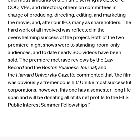
COO, VPs, and directors; others on committees in
charge of producing, directing, editing, and marketing
the movie, and, after our IPO, many as shareholders. The
hard work of all involved was reflected in the
overwhelming success of the project. Both of the two
premiere-night shows were to standing-room-only
audiences, and to date nearly 300 videos have been
sold. The premiere met rave reviews by the
Law
Record
and the
Boston Business Journal
; and
the
Harvard University Gazette
commented that ‘the film
was obviously a tremendous hit.’ Unlike most successful
corporations, however, this one has a semester-long life
span and will be donating all of its net profits to the HLS
Public Interest Summer Fellowships.”