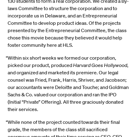
130 students to form a real corporation. We created a By-
laws Committee to structure the corporation and to
incorporate us in Delaware, and an Entrepreneurial
Committee to develop product ideas. Of the projects
presented by the Entrepreneurial Committee, the class
chose this movie because they believed it would help
foster community here at HLS.
“Within six short weeks we formed our corporation,
picked our product, produced
Harvard Goes Hollywood
,
and organized and marketed its premiere. Our legal
counsel was Fried, Frank, Harris, Shriver, and Jacobson;
our accountants were Deloitte and Touche; and Goldman
Sachs & Co. valued our corporation and ran the IPO
(Initial “Private” Offering). All three graciously donated
their services.
“While none of the project counted towards their final
grade, the members of the class still sacrificed
enormous amounts of their time serving as CEO, CFO,