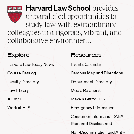
Harvard
Harvard Law School
provides
Law
unparalleled opportunities to
School
study law with extraordinary
home
colleagues in a rigorous, vibrant, and
collaborative environment.
Explore
Resources
Harvard Law Today News
Events Calendar
Course Catalog
Campus Map and Directions
Faculty Directory
Department Directory
Law Library
Media Relations
Alumni
Make a Gift to HLS
Work at HLS
Emergency Information
Consumer Information (ABA
Required Disclosures)
Non-Discrimination and Anti-