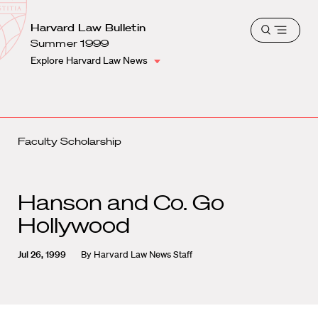
School
Harvard
Harvard Law Bulletin
Shield
Open
Law
Summer 1999
menu
School
Explore Harvard Law News
shield
Faculty Scholarship
Hanson and Co. Go
Hollywood
Jul 26, 1999
By
Harvard Law News Staff