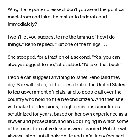
Why, the reporter pressed, don’t you avoid the political
maelstrom and take the matter to federal court
immediately?
“I won’t let you suggest to me the timing of how I do
things,” Reno replied. “But one of the things . . .”
She stopped, for a fraction of a second. “Yes, you can
always suggest to me,” she added. “I’d take that back.”
People can suggest anything to Janet Reno (and they
do). She will listen, to the president of the United States,
to top government officials, and to people all over the
country who hold no title beyond citizen. And then she
will make her decisions, tough decisions sometimes
scrutinized for years, based on her own experience as a
lawyer and prosecutor, and an upbringing in which some
of her most formative lessons were learned. But she will
always listen, unfailingly polite and unfailingly focused