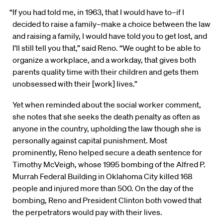
“If you had told me, in 1963, that I would have to–if I
decided to raise a family–make a choice between the law
and raising a family, I would have told you to get lost, and
I’ll still tell you that,” said Reno. “We ought to be able to
organize a workplace, and a workday, that gives both
parents quality time with their children and gets them
unobsessed with their [work] lives.”
Yet when reminded about the social worker comment,
she notes that she seeks the death penalty as often as
anyone in the country, upholding the law though she is
personally against capital punishment. Most
prominently, Reno helped secure a death sentence for
Timothy McVeigh, whose 1995 bombing of the Alfred P.
Murrah Federal Building in Oklahoma City killed 168
people and injured more than 500. On the day of the
bombing, Reno and President Clinton both vowed that
the perpetrators would pay with their lives.