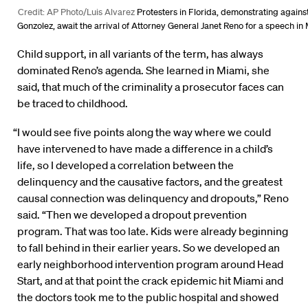
Credit: AP Photo/Luis Alvarez
Protesters in Florida, demonstrating against
Gonzolez, await the arrival of Attorney General Janet Reno for a speech in
Child support, in all variants of the term, has always
dominated Reno’s agenda. She learned in Miami, she
said, that much of the criminality a prosecutor faces can
be traced to childhood.
“I would see five points along the way where we could
have intervened to have made a difference in a child’s
life, so I developed a correlation between the
delinquency and the causative factors, and the greatest
causal connection was delinquency and dropouts,” Reno
said. “Then we developed a dropout prevention
program. That was too late. Kids were already beginning
to fall behind in their earlier years. So we developed an
early neighborhood intervention program around Head
Start, and at that point the crack epidemic hit Miami and
the doctors took me to the public hospital and showed