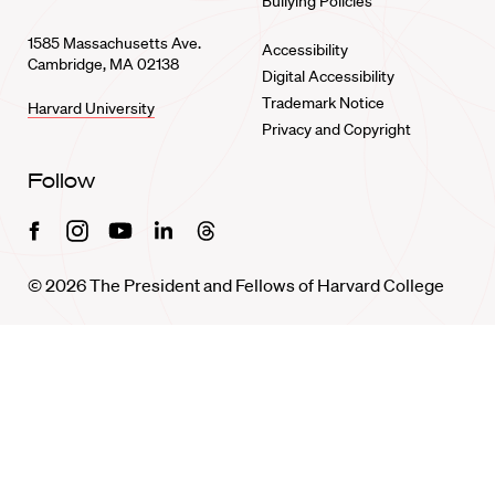
Bullying Policies
1585 Massachusetts Ave.
Accessibility
Cambridge, MA 02138
Digital Accessibility
Trademark Notice
Harvard University
Privacy and Copyright
Follow
Facebook
Instagram
Youtube
Linkedin
Threads
© 2026 The President and Fellows of Harvard College