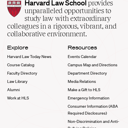
Harvard
Harvard Law School
provides
Law
unparalleled opportunities to
School
study law with extraordinary
home
colleagues in a rigorous, vibrant, and
collaborative environment.
Explore
Resources
Harvard Law Today News
Events Calendar
Course Catalog
Campus Map and Directions
Faculty Directory
Department Directory
Law Library
Media Relations
Alumni
Make a Gift to HLS
Work at HLS
Emergency Information
Consumer Information (ABA
Required Disclosures)
Non-Discrimination and Anti-