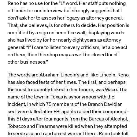
Reno has no use for the “L” word. Her staff puts nothing
off limits for our interview but strongly suggests that I
don’t ask her to assess her legacy as attorney general.
That, she believes, is for others to decide. Her position is
amplified by a sign on her office wall, displaying words
she has lived by for her nearly eight years as attorney
general: “If I care to listen to every criticism, let alone act
on them, then this shop may as well be closed for all
other businesses.”
The words are Abraham Lincoln’s and, like Lincoln, Reno
has also faced tests of her times. The first, and perhaps
the most frequently linked to her tenure, was Waco. The
name of the town in Texas is synonymous with the
incident, in which 75 members of the Branch Davidian
sect were killed after FBI agents raided their compound–
this 51 days after four agents from the Bureau of Alcohol,
Tobacco and Firearms were killed when they attempted
to serve a search and arrest warrant there. Reno took full