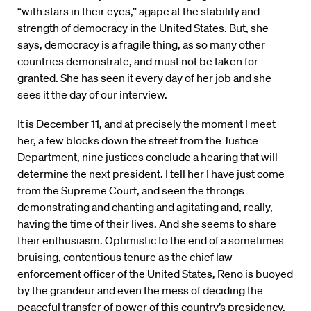
“with stars in their eyes,” agape at the stability and
strength of democracy in the United States. But, she
says, democracy is a fragile thing, as so many other
countries demonstrate, and must not be taken for
granted. She has seen it every day of her job and she
sees it the day of our interview.
It is December 11, and at precisely the moment I meet
her, a few blocks down the street from the Justice
Department, nine justices conclude a hearing that will
determine the next president. I tell her I have just come
from the Supreme Court, and seen the throngs
demonstrating and chanting and agitating and, really,
having the time of their lives. And she seems to share
their enthusiasm. Optimistic to the end of a sometimes
bruising, contentious tenure as the chief law
enforcement officer of the United States, Reno is buoyed
by the grandeur and even the mess of deciding the
peaceful transfer of power of this country’s presidency.