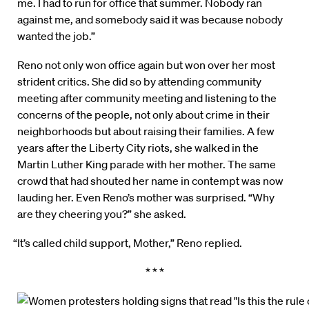
me. I had to run for office that summer. Nobody ran
against me, and somebody said it was because nobody
wanted the job.”
Reno not only won office again but won over her most
strident critics. She did so by attending community
meeting after community meeting and listening to the
concerns of the people, not only about crime in their
neighborhoods but about raising their families. A few
years after the Liberty City riots, she walked in the
Martin Luther King parade with her mother. The same
crowd that had shouted her name in contempt was now
lauding her. Even Reno’s mother was surprised. “Why
are they cheering you?” she asked.
“It’s called child support, Mother,” Reno replied.
* * *