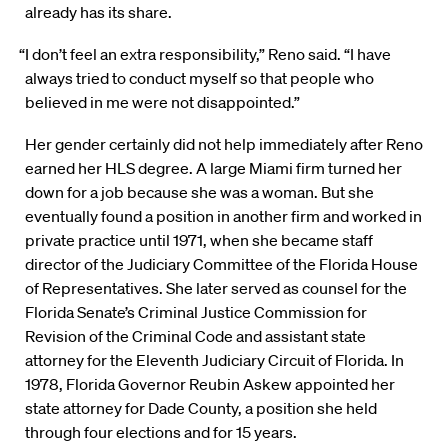
already has its share.
“I don’t feel an extra responsibility,” Reno said. “I have
always tried to conduct myself so that people who
believed in me were not disappointed.”
Her gender certainly did not help immediately after Reno
earned her HLS degree. A large Miami firm turned her
down for a job because she was a woman. But she
eventually found a position in another firm and worked in
private practice until 1971, when she became staff
director of the Judiciary Committee of the Florida House
of Representatives. She later served as counsel for the
Florida Senate’s Criminal Justice Commission for
Revision of the Criminal Code and assistant state
attorney for the Eleventh Judiciary Circuit of Florida. In
1978, Florida Governor Reubin Askew appointed her
state attorney for Dade County, a position she held
through four elections and for 15 years.