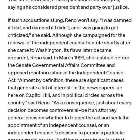
saying she considered president and party over justice.
If such accusations stung, Reno won’t say. “I was damned
if I did, and damned if I didn’t, and I was going to get
criticized,” she said. Although she campaigned for the
renewal of the independent counsel statute shortly after
she came to Washington, its flaws later became
apparent, Reno said. In March 1999, she testified before
the Senate Governmental Affairs Committee and
opposed reauthorization of the Independent Counsel
Act. “Almost by definition, these are significant cases
that generate a lot of interest–in the newspapers, up
here on Capitol Hill, and in political circles across the
country,” said Reno. “As a consequence, just about every
decision becomes controversial–be it an attorney
general decision whether to trigger the act and seek the
appointment of an independent counsel, or an
independent counsel’s decision to pursue a particular