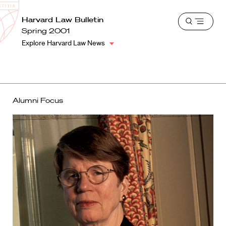
School
Harvard
Harvard Law Bulletin
Shield
Open
Law
Spring 2001
menu
School
Explore Harvard Law News
shield
Alumni Focus