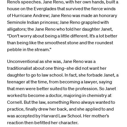
Reno’s speeches. Jane Reno, with her own hands, built a
house on the Everglades that survived the fierce winds
of Hurricane Andrew; Jane Reno was made an honorary
Seminole Indian princess; Jane Reno grappled with
alligators; the Jane Reno who told her daughter Janet,
“Don’t worry about being a little different. It’s a lot better
than being like the smoothest stone and the roundest
pebble in the stream.”
Unconventional as she was, Jane Reno was a
traditionalist about one thing–she did not want her
daughter to go to law school. In fact, she forbade Janet, a
teenager at the time, from becoming a lawyer, saying
that men were better suited to the profession. So Janet
worked to become a doctor, majoring in chemistry at
Cornell. But the law, something Reno always wanted to
practice, finally drew her back, and she applied to and
was accepted by Harvard Law School. Her mother’s
reaction then befitted her character.