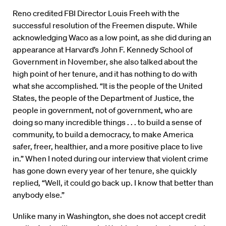
Reno credited FBI Director Louis Freeh with the
successful resolution of the Freemen dispute. While
acknowledging Waco as a low point, as she did during an
appearance at Harvard’s John F. Kennedy School of
Government in November, she also talked about the
high point of her tenure, and it has nothing to do with
what she accomplished. “It is the people of the United
States, the people of the Department of Justice, the
people in government, not of government, who are
doing so many incredible things . . . to build a sense of
community, to build a democracy, to make America
safer, freer, healthier, and a more positive place to live
in.” When I noted during our interview that violent crime
has gone down every year of her tenure, she quickly
replied, “Well, it could go back up. I know that better than
anybody else.”
Unlike many in Washington, she does not accept credit