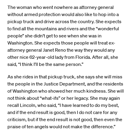
The woman who went nowhere as attorney general
without armed protection would also like to hop into a
pickup truck and drive across the country. She expects
to find all the mountains and rivers and the “wonderful
people” she didn’t get to see when she was in
Washington. She expects those people will treat ex-
attorney general Janet Reno the way they would any
other nice 62-year-old lady from Florida. After all, she
said, “I think I’ll be the same person.”
As she rides in that pickup truck, she says she will miss
the people in the Justice Department, and the residents
of Washington who showed her much kindness. She will
not think about “what-ifs” or her legacy. She may again
recall Lincoln, who said, “I have learned to do my best,
and if the end result is good, then I do not care for any
criticism, but if the end result is not good, then even the
praise of ten angels would not make the difference.”