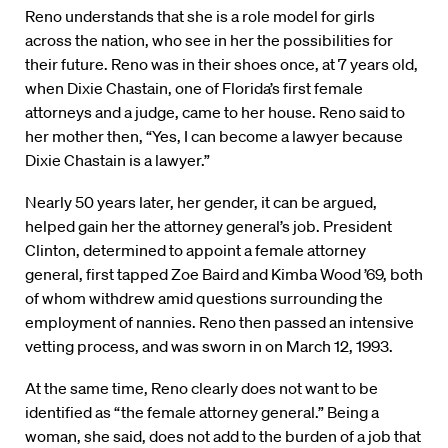
Reno understands that she is a role model for girls
across the nation, who see in her the possibilities for
their future. Reno was in their shoes once, at 7 years old,
when Dixie Chastain, one of Florida’s first female
attorneys and a judge, came to her house. Reno said to
her mother then, “Yes, I can become a lawyer because
Dixie Chastain is a lawyer.”
Nearly 50 years later, her gender, it can be argued,
helped gain her the attorney general’s job. President
Clinton, determined to appoint a female attorney
general, first tapped Zoe Baird and Kimba Wood ’69, both
of whom withdrew amid questions surrounding the
employment of nannies. Reno then passed an intensive
vetting process, and was sworn in on March 12, 1993.
At the same time, Reno clearly does not want to be
identified as “the female attorney general.” Being a
woman, she said, does not add to the burden of a job that