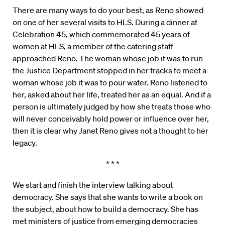
There are many ways to do your best, as Reno showed
on one of her several visits to HLS. During a dinner at
Celebration 45, which commemorated 45 years of
women at HLS, a member of the catering staff
approached Reno. The woman whose job it was to run
the Justice Department stopped in her tracks to meet a
woman whose job it was to pour water. Reno listened to
her, asked about her life, treated her as an equal. And if a
person is ultimately judged by how she treats those who
will never conceivably hold power or influence over her,
then it is clear why Janet Reno gives not a thought to her
legacy.
* * *
We start and finish the interview talking about
democracy. She says that she wants to write a book on
the subject, about how to build a democracy. She has
met ministers of justice from emerging democracies