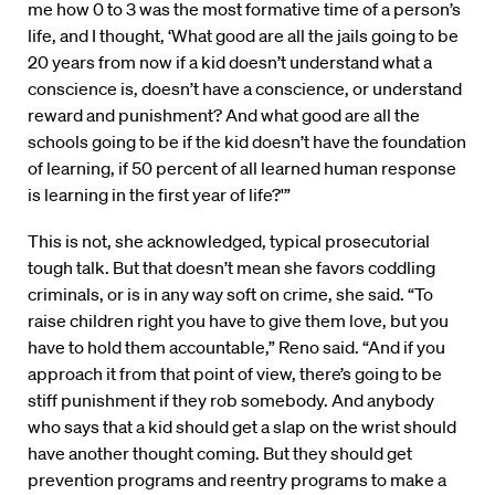
me how 0 to 3 was the most formative time of a person’s
life, and I thought, ‘What good are all the jails going to be
20 years from now if a kid doesn’t understand what a
conscience is, doesn’t have a conscience, or understand
reward and punishment? And what good are all the
schools going to be if the kid doesn’t have the foundation
of learning, if 50 percent of all learned human response
is learning in the first year of life?'”
This is not, she acknowledged, typical prosecutorial
tough talk. But that doesn’t mean she favors coddling
criminals, or is in any way soft on crime, she said. “To
raise children right you have to give them love, but you
have to hold them accountable,” Reno said. “And if you
approach it from that point of view, there’s going to be
stiff punishment if they rob somebody. And anybody
who says that a kid should get a slap on the wrist should
have another thought coming. But they should get
prevention programs and reentry programs to make a