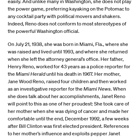
easily. And unlike many in Washington, she does not play
the power game, preferring kayaking on the Potomac to
any cocktail party with political movers and shakers.
Indeed, Reno does not conform to most stereotypes of
the powerful Washington official.
On July 21, 1938, she was born in Miami, Fla., where she
was raised and lived until 1993, and where she returned
when she left the attorney general’s office. Her father,
Henry Reno, worked for 43 years as a police reporter for
the
Miami Herald
until his death in 1967. Her mother,
Jane Wood Reno, raised four children and then worked
as an investigative reporter for the
Miami News
. When
she does talk about her accomplishments, Janet Reno
will point to this as one of her proudest: She took care of
her mother when she was dying of cancer and made her
comfortable until the end, December 1992, a few weeks
after Bill Clinton was first elected president. References
to her mother’s influence and exploits pepper Janet