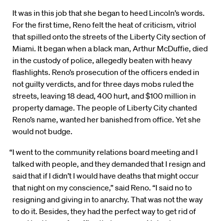
It was in this job that she began to heed Lincoln’s words.
For the first time, Reno felt the heat of criticism, vitriol
that spilled onto the streets of the Liberty City section of
Miami. It began when a black man, Arthur McDuffie, died
in the custody of police, allegedly beaten with heavy
flashlights. Reno’s prosecution of the officers ended in
not guilty verdicts, and for three days mobs ruled the
streets, leaving 18 dead, 400 hurt, and $100 million in
property damage. The people of Liberty City chanted
Reno’s name, wanted her banished from office. Yet she
would not budge.
“I went to the community relations board meeting and I
talked with people, and they demanded that I resign and
said that if I didn’t I would have deaths that might occur
that night on my conscience,” said Reno. “I said no to
resigning and giving in to anarchy. That was not the way
to do it. Besides, they had the perfect way to get rid of