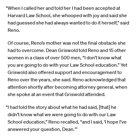
“When I called her and told her I had been accepted at
Harvard Law School, she whooped with joy and said she
had guessed she had always wanted to do it herself,” said
Reno.
Of course, Reno’s mother was not the final obstacle she
had to overcome. Dean Griswold told Reno and 15 other
women in a class of over 500 men, “I don’t know what
you are going to do with your Law School education.” Yet
Griswold also offered support and encouragement to
Reno over the years, she said. Reno acknowledged that
attention shortly after becoming attorney general, when
she spoke at an event that Griswold attended.
“I had told the story about what he had said, [that] he
didn’t know what we were going to do with our Law
School education,” Reno recalled, “and I said, ‘I hope I’ve
answered your question, Dean.'”