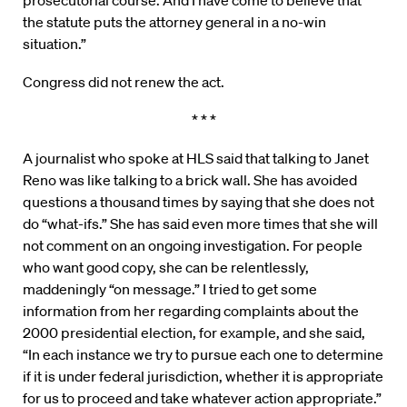
prosecutorial course. And I have come to believe that
the statute puts the attorney general in a no-win
situation.”
Congress did not renew the act.
* * *
A journalist who spoke at HLS said that talking to Janet
Reno was like talking to a brick wall. She has avoided
questions a thousand times by saying that she does not
do “what-ifs.” She has said even more times that she will
not comment on an ongoing investigation. For people
who want good copy, she can be relentlessly,
maddeningly “on message.” I tried to get some
information from her regarding complaints about the
2000 presidential election, for example, and she said,
“In each instance we try to pursue each one to determine
if it is under federal jurisdiction, whether it is appropriate
for us to proceed and take whatever action appropriate.”