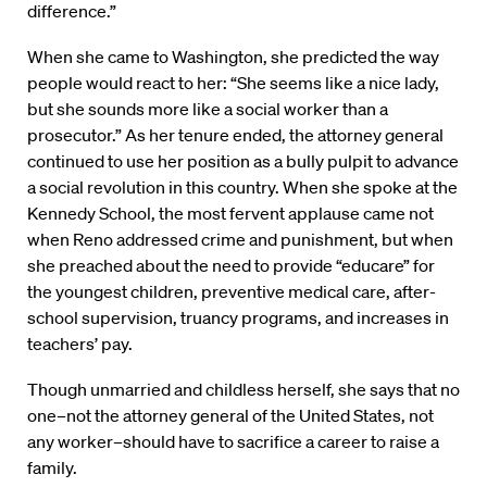
difference.”
When she came to Washington, she predicted the way
people would react to her: “She seems like a nice lady,
but she sounds more like a social worker than a
prosecutor.” As her tenure ended, the attorney general
continued to use her position as a bully pulpit to advance
a social revolution in this country. When she spoke at the
Kennedy School, the most fervent applause came not
when Reno addressed crime and punishment, but when
she preached about the need to provide “educare” for
the youngest children, preventive medical care, after-
school supervision, truancy programs, and increases in
teachers’ pay.
Though unmarried and childless herself, she says that no
one–not the attorney general of the United States, not
any worker–should have to sacrifice a career to raise a
family.