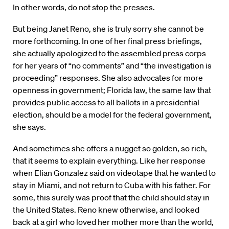
In other words, do not stop the presses.
But being Janet Reno, she is truly sorry she cannot be
more forthcoming. In one of her final press briefings,
she actually apologized to the assembled press corps
for her years of “no comments” and “the investigation is
proceeding” responses. She also advocates for more
openness in government; Florida law, the same law that
provides public access to all ballots in a presidential
election, should be a model for the federal government,
she says.
And sometimes she offers a nugget so golden, so rich,
that it seems to explain everything. Like her response
when Elian Gonzalez said on videotape that he wanted to
stay in Miami, and not return to Cuba with his father. For
some, this surely was proof that the child should stay in
the United States. Reno knew otherwise, and looked
back at a girl who loved her mother more than the world,