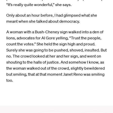
“It’s really quite wonderful,” she says.
Only about an hour before, I had glimpsed what she
meant when she talked about democracy.
A woman with a Bush-Cheney sign walked into a den of
lions, advocates for Al Gore yelling, “Trust the people,
count the votes.” She held the sign high and proud.
Surely she was going to be pushed, shoved, insulted. But
no. The crowd looked at her and her sign, and went on
shouting to the halls of justice. And somehow I know, as
the woman walked out of the crowd, slightly bewildered
but smiling, that at that moment Janet Reno was smiling
too.