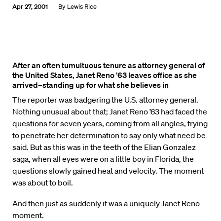
Apr 27, 2001
By
Lewis Rice
After an often tumultuous tenure as attorney general of
the United States, Janet Reno ’63 leaves office as she
arrived–standing up for what she believes in
The reporter was badgering the U.S. attorney general.
Nothing unusual about that; Janet Reno ’63 had faced the
questions for seven years, coming from all angles, trying
to penetrate her determination to say only what need be
said. But as this was in the teeth of the Elian Gonzalez
saga, when all eyes were on a little boy in Florida, the
questions slowly gained heat and velocity. The moment
was about to boil.
And then just as suddenly it was a uniquely Janet Reno
moment.