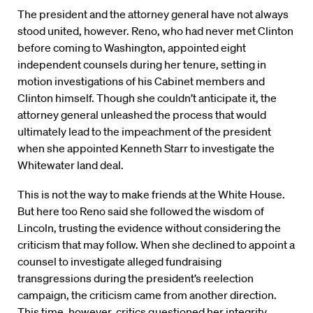
The president and the attorney general have not always
stood united, however. Reno, who had never met Clinton
before coming to Washington, appointed eight
independent counsels during her tenure, setting in
motion investigations of his Cabinet members and
Clinton himself. Though she couldn’t anticipate it, the
attorney general unleashed the process that would
ultimately lead to the impeachment of the president
when she appointed Kenneth Starr to investigate the
Whitewater land deal.
This is not the way to make friends at the White House.
But here too Reno said she followed the wisdom of
Lincoln, trusting the evidence without considering the
criticism that may follow. When she declined to appoint a
counsel to investigate alleged fundraising
transgressions during the president’s reelection
campaign, the criticism came from another direction.
This time, however, critics questioned her integrity,