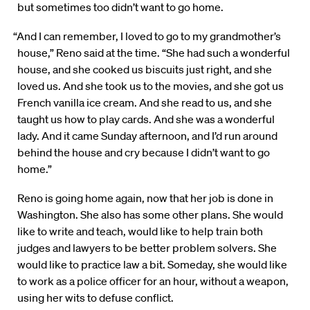
but sometimes too didn’t want to go home.
“And I can remember, I loved to go to my grandmother’s
house,” Reno said at the time. “She had such a wonderful
house, and she cooked us biscuits just right, and she
loved us. And she took us to the movies, and she got us
French vanilla ice cream. And she read to us, and she
taught us how to play cards. And she was a wonderful
lady. And it came Sunday afternoon, and I’d run around
behind the house and cry because I didn’t want to go
home.”
Reno is going home again, now that her job is done in
Washington. She also has some other plans. She would
like to write and teach, would like to help train both
judges and lawyers to be better problem solvers. She
would like to practice law a bit. Someday, she would like
to work as a police officer for an hour, without a weapon,
using her wits to defuse conflict.