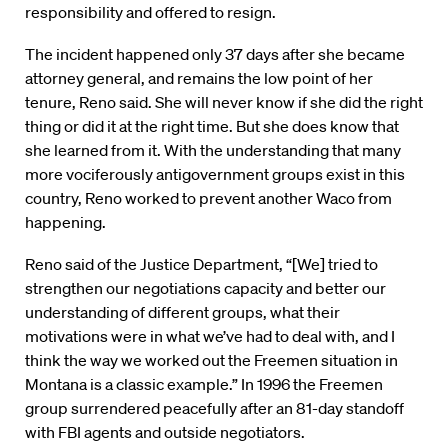
responsibility and offered to resign.
The incident happened only 37 days after she became
attorney general, and remains the low point of her
tenure, Reno said. She will never know if she did the right
thing or did it at the right time. But she does know that
she learned from it. With the understanding that many
more vociferously antigovernment groups exist in this
country, Reno worked to prevent another Waco from
happening.
Reno said of the Justice Department, “[We] tried to
strengthen our negotiations capacity and better our
understanding of different groups, what their
motivations were in what we’ve had to deal with, and I
think the way we worked out the Freemen situation in
Montana is a classic example.” In 1996 the Freemen
group surrendered peacefully after an 81-day standoff
with FBI agents and outside negotiators.