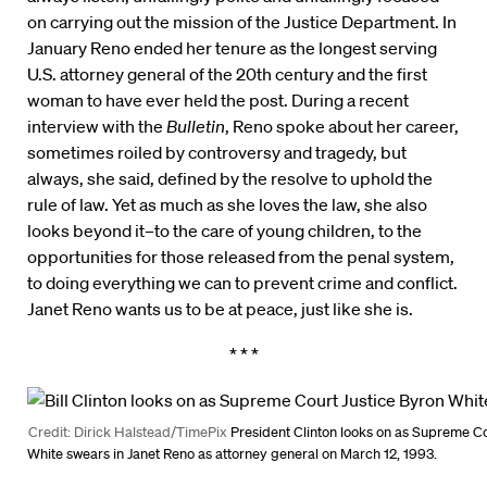
on carrying out the mission of the Justice Department. In
January Reno ended her tenure as the longest serving
U.S. attorney general of the 20th century and the first
woman to have ever held the post. During a recent
interview with the
Bulletin
, Reno spoke about her career,
sometimes roiled by controversy and tragedy, but
always, she said, defined by the resolve to uphold the
rule of law. Yet as much as she loves the law, she also
looks beyond it–to the care of young children, to the
opportunities for those released from the penal system,
to doing everything we can to prevent crime and conflict.
Janet Reno wants us to be at peace, just like she is.
* * *
Credit: Dirick Halstead/TimePix
President Clinton looks on as Supreme Co
White swears in Janet Reno as attorney general on March 12, 1993.