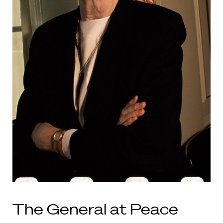
The General at Peace