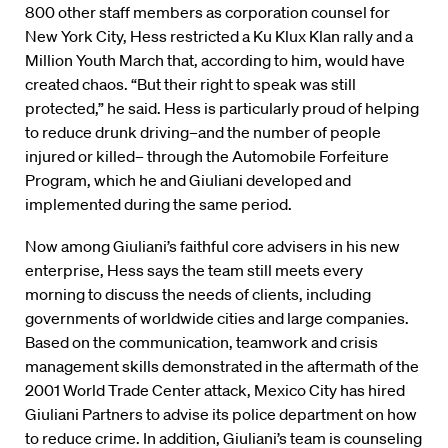
800 other staff members as corporation counsel for
New York City, Hess restricted a Ku Klux Klan rally and a
Million Youth March that, according to him, would have
created chaos. “But their right to speak was still
protected,” he said. Hess is particularly proud of helping
to reduce drunk driving–and the number of people
injured or killed– through the Automobile Forfeiture
Program, which he and Giuliani developed and
implemented during the same period.
Now among Giuliani’s faithful core advisers in his new
enterprise, Hess says the team still meets every
morning to discuss the needs of clients, including
governments of worldwide cities and large companies.
Based on the communication, teamwork and crisis
management skills demonstrated in the aftermath of the
2001 World Trade Center attack, Mexico City has hired
Giuliani Partners to advise its police department on how
to reduce crime. In addition, Giuliani’s team is counseling