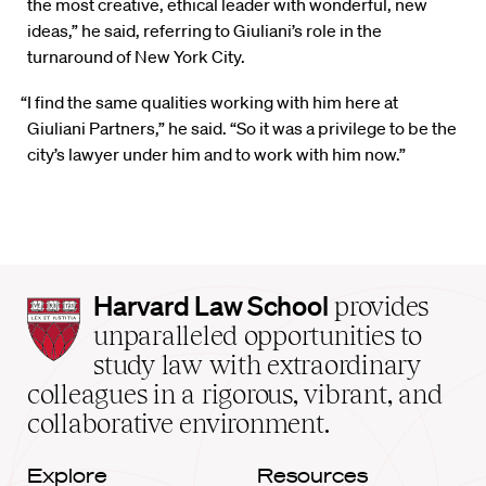
the most creative, ethical leader with wonderful, new
ideas,” he said, referring to Giuliani’s role in the
turnaround of New York City.
“I find the same qualities working with him here at
Giuliani Partners,” he said. “So it was a privilege to be the
city’s lawyer under him and to work with him now.”
Harvard
Harvard Law School
provides
Law
unparalleled opportunities to
School
study law with extraordinary
home
colleagues in a rigorous, vibrant, and
collaborative environment.
Explore
Resources