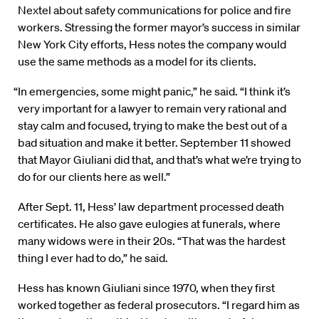
Nextel about safety communications for police and fire
workers. Stressing the former mayor’s success in similar
New York City efforts, Hess notes the company would
use the same methods as a model for its clients.
“In emergencies, some might panic,” he said. “I think it’s
very important for a lawyer to remain very rational and
stay calm and focused, trying to make the best out of a
bad situation and make it better. September 11 showed
that Mayor Giuliani did that, and that’s what we’re trying to
do for our clients here as well.”
After Sept. 11, Hess’ law department processed death
certificates. He also gave eulogies at funerals, where
many widows were in their 20s. “That was the hardest
thing I ever had to do,” he said.
Hess has known Giuliani since 1970, when they first
worked together as federal prosecutors. “I regard him as