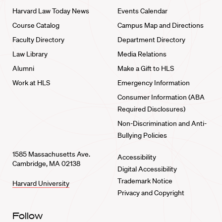
Harvard Law Today News
Events Calendar
Course Catalog
Campus Map and Directions
Faculty Directory
Department Directory
Law Library
Media Relations
Alumni
Make a Gift to HLS
Work at HLS
Emergency Information
Consumer Information (ABA
Required Disclosures)
Non-Discrimination and Anti-
Bullying Policies
1585 Massachusetts Ave.
Accessibility
Cambridge, MA 02138
Digital Accessibility
Trademark Notice
Harvard University
Privacy and Copyright
Follow