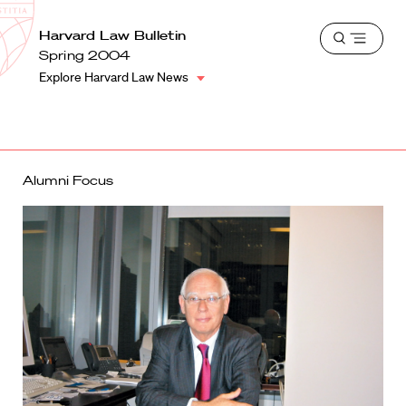
School
Harvard
Harvard Law Bulletin
Shield
Open
Law
Spring 2004
menu
School
Explore Harvard Law News
shield
Alumni Focus