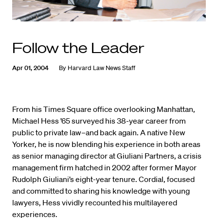
Follow the Leader
Apr 01, 2004
By
Harvard Law News Staff
From his Times Square office overlooking Manhattan,
Michael Hess ’65 surveyed his 38-year career from
public to private law–and back again. A native New
Yorker, he is now blending his experience in both areas
as senior managing director at Giuliani Partners, a crisis
management firm hatched in 2002 after former Mayor
Rudolph Giuliani’s eight-year tenure. Cordial, focused
and committed to sharing his knowledge with young
lawyers, Hess vividly recounted his multilayered
experiences.