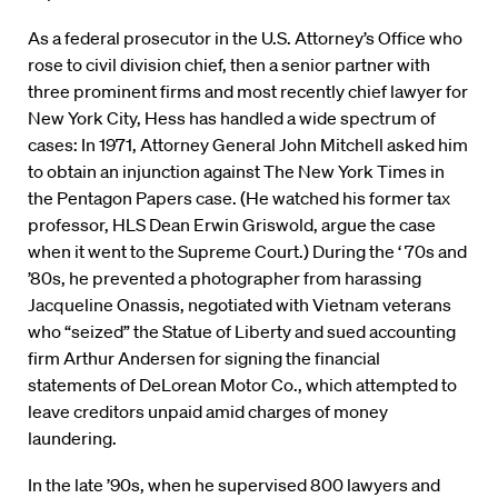
As a federal prosecutor in the U.S. Attorney’s Office who
rose to civil division chief, then a senior partner with
three prominent firms and most recently chief lawyer for
New York City, Hess has handled a wide spectrum of
cases: In 1971, Attorney General John Mitchell asked him
to obtain an injunction against The New York Times in
the Pentagon Papers case. (He watched his former tax
professor, HLS Dean Erwin Griswold, argue the case
when it went to the Supreme Court.) During the ‘ 70s and
’80s, he prevented a photographer from harassing
Jacqueline Onassis, negotiated with Vietnam veterans
who “seized” the Statue of Liberty and sued accounting
firm Arthur Andersen for signing the financial
statements of DeLorean Motor Co., which attempted to
leave creditors unpaid amid charges of money
laundering.
In the late ’90s, when he supervised 800 lawyers and