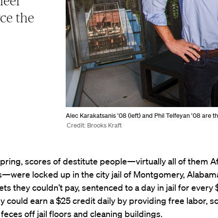
heer
rce the
Alec Karakatsanis ’08 (left) and Phil Telfeyan ’08 are t
Credit: Brooks Kraft
 spring, scores of destitute people—virtually all of them A
—were locked up in the city jail of Montgomery, Alabama
kets they couldn’t pay, sentenced to a day in jail for every
 could earn a $25 credit daily by providing free labor, 
feces off jail floors and cleaning buildings.