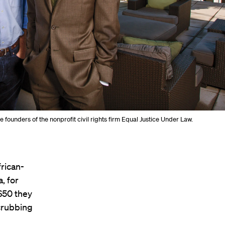
he founders of the nonprofit civil rights firm Equal Justice Under Law.
frican-
, for
 $50 they
scrubbing