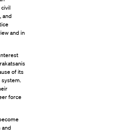
civil
, and
tice
iew and in
Interest
arakatsanis
use of its
e system.
eir
eer force
e become
s and