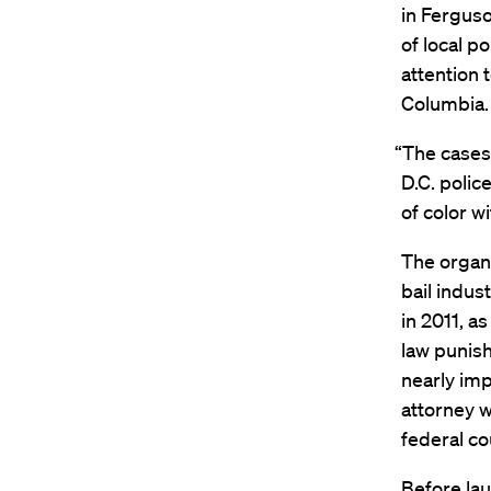
in Ferguso
of local p
attention 
Columbia.
“The cases 
D.C. polic
of color w
The organi
bail indus
in 2011, a
law punis
nearly imp
attorney w
federal co
Before lau