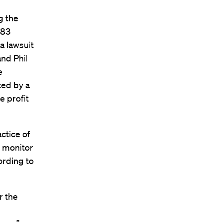
g the
983
a lawsuit
nd Phil
e
ted by a
 profit
ctice of
o monitor
ording to
r the