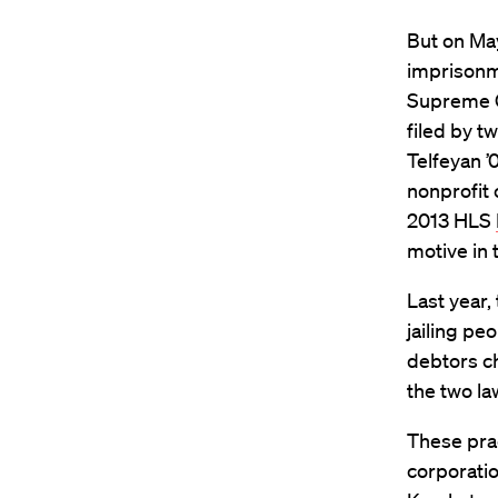
But on May
imprisonme
Supreme Co
filed by t
Telfeyan 
nonprofit 
2013 HLS
motive in 
Last year,
jailing pe
debtors ch
the two la
These prac
corporatio