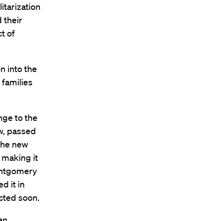
itarization
 their
ct of
n into the
 families
nge to the
aw, passed
 The new
 making it
Montgomery
d it in
cted soon.
an