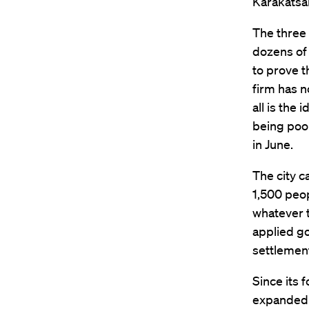
Karakatsan
The three 
dozens of 
to prove t
firm has n
all is the
being poor
in June.
The city c
1,500 peop
whatever t
applied g
settlement
Since its 
expanded t