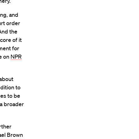
ery.”
ing, and
urt order
 And the
core of it
ment for
se on
NPR
 about
dition to
es to be
 a broader
rther
hael Brown