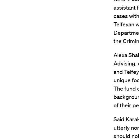
assistant 
cases with
Telfeyan wa
Departmen
the Crimin
Alexa Shab
Advising, 
and Telfey
unique foc
The fund c
background
of their pe
Said Karak
utterly no
should no