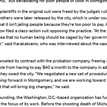
is, “but devastating for poor people of color in Montgom
plaintiffs in the original suit were freed by the judge’s rul
others were later released by the city, which is under co
hat it isn’t jailing people because they’re too poor to pay.
ow filed a class-action suit opposing the practice. “At the 
 idea that no human being should be caged by her govern
,” said Karakatsanis, who was interviewed about the ca
anceled its contract with the probation company, freeing
le from having to pay $40 a month to the company in ad
hey owed the city. “We negotiated a new set of procedur
oing forward in Montgomery, and we are working toward
 that will bring big changes,” he said.
founding, the Washington, D.C.-based organization has fu
he focus of its work. Before the shooting death of Mic