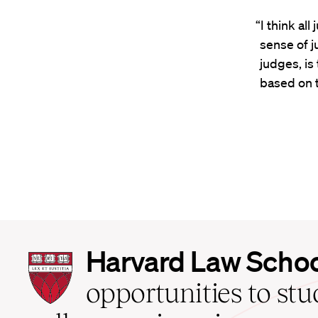
“I think al
sense of j
judges, is
based on t
Harvard
Harvard Law Scho
Law
School
opportunities to st
home