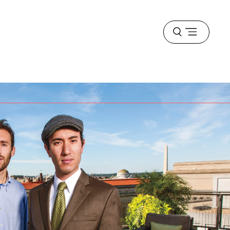
Open
menu