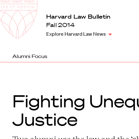
Law
School
Harvard
Harvard Law Bulletin
Shield
Law
Fall 2014
School
Explore Harvard Law News
shield
Alumni Focus
Fighting Uneq
Justice