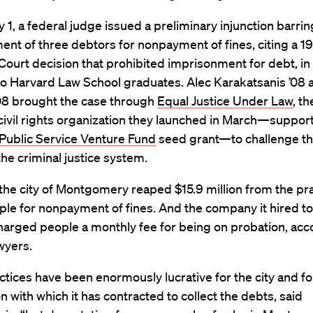
 1, a federal judge issued a preliminary injunction barrin
nt of three debtors for nonpayment of fines, citing a 1
urt decision that prohibited imprisonment for debt, in 
wo Harvard Law School graduates. Alec Karakatsanis ’08 a
’08 brought the case through
Equal Justice Under Law
, th
civil rights organization they launched in March—suppor
Public Service Venture Fund
seed grant—to challenge the
the criminal justice system.
 the city of Montgomery reaped $15.9 million from the pra
ople for nonpayment of fines. And the company it hired t
arged people a monthly fee for being on probation, acc
wyers.
tices have been enormously lucrative for the city and fo
n with which it has contracted to collect the debts, said