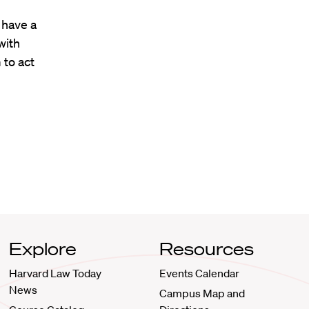
 have a
with
 to act
Explore
Resources
Harvard Law Today
Events Calendar
News
Campus Map and