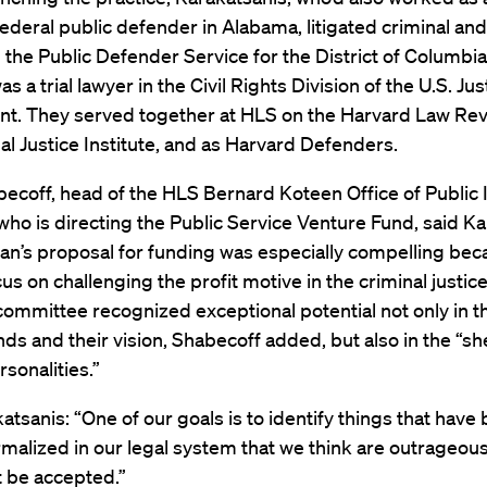
federal public defender in Alabama, litigated criminal and 
 the Public Defender Service for the District of Columbia
s a trial lawyer in the Civil Rights Division of the U.S. Jus
t. They served together at HLS on the Harvard Law Rev
al Justice Institute, and as Harvard Defenders.
ecoff, head of the HLS Bernard Koteen Office of Public 
who is directing the Public Service Venture Fund, said K
an’s proposal for funding was especially compelling beca
us on challenging the profit motive in the criminal justic
ommittee recognized exceptional potential not only in th
s and their vision, Shabecoff added, but also in the “sh
rsonalities.”
atsanis: “One of our goals is to identify things that hav
rmalized in our legal system that we think are outrageou
t be accepted.”