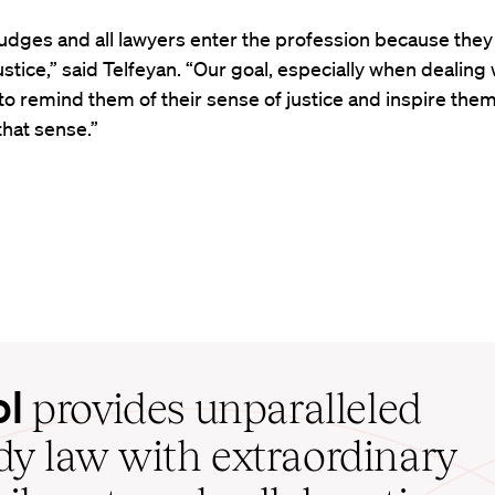
l judges and all lawyers enter the profession because they
ustice,” said Telfeyan. “Our goal, especially when dealing 
 to remind them of their sense of justice and inspire them
hat sense.”
ol
provides unparalleled
udy law with extraordinary