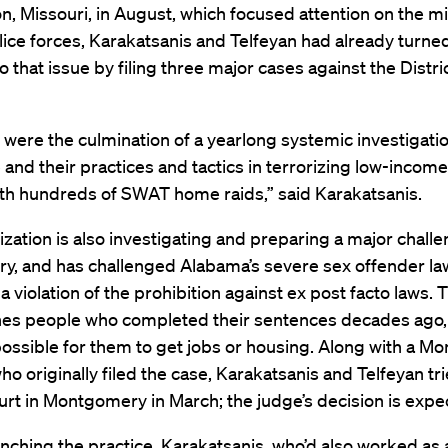
n, Missouri, in August, which focused attention on the mil
olice forces, Karakatsanis and Telfeyan had already turned
to that issue by filing three major cases against the Distri
were the culmination of a yearlong systemic investigatio
e and their practices and tactics in terrorizing low-income
ith hundreds of SWAT home raids,” said Karakatsanis.
zation is also investigating and preparing a major challe
try, and has challenged Alabama’s severe sex offender l
s a violation of the prohibition against ex post facto laws.
hes people who completed their sentences decades ago,
ossible for them to get jobs or housing. Along with a 
ho originally filed the case, Karakatsanis and Telfeyan trie
urt in Montgomery in March; the judge’s decision is expe
nching the practice, Karakatsanis, who’d also worked as 