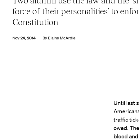
Two alumni use the law and the ‘s
force of their personalities’ to enfo
Constitution
Nov 24, 2014
By
Elaine McArdle
Until last
Americans
traffic tic
owed. They
blood and 