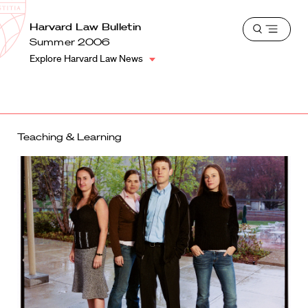
School
Harvard
Harvard Law Bulletin
Shield
Open
Law
Summer 2006
menu
School
Explore Harvard Law News
shield
Teaching & Learning