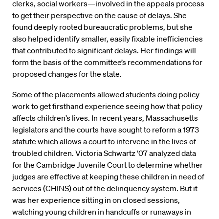
clerks, social workers—involved in the appeals process
to get their perspective on the cause of delays. She
found deeply rooted bureaucratic problems, but she
also helped identify smaller, easily fixable inefficiencies
that contributed to significant delays. Her findings will
form the basis of the committee’s recommendations for
proposed changes for the state.
Some of the placements allowed students doing policy
work to get firsthand experience seeing how that policy
affects children’s lives. In recent years, Massachusetts
legislators and the courts have sought to reform a 1973
statute which allows a court to intervene in the lives of
troubled children. Victoria Schwartz ’07 analyzed data
for the Cambridge Juvenile Court to determine whether
judges are effective at keeping these children in need of
services (CHINS) out of the delinquency system. But it
was her experience sitting in on closed sessions,
watching young children in handcuffs or runaways in