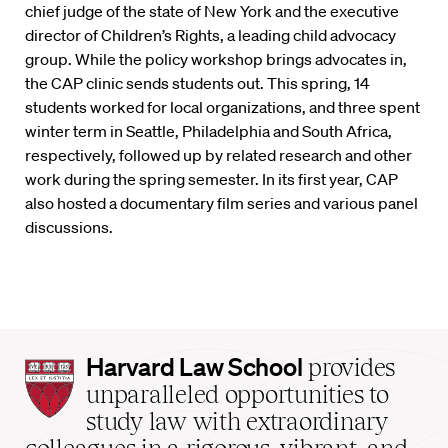
chief judge of the state of New York and the executive
director of Children’s Rights, a leading child advocacy
group. While the policy workshop brings advocates in,
the CAP clinic sends students out. This spring, 14
students worked for local organizations, and three spent
winter term in Seattle, Philadelphia and South Africa,
respectively, followed up by related research and other
work during the spring semester. In its first year, CAP
also hosted a documentary film series and various panel
discussions.
Harvard
Harvard Law School
provides
Law
unparalleled opportunities to
School
study law with extraordinary
home