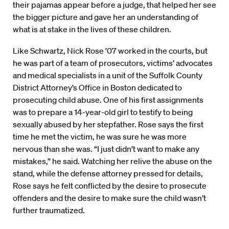
their pajamas appear before a judge, that helped her see
the bigger picture and gave her an understanding of
what is at stake in the lives of these children.
Like Schwartz, Nick Rose ’07 worked in the courts, but
he was part of a team of prosecutors, victims’ advocates
and medical specialists in a unit of the Suffolk County
District Attorney’s Office in Boston dedicated to
prosecuting child abuse. One of his first assignments
was to prepare a 14-year-old girl to testify to being
sexually abused by her stepfather. Rose says the first
time he met the victim, he was sure he was more
nervous than she was. “I just didn’t want to make any
mistakes,” he said. Watching her relive the abuse on the
stand, while the defense attorney pressed for details,
Rose says he felt conflicted by the desire to prosecute
offenders and the desire to make sure the child wasn’t
further traumatized.