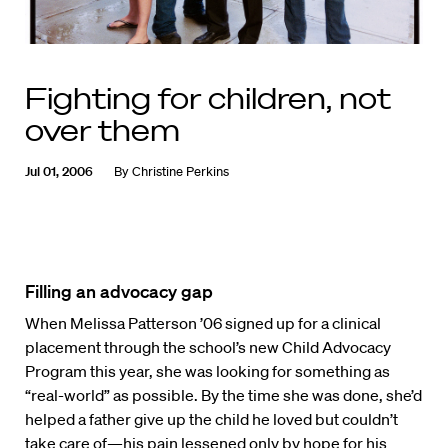
Fighting for children, not
over them
Jul 01, 2006
By
Christine Perkins
Filling an advocacy gap
When Melissa Patterson ’06 signed up for a clinical
placement through the school’s new Child Advocacy
Program this year, she was looking for something as
“real-world” as possible. By the time she was done, she’d
helped a father give up the child he loved but couldn’t
take care of—his pain lessened only by hope for his