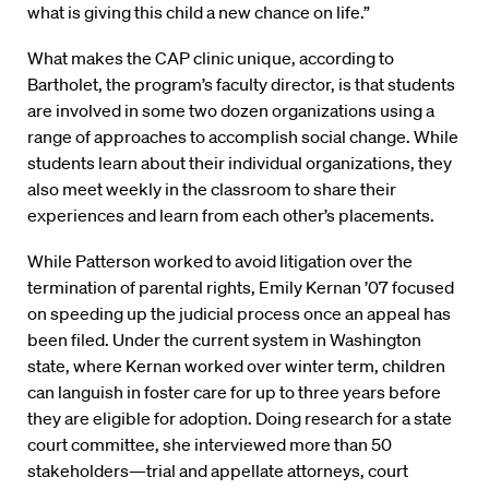
what is giving this child a new chance on life.”
What makes the CAP clinic unique, according to
Bartholet, the program’s faculty director, is that students
are involved in some two dozen organizations using a
range of approaches to accomplish social change. While
students learn about their individual organizations, they
also meet weekly in the classroom to share their
experiences and learn from each other’s placements.
While Patterson worked to avoid litigation over the
termination of parental rights, Emily Kernan ’07 focused
on speeding up the judicial process once an appeal has
been filed. Under the current system in Washington
state, where Kernan worked over winter term, children
can languish in foster care for up to three years before
they are eligible for adoption. Doing research for a state
court committee, she interviewed more than 50
stakeholders—trial and appellate attorneys, court