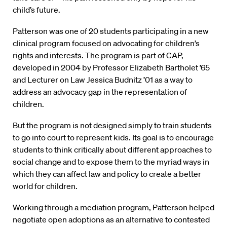
child’s future.
Patterson was one of 20 students participating in a new
clinical program focused on advocating for children’s
rights and interests. The program is part of CAP,
developed in 2004 by Professor Elizabeth Bartholet ’65
and Lecturer on Law Jessica Budnitz ’01 as a way to
address an advocacy gap in the representation of
children.
But the program is not designed simply to train students
to go into court to represent kids. Its goal is to encourage
students to think critically about different approaches to
social change and to expose them to the myriad ways in
which they can affect law and policy to create a better
world for children.
Working through a mediation program, Patterson helped
negotiate open adoptions as an alternative to contested