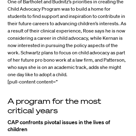
One of Bartholet and Budnitz’s priorities in creating the
Child Advocacy Program was to build a home for
students to find support and inspiration to contribute in
their future careers to advancing children’s interests. As
a result of their clinical experience, Rose says he is now
considering a career in child advocacy, while Kernan is
now interested in pursuing the policy aspects of the
work. Schwartz plans to focus on child advocacy as part
of her future pro bono work at a law firm, and Patterson,
who says she is on an academic track, adds she might
one day like to adopt a child.
[pull-content content=”
A program for the most
critical years
CAP confronts pivotal issues in the lives of
children