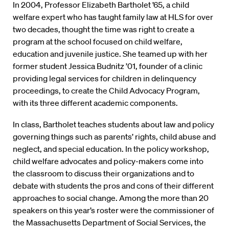
In 2004, Professor Elizabeth Bartholet ’65, a child
welfare expert who has taught family law at HLS for over
two decades, thought the time was right to create a
program at the school focused on child welfare,
education and juvenile justice. She teamed up with her
former student Jessica Budnitz ’01, founder of a clinic
providing legal services for children in delinquency
proceedings, to create the Child Advocacy Program,
with its three different academic components.
In class, Bartholet teaches students about law and policy
governing things such as parents’ rights, child abuse and
neglect, and special education. In the policy workshop,
child welfare advocates and policy-makers come into
the classroom to discuss their organizations and to
debate with students the pros and cons of their different
approaches to social change. Among the more than 20
speakers on this year’s roster were the commissioner of
the Massachusetts Department of Social Services, the