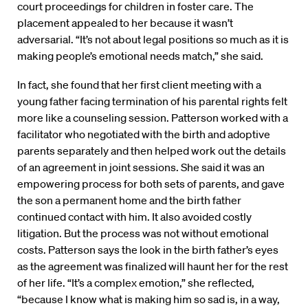
court proceedings for children in foster care. The
placement appealed to her because it wasn’t
adversarial. “It’s not about legal positions so much as it is
making people’s emotional needs match,” she said.
In fact, she found that her first client meeting with a
young father facing termination of his parental rights felt
more like a counseling session. Patterson worked with a
facilitator who negotiated with the birth and adoptive
parents separately and then helped work out the details
of an agreement in joint sessions. She said it was an
empowering process for both sets of parents, and gave
the son a permanent home and the birth father
continued contact with him. It also avoided costly
litigation. But the process was not without emotional
costs. Patterson says the look in the birth father’s eyes
as the agreement was finalized will haunt her for the rest
of her life. “It’s a complex emotion,” she reflected,
“because I know what is making him so sad is, in a way,