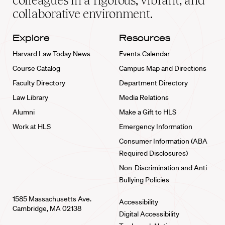
colleagues in a rigorous, vibrant, and
collaborative environment.
Explore
Resources
Harvard Law Today News
Events Calendar
Course Catalog
Campus Map and Directions
Faculty Directory
Department Directory
Law Library
Media Relations
Alumni
Make a Gift to HLS
Work at HLS
Emergency Information
Consumer Information (ABA
Required Disclosures)
Non-Discrimination and Anti-
Bullying Policies
1585 Massachusetts Ave.
Accessibility
Cambridge, MA 02138
Digital Accessibility