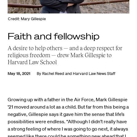
Credit: Mary Gillespie
Faith and fellowship
A desire to help others — and a deep respect for
religious freedom — drew Mark Gillespie to
Harvard Law School
May 18, 2021
By
Rachel Reed
and
Harvard Law News Staff
Growing up with a father in the Air Force, Mark Gillespie
’21 moved around a lot as a child. But far from this being a
negative, Gillespie says it gave him the sense that life’s
possibilities were endless. “Although I didn’t really have
a strong feeling of where I was going to go next, it always
seemed like there could be something new ahead that I