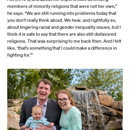
members of minority religions that were not her own,”
he says. “We are still running into problems today that
you don’t really think about. We hear, and rightfully so,
about lingering racial and gender inequality issues, but I
think it is safe to say that there are also still disfavored
religions. That was surprising to me back then. And I felt
like, ‘that’s something that I could make a difference in
fighting for.’”