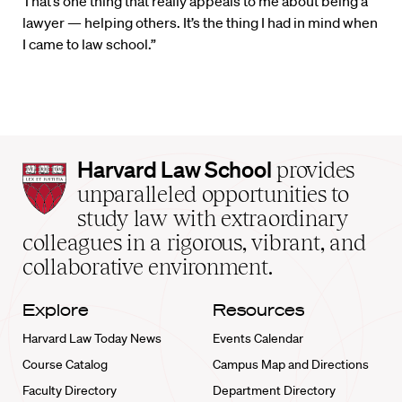
That’s one thing that really appeals to me about being a
lawyer — helping others. It’s the thing I had in mind when
I came to law school.”
Harvard
Harvard Law School
provides
Law
unparalleled opportunities to
School
study law with extraordinary
home
colleagues in a rigorous, vibrant, and
collaborative environment.
Explore
Resources
Harvard Law Today News
Events Calendar
Course Catalog
Campus Map and Directions
Faculty Directory
Department Directory