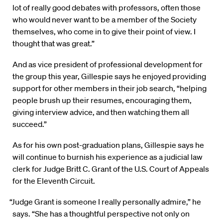
lot of really good debates with professors, often those
who would never want to be a member of the Society
themselves, who come in to give their point of view. I
thought that was great.”
And as vice president of professional development for
the group this year, Gillespie says he enjoyed providing
support for other members in their job search, “helping
people brush up their resumes, encouraging them,
giving interview advice, and then watching them all
succeed.”
As for his own post-graduation plans, Gillespie says he
will continue to burnish his experience as a judicial law
clerk for Judge Britt C. Grant of the U.S. Court of Appeals
for the Eleventh Circuit.
“Judge Grant is someone I really personally admire,” he
says. “She has a thoughtful perspective not only on