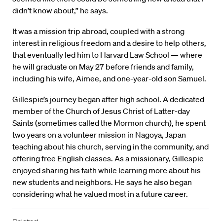
didn’t know about,” he says.
It was a mission trip abroad, coupled with a strong
interest in religious freedom and a desire to help others,
that eventually led him to Harvard Law School — where
he will graduate on May 27 before friends and family,
including his wife, Aimee, and one-year-old son Samuel.
Gillespie’s journey began after high school. A dedicated
member of the Church of Jesus Christ of Latter-day
Saints (sometimes called the Mormon church), he spent
two years on a volunteer mission in Nagoya, Japan
teaching about his church, serving in the community, and
offering free English classes. As a missionary, Gillespie
enjoyed sharing his faith while learning more about his
new students and neighbors. He says he also began
considering what he valued most in a future career.