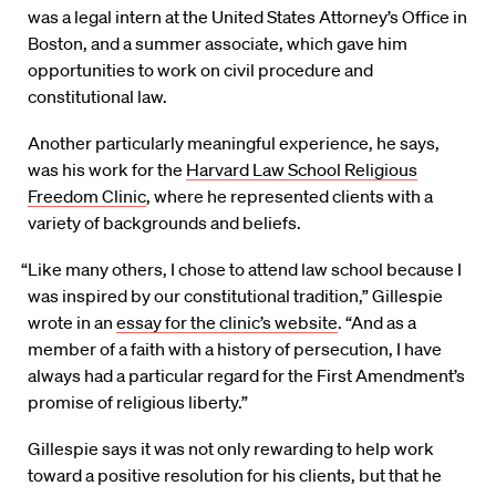
was a legal intern at the United States Attorney’s Office in
Boston, and a summer associate, which gave him
opportunities to work on civil procedure and
constitutional law.
Another particularly meaningful experience, he says,
was his work for the
Harvard Law School Religious
Freedom Clinic
, where he represented clients with a
variety of backgrounds and beliefs.
“Like many others, I chose to attend law school because I
was inspired by our constitutional tradition,” Gillespie
wrote in an
essay for the clinic’s website
. “And as a
member of a faith with a history of persecution, I have
always had a particular regard for the First Amendment’s
promise of religious liberty.”
Gillespie says it was not only rewarding to help work
toward a positive resolution for his clients, but that he