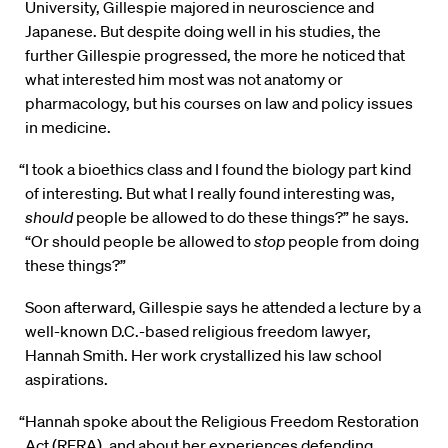
University, Gillespie majored in neuroscience and
Japanese. But despite doing well in his studies, the
further Gillespie progressed, the more he noticed that
what interested him most was not anatomy or
pharmacology, but his courses on law and policy issues
in medicine.
“I took a bioethics class and I found the biology part kind
of interesting. But what I really found interesting was,
should
people be allowed to do these things?” he says.
“Or should people be allowed to
stop
people from doing
these things?”
Soon afterward, Gillespie says he attended a lecture by a
well-known D.C.-based religious freedom lawyer,
Hannah Smith. Her work crystallized his law school
aspirations.
“Hannah spoke about the Religious Freedom Restoration
Act (RFRA), and about her experiences defending