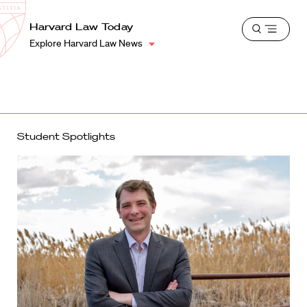
School
Harvard
Harvard Law Today
Shield
Open
Law
Explore Harvard Law News
menu
School
shield
Student Spotlights