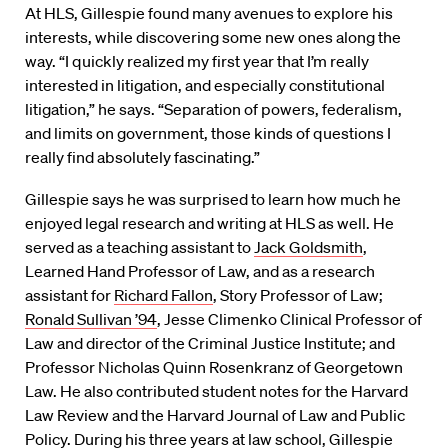
At HLS, Gillespie found many avenues to explore his
interests, while discovering some new ones along the
way. “I quickly realized my first year that I’m really
interested in litigation, and especially constitutional
litigation,” he says. “Separation of powers, federalism,
and limits on government, those kinds of questions I
really find absolutely fascinating.”
Gillespie says he was surprised to learn how much he
enjoyed legal research and writing at HLS as well. He
served as a teaching assistant to
Jack Goldsmith
,
Learned Hand Professor of Law, and as a research
assistant for
Richard Fallon
, Story Professor of Law;
Ronald Sullivan ’94
, Jesse Climenko Clinical Professor of
Law and director of the Criminal Justice Institute; and
Professor Nicholas Quinn Rosenkranz of Georgetown
Law. He also contributed student notes for the Harvard
Law Review and the Harvard Journal of Law and Public
Policy. During his three years at law school, Gillespie