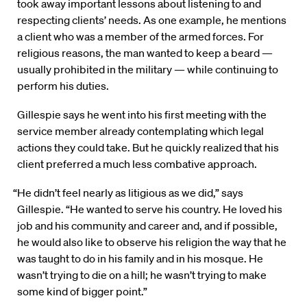
took away important lessons about listening to and
respecting clients’ needs. As one example, he mentions
a client who was a member of the armed forces. For
religious reasons, the man wanted to keep a beard —
usually prohibited in the military — while continuing to
perform his duties.
Gillespie says he went into his first meeting with the
service member already contemplating which legal
actions they could take. But he quickly realized that his
client preferred a much less combative approach.
“He didn’t feel nearly as litigious as we did,” says
Gillespie. “He wanted to serve his country. He loved his
job and his community and career and, and if possible,
he would also like to observe his religion the way that he
was taught to do in his family and in his mosque. He
wasn’t trying to die on a hill; he wasn’t trying to make
some kind of bigger point.”