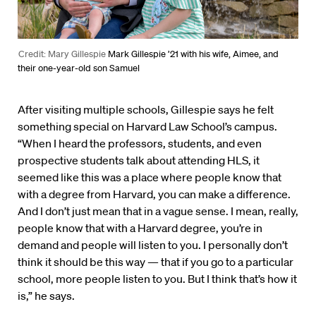
Credit: Mary Gillespie
Mark Gillespie ’21 with his wife, Aimee, and
their one-year-old son Samuel
After visiting multiple schools, Gillespie says he felt
something special on Harvard Law School’s campus.
“When I heard the professors, students, and even
prospective students talk about attending HLS, it
seemed like this was a place where people know that
with a degree from Harvard, you can make a difference.
And I don’t just mean that in a vague sense. I mean, really,
people know that with a Harvard degree, you’re in
demand and people will listen to you. I personally don’t
think it should be this way — that if you go to a particular
school, more people listen to you. But I think that’s how it
is,” he says.