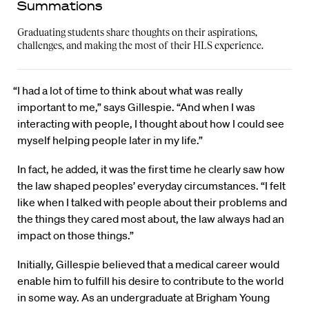
Summations
Graduating students share thoughts on their aspirations,
challenges, and making the most of their HLS experience.
“I had a lot of time to think about what was really
important to me,” says Gillespie. “And when I was
interacting with people, I thought about how I could see
myself helping people later in my life.”
In fact, he added, it was the first time he clearly saw how
the law shaped peoples’ everyday circumstances. “I felt
like when I talked with people about their problems and
the things they cared most about, the law always had an
impact on those things.”
Initially, Gillespie believed that a medical career would
enable him to fulfill his desire to contribute to the world
in some way. As an undergraduate at Brigham Young