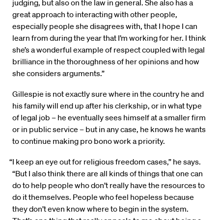
judging, but also on the law in general. She also has a
great approach to interacting with other people,
especially people she disagrees with, that I hope I can
learn from during the year that I’m working for her. I think
she’s a wonderful example of respect coupled with legal
brilliance in the thoroughness of her opinions and how
she considers arguments.”
Gillespie is not exactly sure where in the country he and
his family will end up after his clerkship, or in what type
of legal job – he eventually sees himself at a smaller firm
or in public service – but in any case, he knows he wants
to continue making pro bono work a priority.
“I keep an eye out for religious freedom cases,” he says.
“But I also think there are all kinds of things that one can
do to help people who don’t really have the resources to
do it themselves. People who feel hopeless because
they don’t even know where to begin in the system.