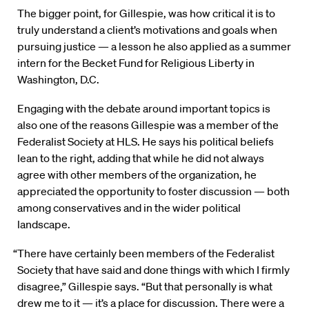
The bigger point, for Gillespie, was how critical it is to
truly understand a client’s motivations and goals when
pursuing justice — a lesson he also applied as a summer
intern for the Becket Fund for Religious Liberty in
Washington, D.C.
Engaging with the debate around important topics is
also one of the reasons Gillespie was a member of the
Federalist Society at HLS. He says his political beliefs
lean to the right, adding that while he did not always
agree with other members of the organization, he
appreciated the opportunity to foster discussion — both
among conservatives and in the wider political
landscape.
“There have certainly been members of the Federalist
Society that have said and done things with which I firmly
disagree,” Gillespie says. “But that personally is what
drew me to it — it’s a place for discussion. There were a