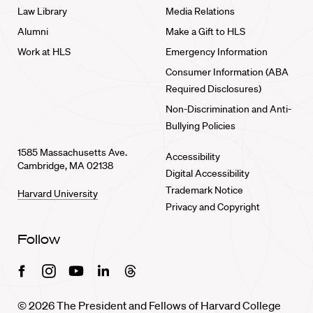
Law Library
Media Relations
Alumni
Make a Gift to HLS
Work at HLS
Emergency Information
Consumer Information (ABA
Required Disclosures)
Non-Discrimination and Anti-
Bullying Policies
1585 Massachusetts Ave.
Accessibility
Cambridge, MA 02138
Digital Accessibility
Trademark Notice
Harvard University
Privacy and Copyright
Follow
Facebook
Instagram
Youtube
Linkedin
Threads
© 2026 The President and Fellows of Harvard College