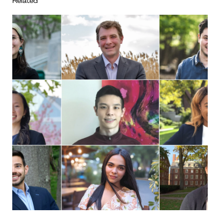
Related