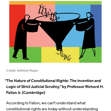
Credit: Anthony Russo
“The Nature of Constitutional Rights: The Invention and
Logic of Strict Judicial Scrutiny,”
by Professor Richard H.
Fallon Jr. (Cambridge)
According to Fallon, we can’t understand what
constitutional rights are today without understanding