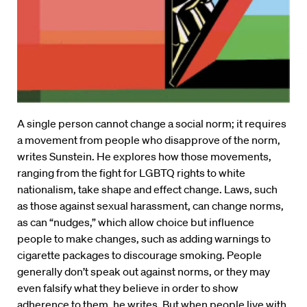
A single person cannot change a social norm; it requires
a movement from people who disapprove of the norm,
writes Sunstein. He explores how those movements,
ranging from the fight for LGBTQ rights to white
nationalism, take shape and effect change. Laws, such
as those against sexual harassment, can change norms,
as can “nudges,” which allow choice but influence
people to make changes, such as adding warnings to
cigarette packages to discourage smoking. People
generally don’t speak out against norms, or they may
even falsify what they believe in order to show
adherence to them, he writes. But when people live with