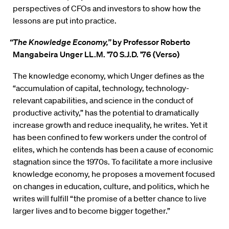
perspectives of CFOs and investors to show how the
lessons are put into practice.
“The Knowledge Economy,”
by Professor Roberto
Mangabeira Unger LL.M. ’70 S.J.D. ’76 (Verso)
The knowledge economy, which Unger defines as the
“accumulation of capital, technology, technology-
relevant capabilities, and science in the conduct of
productive activity,” has the potential to dramatically
increase growth and reduce inequality, he writes. Yet it
has been confined to few workers under the control of
elites, which he contends has been a cause of economic
stagnation since the 1970s. To facilitate a more inclusive
knowledge economy, he proposes a movement focused
on changes in education, culture, and politics, which he
writes will fulfill “the promise of a better chance to live
larger lives and to become bigger together.”