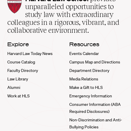
Law
unparalleled opportunities to
School
study law with extraordinary
home
colleagues in a rigorous, vibrant, and
collaborative environment.
Explore
Resources
Harvard Law Today News
Events Calendar
Course Catalog
Campus Map and Directions
Faculty Directory
Department Directory
Law Library
Media Relations
Alumni
Make a Gift to HLS
Work at HLS
Emergency Information
Consumer Information (ABA
Required Disclosures)
Non-Discrimination and Anti-
Bullying Policies