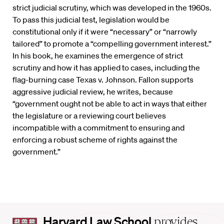
strict judicial scrutiny, which was developed in the 1960s.
To pass this judicial test, legislation would be
constitutional only if it were “necessary” or “narrowly
tailored” to promote a “compelling government interest.”
In his book, he examines the emergence of strict
scrutiny and how it has applied to cases, including the
flag-burning case Texas v. Johnson. Fallon supports
aggressive judicial review, he writes, because
“government ought not be able to act in ways that either
the legislature or a reviewing court believes
incompatible with a commitment to ensuring and
enforcing a robust scheme of rights against the
government.”
Harvard
Harvard Law School
provides