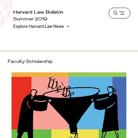
School
Harvard
Harvard Law Bulletin
Shield
Open
Law
Summer 2019
menu
School
Explore Harvard Law News
shield
Faculty Scholarship