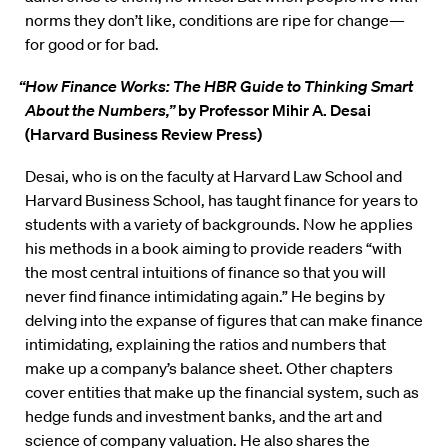
norms they don’t like, conditions are ripe for change—
for good or for bad.
“How Finance Works: The HBR Guide to Thinking Smart
About the Numbers,”
by Professor Mihir A. Desai
(Harvard Business Review Press)
Desai, who is on the faculty at Harvard Law School and
Harvard Business School, has taught finance for years to
students with a variety of backgrounds. Now he applies
his methods in a book aiming to provide readers “with
the most central intuitions of finance so that you will
never find finance intimidating again.” He begins by
delving into the expanse of figures that can make finance
intimidating, explaining the ratios and numbers that
make up a company’s balance sheet. Other chapters
cover entities that make up the financial system, such as
hedge funds and investment banks, and the art and
science of company valuation. He also shares the