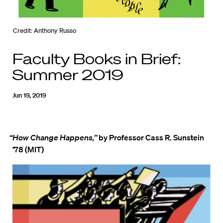
Credit: Anthony Russo
Faculty Books in Brief:
Summer 2019
Jun 19, 2019
“How Change Happens,”
by Professor Cass R. Sunstein
’78 (MIT)