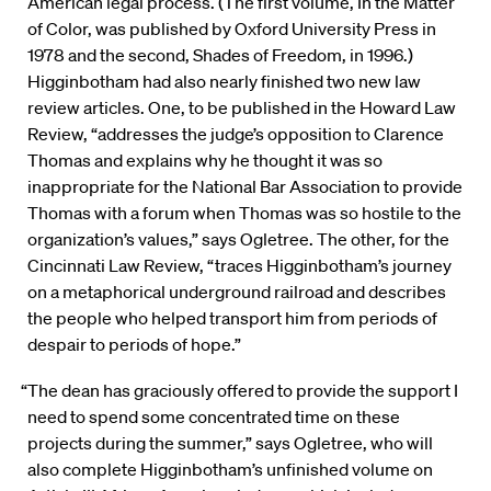
American legal process. (The first volume, In the Matter
of Color, was published by Oxford University Press in
1978 and the second, Shades of Freedom, in 1996.)
Higginbotham had also nearly finished two new law
review articles. One, to be published in the Howard Law
Review, “addresses the judge’s opposition to Clarence
Thomas and explains why he thought it was so
inappropriate for the National Bar Association to provide
Thomas with a forum when Thomas was so hostile to the
organization’s values,” says Ogletree. The other, for the
Cincinnati Law Review, “traces Higginbotham’s journey
on a metaphorical underground railroad and describes
the people who helped transport him from periods of
despair to periods of hope.”
“The dean has graciously offered to provide the support I
need to spend some concentrated time on these
projects during the summer,” says Ogletree, who will
also complete Higginbotham’s unfinished volume on