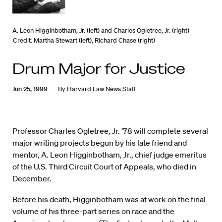
A. Leon Higginbotham, Jr. (left) and Charles Ogletree, Jr. (right)
Credit: Martha Stewart (left), Richard Chase (right)
Drum Major for Justice
Jun 25, 1999
By
Harvard Law News Staff
Professor Charles Ogletree, Jr. ’78 will complete several
major writing projects begun by his late friend and
mentor, A. Leon Higginbotham, Jr., chief judge emeritus
of the U.S. Third Circuit Court of Appeals, who died in
December.
Before his death, Higginbotham was at work on the final
volume of his three-part series on race and the