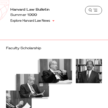
School
Harvard
Harvard Law Bulletin
Shield
Open
Law
Summer 1999
menu
School
Explore Harvard Law News
shield
Faculty Scholarship