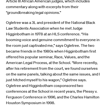
Article III African American judges, which includes
commentary along with excerpts from their
“groundbreaking legal opinions.”
Ogletree was a 3L and president of the National Black
Law Students Association when he met Judge
Higginbotham in 1978 at an HLS conference. “His
booming voice and genuine commitment to everyone in
the room just captivated me,” says Ogletree. The two
became friends in the 1980s when Higginbotham first
offered his popular seminar, Race, Values, and the
American Legal Process, at the School. “More recently,
after his retirement from the court, we found ourselves
on the same panels, talking about the same issues, and I
just hitched myself to his wagon,” Ogletree says.
Ogletree and Higginbotham cosponsored two
conferences at the School in recent years, the Plessy v.
Ferguson Conference in 1996, and the Charles Hamilton
Houston Symposium in 1998.