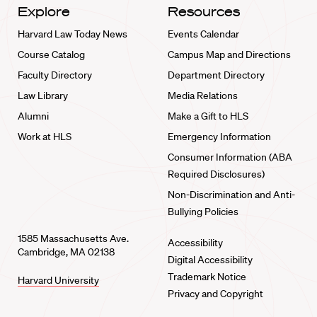
Explore
Resources
Harvard Law Today News
Events Calendar
Course Catalog
Campus Map and Directions
Faculty Directory
Department Directory
Law Library
Media Relations
Alumni
Make a Gift to HLS
Work at HLS
Emergency Information
Consumer Information (ABA
Required Disclosures)
Non-Discrimination and Anti-
Bullying Policies
1585 Massachusetts Ave.
Accessibility
Cambridge, MA 02138
Digital Accessibility
Trademark Notice
Harvard University
Privacy and Copyright