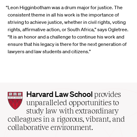
“Leon Higginbotham was a drum major for justice. The
consistent theme in all his work is the importance of
striving to achieve justice, whether in civil rights, voting
rights, affirmative action, or South Africa,” says Ogletree.
“It is an honor and a challenge to continue his work and
ensure that his legacy is there for the next generation of
lawyers and law students and citizens.”
Harvard
Harvard Law School
provides
Law
unparalleled opportunities to
School
study law with extraordinary
home
colleagues in a rigorous, vibrant, and
collaborative environment.