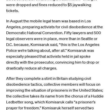
were dropped and fines reduced to $5 jaywalking
tickets.
In August the mobile legal team was based in Los
Angeles, preparing activists for civil disobedience at the
Democratic National Convention. Fifty lawyers and 500
legal observers were in place, more than in Seattle or
D.C. because, Komisaruk said, “this is the Los Angeles
Police we’re talking about, after all.” Komisaruk was
especially pleased that activists held in jail spoke
directly with the prosecutor, convincing him to drop or
drastically reduce all charges.
After they complete a stint in Britain studying civil
disobedience tactics, collective members will focus on
improving the situation of prisoners in the United States;
the collective takes its name from the chorus of a Huddie
Ledbetter song, which Komisaruk calls “a prisoner’s
prayer for freedom.” Komisaruk herself served two