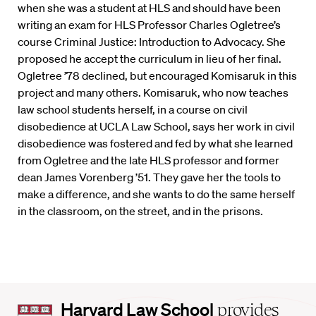
when she was a student at HLS and should have been
writing an exam for HLS Professor Charles Ogletree’s
course Criminal Justice: Introduction to Advocacy. She
proposed he accept the curriculum in lieu of her final.
Ogletree ’78 declined, but encouraged Komisaruk in this
project and many others. Komisaruk, who now teaches
law school students herself, in a course on civil
disobedience at UCLA Law School, says her work in civil
disobedience was fostered and fed by what she learned
from Ogletree and the late HLS professor and former
dean James Vorenberg ’51. They gave her the tools to
make a difference, and she wants to do the same herself
in the classroom, on the street, and in the prisons.
Harvard
Harvard Law School
provides