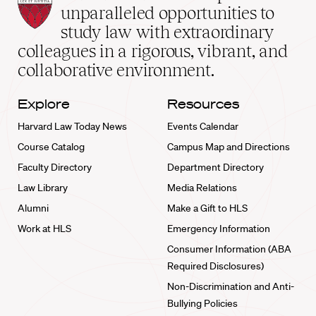
Law
unparalleled opportunities to
School
study law with extraordinary
home
colleagues in a rigorous, vibrant, and
collaborative environment.
Explore
Resources
Harvard Law Today News
Events Calendar
Course Catalog
Campus Map and Directions
Faculty Directory
Department Directory
Law Library
Media Relations
Alumni
Make a Gift to HLS
Work at HLS
Emergency Information
Consumer Information (ABA
Required Disclosures)
Non-Discrimination and Anti-
Bullying Policies