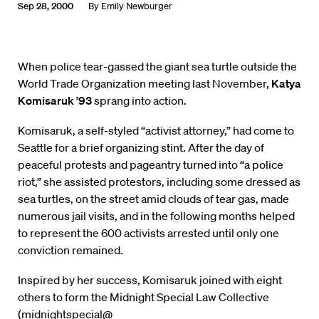
Sep 28, 2000
By
Emily Newburger
When police tear-gassed the giant sea turtle outside the
World Trade Organization meeting last November,
Katya
Komisaruk ’93
sprang into action.
Komisaruk, a self-styled “activist attorney,” had come to
Seattle for a brief organizing stint. After the day of
peaceful protests and pageantry turned into “a police
riot,” she assisted protestors, including some dressed as
sea turtles, on the street amid clouds of tear gas, made
numerous jail visits, and in the following months helped
to represent the 600 activists arrested until only one
conviction remained.
Inspired by her success, Komisaruk joined with eight
others to form the Midnight Special Law Collective
(midnightspecial@