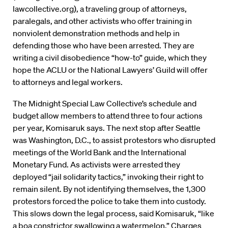
lawcollective.org), a traveling group of attorneys,
paralegals, and other activists who offer training in
nonviolent demonstration methods and help in
defending those who have been arrested. They are
writing a civil disobedience “how-to” guide, which they
hope the ACLU or the National Lawyers’ Guild will offer
to attorneys and legal workers.
The Midnight Special Law Collective’s schedule and
budget allow members to attend three to four actions
per year, Komisaruk says. The next stop after Seattle
was Washington, D.C., to assist protestors who disrupted
meetings of the World Bank and the International
Monetary Fund. As activists were arrested they
deployed “jail solidarity tactics,” invoking their right to
remain silent. By not identifying themselves, the 1,300
protestors forced the police to take them into custody.
This slows down the legal process, said Komisaruk, “like
a boa constrictor swallowing a watermelon.” Charges