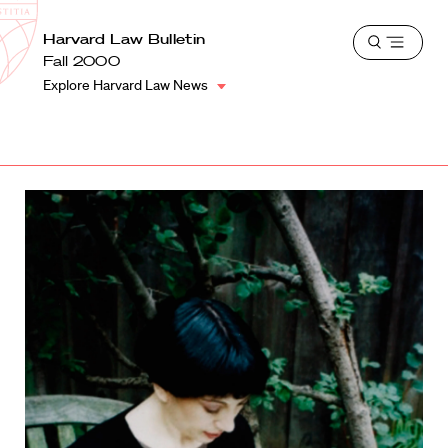
School
Harvard
Harvard Law Bulletin
Shield
Open
Law
Fall 2000
menu
School
Explore Harvard Law News
shield