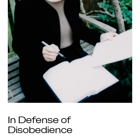
In Defense of
Disobedience