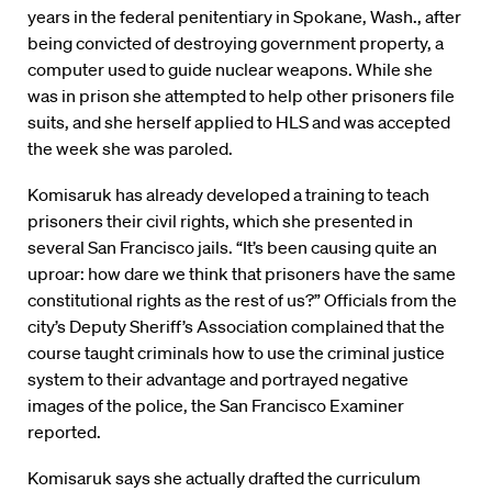
years in the federal penitentiary in Spokane, Wash., after
being convicted of destroying government property, a
computer used to guide nuclear weapons. While she
was in prison she attempted to help other prisoners file
suits, and she herself applied to HLS and was accepted
the week she was paroled.
Komisaruk has already developed a training to teach
prisoners their civil rights, which she presented in
several San Francisco jails. “It’s been causing quite an
uproar: how dare we think that prisoners have the same
constitutional rights as the rest of us?” Officials from the
city’s Deputy Sheriff’s Association complained that the
course taught criminals how to use the criminal justice
system to their advantage and portrayed negative
images of the police, the San Francisco Examiner
reported.
Komisaruk says she actually drafted the curriculum